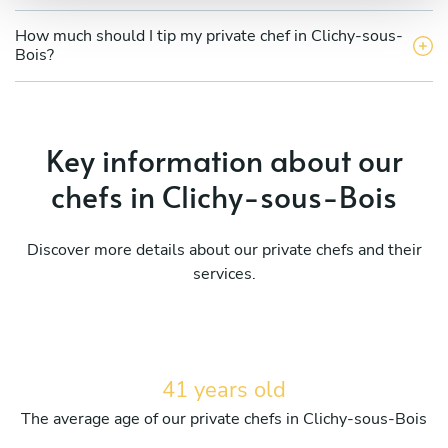
How much should I tip my private chef in Clichy-sous-
Bois?
Key information about our
chefs in Clichy-sous-Bois
Discover more details about our private chefs and their
services.
41 years old
The average age of our private chefs in Clichy-sous-Bois