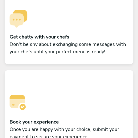
Get chatty with your chefs
Don't be shy about exchanging some messages with
your chefs until your perfect menu is ready!
Book your experience
Once you are happy with your choice, submit your
payment to secure your experience.