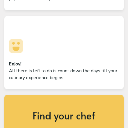
Enjoy!
All there is left to do is count down the days till your
culinary experience begins!
Find your chef