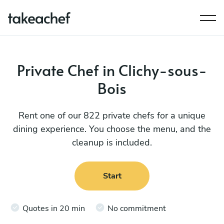
Private Chef in Clichy-sous-
Bois
Rent one of our 822 private chefs for a unique
dining experience. You choose the menu, and the
cleanup is included.
Start
Quotes in 20 min
No commitment