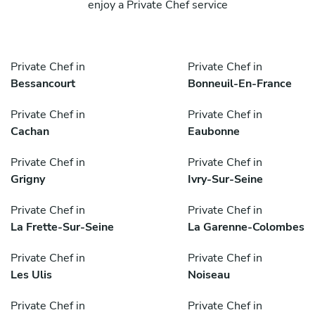
enjoy a Private Chef service
Private Chef in
Private Chef in
Bessancourt
Bonneuil-En-France
Private Chef in
Private Chef in
Cachan
Eaubonne
Private Chef in
Private Chef in
Grigny
Ivry-Sur-Seine
Private Chef in
Private Chef in
La Frette-Sur-Seine
La Garenne-Colombes
Private Chef in
Private Chef in
Les Ulis
Noiseau
Private Chef in
Private Chef in