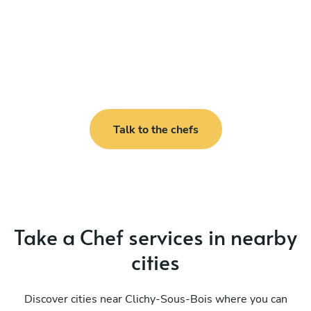
Talk to the chefs
Take a Chef services in nearby
cities
Discover cities near Clichy-Sous-Bois where you can