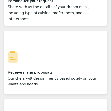
Personalize your request
Share with us the details of your dream meal,
including type of cuisine, preferences, and
intolerances.
Receive menu proposals
Our chefs will design menus based solely on your
wants and needs.