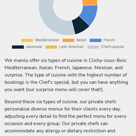
We mainly offer six types of cuisine in Clichy-sous-Bois:
Mediterranean, Italian, French, Japanese, Mexican, and
surprise. The type of cuisine with the highest number of
bookings is the Chef's special, but you can have anything
you want (our surprise menu will cover that!).
Beyond these six types of cuisine, our private chefs
personalize diverse menus for their clients every day,
adjusting every detail to find the perfect menu for every
occasion and every group. Our private chefs can
accommodate any allergy or dietary restriction and