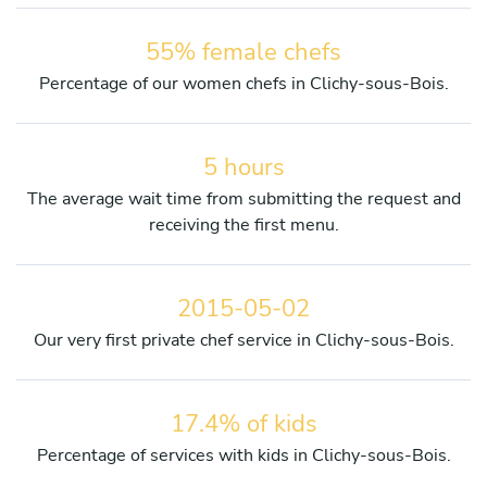
55% female chefs
Percentage of our women chefs in Clichy-sous-Bois.
5 hours
The average wait time from submitting the request and
receiving the first menu.
2015-05-02
Our very first private chef service in Clichy-sous-Bois.
17.4% of kids
Percentage of services with kids in Clichy-sous-Bois.