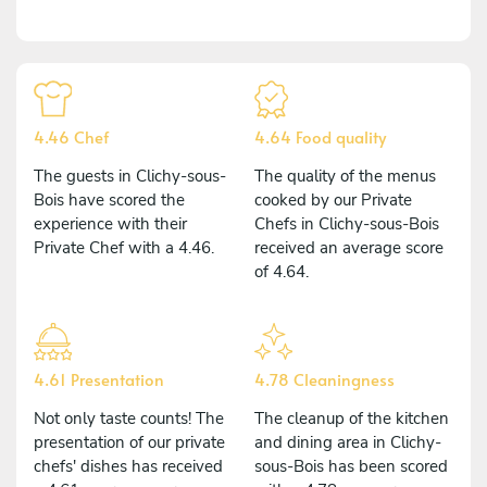
4.46 Chef
4.64 Food quality
The guests in Clichy-sous-
The quality of the menus
Bois have scored the
cooked by our Private
experience with their
Chefs in Clichy-sous-Bois
Private Chef with a 4.46.
received an average score
of 4.64.
4.61 Presentation
4.78 Cleaningness
Not only taste counts! The
The cleanup of the kitchen
presentation of our private
and dining area in Clichy-
chefs' dishes has received
sous-Bois has been scored