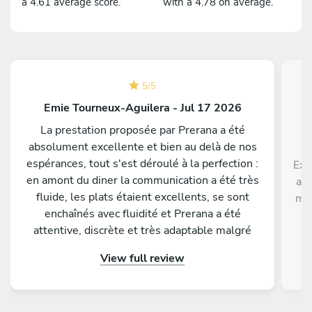
a 4.61 average score.
with a 4.78 on average.
5
/
5
Emie Tourneux-Aguilera - Jul 17 2026
La prestation proposée par Prerana a été
absolument excellente et bien au delà de nos
espérances, tout s'est déroulé à la perfection :
Exc
en amont du diner la communication a été très
ave
fluide, les plats étaient excellents, se sont
men
enchaînés avec fluidité et Prerana a été
p
attentive, discrète et très adaptable malgré
di
quelques changements de dernière minute de
View full review
notre part. Tous nos invités nous ont
complimenté sur la qualité gustative du menu
proposé. Nous conseillons les yeux fermés de