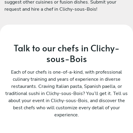
suggest other cuisines or fusion dishes. Submit your
request and hire a chef in Clichy-sous-Bois!
Talk to our chefs in Clichy-
sous-Bois
Each of our chefs is one-of-a-kind, with professional
culinary training and years of experience in diverse
restaurants. Craving Italian pasta, Spanish paella, or
traditional sushi in Clichy-sous-Bois? You’ll get it. Tell us
about your event in Clichy-sous-Bois, and discover the
best chefs who will customize every detail of your
experience.