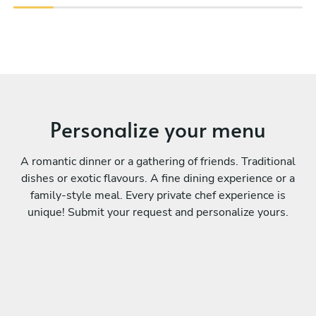
Personalize your menu
A romantic dinner or a gathering of friends. Traditional
dishes or exotic flavours. A fine dining experience or a
family-style meal. Every private chef experience is
unique! Submit your request and personalize yours.