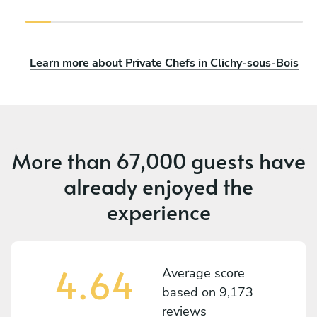
Learn more about Private Chefs in Clichy-sous-Bois
More than
67,000 guests
have
already enjoyed the
experience
4.64
Average score
based on
9,173
reviews