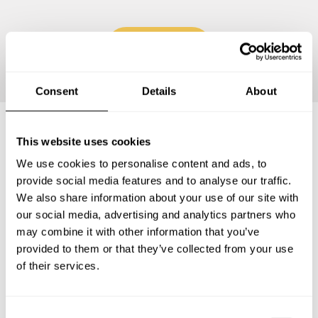
Continue
Consent
Details
About
This website uses cookies
Frequently asked questions
We use cookies to personalise content and ads, to
provide social media features and to analyse our traffic.
Below, you can find the most common questions about
We also share information about your use of our site with
private chef services in Clichy-sous-Bois.
our social media, advertising and analytics partners who
may combine it with other information that you’ve
provided to them or that they’ve collected from your use
of their services.
What does a private chef service include in Clichy-
sous-Bois?
C