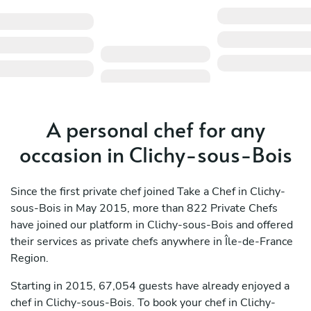
A personal chef for any
occasion in Clichy-sous-Bois
Since the first private chef joined Take a Chef in Clichy-
sous-Bois in May 2015, more than 822 Private Chefs
have joined our platform in Clichy-sous-Bois and offered
their services as private chefs anywhere in Île-de-France
Region.
Starting in 2015, 67,054 guests have already enjoyed a
chef in Clichy-sous-Bois. To book your chef in Clichy-