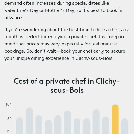
demand often increases during special dates like
Valentine's Day or Mother's Day, so it's best to book in
advance.
If you're wondering about the best time to hire a chef, any
month is perfect for enjoying a private chef. Just keep in
mind that prices may vary, especially for last-minute
bookings. So, don't wait—book your chef early to secure
your unique dining experience in Clichy-sous-Bois.
Cost of a private chef in Clichy-
sous-Bois