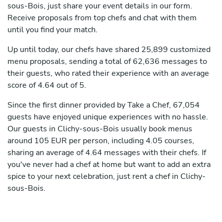
sous-Bois, just share your event details in our form.
Receive proposals from top chefs and chat with them
until you find your match.
Up until today, our chefs have shared 25,899 customized
menu proposals, sending a total of 62,636 messages to
their guests, who rated their experience with an average
score of 4.64 out of 5.
Since the first dinner provided by Take a Chef, 67,054
guests have enjoyed unique experiences with no hassle.
Our guests in Clichy-sous-Bois usually book menus
around 105 EUR per person, including 4.05 courses,
sharing an average of 4.64 messages with their chefs. If
you've never had a chef at home but want to add an extra
spice to your next celebration, just rent a chef in Clichy-
sous-Bois.