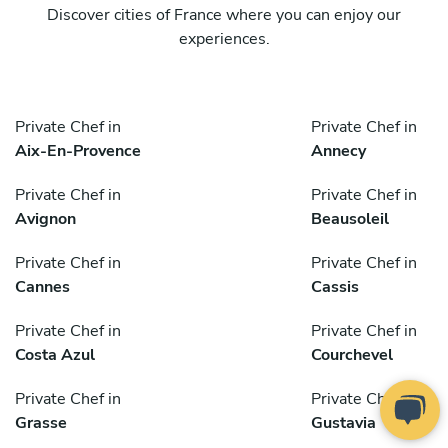
Discover cities of France where you can enjoy our
experiences.
Private Chef in
Private Chef in
Aix-En-Provence
Annecy
Private Chef in
Private Chef in
Avignon
Beausoleil
Private Chef in
Private Chef in
Cannes
Cassis
Private Chef in
Private Chef in
Costa Azul
Courchevel
Private Chef in
Private Chef in
Grasse
Gustavia