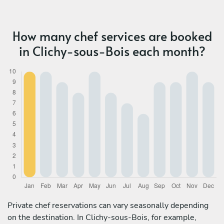
How many chef services are booked
in Clichy-sous-Bois each month?
Private chef reservations can vary seasonally depending
on the destination. In Clichy-sous-Bois, for example,