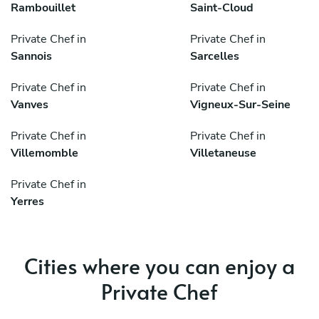
Rambouillet
Saint-Cloud
Private Chef in
Private Chef in
Sannois
Sarcelles
Private Chef in
Private Chef in
Vanves
Vigneux-Sur-Seine
Private Chef in
Private Chef in
Villemomble
Villetaneuse
Private Chef in
Yerres
Cities where you can enjoy a
Private Chef