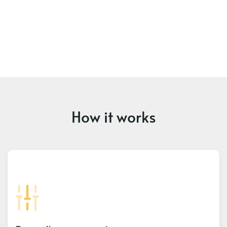
How it works