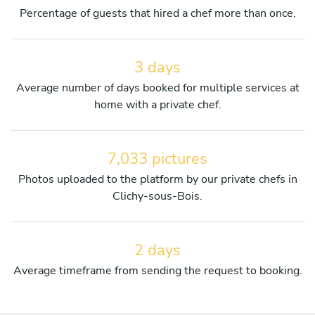
Percentage of guests that hired a chef more than once.
3 days
Average number of days booked for multiple services at
home with a private chef.
7,033 pictures
Photos uploaded to the platform by our private chefs in
Clichy-sous-Bois.
2 days
Average timeframe from sending the request to booking.