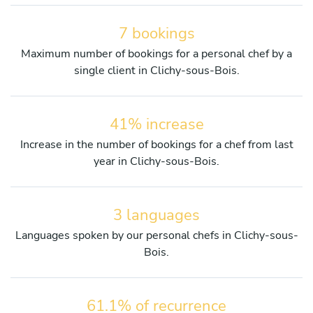
7 bookings
Maximum number of bookings for a personal chef by a
single client in Clichy-sous-Bois.
41% increase
Increase in the number of bookings for a chef from last
year in Clichy-sous-Bois.
3 languages
Languages spoken by our personal chefs in Clichy-sous-
Bois.
61.1% of recurrence