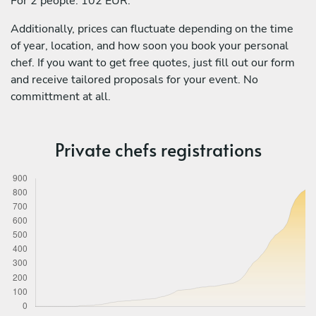
For 2 people: 102 EUR.
Additionally, prices can fluctuate depending on the time
of year, location, and how soon you book your personal
chef. If you want to get free quotes, just fill out our form
and receive tailored proposals for your event. No
committment at all.
Private chefs registrations