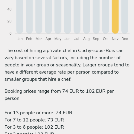
The cost of hiring a private chef in Clichy-sous-Bois can
vary based on several factors, including the number of
people in your group or seasonality. Larger groups tend to
have a different average rate per person compared to
smaller groups that hire a chef:
Booking prices range from 74 EUR to 102 EUR per
person.
For 13 people or more: 74 EUR
For 7 to 12 people: 73 EUR
For 3 to 6 people: 102 EUR