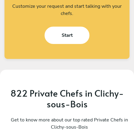
Customize your request and start talking with your
chefs.
Start
822 Private Chefs in Clichy-
sous-Bois
Prerana Dash
G
Paris
Get to know more about our top rated Private Chefs in
P
Clichy-sous-Bois
4.8
•
218 services