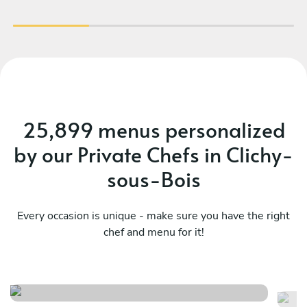
faire appel à Prerana pour un événement !
25,899 menus personalized
by our Private Chefs in Clichy-
sous-Bois
Every occasion is unique - make sure you have the right
chef and menu for it!
Menu fusion 1
F
See menu
Se