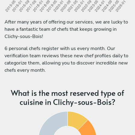
After many years of offering our services, we are lucky to
have a fantastic team of chefs that keeps growing in
Clichy-sous-Bois!
6 personal chefs register with us every month. Our
verification team reviews these new chef profiles daily to
categorize them, allowing you to discover incredible new
chefs every month.
What is the most reserved type of
cuisine in Clichy-sous-Bois?