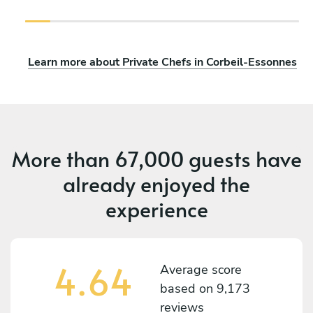
Learn more about Private Chefs in Corbeil-Essonnes
More than
67,000 guests
have
already enjoyed the
experience
4.64
Average score
based on
9,173
reviews