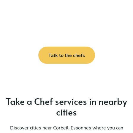
Talk to the chefs
Take a Chef services in nearby
cities
Discover cities near Corbeil-Essonnes where you can