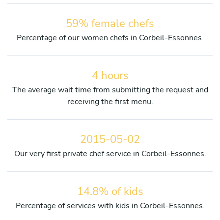
59% female chefs
Percentage of our women chefs in Corbeil-Essonnes.
4 hours
The average wait time from submitting the request and
receiving the first menu.
2015-05-02
Our very first private chef service in Corbeil-Essonnes.
14.8% of kids
Percentage of services with kids in Corbeil-Essonnes.