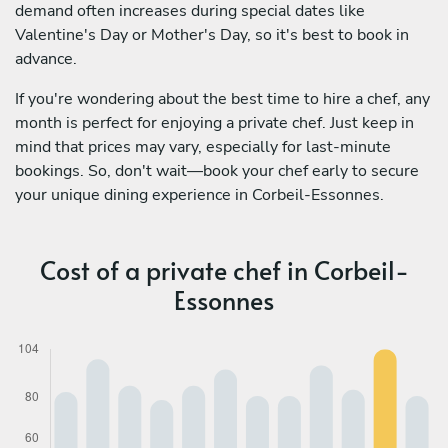
demand often increases during special dates like
Valentine's Day or Mother's Day, so it's best to book in
advance.
If you're wondering about the best time to hire a chef, any
month is perfect for enjoying a private chef. Just keep in
mind that prices may vary, especially for last-minute
bookings. So, don't wait—book your chef early to secure
your unique dining experience in Corbeil-Essonnes.
Cost of a private chef in Corbeil-
Essonnes