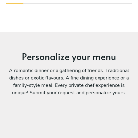
Personalize your menu
A romantic dinner or a gathering of friends. Traditional
dishes or exotic flavours. A fine dining experience or a
family-style meal. Every private chef experience is
unique! Submit your request and personalize yours.