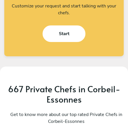
Customize your request and start talking with your
chefs.
Start
667 Private Chefs in Corbeil-
Essonnes
Prerana Dash
G
Paris
Get to know more about our top rated Private Chefs in
P
Corbeil-Essonnes
4.8
•
218 services