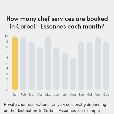
How many chef services are booked
in Corbeil-Essonnes each month?
Private chef reservations can vary seasonally depending
on the destination. In Corbeil-Essonnes, for example,