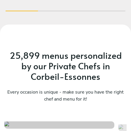
faire appel à Prerana pour un événement !
25,899 menus personalized
by our Private Chefs in
Corbeil-Essonnes
Every occasion is unique - make sure you have the right
chef and menu for it!
Menu fusion 1
F
See menu
Se