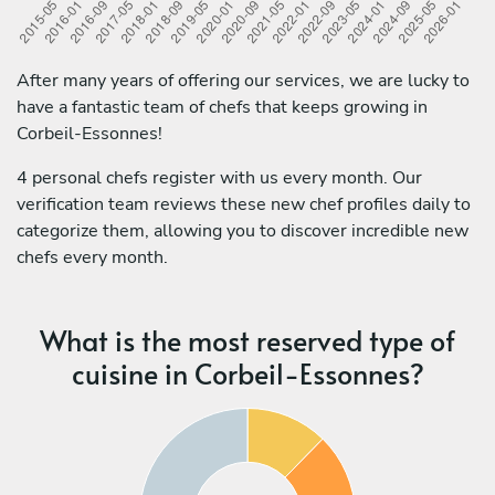
After many years of offering our services, we are lucky to
have a fantastic team of chefs that keeps growing in
Corbeil-Essonnes!
4 personal chefs register with us every month. Our
verification team reviews these new chef profiles daily to
categorize them, allowing you to discover incredible new
chefs every month.
What is the most reserved type of
cuisine in Corbeil-Essonnes?