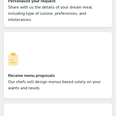
Personalize your request
Share with us the details of your dream meal,
including type of cuisine, preferences, and
intolerances.
Receive menu proposals
Our chefs will design menus based solely on your
wants and needs.