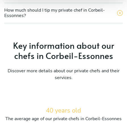
How much should I tip my private chef in Corbeil-
Essonnes?
Key information about our
chefs in Corbeil-Essonnes
Discover more details about our private chefs and their
services.
40 years old
The average age of our private chefs in Corbeil-Essonnes