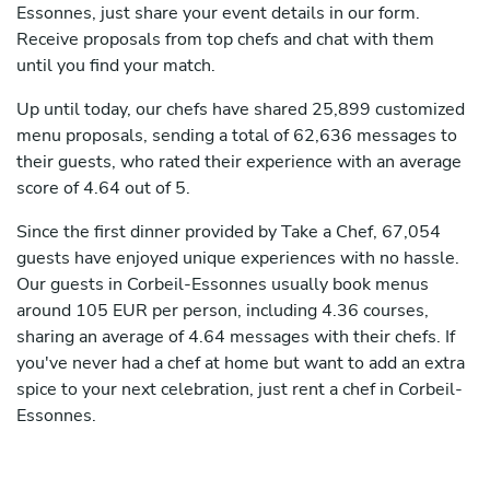
Essonnes, just share your event details in our form.
Receive proposals from top chefs and chat with them
until you find your match.
Up until today, our chefs have shared 25,899 customized
menu proposals, sending a total of 62,636 messages to
their guests, who rated their experience with an average
score of 4.64 out of 5.
Since the first dinner provided by Take a Chef, 67,054
guests have enjoyed unique experiences with no hassle.
Our guests in Corbeil-Essonnes usually book menus
around 105 EUR per person, including 4.36 courses,
sharing an average of 4.64 messages with their chefs. If
you've never had a chef at home but want to add an extra
spice to your next celebration, just rent a chef in Corbeil-
Essonnes.