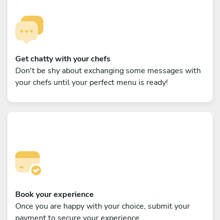
Get chatty with your chefs
Don't be shy about exchanging some messages with
your chefs until your perfect menu is ready!
Book your experience
Once you are happy with your choice, submit your
payment to secure your experience.