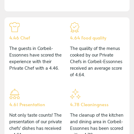
4.46 Chef
4.64 Food quality
The guests in Corbeil-
The quality of the menus
Essonnes have scored the
cooked by our Private
experience with their
Chefs in Corbeil-Essonnes
Private Chef with a 4.46.
received an average score
of 4.64.
4.61 Presentation
4.78 Cleaningness
Not only taste counts! The
The cleanup of the kitchen
presentation of our private
and dining area in Corbeil-
chefs' dishes has received
Essonnes has been scored