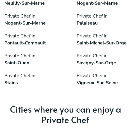
Neuilly-Sur-Marne
Nogent-Sur-Marne
Private Chef in
Private Chef in
Nogent-Sur-Marne
Palaiseau
Private Chef in
Private Chef in
Pontault-Combault
Saint-Michel-Sur-Orge
Private Chef in
Private Chef in
Saint-Ouen
Savigny-Sur-Orge
Private Chef in
Private Chef in
Stains
Vigneux-Sur-Seine
Cities where you can enjoy a
Private Chef