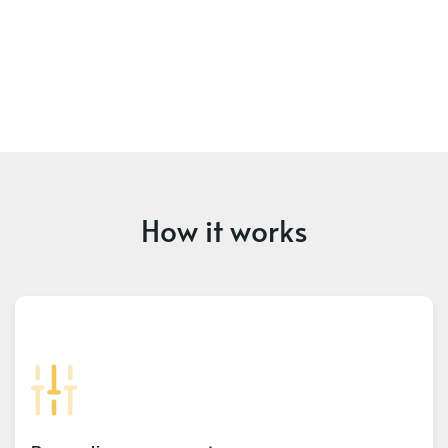
How it works