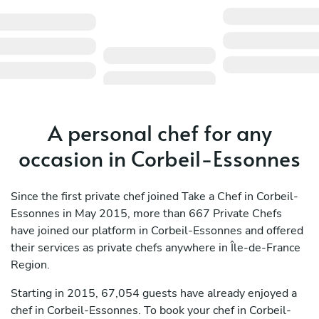
A personal chef for any
occasion in Corbeil-Essonnes
Since the first private chef joined Take a Chef in Corbeil-
Essonnes in May 2015, more than 667 Private Chefs
have joined our platform in Corbeil-Essonnes and offered
their services as private chefs anywhere in Île-de-France
Region.
Starting in 2015, 67,054 guests have already enjoyed a
chef in Corbeil-Essonnes. To book your chef in Corbeil-