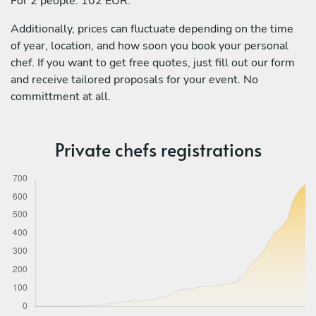
For 2 people: 102 EUR.
Additionally, prices can fluctuate depending on the time
of year, location, and how soon you book your personal
chef. If you want to get free quotes, just fill out our form
and receive tailored proposals for your event. No
committment at all.
Private chefs registrations