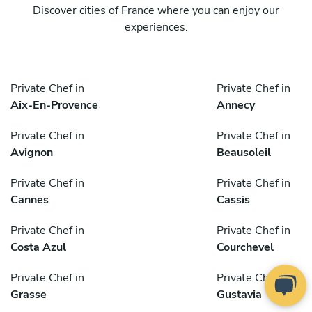
Discover cities of France where you can enjoy our
experiences.
Private Chef in
Private Chef in
Aix-En-Provence
Annecy
Private Chef in
Private Chef in
Avignon
Beausoleil
Private Chef in
Private Chef in
Cannes
Cassis
Private Chef in
Private Chef in
Costa Azul
Courchevel
Private Chef in
Private Chef in
Grasse
Gustavia