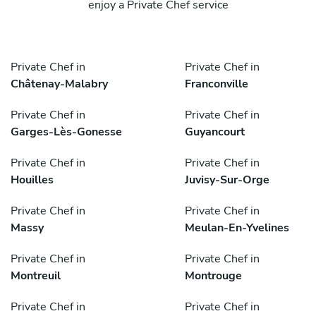
enjoy a Private Chef service
Private Chef in
Private Chef in
Châtenay-Malabry
Franconville
Private Chef in
Private Chef in
Garges-Lès-Gonesse
Guyancourt
Private Chef in
Private Chef in
Houilles
Juvisy-Sur-Orge
Private Chef in
Private Chef in
Massy
Meulan-En-Yvelines
Private Chef in
Private Chef in
Montreuil
Montrouge
Private Chef in
Private Chef in