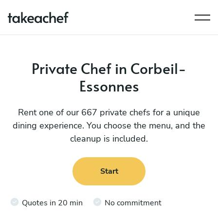
Private Chef in Corbeil-
Essonnes
Rent one of our 667 private chefs for a unique
dining experience. You choose the menu, and the
cleanup is included.
Start
Quotes in 20 min
No commitment