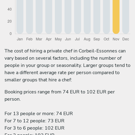
The cost of hiring a private chef in Corbeil-Essonnes can
vary based on several factors, including the number of
people in your group or seasonality. Larger groups tend to
have a different average rate per person compared to
smaller groups that hire a chef:
Booking prices range from 74 EUR to 102 EUR per
person.
For 13 people or more: 74 EUR
For 7 to 12 people: 73 EUR
For 3 to 6 people: 102 EUR