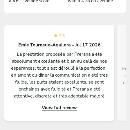
a 4.61 average score.
with a 4.78 on average.
5
/
5
Emie Tourneux-Aguilera - Jul 17 2026
La prestation proposée par Prerana a été
absolument excellente et bien au delà de nos
espérances, tout s'est déroulé à la perfection :
Exc
en amont du diner la communication a été très
ave
fluide, les plats étaient excellents, se sont
men
enchaînés avec fluidité et Prerana a été
p
attentive, discrète et très adaptable malgré
di
quelques changements de dernière minute de
View full review
notre part. Tous nos invités nous ont
complimenté sur la qualité gustative du menu
proposé. Nous conseillons les yeux fermés de