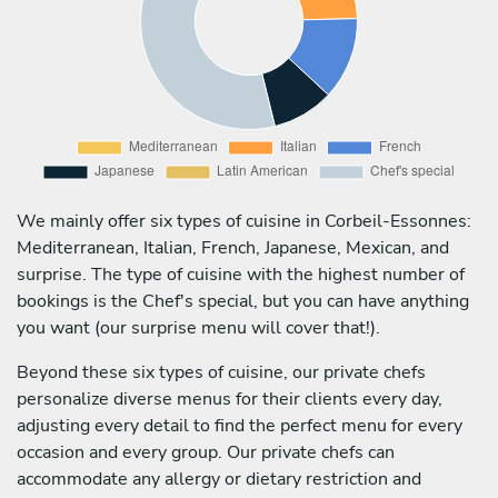
We mainly offer six types of cuisine in Corbeil-Essonnes:
Mediterranean, Italian, French, Japanese, Mexican, and
surprise. The type of cuisine with the highest number of
bookings is the Chef's special, but you can have anything
you want (our surprise menu will cover that!).
Beyond these six types of cuisine, our private chefs
personalize diverse menus for their clients every day,
adjusting every detail to find the perfect menu for every
occasion and every group. Our private chefs can
accommodate any allergy or dietary restriction and