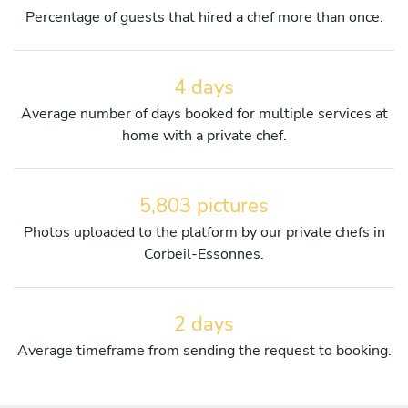
Percentage of guests that hired a chef more than once.
4 days
Average number of days booked for multiple services at
home with a private chef.
5,803 pictures
Photos uploaded to the platform by our private chefs in
Corbeil-Essonnes.
2 days
Average timeframe from sending the request to booking.