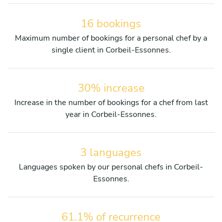
16 bookings
Maximum number of bookings for a personal chef by a
single client in Corbeil-Essonnes.
30% increase
Increase in the number of bookings for a chef from last
year in Corbeil-Essonnes.
3 languages
Languages spoken by our personal chefs in Corbeil-
Essonnes.
61.1% of recurrence