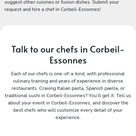
suggest other cuisines or fusion dishes. Submit your
request and hire a chef in Corbeil-Essonnes!
Talk to our chefs in Corbeil-
Essonnes
Each of our chefs is one-of-a-kind, with professional
culinary training and years of experience in diverse
restaurants. Craving Italian pasta, Spanish paella, or
traditional sushi in Corbeil-Essonnes? You’ll get it. Tell us
about your event in Corbeil-Essonnes, and discover the
best chefs who will customize every detail of your
experience.