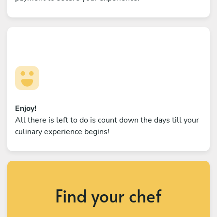
Enjoy!
All there is left to do is count down the days till your
culinary experience begins!
Find your chef