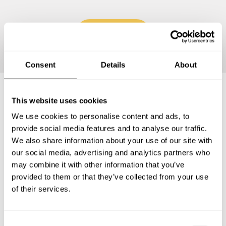
Continue
Consent
Details
About
This website uses cookies
Frequently asked questions
We use cookies to personalise content and ads, to
provide social media features and to analyse our traffic.
Below, you can find the most common questions about
We also share information about your use of our site with
private chef services in Corbeil-Essonnes.
our social media, advertising and analytics partners who
may combine it with other information that you’ve
provided to them or that they’ve collected from your use
of their services.
What does a private chef service include in Corbeil-
Essonnes?
C