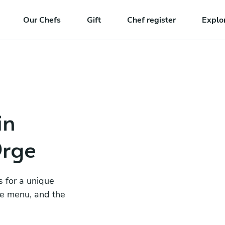
Our Chefs
Gift
Chef register
Explo
in
Orge
s for a unique
he menu, and the