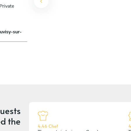
Private
uvisy-sur-
uests
d the
4.46 Chef
4