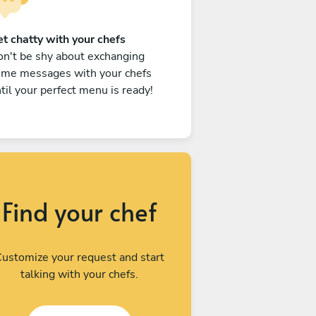
t chatty with your chefs
n't be shy about exchanging
ome messages with your chefs
til your perfect menu is ready!
Find your chef
ustomize your request and start
talking with your chefs.