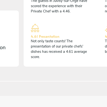
The guests in Juvisy-sur-Orge have
T
scored the experience with their
o
Private Chef with a 4.46.
r
4.61 Presentation
4
Not only taste counts! The
T
 on
presentation of our private chefs'
d
dishes has received a 4.61 average
b
score.