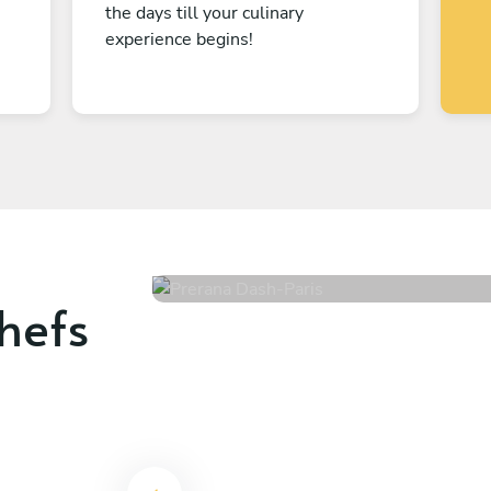
the days till your culinary
experience begins!
Prerana Dash
Paris
4.8
•
218 services
hefs
-