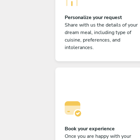
Personalize your request
Share with us the details of your
dream meal, including type of
cuisine, preferences, and
intolerances.
Book your experience
Once you are happy with your