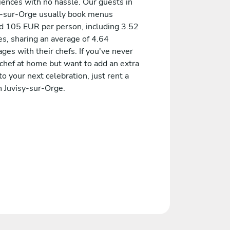
iences with no hassle. Our guests in
y-sur-Orge usually book menus
d 105 EUR per person, including 3.52
es, sharing an average of 4.64
es with their chefs. If you've never
 chef at home but want to add an extra
to your next celebration, just rent a
n Juvisy-sur-Orge.