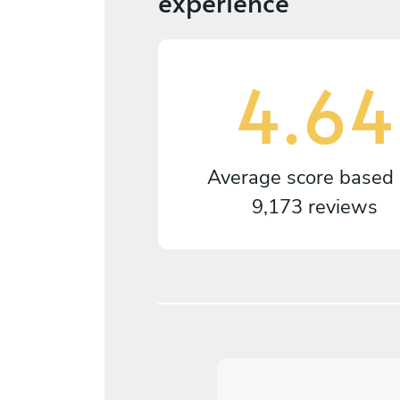
experience
4.64
Average score based
9,173 reviews