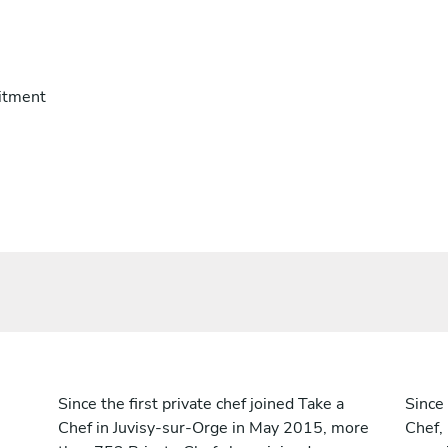
itment
Since the first private chef joined Take a
Since 
Chef in Juvisy-sur-Orge in May 2015, more
Chef,