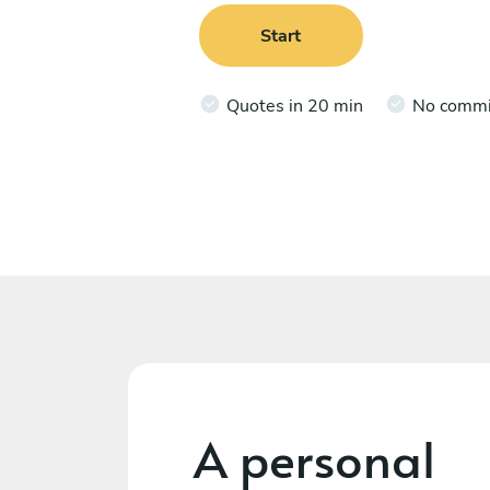
Start
Quotes in 20 min
No comm
A personal