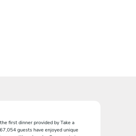
the first dinner provided by Take a
 67,054 guests have enjoyed unique