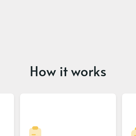
How it works