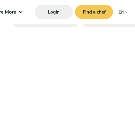
re More
Login
Find a chef
EN