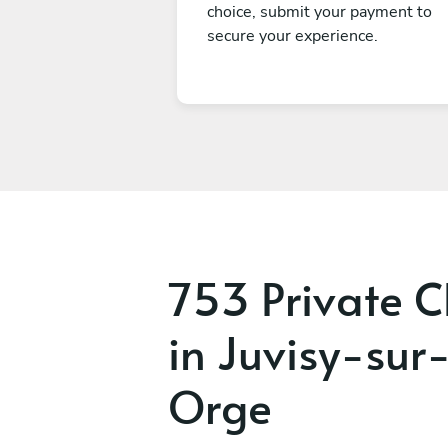
choice, submit your payment to
secure your experience.
753 Private C
in Juvisy-sur
Orge