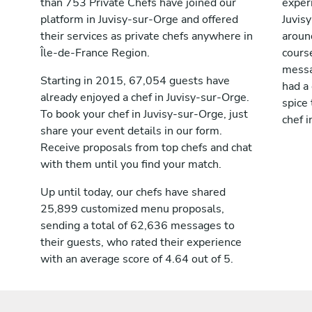
than 753 Private Chefs have joined our
exper
platform in Juvisy-sur-Orge and offered
Juvis
their services as private chefs anywhere in
aroun
Île-de-France Region.
cours
messag
Starting in 2015, 67,054 guests have
had a
already enjoyed a chef in Juvisy-sur-Orge.
spice 
To book your chef in Juvisy-sur-Orge, just
chef i
share your event details in our form.
Receive proposals from top chefs and chat
with them until you find your match.
Up until today, our chefs have shared
25,899 customized menu proposals,
sending a total of 62,636 messages to
their guests, who rated their experience
with an average score of 4.64 out of 5.