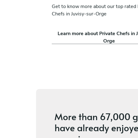
Get to know more about our top rated 
Chefs in Juvisy-sur-Orge
Learn more about Private Chefs in J
Orge
More than
67,000 g
have already enjoye