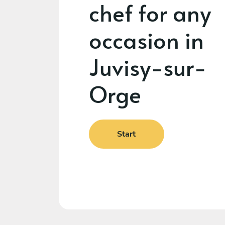
chef for any
occasion in
Juvisy-sur-
Orge
Start