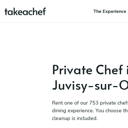
The Experience
Private Chef 
Juvisy-sur-
Rent one of our 753 private chef
dining experience. You choose t
cleanup is included.