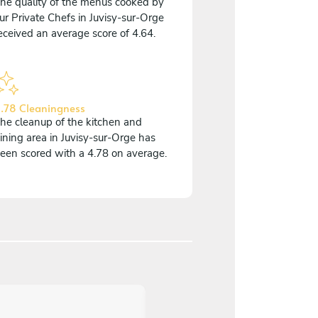
he quality of the menus cooked by
ur Private Chefs in Juvisy-sur-Orge
eceived an average score of 4.64.
.78 Cleaningness
he cleanup of the kitchen and
ining area in Juvisy-sur-Orge has
een scored with a 4.78 on average.