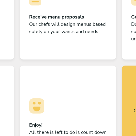
Receive menu proposals
Ge
Our chefs will design menus based
Do
solely on your wants and needs.
s
un
C
Enjoy!
All there is left to do is count down