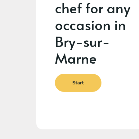
chef for any
occasion in
Bry-sur-
Marne
Start