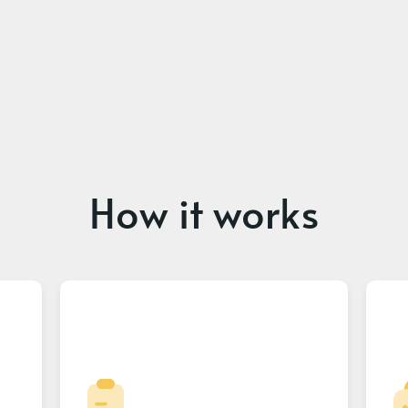
How it works