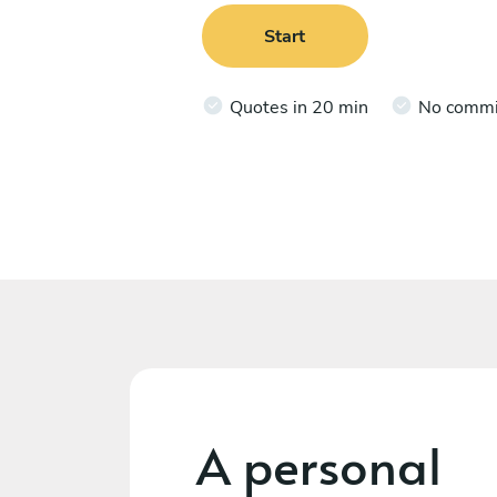
Start
Quotes in 20 min
No comm
A personal