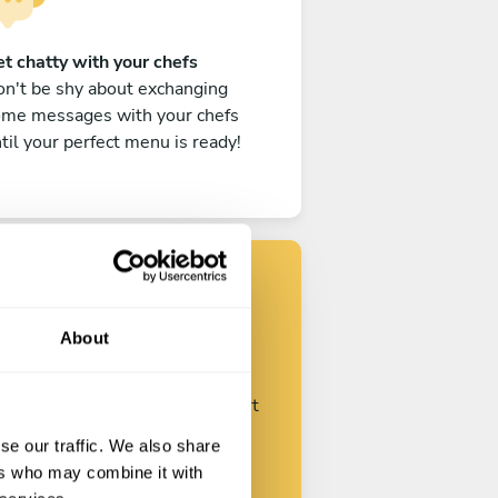
t chatty with your chefs
n't be shy about exchanging
ome messages with your chefs
til your perfect menu is ready!
Find your chef
About
ustomize your request and start
talking with your chefs.
se our traffic. We also share
ers who may combine it with