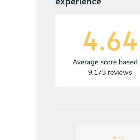
experience
4.64
Average score based
9,173 reviews
5
/
5
5
/
5