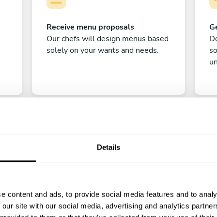
Receive menu proposals
Ge
Our chefs will design menus based
Do
solely on your wants and needs.
s
un
Details
C
e content and ads, to provide social media features and to analy
Enjoy!
 our site with our social media, advertising and analytics partn
All there is left to do is count down