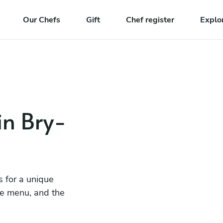
Our Chefs
Gift
Chef register
Explo
in Bry-
s for a unique
he menu, and the