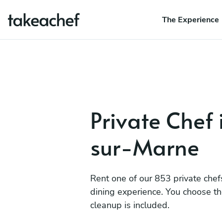
The Experience
Private Chef 
sur-Marne
Rent one of our 853 private chef
dining experience. You choose t
cleanup is included.