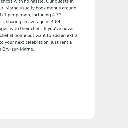
iences with no hassle. Our guests in
ur-Marne usually book menus around
UR per person, including 4.73
es, sharing an average of 4.64
es with their chefs. If you've never
 chef at home but want to add an extra
to your next celebration, just rent a
in Bry-sur-Marne.