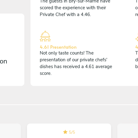
The guests in Bry-sur-Marne have
T
scored the experience with their
o
Private Chef with a 4.46.
r
4.61 Presentation
4
Not only taste counts! The
T
 on
presentation of our private chefs'
d
dishes has received a 4.61 average
b
score.
5
/
5