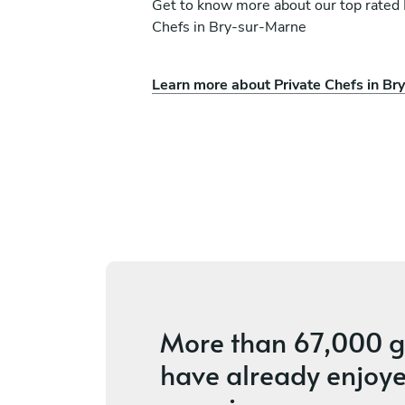
Get to know more about our top rated 
Chefs in Bry-sur-Marne
Learn more about Private Chefs in Br
petit
Adrien Ioder
n
Puteaux
vices
4.8
•
142 services
More than
67,000 g
have already enjoye