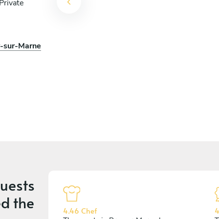
Private
y-sur-Marne
uests
d the
4.46 Chef
4