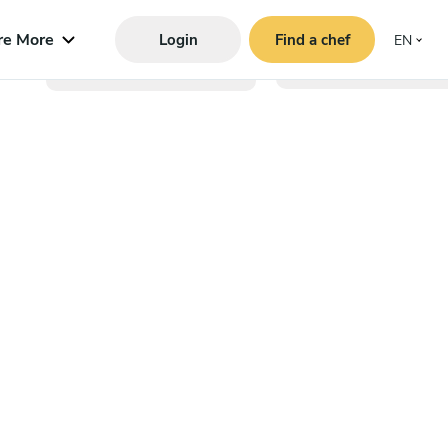
re More
Login
Find a chef
EN