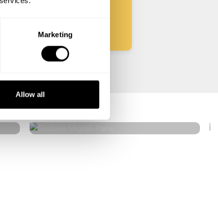
 services.
Start
Marketing
Gustave Migdal
Allow all
Paris
4.9
•
118 services