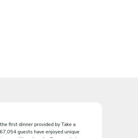
the first dinner provided by Take a
 67,054 guests have enjoyed unique