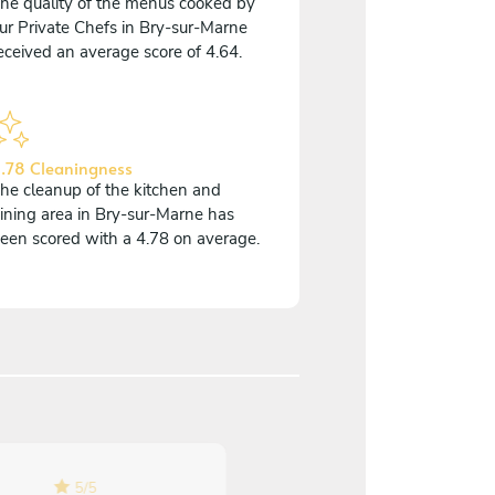
he quality of the menus cooked by
ur Private Chefs in Bry-sur-Marne
eceived an average score of 4.64.
.78 Cleaningness
he cleanup of the kitchen and
ining area in Bry-sur-Marne has
een scored with a 4.78 on average.
5
/
5
5
/
5