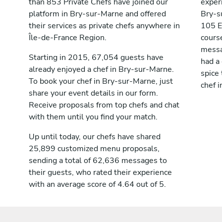
than 853 Private Chefs have joined our
exper
platform in Bry-sur-Marne and offered
Bry-s
their services as private chefs anywhere in
105 E
Île-de-France Region.
cours
messag
Starting in 2015, 67,054 guests have
had a
already enjoyed a chef in Bry-sur-Marne.
spice 
To book your chef in Bry-sur-Marne, just
chef 
share your event details in our form.
Receive proposals from top chefs and chat
with them until you find your match.
Up until today, our chefs have shared
25,899 customized menu proposals,
sending a total of 62,636 messages to
their guests, who rated their experience
with an average score of 4.64 out of 5.