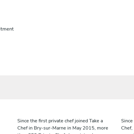
itment
Since the first private chef joined Take a
Since 
Chef in Bry-sur-Marne in May 2015, more
Chef,