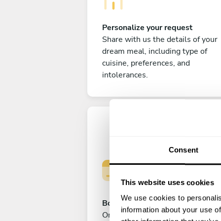
Personalize your request
Share with us the details of your
dream meal, including type of
cuisine, preferences, and
intolerances.
Consent
This website uses cookies
We use cookies to personalis
Book your experience
information about your use of
Once you are happy with your