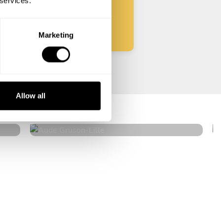
 services.
Start
Marketing
Aude Gruson
Allow all
Lille
4.9
•
21 services