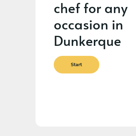
chef for any
occasion in
Dunkerque
Start