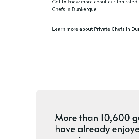
Get to know more about our top rated 
Chefs in Dunkerque
Learn more about Private Chefs in D
k
Liza Woodgate
Tilmanstone
ces
4.2
•
7 services
More than
10,600 g
have already enjoye