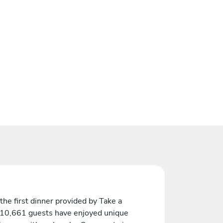
the first dinner provided by Take a
 10,661 guests have enjoyed unique