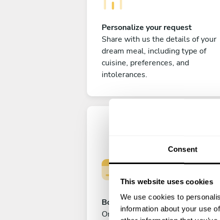
Personalize your request
Share with us the details of your
dream meal, including type of
cuisine, preferences, and
intolerances.
Consent
This website uses cookies
We use cookies to personalis
Book your experience
information about your use of
Once you are happy with your