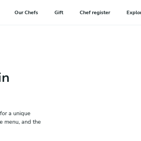
Our Chefs
Gift
Chef register
Explo
in
 for a unique
he menu, and the