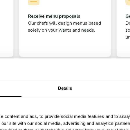
Receive menu proposals
Ge
Our chefs will design menus based
Do
solely on your wants and needs.
s
un
Details
C
e content and ads, to provide social media features and to analy
Enjoy!
 our site with our social media, advertising and analytics partn
All there is left to do is count down