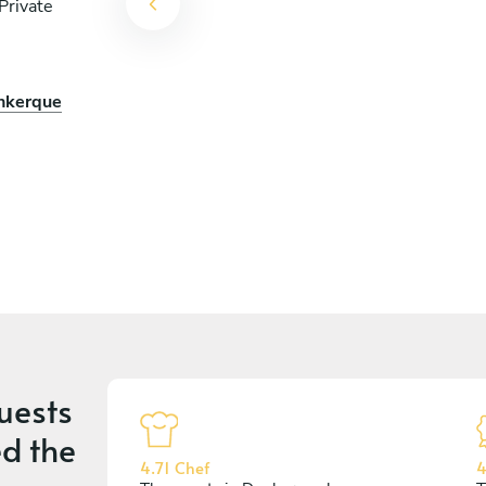
Private
unkerque
uests
d the
4.71 Chef
4