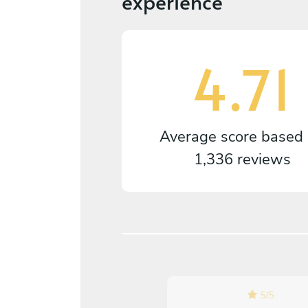
experience
4.71
Average score based
1,336 reviews
5
/
5
5
/
5