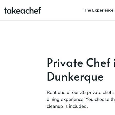
The Experience
Private Chef 
Dunkerque
Rent one of our 35 private chefs
dining experience. You choose t
cleanup is included.