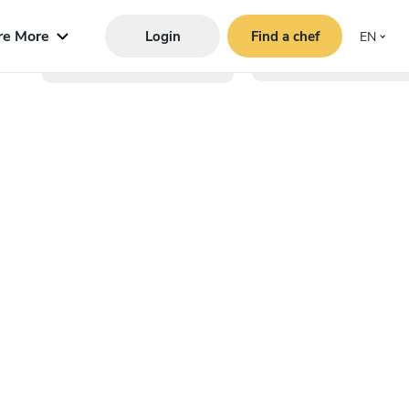
re More
Login
Find a chef
EN