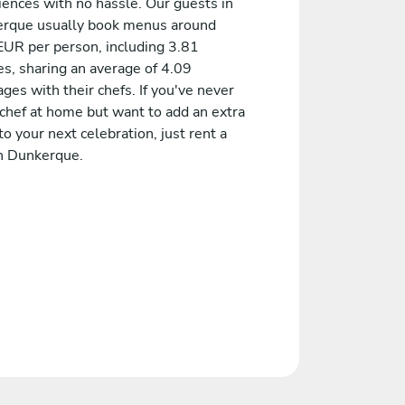
iences with no hassle. Our guests in
rque usually book menus around
EUR per person, including 3.81
es, sharing an average of 4.09
es with their chefs. If you've never
 chef at home but want to add an extra
to your next celebration, just rent a
in Dunkerque.