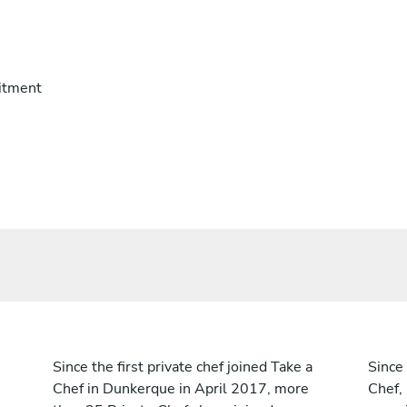
itment
Since the first private chef joined Take a
Since 
Chef in Dunkerque in April 2017, more
Chef,