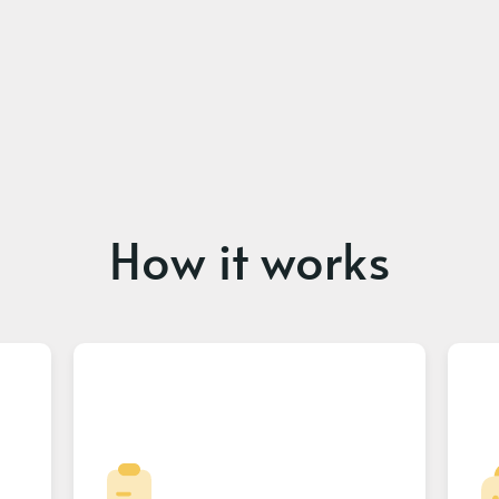
How it works