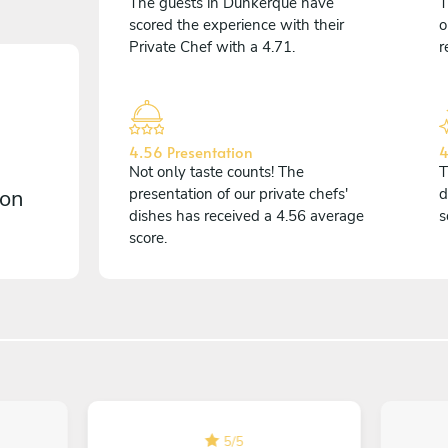
The guests in Dunkerque have
T
scored the experience with their
o
Private Chef with a 4.71.
r
4.56 Presentation
4
Not only taste counts! The
T
 on
presentation of our private chefs'
d
dishes has received a 4.56 average
s
score.
5
/
5