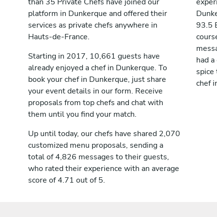
than 35 Private Chefs have joined our
exper
platform in Dunkerque and offered their
Dunke
services as private chefs anywhere in
93.5 
Hauts-de-France.
cours
messag
Starting in 2017, 10,661 guests have
had a
already enjoyed a chef in Dunkerque. To
spice 
book your chef in Dunkerque, just share
chef 
your event details in our form. Receive
proposals from top chefs and chat with
them until you find your match.
Up until today, our chefs have shared 2,070
customized menu proposals, sending a
total of 4,826 messages to their guests,
who rated their experience with an average
score of 4.71 out of 5.