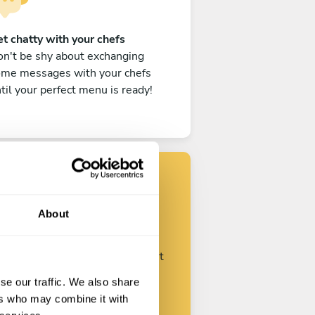
t chatty with your chefs
n't be shy about exchanging
ome messages with your chefs
til your perfect menu is ready!
Find your chef
About
ustomize your request and start
talking with your chefs.
se our traffic. We also share
ers who may combine it with