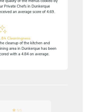
he quality of the menus cooked by
ur Private Chefs in Dunkerque
eceived an average score of 4.69.
.84 Cleaningness
he cleanup of the kitchen and
ining area in Dunkerque has been
cored with a 4.84 on average.
5
/
5
5
/
5