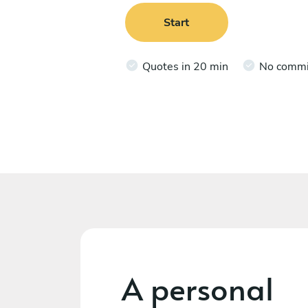
Start
Quotes in 20 min
No comm
A personal