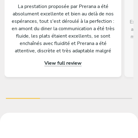
La prestation proposée par Prerana a été
absolument excellente et bien au delà de nos
espérances, tout s'est déroulé à la perfection :
Exc
en amont du diner la communication a été très
ave
fluide, les plats étaient excellents, se sont
men
enchaînés avec fluidité et Prerana a été
p
attentive, discrète et très adaptable malgré
di
quelques changements de dernière minute de
View full review
notre part. Tous nos invités nous ont
complimenté sur la qualité gustative du menu
proposé. Nous conseillons les yeux fermés de
faire appel à Prerana pour un événement !