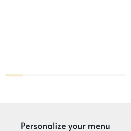
Personalize your menu