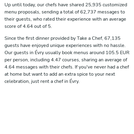
Up until today, our chefs have shared 25,935 customized
menu proposals, sending a total of 62,737 messages to
their guests, who rated their experience with an average
score of 4.64 out of 5.
Since the first dinner provided by Take a Chef, 67,135
guests have enjoyed unique experiences with no hassle.
Our guests in Évry usually book menus around 105.5 EUR
per person, including 4.47 courses, sharing an average of
4.64 messages with their chefs. If you've never had a chef
at home but want to add an extra spice to your next
celebration, just rent a chef in Évry.