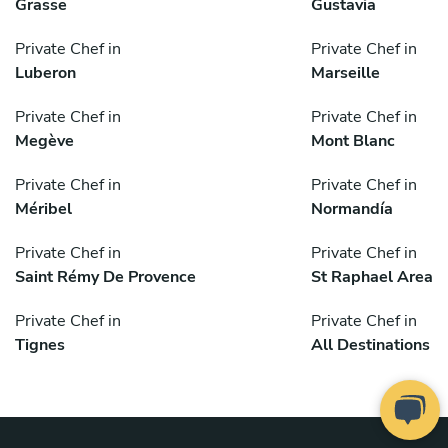
Grasse
Gustavia
Private Chef in
Private Chef in
Luberon
Marseille
Private Chef in
Private Chef in
Megève
Mont Blanc
Private Chef in
Private Chef in
Méribel
Normandía
Private Chef in
Private Chef in
Saint Rémy De Provence
St Raphael Area
Private Chef in
Private Chef in
Tignes
All Destinations