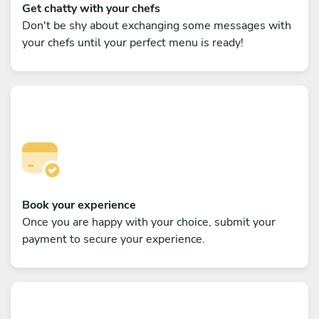
Get chatty with your chefs
Don't be shy about exchanging some messages with
your chefs until your perfect menu is ready!
Book your experience
Once you are happy with your choice, submit your
payment to secure your experience.