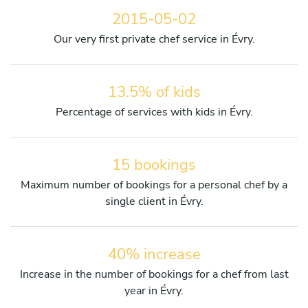
2015-05-02
Our very first private chef service in Évry.
13.5% of kids
Percentage of services with kids in Évry.
15 bookings
Maximum number of bookings for a personal chef by a
single client in Évry.
40% increase
Increase in the number of bookings for a chef from last
year in Évry.