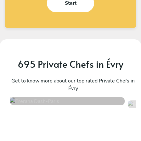
Start
695 Private Chefs in Évry
Prerana Dash
G
Paris
Get to know more about our top rated Private Chefs in
P
Évry
4.8
•
218 services