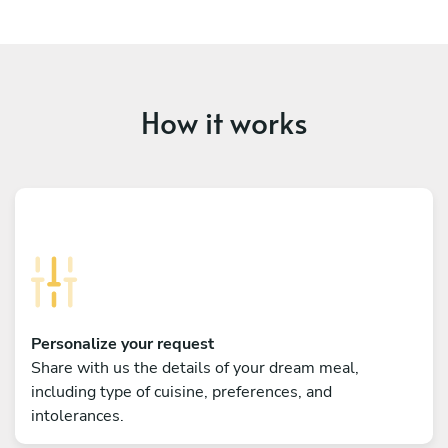
How it works
Personalize your request
Share with us the details of your dream meal,
including type of cuisine, preferences, and
intolerances.