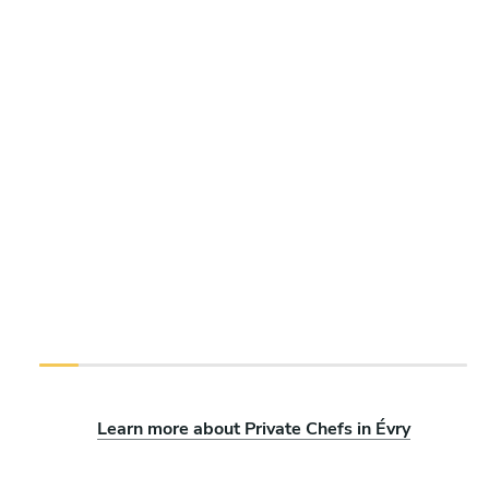
Learn more about Private Chefs in Évry