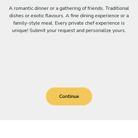
A romantic dinner or a gathering of friends. Traditional
dishes or exotic flavours. A fine dining experience or a
family-style meal. Every private chef experience is
unique! Submit your request and personalize yours.
Continue