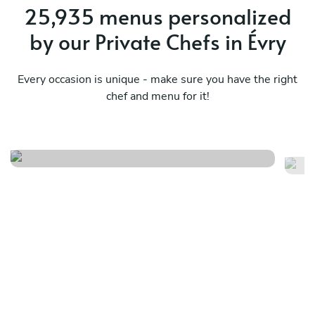
25,935 menus personalized
by our Private Chefs in Évry
Every occasion is unique - make sure you have the right
chef and menu for it!
French summer menu
Fr
See menu
Se