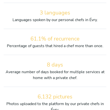
3 languages
Languages spoken by our personal chefs in Évry.
61.1% of recurrence
Percentage of guests that hired a chef more than once.
8 days
Average number of days booked for multiple services at
home with a private chef.
6,132 pictures
Photos uploaded to the platform by our private chefs in
Évry.