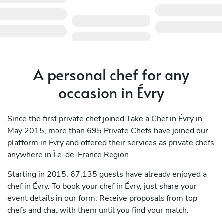
A personal chef for any
occasion in Évry
Since the first private chef joined Take a Chef in Évry in
May 2015, more than 695 Private Chefs have joined our
platform in Évry and offered their services as private chefs
anywhere in Île-de-France Region.
Starting in 2015, 67,135 guests have already enjoyed a
chef in Évry. To book your chef in Évry, just share your
event details in our form. Receive proposals from top
chefs and chat with them until you find your match.