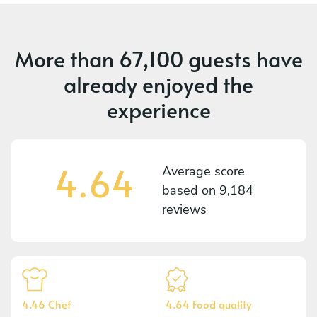
More than
67,100 guests
have
already enjoyed the
experience
4.64
Average score
based on
9,184
reviews
4.46 Chef
4.64 Food quality