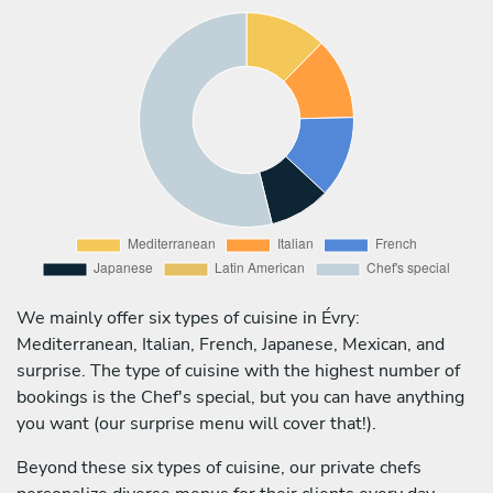
We mainly offer six types of cuisine in Évry:
Mediterranean, Italian, French, Japanese, Mexican, and
surprise. The type of cuisine with the highest number of
bookings is the Chef's special, but you can have anything
you want (our surprise menu will cover that!).
Beyond these six types of cuisine, our private chefs