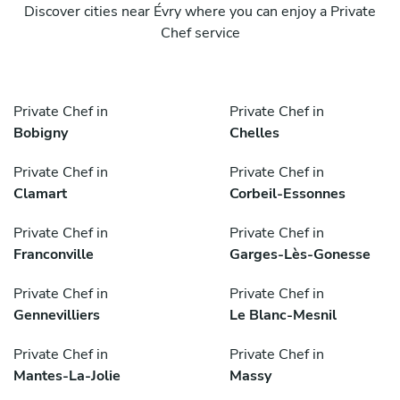
Discover cities near Évry where you can enjoy a Private
Chef service
Private Chef in
Private Chef in
Bobigny
Chelles
Private Chef in
Private Chef in
Clamart
Corbeil-Essonnes
Private Chef in
Private Chef in
Franconville
Garges-Lès-Gonesse
Private Chef in
Private Chef in
Gennevilliers
Le Blanc-Mesnil
Private Chef in
Private Chef in
Mantes-La-Jolie
Massy