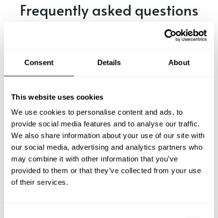
Frequently asked questions
Below, you can find the most common questions about
private chef services in Évry.
Consent
Details
About
What does a private chef service include in Évry?
This website uses cookies
We use cookies to personalise content and ads, to
How much does a private chef cost in Évry?
provide social media features and to analyse our traffic.
We also share information about your use of our site with
our social media, advertising and analytics partners who
How can I hire a private chef in Évry?
may combine it with other information that you’ve
provided to them or that they’ve collected from your use
How can I find a private chef near me?
of their services.
Is there a maximum number of guests for a private chef
service?
C