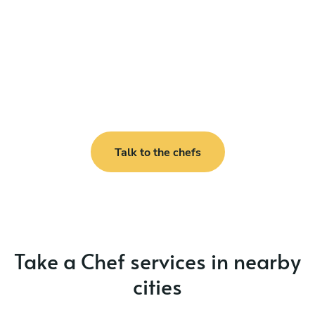
Talk to the chefs
Take a Chef services in nearby
cities