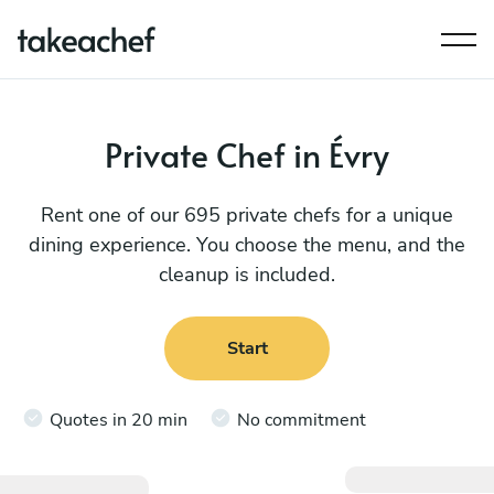
Private Chef in Évry
Rent one of our 695 private chefs for a unique
dining experience. You choose the menu, and the
cleanup is included.
Start
Quotes in 20 min
No commitment