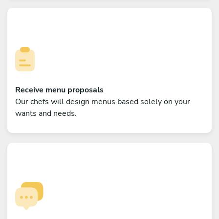
Receive menu proposals
Our chefs will design menus based solely on your
wants and needs.