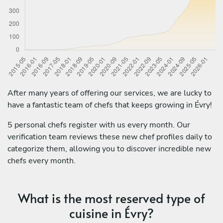
After many years of offering our services, we are lucky to
have a fantastic team of chefs that keeps growing in Évry!
5 personal chefs register with us every month. Our
verification team reviews these new chef profiles daily to
categorize them, allowing you to discover incredible new
chefs every month.
What is the most reserved type of
cuisine in Évry?