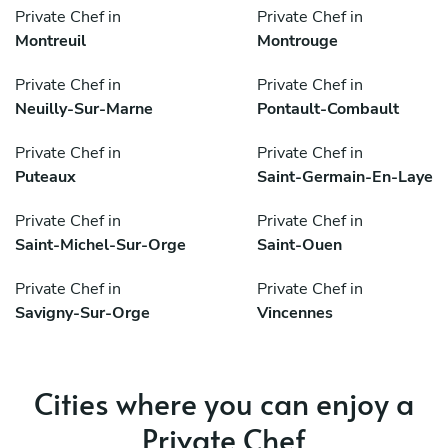
Private Chef in
Private Chef in
Montreuil
Montrouge
Private Chef in
Private Chef in
Neuilly-Sur-Marne
Pontault-Combault
Private Chef in
Private Chef in
Puteaux
Saint-Germain-En-Laye
Private Chef in
Private Chef in
Saint-Michel-Sur-Orge
Saint-Ouen
Private Chef in
Private Chef in
Savigny-Sur-Orge
Vincennes
Cities where you can enjoy a
Private Chef