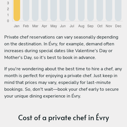
Private chef reservations can vary seasonally depending
on the destination. In Évry, for example, demand often
increases during special dates like Valentine's Day or
Mother's Day, so it's best to book in advance.
If you're wondering about the best time to hire a chef, any
month is perfect for enjoying a private chef. Just keep in
mind that prices may vary, especially for last-minute
bookings. So, don't wait—book your chef early to secure
your unique dining experience in Évry.
Cost of a private chef in Évry