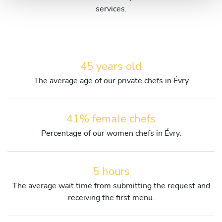
services.
45 years old
The average age of our private chefs in Évry
41% female chefs
Percentage of our women chefs in Évry.
5 hours
The average wait time from submitting the request and
receiving the first menu.