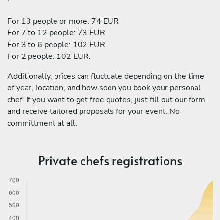
For 13 people or more: 74 EUR
For 7 to 12 people: 73 EUR
For 3 to 6 people: 102 EUR
For 2 people: 102 EUR.
Additionally, prices can fluctuate depending on the time
of year, location, and how soon you book your personal
chef. If you want to get free quotes, just fill out our form
and receive tailored proposals for your event. No
committment at all.
Private chefs registrations