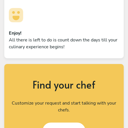
Enjoy!
All there is left to do is count down the days till your
culinary experience begins!
Find your chef
Customize your request and start talking with your
chefs.