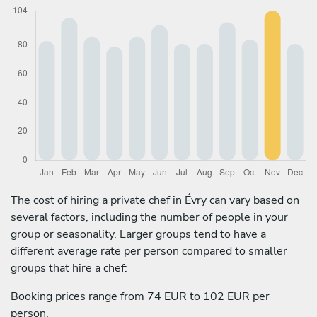
The cost of hiring a private chef in Évry can vary based on
several factors, including the number of people in your
group or seasonality. Larger groups tend to have a
different average rate per person compared to smaller
groups that hire a chef:
Booking prices range from 74 EUR to 102 EUR per
person.