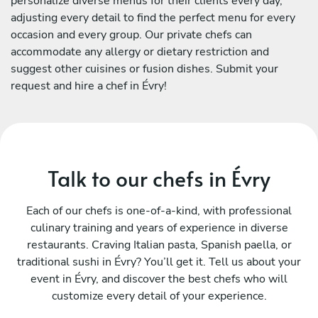
personalize diverse menus for their clients every day,
adjusting every detail to find the perfect menu for every
occasion and every group. Our private chefs can
accommodate any allergy or dietary restriction and
suggest other cuisines or fusion dishes. Submit your
request and hire a chef in Évry!
Talk to our chefs in Évry
Each of our chefs is one-of-a-kind, with professional
culinary training and years of experience in diverse
restaurants. Craving Italian pasta, Spanish paella, or
traditional sushi in Évry? You’ll get it. Tell us about your
event in Évry, and discover the best chefs who will
customize every detail of your experience.