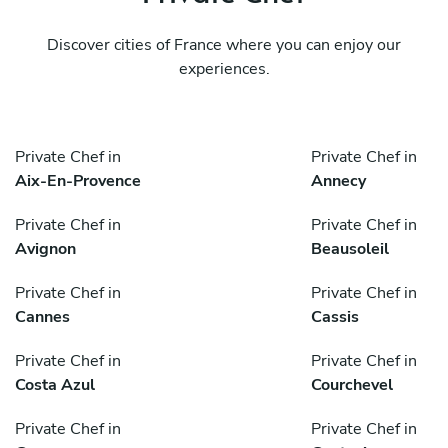
Discover cities of France where you can enjoy our
experiences.
Private Chef in
Private Chef in
Aix-En-Provence
Annecy
Private Chef in
Private Chef in
Avignon
Beausoleil
Private Chef in
Private Chef in
Cannes
Cassis
Private Chef in
Private Chef in
Costa Azul
Courchevel
Private Chef in
Private Chef in