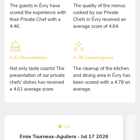
The guests in Évry have
The quality of the menus
scored the experience with
cooked by our Private
their Private Chef with a
Chefs in Évry received an
4.46.
average score of 4.64.
4.61 Presentation
4.78 Cleaningness
Not only taste counts! The
The cleanup of the kitchen
presentation of our private
and dining area in Évry has
chefs' dishes has received
been scored with a 4.78 on
a 4.61 average score.
average.
5
/
5
Emie Tourneux-Aguilera - Jul 17 2026