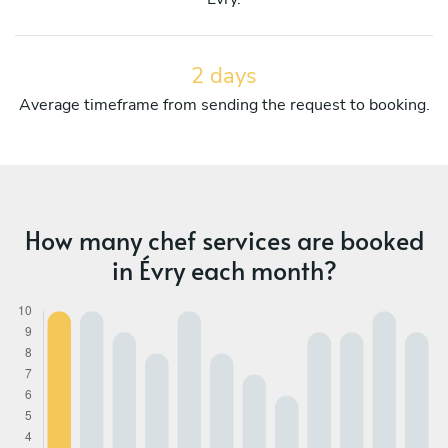
2 days
Average timeframe from sending the request to booking.
How many chef services are booked
in Évry each month?