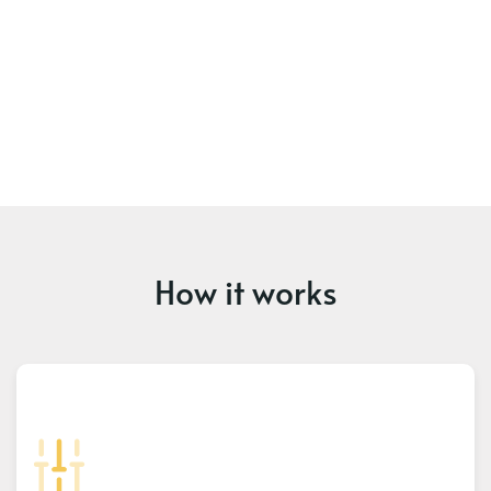
How it works