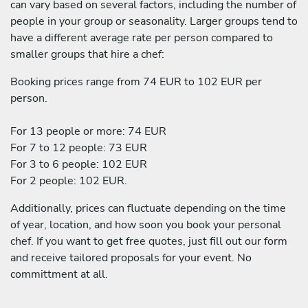
can vary based on several factors, including the number of
people in your group or seasonality. Larger groups tend to
have a different average rate per person compared to
smaller groups that hire a chef:
Booking prices range from 74 EUR to 102 EUR per
person.
For 13 people or more: 74 EUR
For 7 to 12 people: 73 EUR
For 3 to 6 people: 102 EUR
For 2 people: 102 EUR.
Additionally, prices can fluctuate depending on the time
of year, location, and how soon you book your personal
chef. If you want to get free quotes, just fill out our form
and receive tailored proposals for your event. No
committment at all.