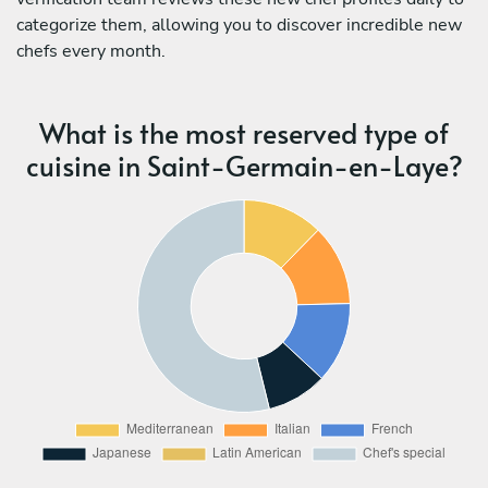
categorize them, allowing you to discover incredible new
chefs every month.
What is the most reserved type of
cuisine in Saint-Germain-en-Laye?