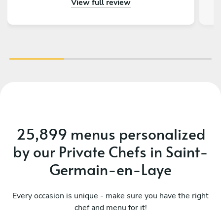
View full review
notre part. Tous nos invités nous ont
complimenté sur la qualité gustative du menu
proposé. Nous conseillons les yeux fermés de
faire appel à Prerana pour un événement !
25,899 menus personalized
by our Private Chefs in Saint-
Germain-en-Laye
Every occasion is unique - make sure you have the right
chef and menu for it!