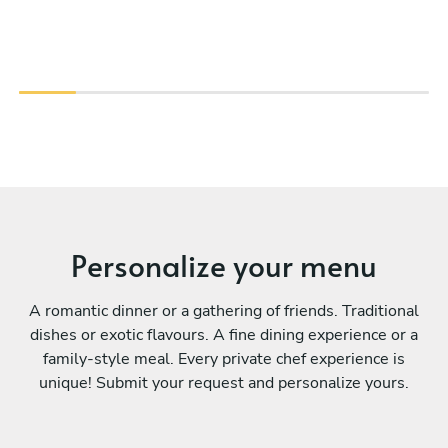
Personalize your menu
A romantic dinner or a gathering of friends. Traditional
dishes or exotic flavours. A fine dining experience or a
family-style meal. Every private chef experience is
unique! Submit your request and personalize yours.