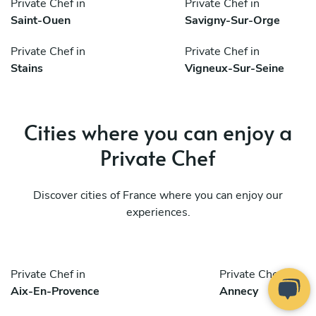
Private Chef in
Private Chef in
Saint-Ouen
Savigny-Sur-Orge
Private Chef in
Private Chef in
Stains
Vigneux-Sur-Seine
Cities where you can enjoy a
Private Chef
Discover cities of France where you can enjoy our
experiences.
Private Chef in
Private Chef in
Aix-En-Provence
Annecy