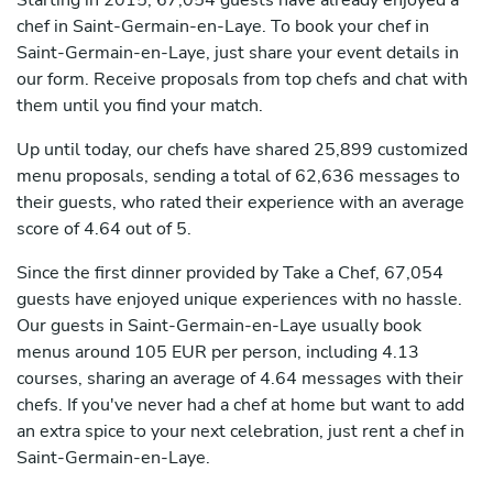
Starting in 2015, 67,054 guests have already enjoyed a
chef in Saint-Germain-en-Laye. To book your chef in
Saint-Germain-en-Laye, just share your event details in
our form. Receive proposals from top chefs and chat with
them until you find your match.
Up until today, our chefs have shared 25,899 customized
menu proposals, sending a total of 62,636 messages to
their guests, who rated their experience with an average
score of 4.64 out of 5.
Since the first dinner provided by Take a Chef, 67,054
guests have enjoyed unique experiences with no hassle.
Our guests in Saint-Germain-en-Laye usually book
menus around 105 EUR per person, including 4.13
courses, sharing an average of 4.64 messages with their
chefs. If you've never had a chef at home but want to add
an extra spice to your next celebration, just rent a chef in
Saint-Germain-en-Laye.