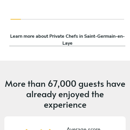
Learn more about Private Chefs in Saint-Germain-en-
Laye
More than
67,000 guests
have
already enjoyed the
experience
Average score