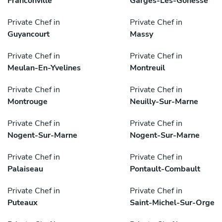
Franconville
Garges-Lès-Gonesse
Private Chef in
Private Chef in
Guyancourt
Massy
Private Chef in
Private Chef in
Meulan-En-Yvelines
Montreuil
Private Chef in
Private Chef in
Montrouge
Neuilly-Sur-Marne
Private Chef in
Private Chef in
Nogent-Sur-Marne
Nogent-Sur-Marne
Private Chef in
Private Chef in
Palaiseau
Pontault-Combault
Private Chef in
Private Chef in
Puteaux
Saint-Michel-Sur-Orge