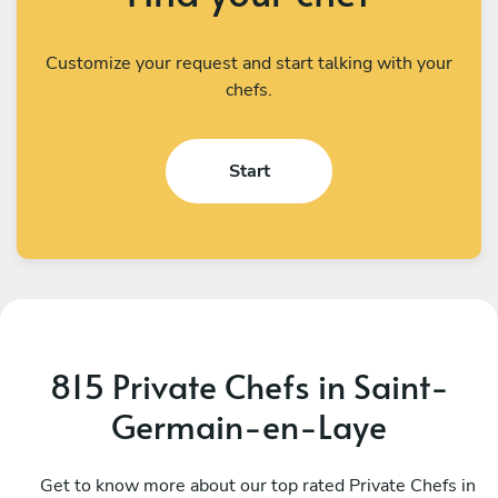
Customize your request and start talking with your
chefs.
Start
815 Private Chefs in Saint-
Germain-en-Laye
Prerana Dash
G
Paris
Get to know more about our top rated Private Chefs in
P