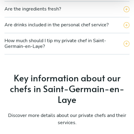
Are the ingredients fresh?
Are drinks included in the personal chef service?
How much should I tip my private chef in Saint-
Germain-en-Laye?
Key information about our
chefs in Saint-Germain-en-
Laye
Discover more details about our private chefs and their
services.