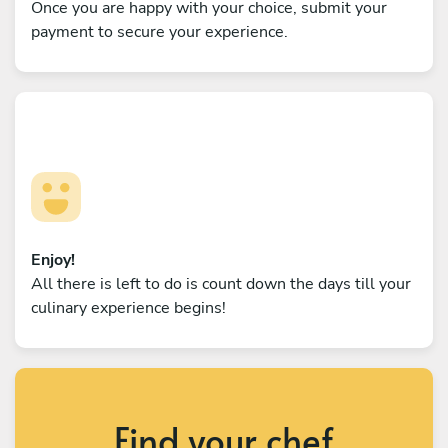
Once you are happy with your choice, submit your
payment to secure your experience.
Enjoy!
All there is left to do is count down the days till your
culinary experience begins!
Find your chef