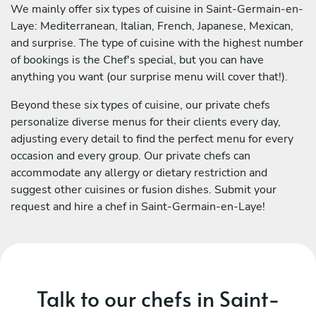
We mainly offer six types of cuisine in Saint-Germain-en-
Laye: Mediterranean, Italian, French, Japanese, Mexican,
and surprise. The type of cuisine with the highest number
of bookings is the Chef's special, but you can have
anything you want (our surprise menu will cover that!).
Beyond these six types of cuisine, our private chefs
personalize diverse menus for their clients every day,
adjusting every detail to find the perfect menu for every
occasion and every group. Our private chefs can
accommodate any allergy or dietary restriction and
suggest other cuisines or fusion dishes. Submit your
request and hire a chef in Saint-Germain-en-Laye!
Talk to our chefs in Saint-