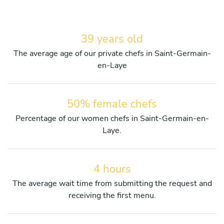
39 years old
The average age of our private chefs in Saint-Germain-
en-Laye
50% female chefs
Percentage of our women chefs in Saint-Germain-en-
Laye.
4 hours
The average wait time from submitting the request and
receiving the first menu.