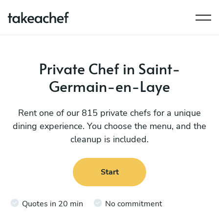
Private Chef in Saint-
Germain-en-Laye
Rent one of our 815 private chefs for a unique
dining experience. You choose the menu, and the
cleanup is included.
Start
Quotes in 20 min
No commitment