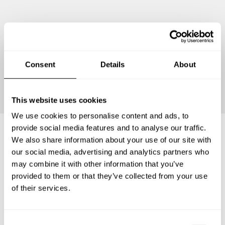
Consent
Details
About
Continue
This website uses cookies
We use cookies to personalise content and ads, to
provide social media features and to analyse our traffic.
We also share information about your use of our site with
Frequently asked questions
our social media, advertising and analytics partners who
may combine it with other information that you’ve
provided to them or that they’ve collected from your use
Below, you can find the most common questions about
of their services.
private chef services in Saint-Germain-en-Laye.
C