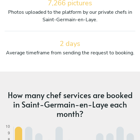
7,266 pictures
Photos uploaded to the platform by our private chefs in
Saint-Germain-en-Laye.
2 days
Average timeframe from sending the request to booking.
How many chef services are booked
in Saint-Germain-en-Laye each
month?