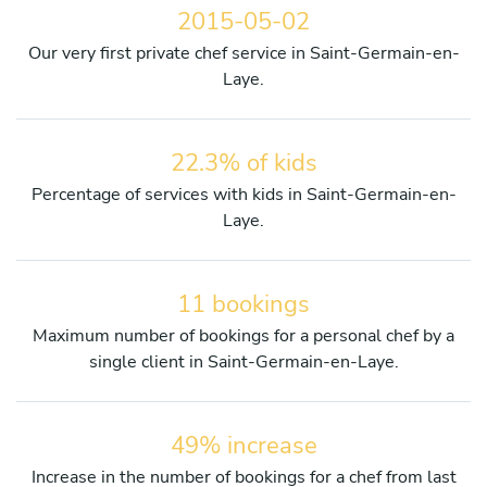
2015-05-02
Our very first private chef service in Saint-Germain-en-
Laye.
22.3% of kids
Percentage of services with kids in Saint-Germain-en-
Laye.
11 bookings
Maximum number of bookings for a personal chef by a
single client in Saint-Germain-en-Laye.
49% increase
Increase in the number of bookings for a chef from last