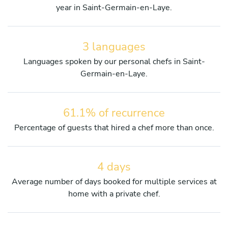
year in Saint-Germain-en-Laye.
3 languages
Languages spoken by our personal chefs in Saint-
Germain-en-Laye.
61.1% of recurrence
Percentage of guests that hired a chef more than once.
4 days
Average number of days booked for multiple services at
home with a private chef.