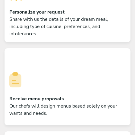
Personalize your request
Share with us the details of your dream meal,
including type of cuisine, preferences, and
intolerances.
Receive menu proposals
Our chefs will design menus based solely on your
wants and needs.