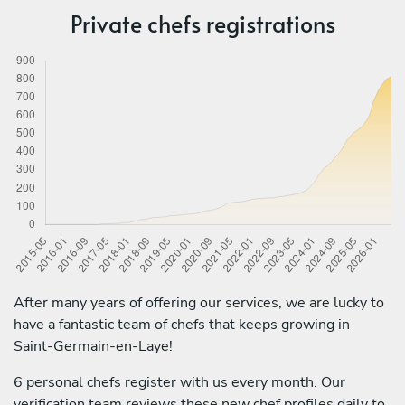
Private chefs registrations
After many years of offering our services, we are lucky to
have a fantastic team of chefs that keeps growing in
Saint-Germain-en-Laye!
6 personal chefs register with us every month. Our
verification team reviews these new chef profiles daily to