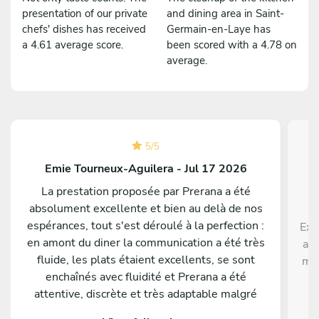
presentation of our private
and dining area in Saint-
chefs' dishes has received
Germain-en-Laye has
a 4.61 average score.
been scored with a 4.78 on
average.
5
/
5
Emie Tourneux-Aguilera - Jul 17 2026
La prestation proposée par Prerana a été
absolument excellente et bien au delà de nos
espérances, tout s'est déroulé à la perfection :
Exc
en amont du diner la communication a été très
ave
fluide, les plats étaient excellents, se sont
men
enchaînés avec fluidité et Prerana a été
p
attentive, discrète et très adaptable malgré
di
quelques changements de dernière minute de