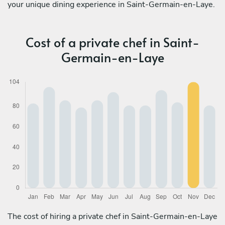
your unique dining experience in Saint-Germain-en-Laye.
Cost of a private chef in Saint-
Germain-en-Laye
The cost of hiring a private chef in Saint-Germain-en-Laye