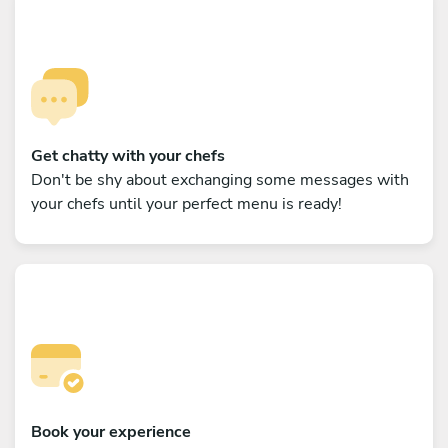
Get chatty with your chefs
Don't be shy about exchanging some messages with
your chefs until your perfect menu is ready!
Book your experience