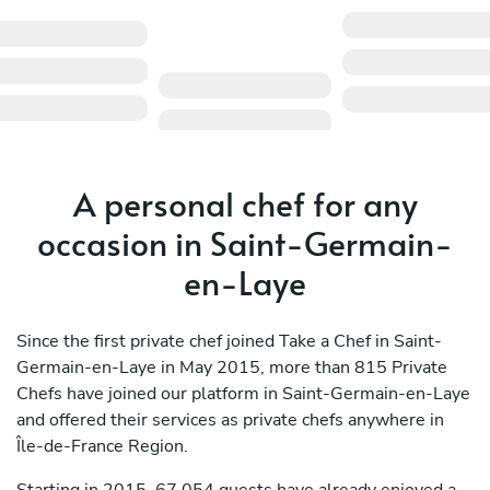
A personal chef for any
occasion in Saint-Germain-
en-Laye
Since the first private chef joined Take a Chef in Saint-
Germain-en-Laye in May 2015, more than 815 Private
Chefs have joined our platform in Saint-Germain-en-Laye
and offered their services as private chefs anywhere in
Île-de-France Region.