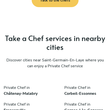
Talk to the chefs
Take a Chef services in nearby
cities
Discover cities near Saint-Germain-En-Laye where you
can enjoy a Private Chef service
Private Chef in
Private Chef in
Châtenay-Malabry
Corbeil-Essonnes
Private Chef in
Private Chef in