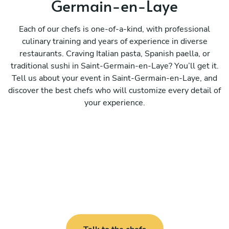
Germain-en-Laye
Each of our chefs is one-of-a-kind, with professional
culinary training and years of experience in diverse
restaurants. Craving Italian pasta, Spanish paella, or
traditional sushi in Saint-Germain-en-Laye? You’ll get it.
Tell us about your event in Saint-Germain-en-Laye, and
discover the best chefs who will customize every detail of
your experience.