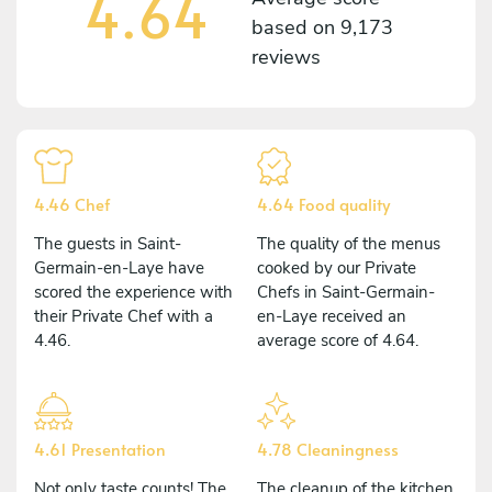
4.64
based on
9,173
reviews
4.46 Chef
4.64 Food quality
The guests in Saint-
The quality of the menus
Germain-en-Laye have
cooked by our Private
scored the experience with
Chefs in Saint-Germain-
their Private Chef with a
en-Laye received an
4.46.
average score of 4.64.
4.61 Presentation
4.78 Cleaningness
Not only taste counts! The
The cleanup of the kitchen