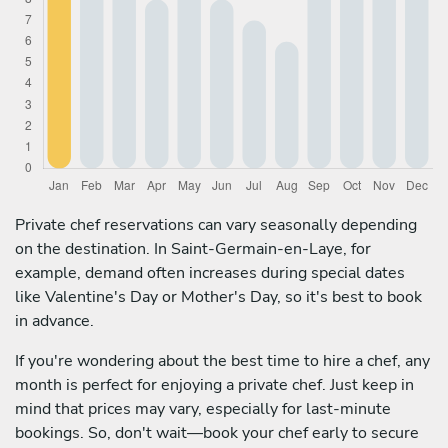
Private chef reservations can vary seasonally depending
on the destination. In Saint-Germain-en-Laye, for
example, demand often increases during special dates
like Valentine's Day or Mother's Day, so it's best to book
in advance.
If you're wondering about the best time to hire a chef, any
month is perfect for enjoying a private chef. Just keep in
mind that prices may vary, especially for last-minute
bookings. So, don't wait—book your chef early to secure