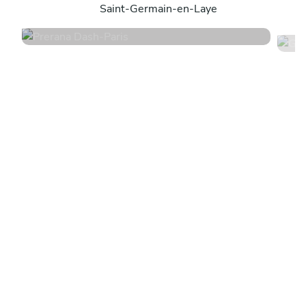
Saint-Germain-en-Laye
4.8
•
218 services