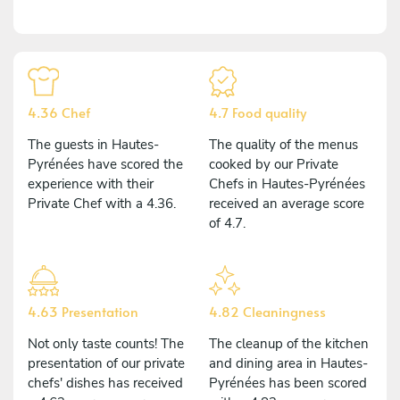
4.36 Chef
4.7 Food quality
The guests in Hautes-
The quality of the menus
Pyrénées have scored the
cooked by our Private
experience with their
Chefs in Hautes-Pyrénées
Private Chef with a 4.36.
received an average score
of 4.7.
4.63 Presentation
4.82 Cleaningness
Not only taste counts! The
The cleanup of the kitchen
presentation of our private
and dining area in Hautes-
chefs' dishes has received
Pyrénées has been scored