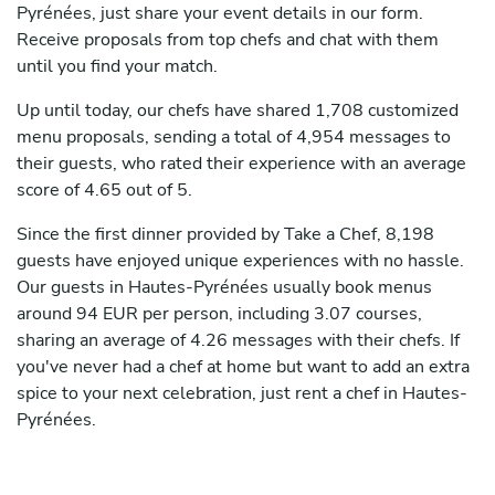
Pyrénées, just share your event details in our form.
Receive proposals from top chefs and chat with them
until you find your match.
Up until today, our chefs have shared 1,708 customized
menu proposals, sending a total of 4,954 messages to
their guests, who rated their experience with an average
score of 4.65 out of 5.
Since the first dinner provided by Take a Chef, 8,198
guests have enjoyed unique experiences with no hassle.
Our guests in Hautes-Pyrénées usually book menus
around 94 EUR per person, including 3.07 courses,
sharing an average of 4.26 messages with their chefs. If
you've never had a chef at home but want to add an extra
spice to your next celebration, just rent a chef in Hautes-
Pyrénées.