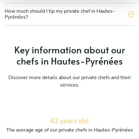
How much should I tip my private chef in Hautes-
Pyrénées?
Key information about our
chefs in Hautes-Pyrénées
Discover more details about our private chefs and their
services.
42 years old
The average age of our private chefs in Hautes-Pyrénées