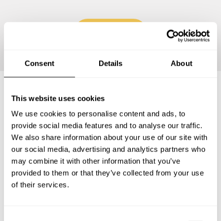
Continue
Consent
Details
About
This website uses cookies
Frequently asked questions
We use cookies to personalise content and ads, to
provide social media features and to analyse our traffic.
Below, you can find the most common questions about
We also share information about your use of our site with
private chef services in Hautes-Pyrénées.
our social media, advertising and analytics partners who
may combine it with other information that you’ve
provided to them or that they’ve collected from your use
of their services.
What does a private chef service include in Hautes-
Pyrénées?
C