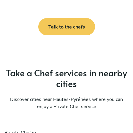
Talk to the chefs
Take a Chef services in nearby
cities
Discover cities near Hautes-Pyrénées where you can
enjoy a Private Chef service
Private Chef in