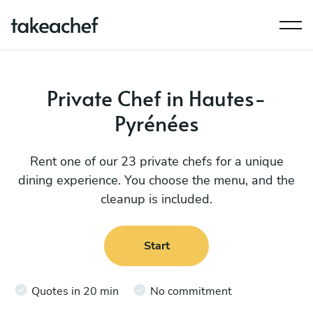
Private Chef in Hautes-
Pyrénées
Rent one of our 23 private chefs for a unique
dining experience. You choose the menu, and the
cleanup is included.
Start
Quotes in 20 min
No commitment