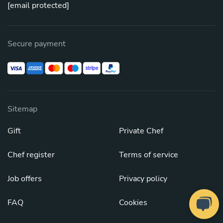
[email protected]
Secure payment
Sitemap
Gift
Private Chef
Chef register
Terms of service
Job offers
Privacy policy
FAQ
Cookies