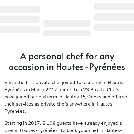
A personal chef for any
occasion in Hautes-Pyrénées
Since the first private chef joined Take a Chef in Hautes-
Pyrénées in March 2017, more than 23 Private Chefs
have joined our platform in Hautes-Pyrénées and offered
their services as private chefs anywhere in Hautes-
Pyrénées.
Starting in 2017, 8,198 guests have already enjoyed a
chef in Hautes-Pyrénées. To book your chef in Hautes-