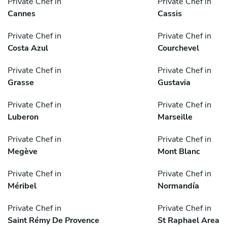
Private Chef in
Private Chef in
Cannes
Cassis
Private Chef in
Private Chef in
Costa Azul
Courchevel
Private Chef in
Private Chef in
Grasse
Gustavia
Private Chef in
Private Chef in
Luberon
Marseille
Private Chef in
Private Chef in
Megève
Mont Blanc
Private Chef in
Private Chef in
Méribel
Normandía
Private Chef in
Private Chef in
Saint Rémy De Provence
St Raphael Area