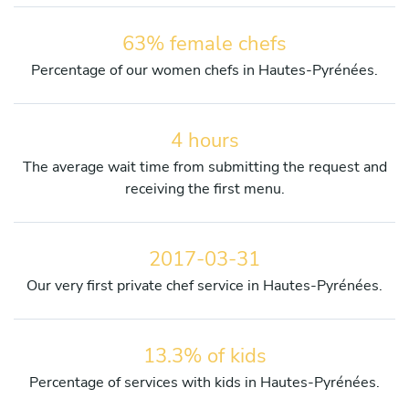
63% female chefs
Percentage of our women chefs in Hautes-Pyrénées.
4 hours
The average wait time from submitting the request and
receiving the first menu.
2017-03-31
Our very first private chef service in Hautes-Pyrénées.
13.3% of kids
Percentage of services with kids in Hautes-Pyrénées.