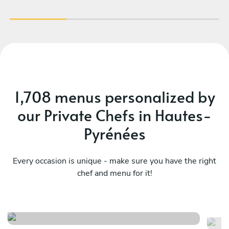
1,708 menus personalized by
our Private Chefs in Hautes-
Pyrénées
Every occasion is unique - make sure you have the right
Terroir et tradition, l'âme du
chef and menu for it!
Su
sud- ouest
wi
See menu
Se