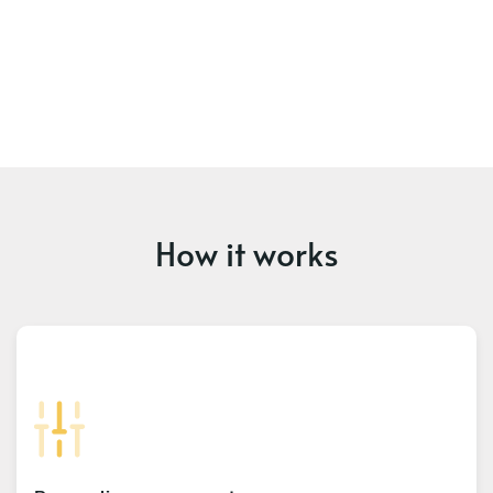
How it works