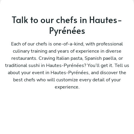
Talk to our chefs in Hautes-
Pyrénées
Each of our chefs is one-of-a-kind, with professional
culinary training and years of experience in diverse
restaurants. Craving Italian pasta, Spanish paella, or
traditional sushi in Hautes-Pyrénées? You’ll get it. Tell us
about your event in Hautes-Pyrénées, and discover the
best chefs who will customize every detail of your
experience.