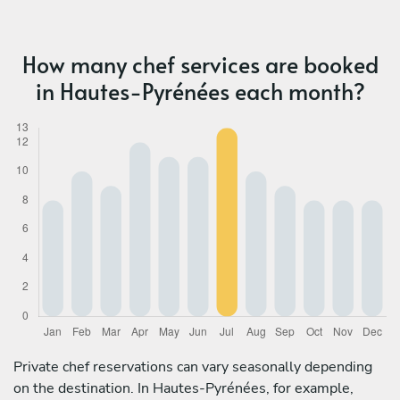
How many chef services are booked
in Hautes-Pyrénées each month?
Private chef reservations can vary seasonally depending
on the destination. In Hautes-Pyrénées, for example,