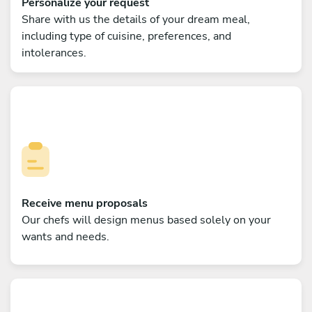
Personalize your request
Share with us the details of your dream meal,
including type of cuisine, preferences, and
intolerances.
Receive menu proposals
Our chefs will design menus based solely on your
wants and needs.