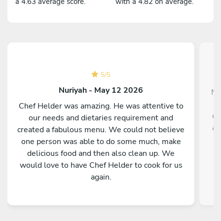
a 4.63 average score.
with a 4.82 on average.
5
/
5
Nuriyah - May 12 2026
No
Chef Helder was amazing. He was attentive to
co
our needs and dietaries requirement and
av
created a fabulous menu. We could not believe
one person was able to do some much, make
d
delicious food and then also clean up. We
would love to have Chef Helder to cook for us
again.