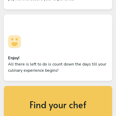
Enjoy!
All there is left to do is count down the days till your
culinary experience begins!
Find your chef