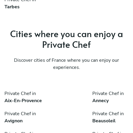
Tarbes
Cities where you can enjoy a
Private Chef
Discover cities of France where you can enjoy our
experiences.
Private Chef in
Private Chef in
Aix-En-Provence
Annecy
Private Chef in
Private Chef in
Avignon
Beausoleil