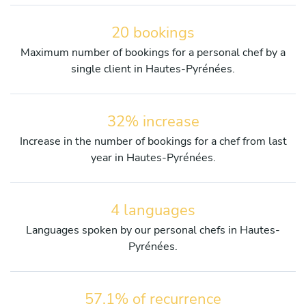
20 bookings
Maximum number of bookings for a personal chef by a
single client in Hautes-Pyrénées.
32% increase
Increase in the number of bookings for a chef from last
year in Hautes-Pyrénées.
4 languages
Languages spoken by our personal chefs in Hautes-
Pyrénées.
57.1% of recurrence