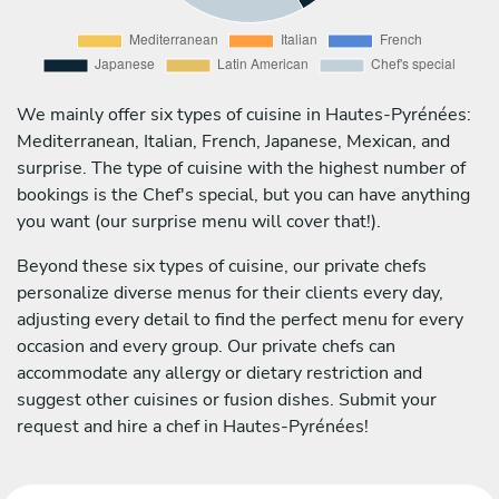
We mainly offer six types of cuisine in Hautes-Pyrénées:
Mediterranean, Italian, French, Japanese, Mexican, and
surprise. The type of cuisine with the highest number of
bookings is the Chef's special, but you can have anything
you want (our surprise menu will cover that!).
Beyond these six types of cuisine, our private chefs
personalize diverse menus for their clients every day,
adjusting every detail to find the perfect menu for every
occasion and every group. Our private chefs can
accommodate any allergy or dietary restriction and
suggest other cuisines or fusion dishes. Submit your
request and hire a chef in Hautes-Pyrénées!