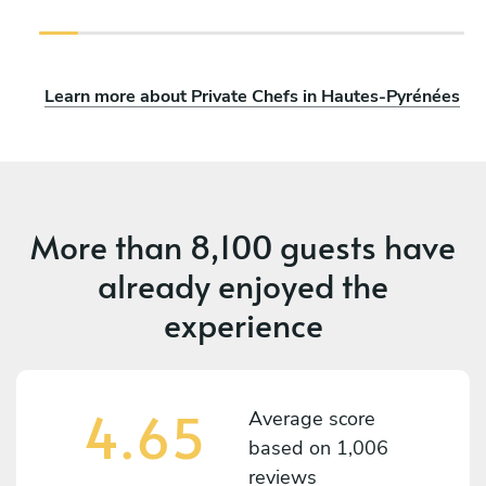
Learn more about Private Chefs in Hautes-Pyrénées
More than
8,100 guests
have
already enjoyed the
experience
4.65
Average score
based on
1,006
reviews