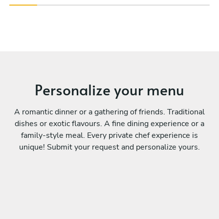
Personalize your menu
A romantic dinner or a gathering of friends. Traditional
dishes or exotic flavours. A fine dining experience or a
family-style meal. Every private chef experience is
unique! Submit your request and personalize yours.