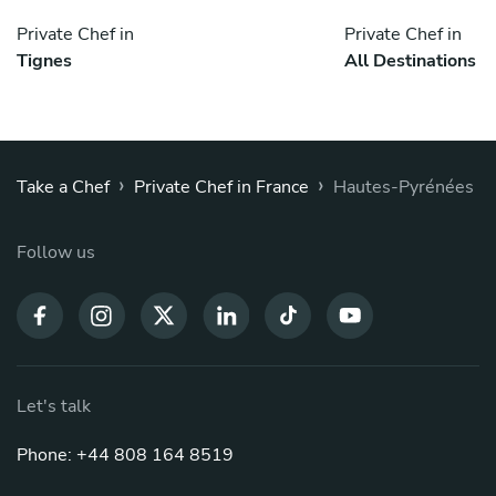
Private Chef in
Private Chef in
Tignes
All Destinations
›
›
Take a Chef
Private Chef in France
Hautes-Pyrénées
Follow us
Let's talk
Phone: +44 808 164 8519