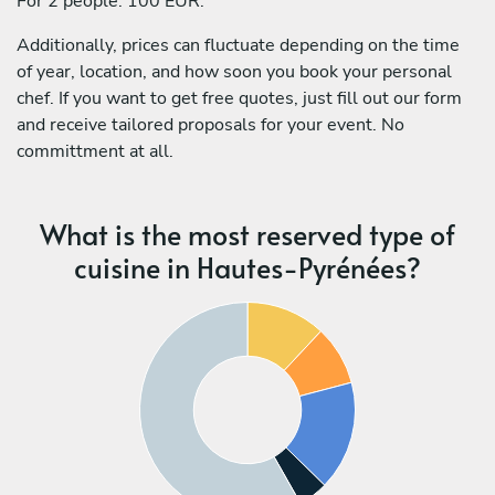
For 2 people: 100 EUR.
Additionally, prices can fluctuate depending on the time
of year, location, and how soon you book your personal
chef. If you want to get free quotes, just fill out our form
and receive tailored proposals for your event. No
committment at all.
What is the most reserved type of
cuisine in Hautes-Pyrénées?