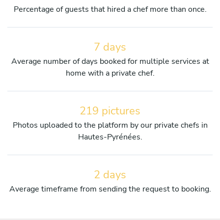
Percentage of guests that hired a chef more than once.
7 days
Average number of days booked for multiple services at
home with a private chef.
219 pictures
Photos uploaded to the platform by our private chefs in
Hautes-Pyrénées.
2 days
Average timeframe from sending the request to booking.