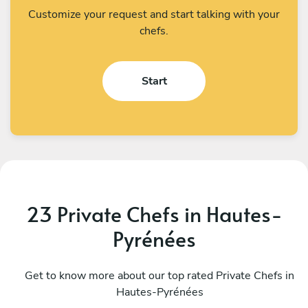
Customize your request and start talking with your
chefs.
Start
23 Private Chefs in Hautes-
Pyrénées
Helder Gila Alonso
M
Donostia-San Sebastian
Get to know more about our top rated Private Chefs in
A
Hautes-Pyrénées
4.9
•
24 services