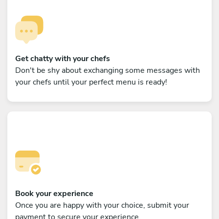
Get chatty with your chefs
Don't be shy about exchanging some messages with
your chefs until your perfect menu is ready!
Book your experience
Once you are happy with your choice, submit your
payment to secure your experience.