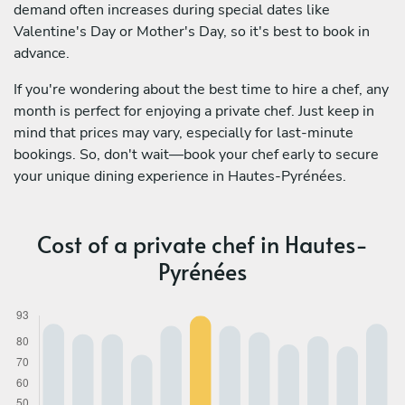
demand often increases during special dates like
Valentine's Day or Mother's Day, so it's best to book in
advance.
If you're wondering about the best time to hire a chef, any
month is perfect for enjoying a private chef. Just keep in
mind that prices may vary, especially for last-minute
bookings. So, don't wait—book your chef early to secure
your unique dining experience in Hautes-Pyrénées.
Cost of a private chef in Hautes-
Pyrénées