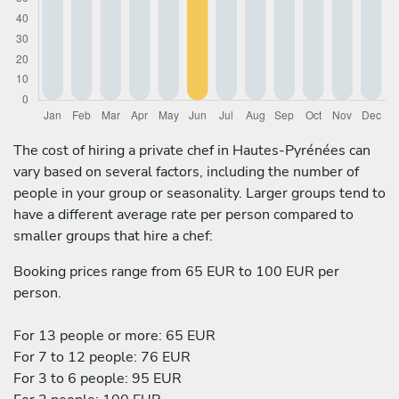
The cost of hiring a private chef in Hautes-Pyrénées can
vary based on several factors, including the number of
people in your group or seasonality. Larger groups tend to
have a different average rate per person compared to
smaller groups that hire a chef:
Booking prices range from 65 EUR to 100 EUR per
person.
For 13 people or more: 65 EUR
For 7 to 12 people: 76 EUR
For 3 to 6 people: 95 EUR