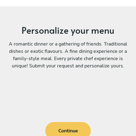
Personalize your menu
A romantic dinner or a gathering of friends. Traditional
dishes or exotic flavours. A fine dining experience or a
family-style meal. Every private chef experience is
unique! Submit your request and personalize yours.
Continue