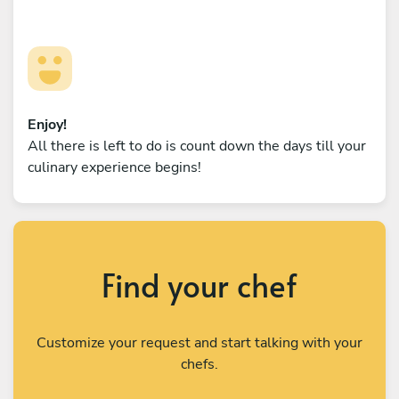
Enjoy!
All there is left to do is count down the days till your
culinary experience begins!
Find your chef
Customize your request and start talking with your
chefs.