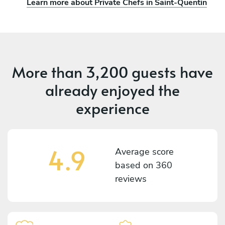
Learn more about Private Chefs in Saint-Quentin
More than
3,200 guests
have
already enjoyed the
experience
4.9
Average score
based on
360
reviews