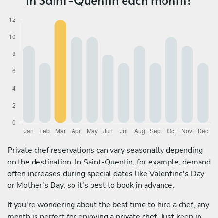
Private chef reservations can vary seasonally depending
on the destination. In Saint-Quentin, for example, demand
often increases during special dates like Valentine's Day
or Mother's Day, so it's best to book in advance.
If you're wondering about the best time to hire a chef, any
month is perfect for enjoying a private chef. Just keep in