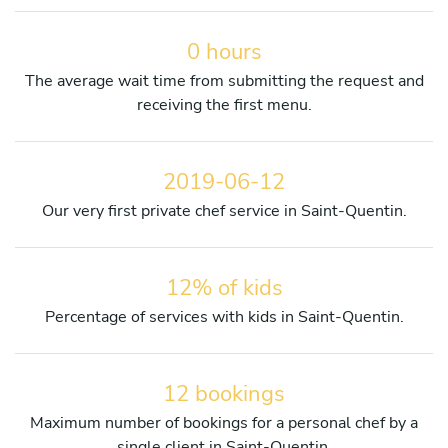
0 hours
The average wait time from submitting the request and
receiving the first menu.
2019-06-12
Our very first private chef service in Saint-Quentin.
12% of kids
Percentage of services with kids in Saint-Quentin.
12 bookings
Maximum number of bookings for a personal chef by a
single client in Saint-Quentin.