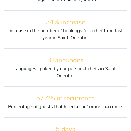
34% increase
Increase in the number of bookings for a chef from last
year in Saint-Quentin.
3 languages
Languages spoken by our personal chefs in Saint-
Quentin.
57.4% of recurrence
Percentage of guests that hired a chef more than once.
5 days