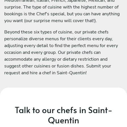
Mediterranean, Italian, French, Japanese, Mexican, and
surprise. The type of cuisine with the highest number of
bookings is the Chef's special, but you can have anything
you want (our surprise menu will cover that!).
Beyond these six types of cuisine, our private chefs
personalize diverse menus for their clients every day,
adjusting every detail to find the perfect menu for every
occasion and every group. Our private chefs can
accommodate any allergy or dietary restriction and
suggest other cuisines or fusion dishes. Submit your
request and hire a chef in Saint-Quentin!
Talk to our chefs in Saint-
Quentin