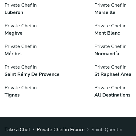
Private Chef in
Private Chef in
Luberon
Marseille
Private Chef in
Private Chef in
Megève
Mont Blanc
Private Chef in
Private Chef in
Méribel
Normandía
Private Chef in
Private Chef in
Saint Rémy De Provence
St Raphael Area
Private Chef in
Private Chef in
Tignes
All Destinations
›
›
Take a Chef
Private Chef in France
Saint-Quentin