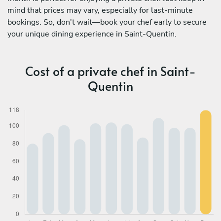
mind that prices may vary, especially for last-minute
bookings. So, don't wait—book your chef early to secure
your unique dining experience in Saint-Quentin.
Cost of a private chef in Saint-
Quentin