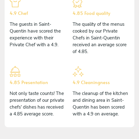
4.9 Chef
4.85 Food quality
The guests in Saint-
The quality of the menus
Quentin have scored the
cooked by our Private
experience with their
Chefs in Saint-Quentin
Private Chef with a 4.9.
received an average score
of 4.85.
4.85 Presentation
4.9 Cleaningness
Not only taste counts! The
The cleanup of the kitchen
presentation of our private
and dining area in Saint-
chefs' dishes has received
Quentin has been scored
a 4.85 average score.
with a 4.9 on average.