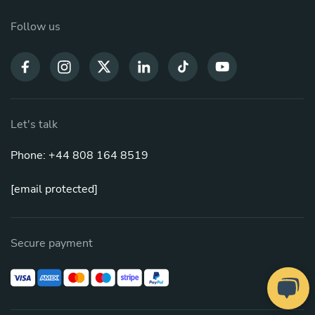
Follow us
Let's talk
Phone: +44 808 164 8519
[email protected]
Secure payment