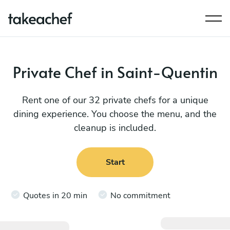
Private Chef in Saint-Quentin
Rent one of our 32 private chefs for a unique
dining experience. You choose the menu, and the
cleanup is included.
Start
Quotes in 20 min
No commitment