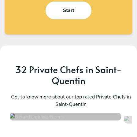
Start
32 Private Chefs in Saint-
Quentin
Gérard Dehaye
J
Reims
Get to know more about our top rated Private Chefs in
S
Saint-Quentin
4.5
•
30 services