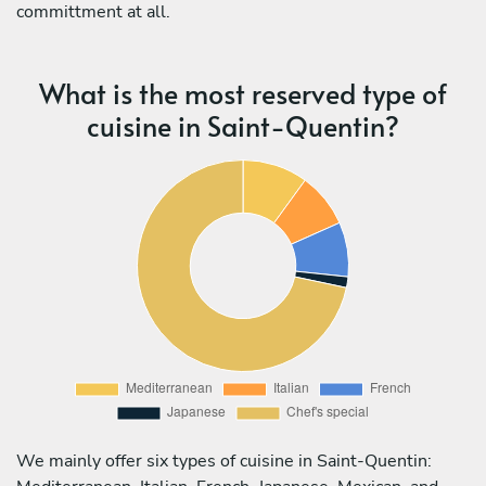
committment at all.
What is the most reserved type of
cuisine in Saint-Quentin?
We mainly offer six types of cuisine in Saint-Quentin: