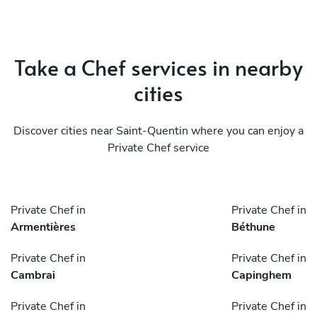
Take a Chef services in nearby
cities
Discover cities near Saint-Quentin where you can enjoy a
Private Chef service
Private Chef in
Private Chef in
Armentières
Béthune
Private Chef in
Private Chef in
Cambrai
Capinghem
Private Chef in
Private Chef in