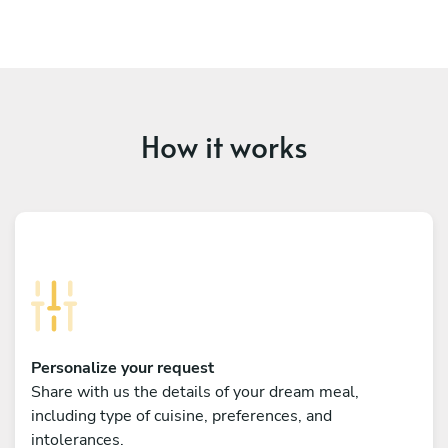
How it works
Personalize your request
Share with us the details of your dream meal,
including type of cuisine, preferences, and
intolerances.