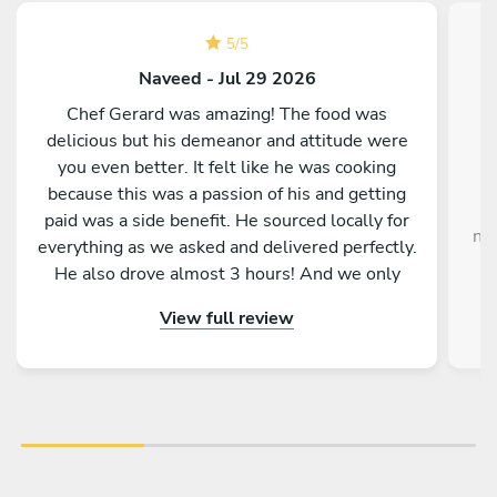
5
/
5
Naveed - Jul 29 2026
Chef Gerard was amazing! The food was
delicious but his demeanor and attitude were
you even better. It felt like he was cooking
because this was a passion of his and getting
paid was a side benefit. He sourced locally for
no
everything as we asked and delivered perfectly.
He also drove almost 3 hours! And we only
found out deep in conversation. The whole
View full review
process from his arrival to his departure was
seamless. He did everything and cleaned up
well after. I highly recommend him and plan on
using him for our next trip!