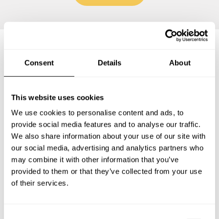
Frequently asked questions
Consent
Details
About
Below, you can find the most common questions about
This website uses cookies
private chef services in Saint-Quentin.
We use cookies to personalise content and ads, to
provide social media features and to analyse our traffic.
We also share information about your use of our site with
our social media, advertising and analytics partners who
What does a private chef service include in Saint-
may combine it with other information that you’ve
Quentin?
provided to them or that they’ve collected from your use
of their services.
How much does a private chef cost in Saint-Quentin?
How can I hire a private chef in Saint-Quentin?
C