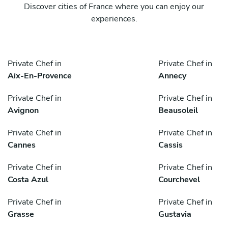
Discover cities of France where you can enjoy our
experiences.
Private Chef in
Private Chef in
Aix-En-Provence
Annecy
Private Chef in
Private Chef in
Avignon
Beausoleil
Private Chef in
Private Chef in
Cannes
Cassis
Private Chef in
Private Chef in
Costa Azul
Courchevel
Private Chef in
Private Chef in
Grasse
Gustavia