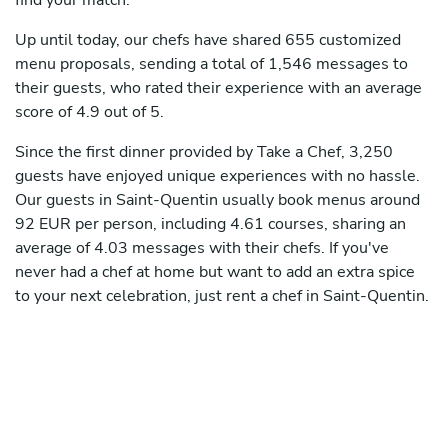
find your match.
Up until today, our chefs have shared 655 customized
menu proposals, sending a total of 1,546 messages to
their guests, who rated their experience with an average
score of 4.9 out of 5.
Since the first dinner provided by Take a Chef, 3,250
guests have enjoyed unique experiences with no hassle.
Our guests in Saint-Quentin usually book menus around
92 EUR per person, including 4.61 courses, sharing an
average of 4.03 messages with their chefs. If you've
never had a chef at home but want to add an extra spice
to your next celebration, just rent a chef in Saint-Quentin.