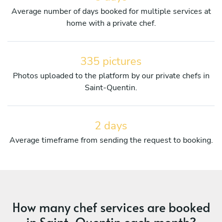
Average number of days booked for multiple services at
home with a private chef.
335 pictures
Photos uploaded to the platform by our private chefs in
Saint-Quentin.
2 days
Average timeframe from sending the request to booking.
How many chef services are booked
in Saint-Quentin each month?