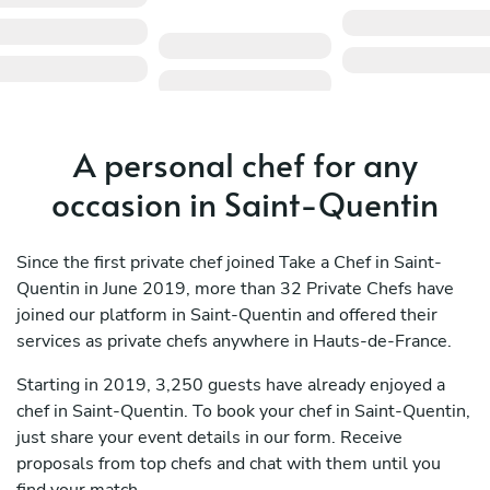
A personal chef for any
occasion in Saint-Quentin
Since the first private chef joined Take a Chef in Saint-
Quentin in June 2019, more than 32 Private Chefs have
joined our platform in Saint-Quentin and offered their
services as private chefs anywhere in Hauts-de-France.
Starting in 2019, 3,250 guests have already enjoyed a
chef in Saint-Quentin. To book your chef in Saint-Quentin,
just share your event details in our form. Receive
proposals from top chefs and chat with them until you