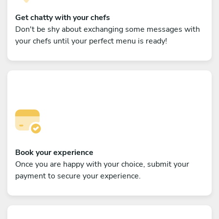
Get chatty with your chefs
Don't be shy about exchanging some messages with
your chefs until your perfect menu is ready!
Book your experience
Once you are happy with your choice, submit your
payment to secure your experience.