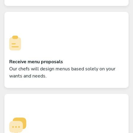
Receive menu proposals
Our chefs will design menus based solely on your
wants and needs.