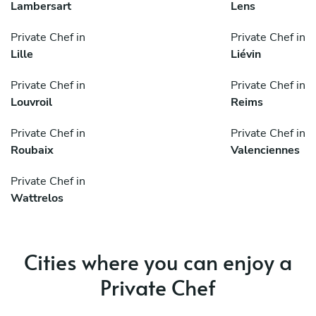
Lambersart
Lens
Private Chef in
Private Chef in
Lille
Liévin
Private Chef in
Private Chef in
Louvroil
Reims
Private Chef in
Private Chef in
Roubaix
Valenciennes
Private Chef in
Wattrelos
Cities where you can enjoy a
Private Chef