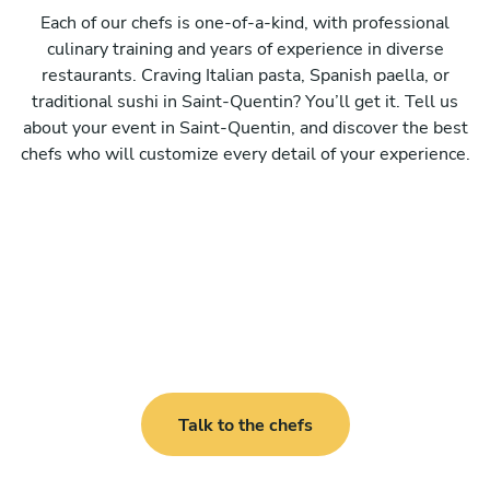
Each of our chefs is one-of-a-kind, with professional
culinary training and years of experience in diverse
restaurants. Craving Italian pasta, Spanish paella, or
traditional sushi in Saint-Quentin? You’ll get it. Tell us
about your event in Saint-Quentin, and discover the best
chefs who will customize every detail of your experience.
Talk to the chefs