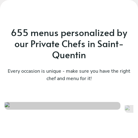
655 menus personalized by
our Private Chefs in Saint-
Quentin
Every occasion is unique - make sure you have the right
chef and menu for it!
Italien
Ta
See menu
Se