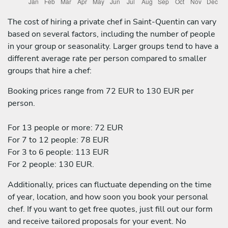
The cost of hiring a private chef in Saint-Quentin can vary
based on several factors, including the number of people
in your group or seasonality. Larger groups tend to have a
different average rate per person compared to smaller
groups that hire a chef:
Booking prices range from 72 EUR to 130 EUR per
person.
For 13 people or more: 72 EUR
For 7 to 12 people: 78 EUR
For 3 to 6 people: 113 EUR
For 2 people: 130 EUR.
Additionally, prices can fluctuate depending on the time
of year, location, and how soon you book your personal
chef. If you want to get free quotes, just fill out our form
and receive tailored proposals for your event. No