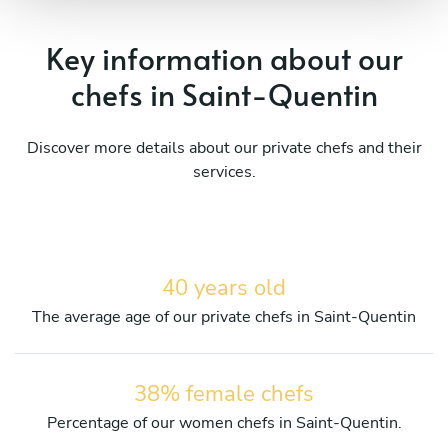
Key information about our
chefs in Saint-Quentin
Discover more details about our private chefs and their
services.
40 years old
The average age of our private chefs in Saint-Quentin
38% female chefs
Percentage of our women chefs in Saint-Quentin.