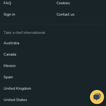
FAQ
Cookies
Sign in
Contact us
Take a chef international
Australia
Canada
Mexico
Spain
United Kingdom
United States