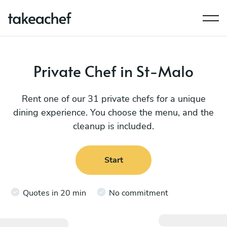
Private Chef in St-Malo
Rent one of our 31 private chefs for a unique
dining experience. You choose the menu, and the
cleanup is included.
Start
Quotes in 20 min
No commitment