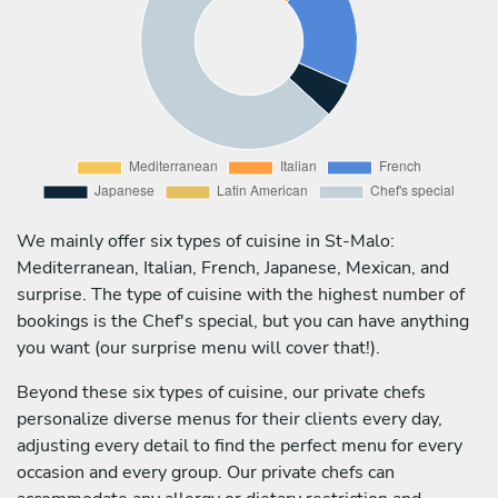
We mainly offer six types of cuisine in St-Malo:
Mediterranean, Italian, French, Japanese, Mexican, and
surprise. The type of cuisine with the highest number of
bookings is the Chef's special, but you can have anything
you want (our surprise menu will cover that!).
Beyond these six types of cuisine, our private chefs
personalize diverse menus for their clients every day,
adjusting every detail to find the perfect menu for every
occasion and every group. Our private chefs can