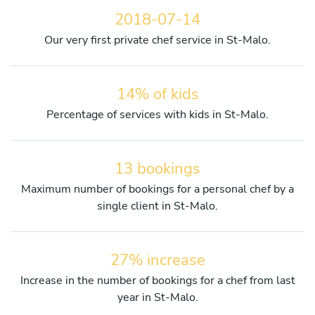
2018-07-14
Our very first private chef service in St-Malo.
14% of kids
Percentage of services with kids in St-Malo.
13 bookings
Maximum number of bookings for a personal chef by a
single client in St-Malo.
27% increase
Increase in the number of bookings for a chef from last
year in St-Malo.