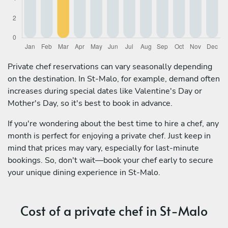
Private chef reservations can vary seasonally depending
on the destination. In St-Malo, for example, demand often
increases during special dates like Valentine's Day or
Mother's Day, so it's best to book in advance.
If you're wondering about the best time to hire a chef, any
month is perfect for enjoying a private chef. Just keep in
mind that prices may vary, especially for last-minute
bookings. So, don't wait—book your chef early to secure
your unique dining experience in St-Malo.
Cost of a private chef in St-Malo