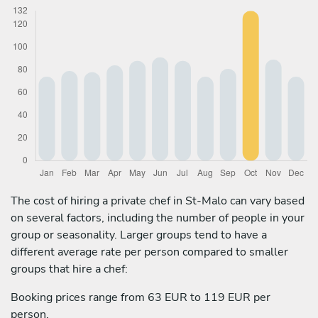
The cost of hiring a private chef in St-Malo can vary based
on several factors, including the number of people in your
group or seasonality. Larger groups tend to have a
different average rate per person compared to smaller
groups that hire a chef:
Booking prices range from 63 EUR to 119 EUR per
person.