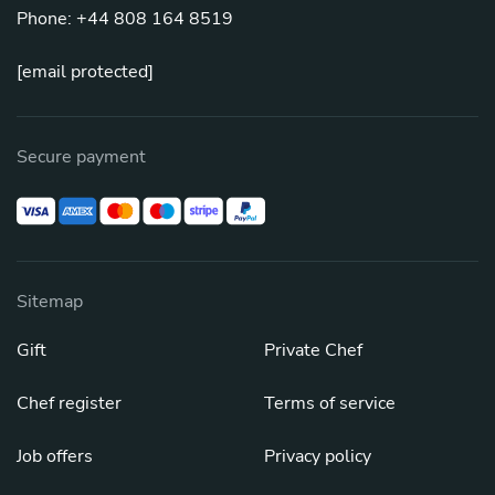
Phone: +44 808 164 8519
[email protected]
Secure payment
Sitemap
Gift
Private Chef
Chef register
Terms of service
Job offers
Privacy policy