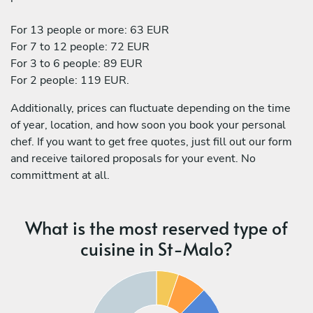
For 13 people or more: 63 EUR
For 7 to 12 people: 72 EUR
For 3 to 6 people: 89 EUR
For 2 people: 119 EUR.
Additionally, prices can fluctuate depending on the time
of year, location, and how soon you book your personal
chef. If you want to get free quotes, just fill out our form
and receive tailored proposals for your event. No
committment at all.
What is the most reserved type of
cuisine in St-Malo?