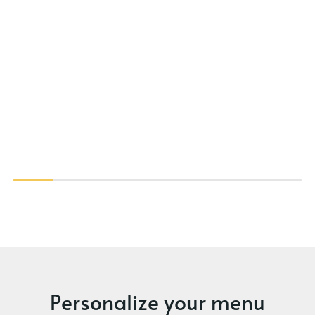
Personalize your menu