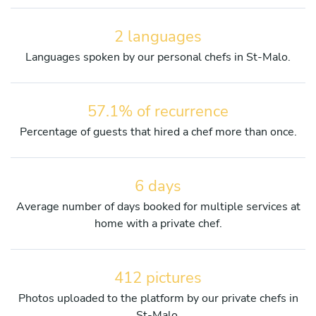
2 languages
Languages spoken by our personal chefs in St-Malo.
57.1% of recurrence
Percentage of guests that hired a chef more than once.
6 days
Average number of days booked for multiple services at
home with a private chef.
412 pictures
Photos uploaded to the platform by our private chefs in
St-Malo.