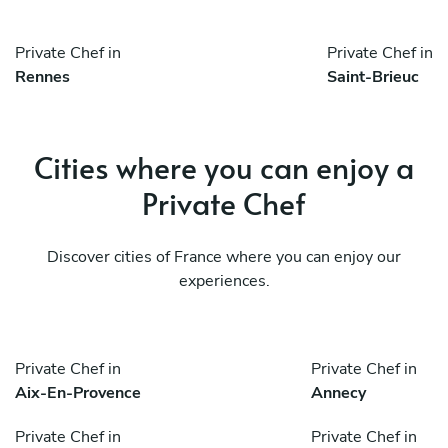
Private Chef in
Private Chef in
Rennes
Saint-Brieuc
Cities where you can enjoy a
Private Chef
Discover cities of France where you can enjoy our
experiences.
Private Chef in
Private Chef in
Aix-En-Provence
Annecy
Private Chef in
Private Chef in