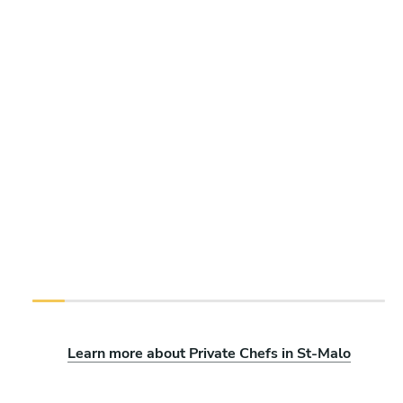
Learn more about Private Chefs in St-Malo