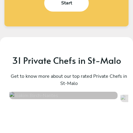
Start
31 Private Chefs in St-Malo
Joakim Birch
A
Nantes
Get to know more about our top rated Private Chefs in
N
St-Malo
5
•
14 services