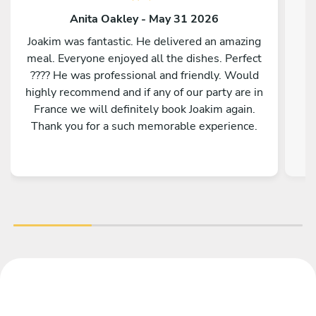
Anita Oakley - May 31 2026
Joakim was fantastic. He delivered an amazing
meal. Everyone enjoyed all the dishes. Perfect
???? He was professional and friendly. Would
highly recommend and if any of our party are in
France we will definitely book Joakim again.
Thank you for a such memorable experience.