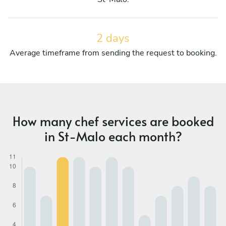
2 days
Average timeframe from sending the request to booking.
How many chef services are booked
in St-Malo each month?