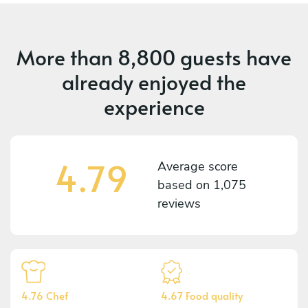
More than
8,800 guests
have
already enjoyed the
experience
4.79
Average score
based on
1,075
reviews
4.76 Chef
4.67 Food quality