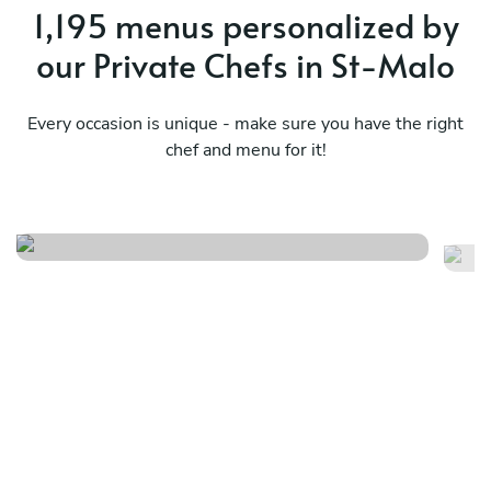
1,195 menus personalized by
our Private Chefs in St-Malo
Every occasion is unique - make sure you have the right
chef and menu for it!
Menu gourmet
In
See menu
Se