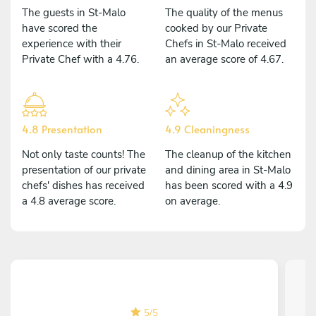
The guests in St-Malo
The quality of the menus
have scored the
cooked by our Private
experience with their
Chefs in St-Malo received
Private Chef with a 4.76.
an average score of 4.67.
4.8 Presentation
4.9 Cleaningness
Not only taste counts! The
The cleanup of the kitchen
presentation of our private
and dining area in St-Malo
chefs' dishes has received
has been scored with a 4.9
a 4.8 average score.
on average.
5
/
5