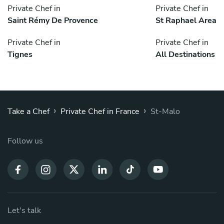
Private Chef in
Private Chef in
Saint Rémy De Provence
St Raphael Area
Private Chef in
Private Chef in
Tignes
All Destinations
›
›
Take a Chef
Private Chef in France
St-Malo
Follow us
Let's talk