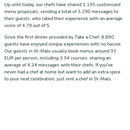
Up until today, our chefs have shared 1,195 customized
menu proposals, sending a total of 3,290 messages to
their guests, who rated their experience with an average
score of 4.79 out of 5.
Since the first dinner provided by Take a Chef, 8,890
guests have enjoyed unique experiences with no hassle.
Our guests in St-Malo usually book menus around 91
EUR per person, including 3.94 courses, sharing an
average of 4.34 messages with their chefs. If you've
never had a chef at home but want to add an extra spice
to your next celebration, just rent a chef in St-Malo.