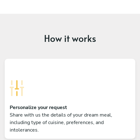
How it works
Personalize your request
Share with us the details of your dream meal,
including type of cuisine, preferences, and
intolerances.