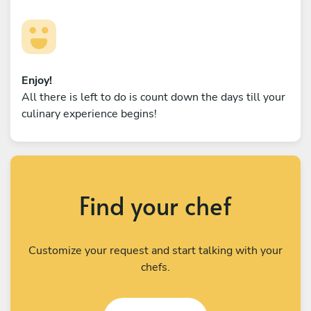
Enjoy!
All there is left to do is count down the days till your
culinary experience begins!
Find your chef
Customize your request and start talking with your
chefs.