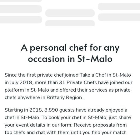
A personal chef for any
occasion in St-Malo
Since the first private chef joined Take a Chef in St-Malo
in July 2018, more than 31 Private Chefs have joined our
platform in St-Malo and offered their services as private
chefs anywhere in Brittany Region.
Starting in 2018, 8,890 guests have already enjoyed a
chef in St-Malo. To book your chef in St-Malo, just share
your event details in our form. Receive proposals from
top chefs and chat with them until you find your match.