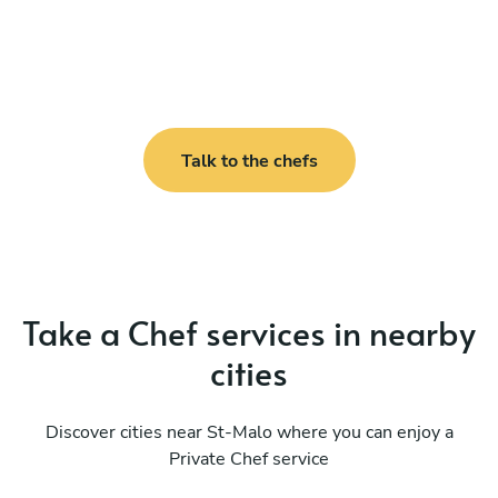
Talk to the chefs
Take a Chef services in nearby
cities
Discover cities near St-Malo where you can enjoy a
Private Chef service