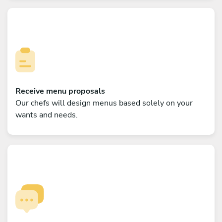
Receive menu proposals
Our chefs will design menus based solely on your
wants and needs.