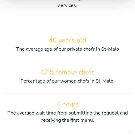
services.
40 years old
The average age of our private chefs in St-Malo
47% female chefs
Percentage of our women chefs in St-Malo.
4 hours
The average wait time from submitting the request and
receiving the first menu.