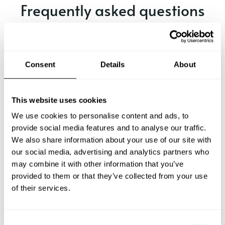
Frequently asked questions
Below, you can find the most common questions about
private chef services in St-Malo.
Consent
Details
About
What does a private chef service include in St-Malo?
This website uses cookies
We use cookies to personalise content and ads, to
How much does a private chef cost in St-Malo?
provide social media features and to analyse our traffic.
We also share information about your use of our site with
our social media, advertising and analytics partners who
How can I hire a private chef in St-Malo?
may combine it with other information that you’ve
provided to them or that they’ve collected from your use
How can I find a private chef near me?
of their services.
Is there a maximum number of guests for a private chef
service?
C