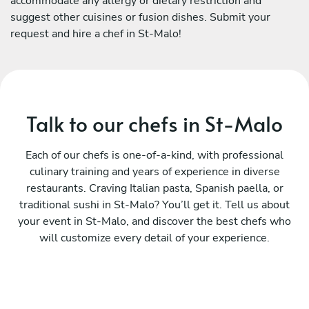
accommodate any allergy or dietary restriction and
suggest other cuisines or fusion dishes. Submit your
request and hire a chef in St-Malo!
Talk to our chefs in St-Malo
Each of our chefs is one-of-a-kind, with professional
culinary training and years of experience in diverse
restaurants. Craving Italian pasta, Spanish paella, or
traditional sushi in St-Malo? You’ll get it. Tell us about
your event in St-Malo, and discover the best chefs who
will customize every detail of your experience.