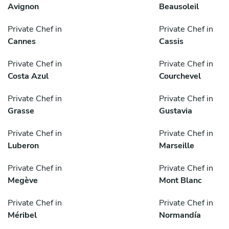
Avignon
Beausoleil
Private Chef in
Private Chef in
Cannes
Cassis
Private Chef in
Private Chef in
Costa Azul
Courchevel
Private Chef in
Private Chef in
Grasse
Gustavia
Private Chef in
Private Chef in
Luberon
Marseille
Private Chef in
Private Chef in
Megève
Mont Blanc
Private Chef in
Private Chef in
Méribel
Normandía