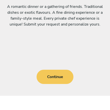
A romantic dinner or a gathering of friends. Traditional
dishes or exotic flavours. A fine dining experience or a
family-style meal. Every private chef experience is
unique! Submit your request and personalize yours.
Continue