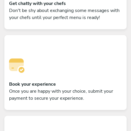
Get chatty with your chefs
Don't be shy about exchanging some messages with
your chefs until your perfect menu is ready!
Book your experience
Once you are happy with your choice, submit your
payment to secure your experience.