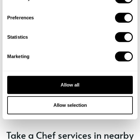
n
s
Preferences
e
n
t
Statistics
S
e
Marketing
l
e
c
t
Allow all
Book Chef Andrea
i
o
n
Allow selection
Take a Chef services in nearby