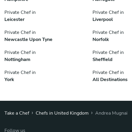
Private Chef in
Private Chef in
Leicester
Liverpool
Private Chef in
Private Chef in
Newcastle Upon Tyne
Norfolk
Private Chef in
Private Chef in
Nottingham
Sheffield
Private Chef in
Private Chef in
York
All Destinations
›
›
Take a Chef
Chefs in United Kingdom
Andrea Mugnai
Follow us