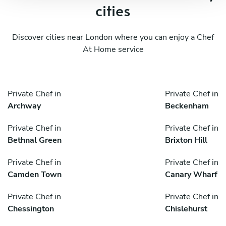
cities
Discover cities near London where you can enjoy a Chef
At Home service
Private Chef in
Private Chef in
Archway
Beckenham
Private Chef in
Private Chef in
Bethnal Green
Brixton Hill
Private Chef in
Private Chef in
Camden Town
Canary Wharf
Private Chef in
Private Chef in
Chessington
Chislehurst