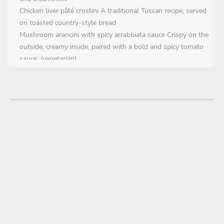
Chicken liver pâté crostini A traditional Tuscan recipe, served
on toasted country-style bread
Mushroom arancini with spicy arrabbiata sauce Crispy on the
outside, creamy inside, paired with a bold and spicy tomato
sauce. (vegetarian)
Bocconcini Fior di latte mozzarella in a rocket salad anche
cherry tomatoes
FIRST COURSE
Choose 1 dish
Seafood Rigatoni Carbonara A creamy reinterpretation of the
classic, with mixed seafood instead of guanciale
Fettuccine with pistachio pesto and prawn tartare A refined
balance of land and sea, featuring marinated raw prawns
and creamy pistachio
Homemade seafood gnocchetti with shellfish jus and confit
tomatoes Hand-rolled gnocchetti with a medley of mussels,
prawns, and calamari in a rich seafood broth, garnished with