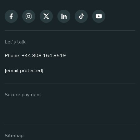
Let's talk
Phone: +44 808 164 8519
[email protected]
Secure payment
Sitemap