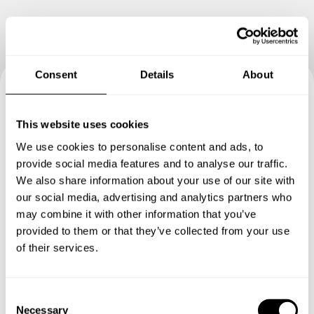
Consent
Details
About
Book your experience with
This website uses cookies
Chef Andrea
We use cookies to personalise content and ads, to
provide social media features and to analyse our traffic.
Specify the details of your requests and the chef will send
We also share information about your use of our site with
you a custom menu just for you.
our social media, advertising and analytics partners who
may combine it with other information that you’ve
provided to them or that they’ve collected from your use
of their services.
C
Necessary
o