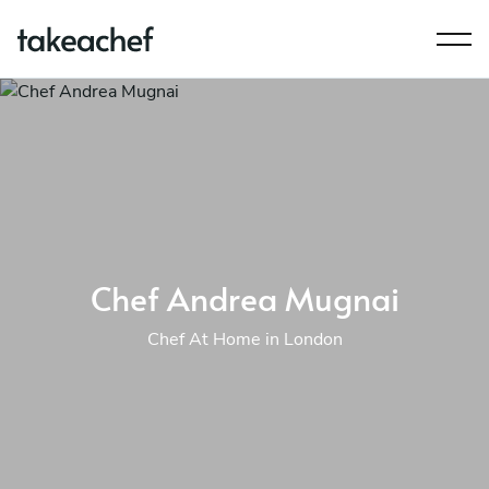
Chef Andrea Mugnai
Chef At Home in London