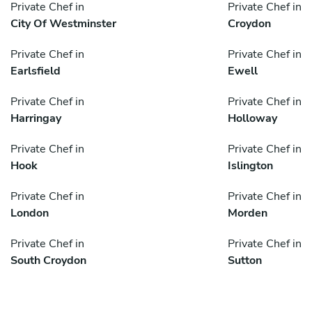
Private Chef in
Private Chef in
City Of Westminster
Croydon
Private Chef in
Private Chef in
Earlsfield
Ewell
Private Chef in
Private Chef in
Harringay
Holloway
Private Chef in
Private Chef in
Hook
Islington
Private Chef in
Private Chef in
London
Morden
Private Chef in
Private Chef in
South Croydon
Sutton