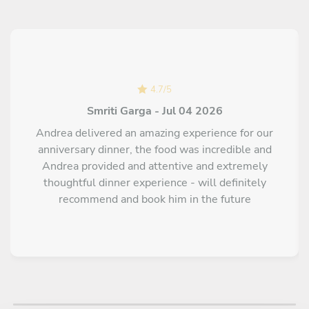
chilli twist, paired with a delicate crunchy biscuit
Caprese chocolate cake with Baileys zabaglione Flourless
and rich, served with a velvety Baileys-infused egg cream
Classic tiramisu Savoiardi soaked in coffee layered with
mascarpone cream
4.7
/
5
Smriti Garga - Jul 04 2026
Andrea delivered an amazing experience for our
anniversary dinner, the food was incredible and
Andrea provided and attentive and extremely
thoughtful dinner experience - will definitely
recommend and book him in the future