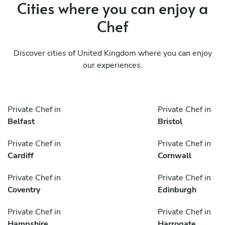
Cities where you can enjoy a
Chef
Discover cities of United Kingdom where you can enjoy
our experiences.
Private Chef in
Private Chef in
Belfast
Bristol
Private Chef in
Private Chef in
Cardiff
Cornwall
Private Chef in
Private Chef in
Coventry
Edinburgh
Private Chef in
Private Chef in
Hampshire
Harrogate