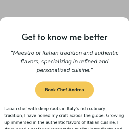
Get to know me better
Maestro of Italian tradition and authentic
flavors, specializing in refined and
personalized cuisine.
Book Chef Andrea
Italian chef with deep roots in Italy's rich culinary
tradition, I have honed my craft across the globe. Growing
up immersed in the authentic flavors of Italian cuisine, I