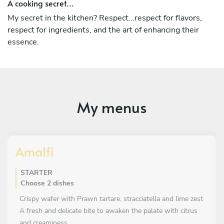
A cooking secret...
My secret in the kitchen? Respect...respect for flavors,
respect for ingredients, and the art of enhancing their
essence.
My menus
Amalfi
STARTER
Choose 2 dishes
Crispy wafer with Prawn tartare, stracciatella and lime zest
A fresh and delicate bite to awaken the palate with citrus
and creaminess