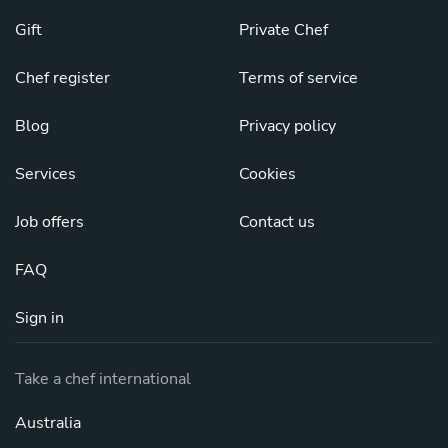
Gift
Private Chef
Chef register
Terms of service
Blog
Privacy policy
Services
Cookies
Job offers
Contact us
FAQ
Sign in
Take a chef international
Australia