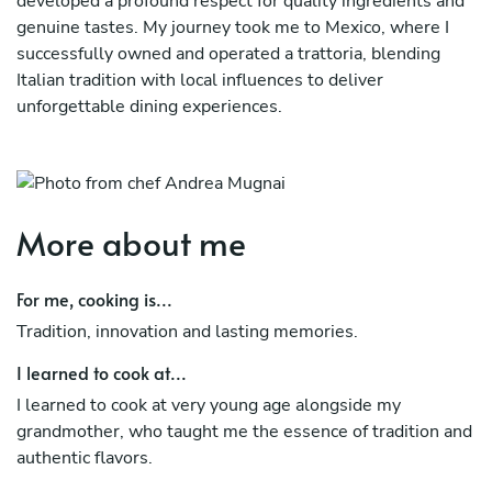
developed a profound respect for quality ingredients and
genuine tastes. My journey took me to Mexico, where I
successfully owned and operated a trattoria, blending
Italian tradition with local influences to deliver
unforgettable dining experiences.
Currently based in London, I bring my expertise and
creativity in Covent Garden, a prestigious venue where I
craft refined dishes that reflect both innovation and
authenticity. My international experience, combined with
More about me
my passion for personalized and elegant cuisine, allows
me to adapt to diverse culinary demands while staying
For me, cooking is...
true to my Italian heritage. Whether in a bustling
Tradition, innovation and lasting memories.
restaurant or a private kitchen, my mission remains the
same: to create memorable meals that tell a story of
I learned to cook at...
tradition, authenticity, and artistry.
I learned to cook at very young age alongside my
grandmother, who taught me the essence of tradition and
authentic flavors.