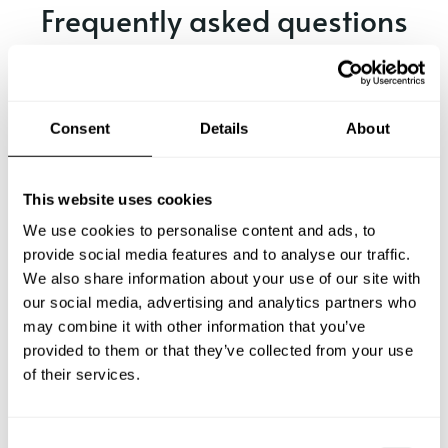
Frequently asked questions
Below, you can find the most common questions about
private chef services in York.
Consent
Details
About
What does a private chef service include in York?
This website uses cookies
We use cookies to personalise content and ads, to
How much does a private chef cost in York?
provide social media features and to analyse our traffic.
We also share information about your use of our site with
our social media, advertising and analytics partners who
How can I hire a private chef in York?
may combine it with other information that you’ve
provided to them or that they’ve collected from your use
How can I find a private chef near me?
of their services.
Is there a maximum number of guests for a private chef
service?
C