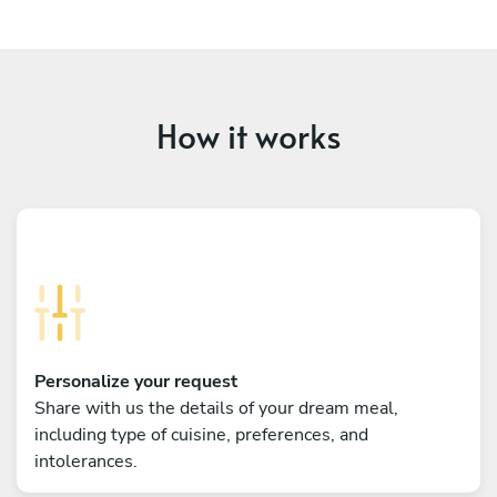
How it works
Personalize your request
Share with us the details of your dream meal,
including type of cuisine, preferences, and
intolerances.