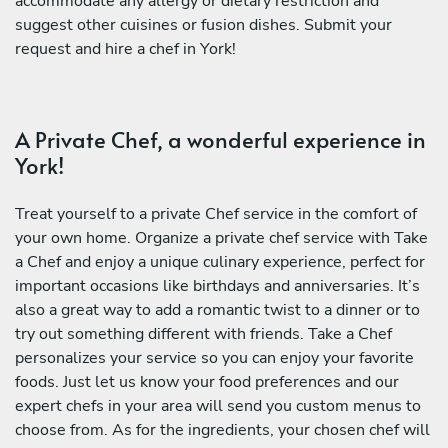
accommodate any allergy or dietary restriction and
suggest other cuisines or fusion dishes. Submit your
request and hire a chef in York!
A Private Chef, a wonderful experience in
York!
Treat yourself to a private Chef service in the comfort of
your own home. Organize a private chef service with Take
a Chef and enjoy a unique culinary experience, perfect for
important occasions like birthdays and anniversaries. It’s
also a great way to add a romantic twist to a dinner or to
try out something different with friends. Take a Chef
personalizes your service so you can enjoy your favorite
foods. Just let us know your food preferences and our
expert chefs in your area will send you custom menus to
choose from. As for the ingredients, your chosen chef will