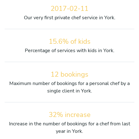
2017-02-11
Our very first private chef service in York.
15.6% of kids
Percentage of services with kids in York.
12 bookings
Maximum number of bookings for a personal chef by a
single client in York.
32% increase
Increase in the number of bookings for a chef from last
year in York.