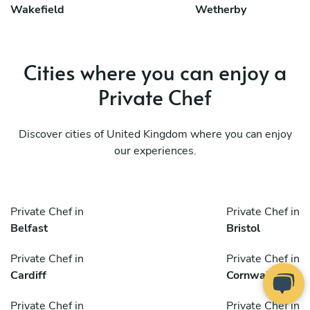
Wakefield
Wetherby
Cities where you can enjoy a
Private Chef
Discover cities of United Kingdom where you can enjoy
our experiences.
Private Chef in
Private Chef in
Belfast
Bristol
Private Chef in
Private Chef in
Cardiff
Cornwall
Private Chef in
Private Chef in