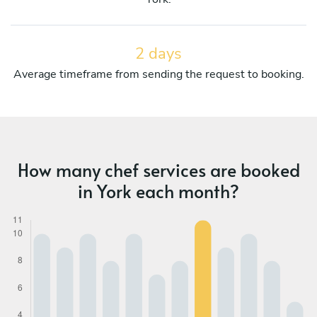
2 days
Average timeframe from sending the request to booking.
How many chef services are booked
in York each month?