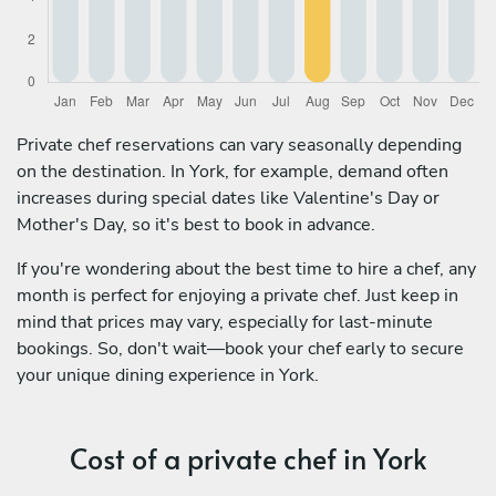
Private chef reservations can vary seasonally depending
on the destination. In York, for example, demand often
increases during special dates like Valentine's Day or
Mother's Day, so it's best to book in advance.
If you're wondering about the best time to hire a chef, any
month is perfect for enjoying a private chef. Just keep in
mind that prices may vary, especially for last-minute
bookings. So, don't wait—book your chef early to secure
your unique dining experience in York.
Cost of a private chef in York