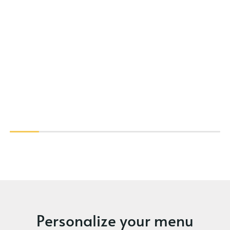
Personalize your menu