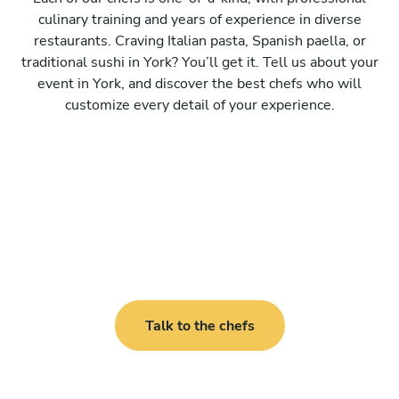
culinary training and years of experience in diverse
restaurants. Craving Italian pasta, Spanish paella, or
traditional sushi in York? You’ll get it. Tell us about your
event in York, and discover the best chefs who will
customize every detail of your experience.
Talk to the chefs