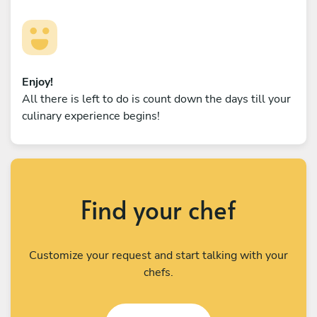
Enjoy!
All there is left to do is count down the days till your
culinary experience begins!
Find your chef
Customize your request and start talking with your
chefs.