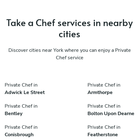
Take a Chef services in nearby
cities
Discover cities near York where you can enjoy a Private
Chef service
Private Chef in
Private Chef in
Adwick Le Street
Armthorpe
Private Chef in
Private Chef in
Bentley
Bolton Upon Dearne
Private Chef in
Private Chef in
Conisbrough
Featherstone