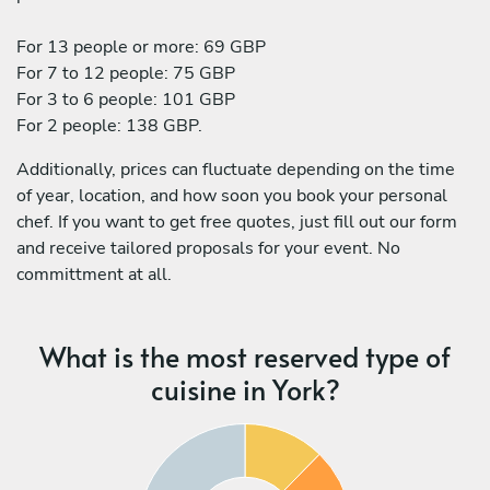
For 13 people or more: 69 GBP
For 7 to 12 people: 75 GBP
For 3 to 6 people: 101 GBP
For 2 people: 138 GBP.
Additionally, prices can fluctuate depending on the time
of year, location, and how soon you book your personal
chef. If you want to get free quotes, just fill out our form
and receive tailored proposals for your event. No
committment at all.
What is the most reserved type of
cuisine in York?