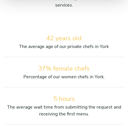
services.
42 years old
The average age of our private chefs in York
37% female chefs
Percentage of our women chefs in York.
5 hours
The average wait time from submitting the request and
receiving the first menu.