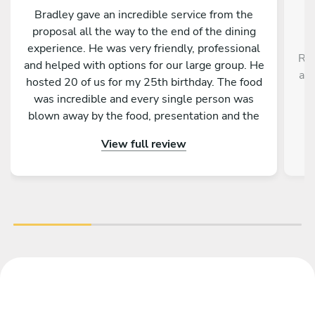
Bradley gave an incredible service from the
proposal all the way to the end of the dining
experience. He was very friendly, professional
Rob
and helped with options for our large group. He
a r
hosted 20 of us for my 25th birthday. The food
,
was incredible and every single person was
blown away by the food, presentation and the
service as a whole. Would absolutely
View full review
recommend to anyone!