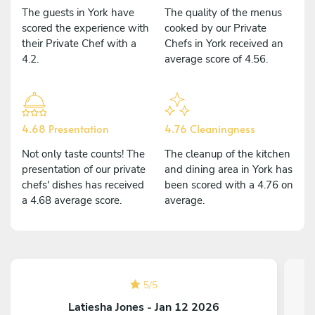
The guests in York have
The quality of the menus
scored the experience with
cooked by our Private
their Private Chef with a
Chefs in York received an
4.2.
average score of 4.56.
4.68 Presentation
4.76 Cleaningness
Not only taste counts! The
The cleanup of the kitchen
presentation of our private
and dining area in York has
chefs' dishes has received
been scored with a 4.76 on
a 4.68 average score.
average.
5
/
5
Latiesha Jones - Jan 12 2026