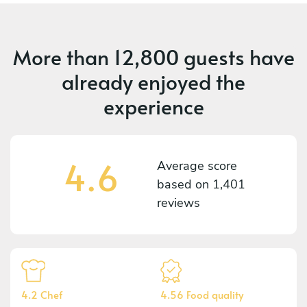
More than
12,800 guests
have
already enjoyed the
experience
4.6
Average score
based on
1,401
reviews
4.2 Chef
4.56 Food quality