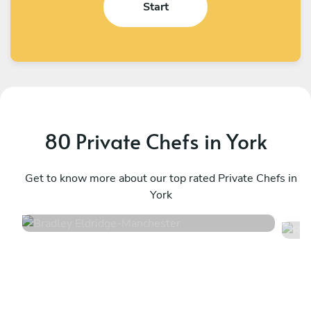
Start
80 Private Chefs in York
Bradley Eldridge
R
Manchester
Get to know more about our top rated Private Chefs in
M
York
4.8
•
34 services