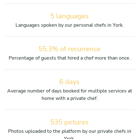
5 languages
Languages spoken by our personal chefs in York.
55.3% of recurrence
Percentage of guests that hired a chef more than once.
6 days
Average number of days booked for multiple services at
home with a private chef.
535 pictures
Photos uploaded to the platform by our private chefs in
York.