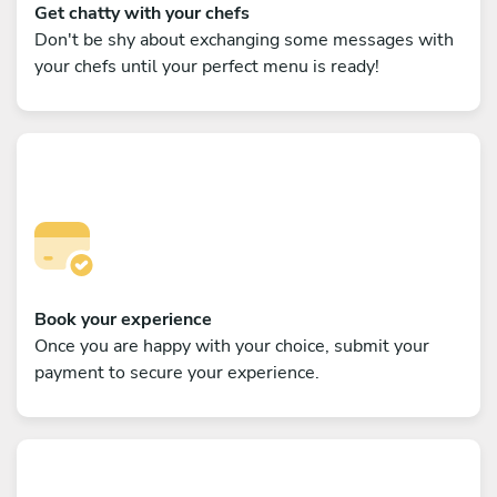
Get chatty with your chefs
Don't be shy about exchanging some messages with
your chefs until your perfect menu is ready!
Book your experience
Once you are happy with your choice, submit your
payment to secure your experience.