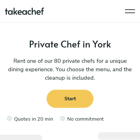
Private Chef in York
Rent one of our 80 private chefs for a unique
dining experience. You choose the menu, and the
cleanup is included.
Start
Quotes in 20 min
No commitment