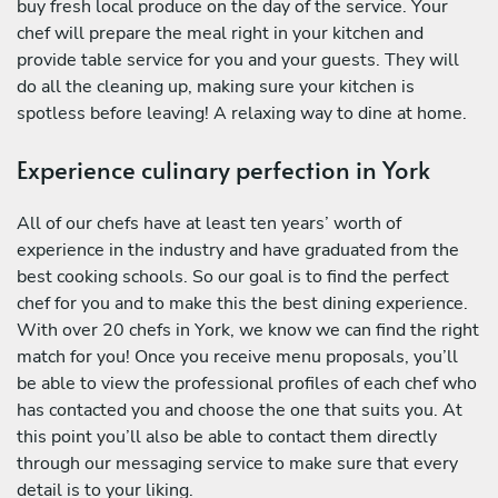
buy fresh local produce on the day of the service. Your
chef will prepare the meal right in your kitchen and
provide table service for you and your guests. They will
do all the cleaning up, making sure your kitchen is
spotless before leaving! A relaxing way to dine at home.
Experience culinary perfection in York
All of our chefs have at least ten years’ worth of
experience in the industry and have graduated from the
best cooking schools. So our goal is to find the perfect
chef for you and to make this the best dining experience.
With over 20 chefs in York, we know we can find the right
match for you! Once you receive menu proposals, you’ll
be able to view the professional profiles of each chef who
has contacted you and choose the one that suits you. At
this point you’ll also be able to contact them directly
through our messaging service to make sure that every
detail is to your liking.