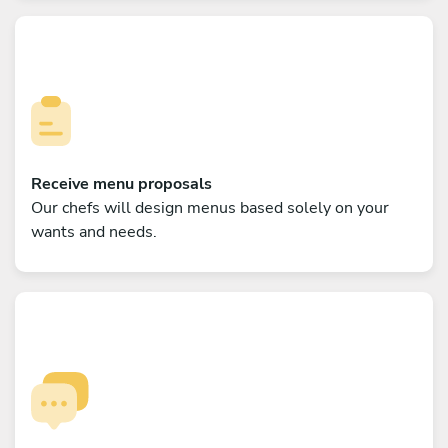
Receive menu proposals
Our chefs will design menus based solely on your
wants and needs.