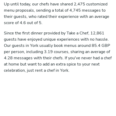
Up until today, our chefs have shared 2,475 customized
menu proposals, sending a total of 4,745 messages to
their guests, who rated their experience with an average
score of 4.6 out of 5.
Since the first dinner provided by Take a Chef, 12,861
guests have enjoyed unique experiences with no hassle.
Our guests in York usually book menus around 85.4 GBP
per person, including 3.19 courses, sharing an average of
4.28 messages with their chefs. If you've never had a chef
at home but want to add an extra spice to your next
celebration, just rent a chef in York.