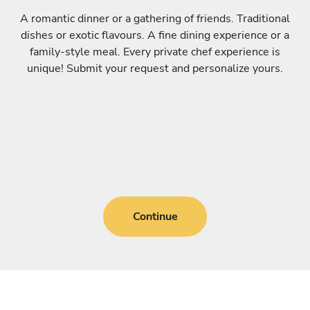
A romantic dinner or a gathering of friends. Traditional
dishes or exotic flavours. A fine dining experience or a
family-style meal. Every private chef experience is
unique! Submit your request and personalize yours.
Continue