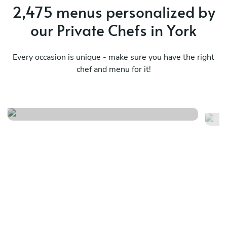
2,475 menus personalized by
our Private Chefs in York
Every occasion is unique - make sure you have the right
chef and menu for it!
Local/surprise - basic
Lo
See menu
Se