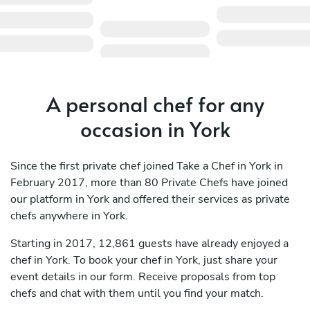
A personal chef for any
occasion in York
Since the first private chef joined Take a Chef in York in
February 2017, more than 80 Private Chefs have joined
our platform in York and offered their services as private
chefs anywhere in York.
Starting in 2017, 12,861 guests have already enjoyed a
chef in York. To book your chef in York, just share your
event details in our form. Receive proposals from top
chefs and chat with them until you find your match.