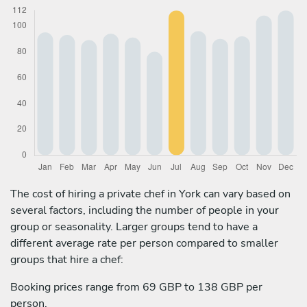
The cost of hiring a private chef in York can vary based on
several factors, including the number of people in your
group or seasonality. Larger groups tend to have a
different average rate per person compared to smaller
groups that hire a chef:
Booking prices range from 69 GBP to 138 GBP per
person.