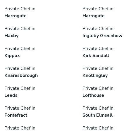
Private Chef in
Private Chef in
Harrogate
Harrogate
Private Chef in
Private Chef in
Haxby
Ingleby Greenhow
Private Chef in
Private Chef in
Kippax
Kirk Sandall
Private Chef in
Private Chef in
Knaresborough
Knottingley
Private Chef in
Private Chef in
Leeds
Lofthouse
Private Chef in
Private Chef in
Pontefract
South Elmsall
Private Chef in
Private Chef in