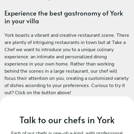
Experience the best gastronomy of York
in your villa
York boasts a vibrant and creative restaurant scene. There
are plenty of intriguing restaurants in town but at Take a
Chef we want to introduce you to a unique culinary
experience: an intimate and personalized dining
experience in your own home. Rather than working
behind the scenes in a large restaurant, our chef will
focus their attention on you, creating a customized variety
of dishes according to your preferences. Curious to try it
out? Click on the button above!
Talk to our chefs in York
Each of our chefs is one-of-a-kind, with professional