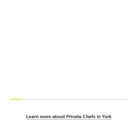
Learn more about Private Chefs in York