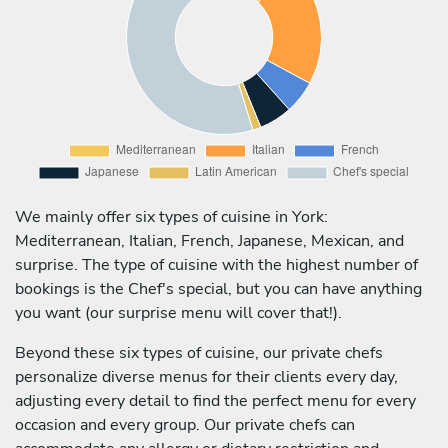
We mainly offer six types of cuisine in York:
Mediterranean, Italian, French, Japanese, Mexican, and
surprise. The type of cuisine with the highest number of
bookings is the Chef's special, but you can have anything
you want (our surprise menu will cover that!).
Beyond these six types of cuisine, our private chefs
personalize diverse menus for their clients every day,
adjusting every detail to find the perfect menu for every
occasion and every group. Our private chefs can