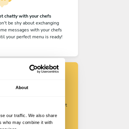
t chatty with your chefs
n't be shy about exchanging
ome messages with your chefs
til your perfect menu is ready!
Find your chef
About
ustomize your request and start
talking with your chefs.
se our traffic. We also share
ers who may combine it with