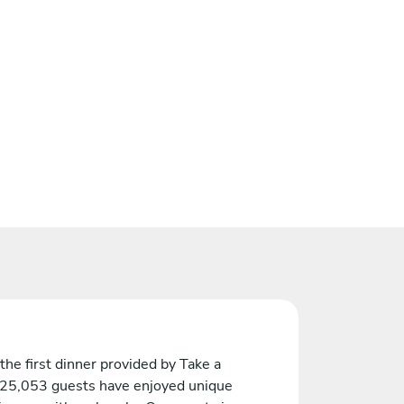
the first dinner provided by Take a
 25,053 guests have enjoyed unique