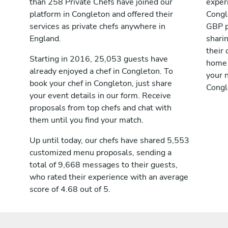
than 258 Private Chefs have joined our
exper
platform in Congleton and offered their
Congl
services as private chefs anywhere in
GBP p
England.
shari
their 
Starting in 2016, 25,053 guests have
home 
already enjoyed a chef in Congleton. To
your n
book your chef in Congleton, just share
Congl
your event details in our form. Receive
proposals from top chefs and chat with
them until you find your match.
Up until today, our chefs have shared 5,553
customized menu proposals, sending a
total of 9,668 messages to their guests,
who rated their experience with an average
score of 4.68 out of 5.