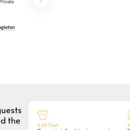
Private
ngleton
uests
d the
4.29 Chef
4