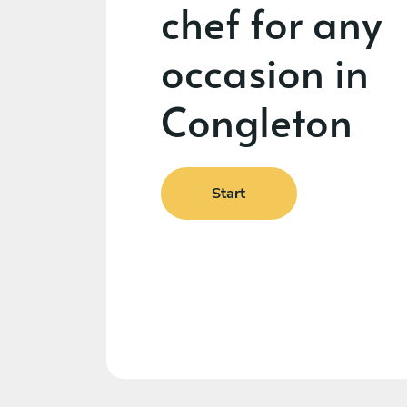
chef for any
occasion in
Congleton
Start