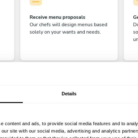
Receive menu proposals
Ge
Our chefs will design menus based
Do
solely on your wants and needs.
s
un
Details
C
e content and ads, to provide social media features and to analy
Enjoy!
 our site with our social media, advertising and analytics partn
All there is left to do is count down