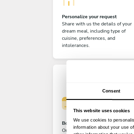
Personalize your request
Share with us the details of your
dream meal, including type of
cuisine, preferences, and
intolerances.
Consent
This website uses cookies
We use cookies to personalis
Book your experience
information about your use of
Once you are happy with your