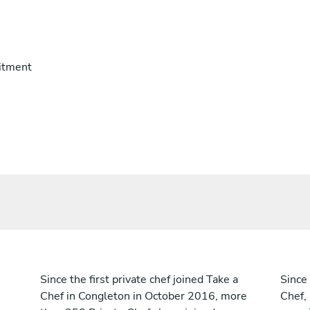
itment
Since the first private chef joined Take a
Since 
Chef in Congleton in October 2016, more
Chef,