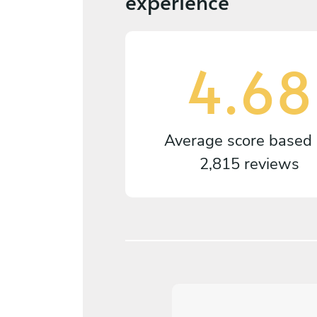
experience
4.68
Average score based
2,815 reviews
5
/
5