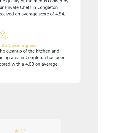
he quality of the menus cooked by
ur Private Chefs in Congleton
eceived an average score of 4.84.
.83 Cleaningness
he cleanup of the kitchen and
ining area in Congleton has been
cored with a 4.83 on average.
5
/
5
5
/
5