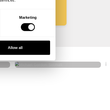
 services.
Start
Marketing
Michael Gordon
Allow all
Solihull
4.6
•
98 services