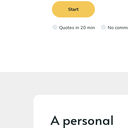
Start
Quotes in 20 min
No comm
A personal