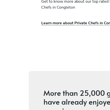
Get to know more about our top rated 
Chefs in Congleton
Learn more about Private Chefs in Co
Richard Greenhall
Lytham St Annes
ices
4.9
•
22 services
More than
25,000 g
have already enjoye