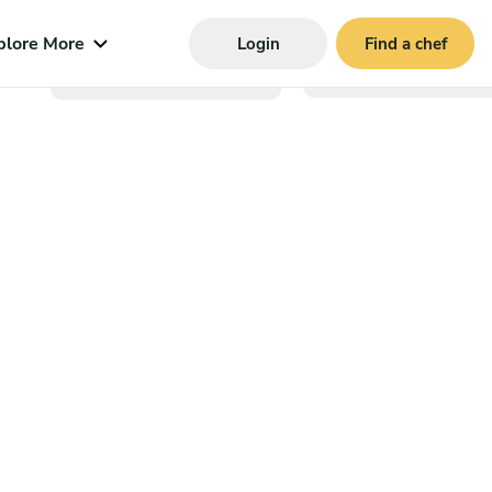
plore More
Login
Find a chef