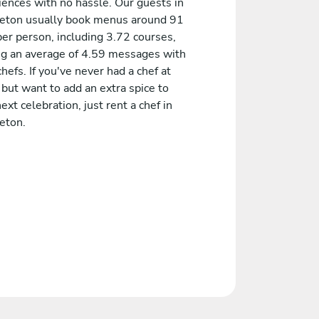
iences with no hassle. Our guests in
eton usually book menus around 91
er person, including 3.72 courses,
ng an average of 4.59 messages with
chefs. If you've never had a chef at
but want to add an extra spice to
ext celebration, just rent a chef in
eton.