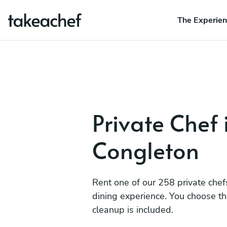
The Experie
Private Chef 
Congleton
Rent one of our 258 private chef
dining experience. You choose t
cleanup is included.