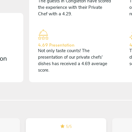
The guests in Congleton have scored
T
the experience with their Private
o
Chef with a 4.29.
r
4.69 Presentation
4
Not only taste counts! The
T
 on
presentation of our private chefs'
d
dishes has received a 4.69 average
s
score.
5
/
5