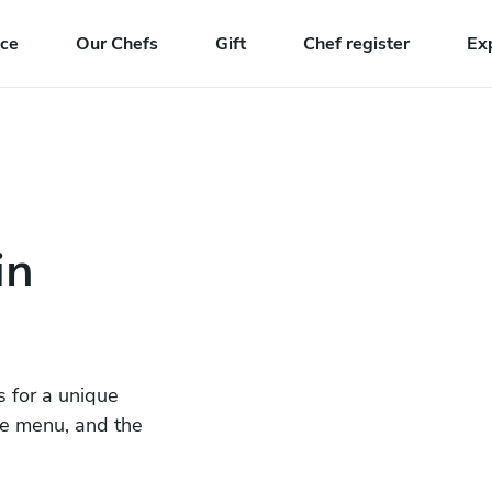
nce
Our Chefs
Gift
Chef register
Ex
in
s for a unique
he menu, and the