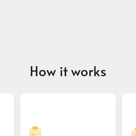
How it works