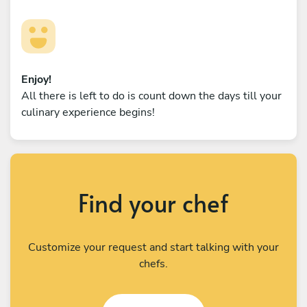
Enjoy!
All there is left to do is count down the days till your
culinary experience begins!
Find your chef
Customize your request and start talking with your
chefs.