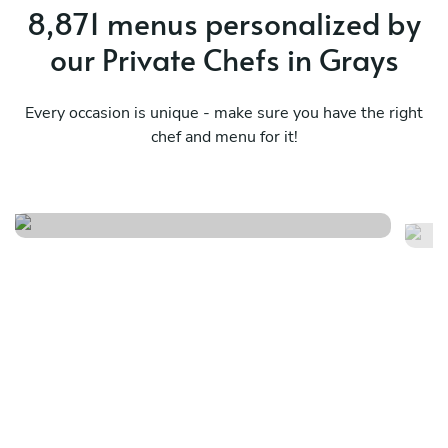
8,871 menus personalized by
our Private Chefs in Grays
Every occasion is unique - make sure you have the right
chef and menu for it!
Timeless flavour menu
It
See menu
Se