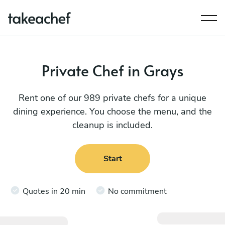
Private Chef in Grays
Rent one of our 989 private chefs for a unique
dining experience. You choose the menu, and the
cleanup is included.
Start
Quotes in 20 min
No commitment