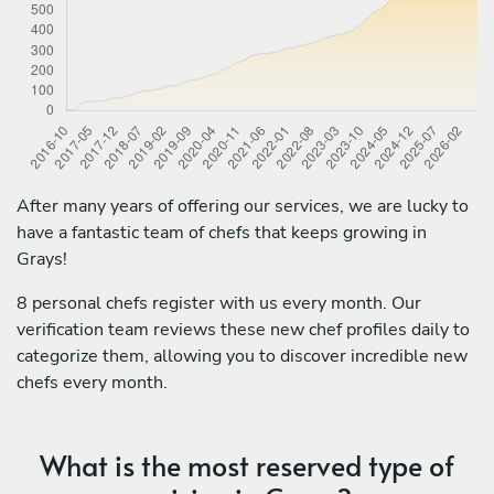
After many years of offering our services, we are lucky to
have a fantastic team of chefs that keeps growing in
Grays!
8 personal chefs register with us every month. Our
verification team reviews these new chef profiles daily to
categorize them, allowing you to discover incredible new
chefs every month.
What is the most reserved type of