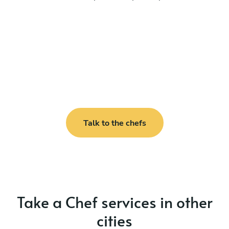
Talk to the chefs
Take a Chef services in other
cities