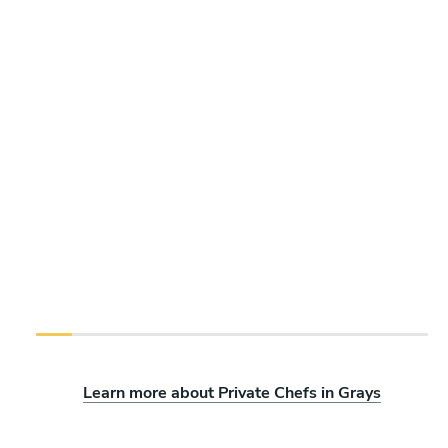
Learn more about Private Chefs in Grays