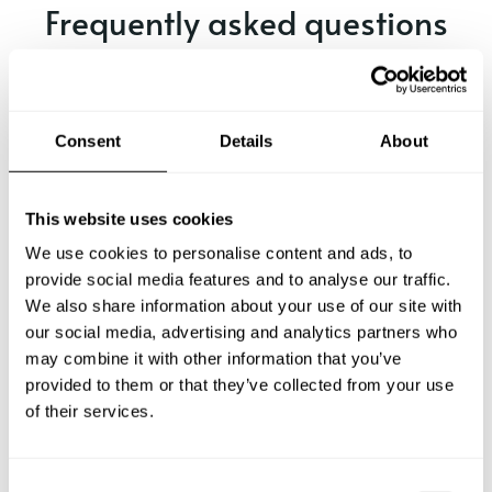
Frequently asked questions
Below, you can find the most common questions about
private chef services in Grays.
Consent
Details
About
What does a private chef service include in Grays?
This website uses cookies
We use cookies to personalise content and ads, to
How much does a private chef cost in Grays?
provide social media features and to analyse our traffic.
We also share information about your use of our site with
our social media, advertising and analytics partners who
How can I hire a private chef in Grays?
may combine it with other information that you’ve
provided to them or that they’ve collected from your use
How can I find a private chef near me?
of their services.
Is there a maximum number of guests for a private chef
service?
C