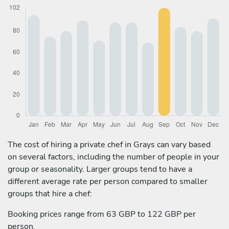
The cost of hiring a private chef in Grays can vary based
on several factors, including the number of people in your
group or seasonality. Larger groups tend to have a
different average rate per person compared to smaller
groups that hire a chef:
Booking prices range from 63 GBP to 122 GBP per
person.