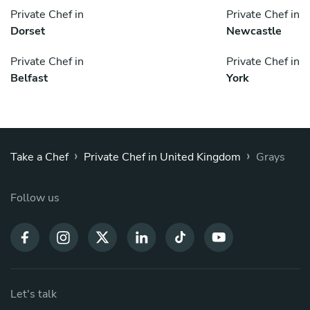
Private Chef in
Private Chef in
Dorset
Newcastle
Private Chef in
Private Chef in
Belfast
York
›
›
Take a Chef
Private Chef in United Kingdom
Grays
Follow us
Let's talk