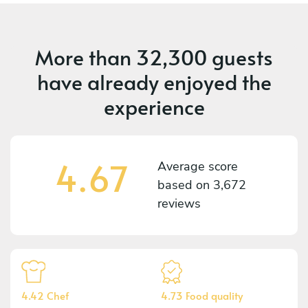
More than
32,300 guests
have already enjoyed the
experience
4.67
Average score
based on
3,672
reviews
4.42 Chef
4.73 Food quality