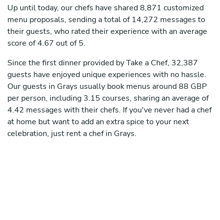
Up until today, our chefs have shared 8,871 customized
menu proposals, sending a total of 14,272 messages to
their guests, who rated their experience with an average
score of 4.67 out of 5.
Since the first dinner provided by Take a Chef, 32,387
guests have enjoyed unique experiences with no hassle.
Our guests in Grays usually book menus around 88 GBP
per person, including 3.15 courses, sharing an average of
4.42 messages with their chefs. If you've never had a chef
at home but want to add an extra spice to your next
celebration, just rent a chef in Grays.