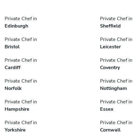
Private Chef in
Private Chef in
Edinburgh
Sheffield
Private Chef in
Private Chef in
Bristol
Leicester
Private Chef in
Private Chef in
Cardiff
Coventry
Private Chef in
Private Chef in
Norfolk
Nottingham
Private Chef in
Private Chef in
Hampshire
Essex
Private Chef in
Private Chef in
Yorkshire
Cornwall