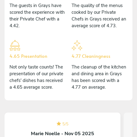
The guests in Grays have
The quality of the menus
scored the experience with
cooked by our Private
their Private Chef with a
Chefs in Grays received an
4.42.
average score of 4.73.
4.65 Presentation
4.77 Cleaningness
Not only taste counts! The
The cleanup of the kitchen
presentation of our private
and dining area in Grays
chefs' dishes has received
has been scored with a
a 4.65 average score.
4.77 on average.
5
/
5
Marie Noelle - Nov 05 2025