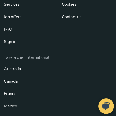
Services
Cookies
Job offers
Contact us
FAQ
Sign in
Take a chef international
Australia
Canada
France
Mexico