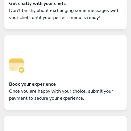
Get chatty with your chefs
Don't be shy about exchanging some messages with
your chefs until your perfect menu is ready!
Book your experience
Once you are happy with your choice, submit your
payment to secure your experience.