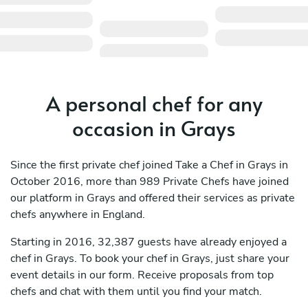
A personal chef for any
occasion in Grays
Since the first private chef joined Take a Chef in Grays in
October 2016, more than 989 Private Chefs have joined
our platform in Grays and offered their services as private
chefs anywhere in England.
Starting in 2016, 32,387 guests have already enjoyed a
chef in Grays. To book your chef in Grays, just share your
event details in our form. Receive proposals from top
chefs and chat with them until you find your match.