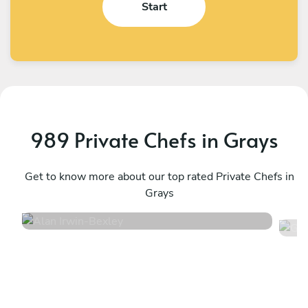
Start
989 Private Chefs in Grays
Alan Irwin
G
Bexley
Get to know more about our top rated Private Chefs in
L
Grays
4.9
•
332 services