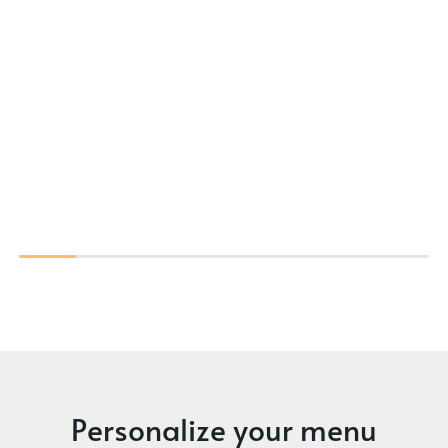
Personalize your menu