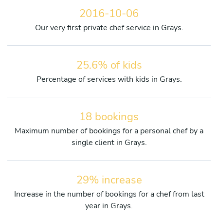
2016-10-06
Our very first private chef service in Grays.
25.6% of kids
Percentage of services with kids in Grays.
18 bookings
Maximum number of bookings for a personal chef by a
single client in Grays.
29% increase
Increase in the number of bookings for a chef from last
year in Grays.