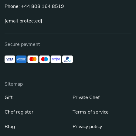
Phone: +44 808 164 8519
[email protected]
Secure payment
Sitemap
Gift
Private Chef
Chef register
Terms of service
Blog
Privacy policy