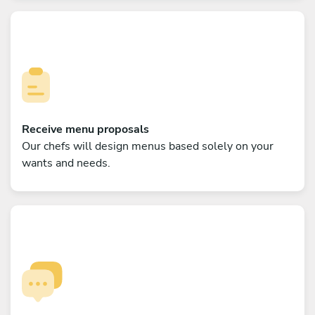
Receive menu proposals
Our chefs will design menus based solely on your
wants and needs.