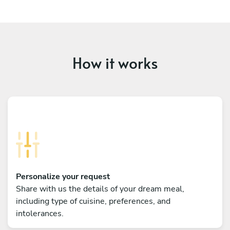
How it works
Personalize your request
Share with us the details of your dream meal,
including type of cuisine, preferences, and
intolerances.