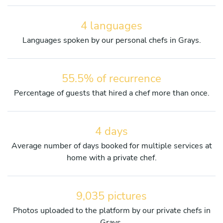
4 languages
Languages spoken by our personal chefs in Grays.
55.5% of recurrence
Percentage of guests that hired a chef more than once.
4 days
Average number of days booked for multiple services at
home with a private chef.
9,035 pictures
Photos uploaded to the platform by our private chefs in
Grays.