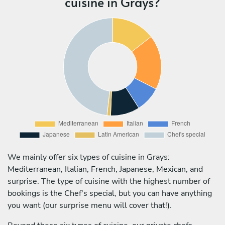
cuisine in Grays?
We mainly offer six types of cuisine in Grays:
Mediterranean, Italian, French, Japanese, Mexican, and
surprise. The type of cuisine with the highest number of
bookings is the Chef's special, but you can have anything
you want (our surprise menu will cover that!).