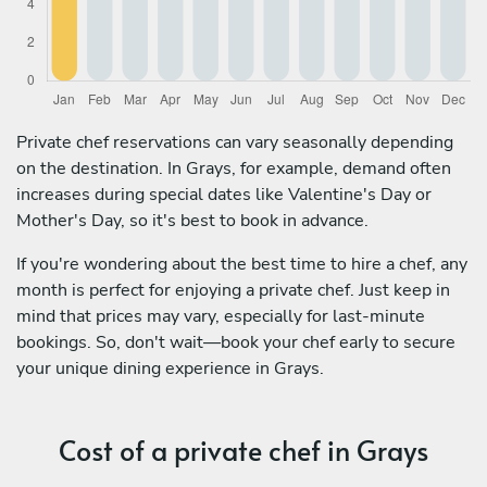
Private chef reservations can vary seasonally depending
on the destination. In Grays, for example, demand often
increases during special dates like Valentine's Day or
Mother's Day, so it's best to book in advance.
If you're wondering about the best time to hire a chef, any
month is perfect for enjoying a private chef. Just keep in
mind that prices may vary, especially for last-minute
bookings. So, don't wait—book your chef early to secure
your unique dining experience in Grays.
Cost of a private chef in Grays