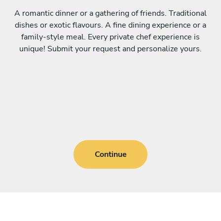
A romantic dinner or a gathering of friends. Traditional
dishes or exotic flavours. A fine dining experience or a
family-style meal. Every private chef experience is
unique! Submit your request and personalize yours.
Continue