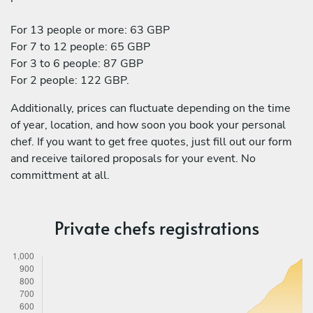
For 13 people or more: 63 GBP
For 7 to 12 people: 65 GBP
For 3 to 6 people: 87 GBP
For 2 people: 122 GBP.
Additionally, prices can fluctuate depending on the time
of year, location, and how soon you book your personal
chef. If you want to get free quotes, just fill out our form
and receive tailored proposals for your event. No
committment at all.
Private chefs registrations