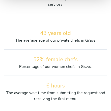
services.
43 years old
The average age of our private chefs in Grays
52% female chefs
Percentage of our women chefs in Grays.
6 hours
The average wait time from submitting the request and
receiving the first menu.