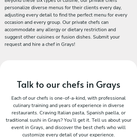
Beyond these six types of cuisine, our private chefs
personalize diverse menus for their clients every day,
adjusting every detail to find the perfect menu for every
occasion and every group. Our private chefs can
accommodate any allergy or dietary restriction and
suggest other cuisines or fusion dishes. Submit your
request and hire a chef in Grays!
Talk to our chefs in Grays
Each of our chefs is one-of-a-kind, with professional
culinary training and years of experience in diverse
restaurants. Craving Italian pasta, Spanish paella, or
traditional sushi in Grays? You’ll get it. Tell us about your
event in Grays, and discover the best chefs who will
customize every detail of your experience.