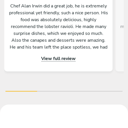
Chef Alan Irwin did a great job, he is extremely
C
professional yet friendly, such a nice person. His
w
food was absolutely delicious, highly
g
recommend the lobster ravioli. He made many
mak
surprise dishes, which we enjoyed so much.
Also the canapes and desserts were amazing.
He and his team left the place spotless, we had
p
the best time. Thank you Chef Alan!!!
View full review
im
the
ex
Gi
de