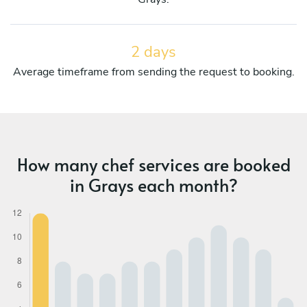
2 days
Average timeframe from sending the request to booking.
How many chef services are booked
in Grays each month?