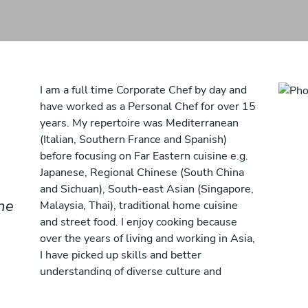
I am a full time Corporate Chef by day and
have worked as a Personal Chef for over 15
years. My repertoire was Mediterranean
(Italian, Southern France and Spanish)
before focusing on Far Eastern cuisine e.g.
Japanese, Regional Chinese (South China
and Sichuan), South-east Asian (Singapore,
the
Malaysia, Thai), traditional home cuisine
and street food. I enjoy cooking because
over the years of living and working in Asia,
I have picked up skills and better
understanding of diverse culture and
cuisines. I have also picked up cooking
Mexican cuisine after working with a few