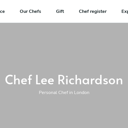
nce
Our Chefs
Gift
Chef register
Ex
Chef Lee Richardson
Personal Chef in London