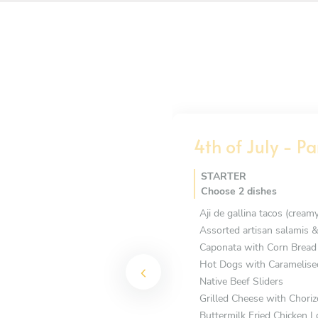
4th of July - Pa
STARTER
Choose 2 dishes
Aji de gallina tacos (cream
Assorted artisan salamis &
Caponata with Corn Bread
Hot Dogs with Caramelise
Native Beef Sliders
Grilled Cheese with Choriz
Buttermilk Fried Chicken L