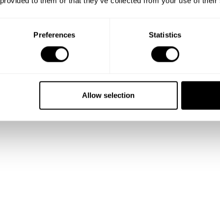
 provided to them or that they’ve collected from your use of their
Preferences
Statistics
orbet & raspberry coulis
 crumble with Calvados caramel sauce
e Sel caramel sauce
Allow selection