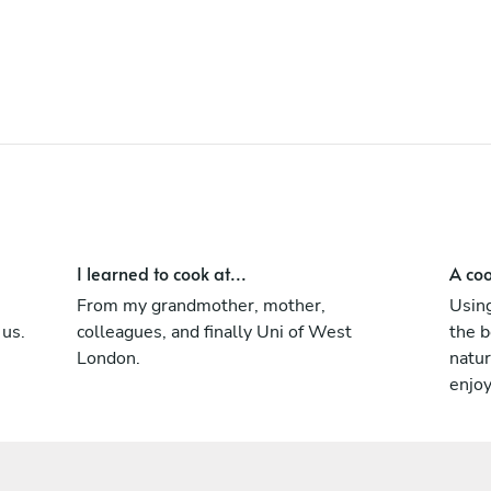
Mexican colleagues. Another interesting
ancient culture which has changed the
world in terms of ingredients and taste. It's
principal is very similar to old Chinese
cooking focusing on local seasonal
ingredients.
I learned to cook at...
A coo
From my grandmother, mother,
Using
 us.
colleagues, and finally Uni of West
the b
London.
natur
enjo