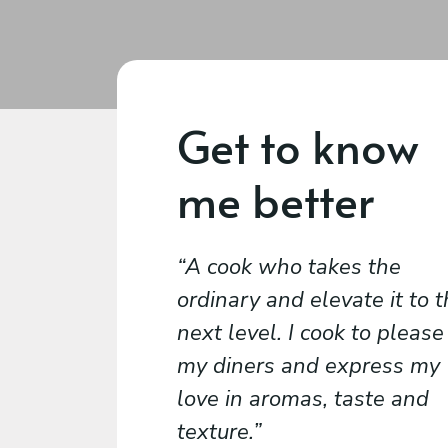
Get to know
me better
A cook who takes the
ordinary and elevate it to 
next level. I cook to please
my diners and express my
love in aromas, taste and
texture.