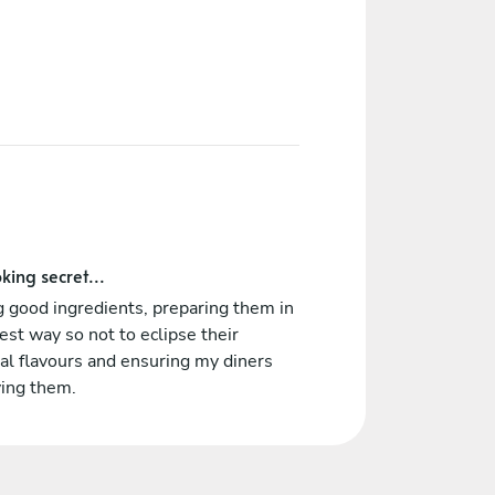
king secret...
 good ingredients, preparing them in
est way so not to eclipse their
al flavours and ensuring my diners
ying them.