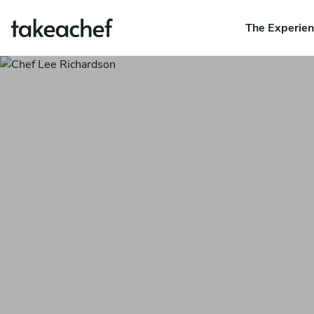
The Experie