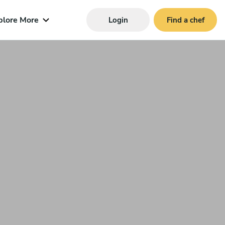
plore More
Login
Find a chef