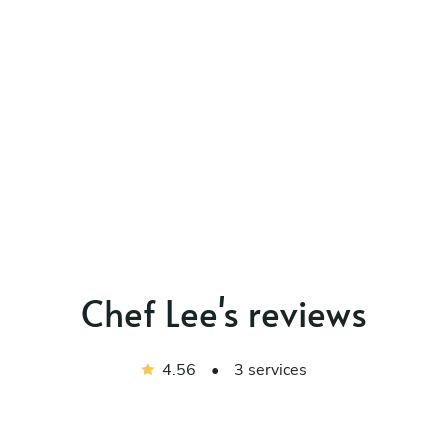
Chef Lee's reviews
4.56
•
3 services