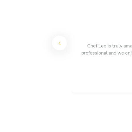
Chef Lee is truly ama
professional and we enj