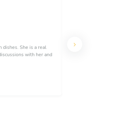
 dishes. She is a real
Lee created a magical eveni
discussions with her and
be