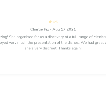
4
/
5
Charlie Piz - Aug 17 2021
zing! She organised for us a discovery of a full range of Mexican
oyed very much the presentation of the dishes. We had great 
she’s very discreet. Thanks again!