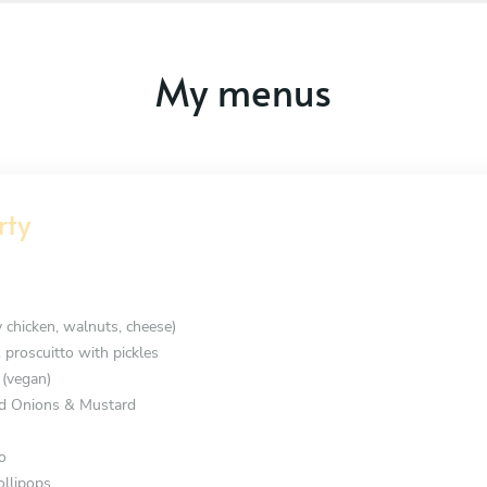
My menus
rty
y chicken, walnuts, cheese)
 proscuitto with pickles
 (vegan)
d Onions & Mustard
o
ollipops