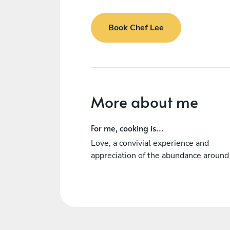
Book Chef Lee
More about me
For me, cooking is...
Love, a convivial experience and
appreciation of the abundance around