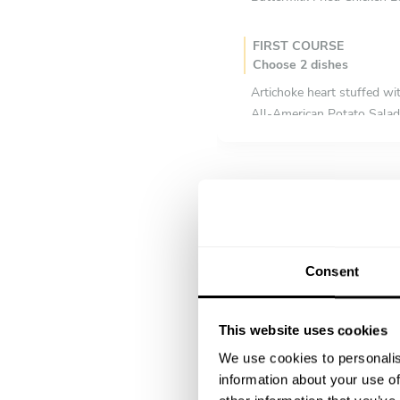
FIRST COURSE
Choose 2 dishes
Artichoke heart stuffed wi
All-American Potato Salad
Bloody Mary Tomato Salad
Red, White & Blue Cheese
Cobb Salad (chicken, bacon
MAIN COURSE
Choose 2 dishes
Consent
3-hour braised pork belly 
Baked maccheroni, tomato, 
Baked Macaroni Cheese wit
This website uses cookies
Beef short ribs glazed in 
We use cookies to personalis
Pulled beef in trio of chill
information about your use of
Ham hocks & beans