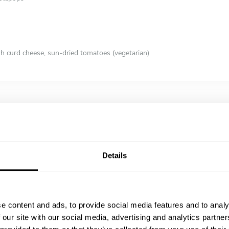
th curd cheese, sun-dried tomatoes (vegetarian)
 (vegan)
 Slaw
, eggs, avocado, tomatoes, peashoots, lettuce)
Details
in mezcal, agave syrup & tamari
pecorino sarda, taleggio, scarmozza (vegetarian)
h Truffles
chipotle & blossom honey, roast sweet potatoes & collard greens
e content and ads, to provide social media features and to analy
ies, Mexican chocolate with biscuits
 our site with our social media, advertising and analytics partn