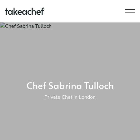
Chef Sabrina Tulloch
Private Chef in London