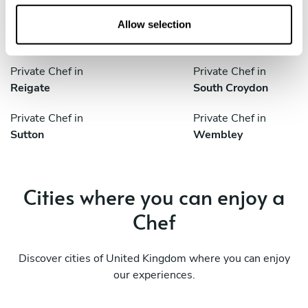
o
n
Private Chef in
Private Chef in
Allow selection
London
Redhill
Private Chef in
Private Chef in
Reigate
South Croydon
Private Chef in
Private Chef in
Sutton
Wembley
Cities where you can enjoy a
Chef
Discover cities of United Kingdom where you can enjoy
our experiences.