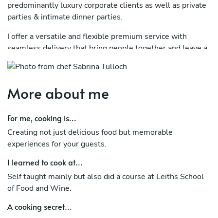
predominantly luxury corporate clients as well as private
parties & intimate dinner parties.
I offer a versatile and flexible premium service with
seamless delivery that bring people together and leave a
lasting impression.
I work closely with every client to create a bespoke menu
More about me
that compliments their overall vision. I can cater for all
dietary requirements and allergies. I also offer a full
drinks service, waiting staff, barmen and all equipment
For me, cooking is...
hire and decorations.
Creating not just delicious food but memorable
experiences for your guests.
I learned to cook at...
Self taught mainly but also did a course at Leiths School
of Food and Wine.
A cooking secret...