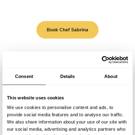
Book Chef Sabrina
Take a Chef services in nearby
Consent
Details
About
cities
This website uses cookies
Discover cities near London where you can enjoy a Private
We use cookies to personalise content and ads, to
Chef service
provide social media features and to analyse our traffic.
We also share information about your use of our site with
our social media, advertising and analytics partners who