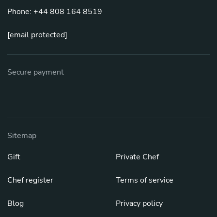
Phone: +44 808 164 8519
[email protected]
Secure payment
Sitemap
Gift
Private Chef
Chef register
Terms of service
Blog
Privacy policy