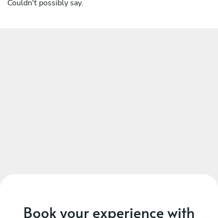
Couldn't possibly say.
Book your experience with