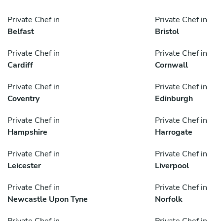
Private Chef in
Private Chef in
Belfast
Bristol
Private Chef in
Private Chef in
Cardiff
Cornwall
Private Chef in
Private Chef in
Coventry
Edinburgh
Private Chef in
Private Chef in
Hampshire
Harrogate
Private Chef in
Private Chef in
Leicester
Liverpool
Private Chef in
Private Chef in
Newcastle Upon Tyne
Norfolk
Private Chef in
Private Chef in