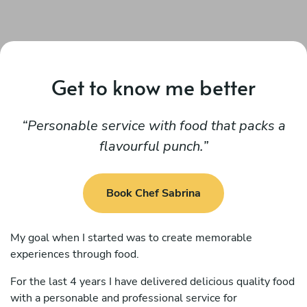
Get to know me better
Personable service with food that packs a
flavourful punch.
Book Chef Sabrina
My goal when I started was to create memorable
experiences through food.
For the last 4 years I have delivered delicious quality food
with a personable and professional service for