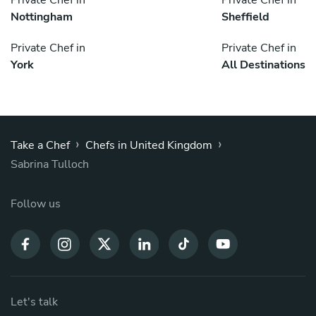
Nottingham
Sheffield
Private Chef in
Private Chef in
York
All Destinations
›
›
Take a Chef
Chefs in United Kingdom
Sabrina Tulloch
Follow us
Let's talk