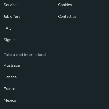
Services
Cookies
Job offers
Contact us
FAQ
Sign in
Take a chef international
Australia
Canada
France
Mexico