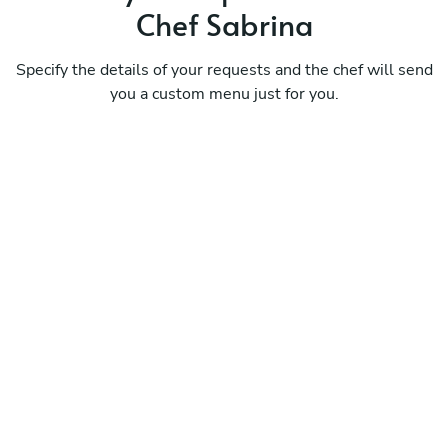
Chef Sabrina
Specify the details of your requests and the chef will send
you a custom menu just for you.