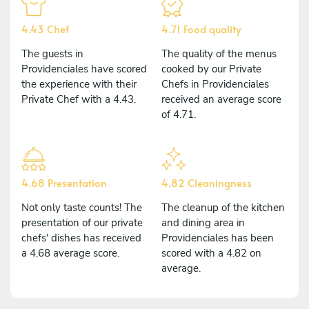
4.43 Chef
4.71 Food quality
The guests in
The quality of the menus
Providenciales have scored
cooked by our Private
the experience with their
Chefs in Providenciales
Private Chef with a 4.43.
received an average score
of 4.71.
4.68 Presentation
4.82 Cleaningness
Not only taste counts! The
The cleanup of the kitchen
presentation of our private
and dining area in
chefs' dishes has received
Providenciales has been
a 4.68 average score.
scored with a 4.82 on
average.