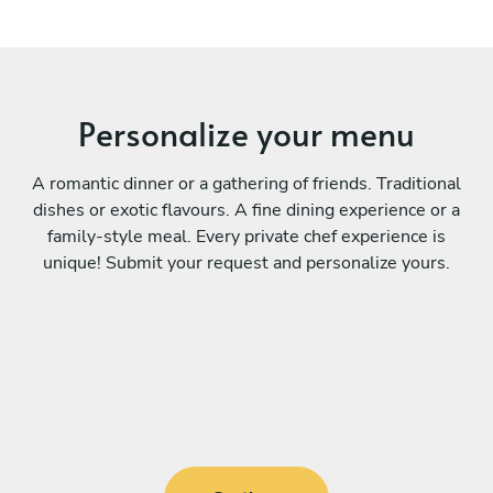
Personalize your menu
A romantic dinner or a gathering of friends. Traditional
dishes or exotic flavours. A fine dining experience or a
family-style meal. Every private chef experience is
unique! Submit your request and personalize yours.