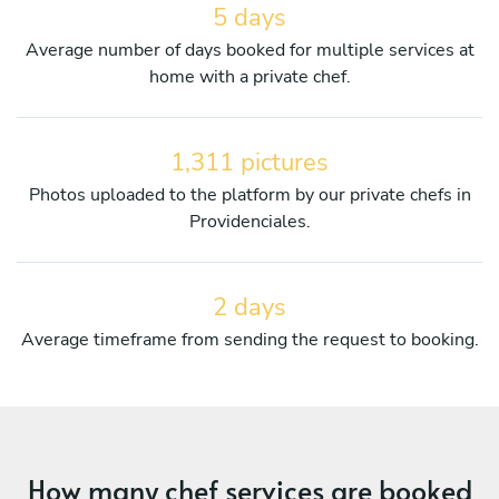
5 days
Average number of days booked for multiple services at
home with a private chef.
1,311 pictures
Photos uploaded to the platform by our private chefs in
Providenciales.
2 days
Average timeframe from sending the request to booking.
How many chef services are booked