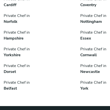
Cardiff
Coventry
Private Chef in
Private Chef in
Norfolk
Nottingham
Private Chef in
Private Chef in
Hampshire
Essex
Private Chef in
Private Chef in
Yorkshire
Cornwall
Private Chef in
Private Chef in
Dorset
Newcastle
Private Chef in
Private Chef in
Belfast
York