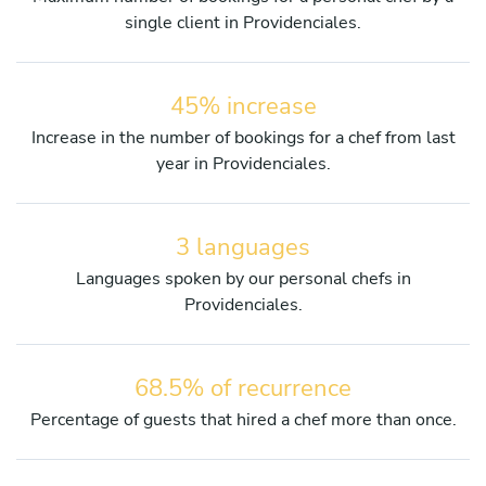
single client in Providenciales.
45% increase
Increase in the number of bookings for a chef from last
year in Providenciales.
3 languages
Languages spoken by our personal chefs in
Providenciales.
68.5% of recurrence
Percentage of guests that hired a chef more than once.