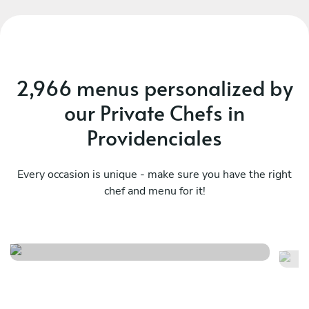
private chef said it was worth it, and they would
definitely do it again with chef Don.
2,966 menus personalized by
our Private Chefs in
Providenciales
Every occasion is unique - make sure you have the right
chef and menu for it!
Relaxed steak menu
Cu
See menu
Se