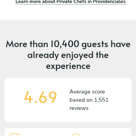
Learn more about Private Chefs in Providenciales
More than
10,400 guests
have
already enjoyed the
experience
4.69
Average score
based on
1,551
reviews