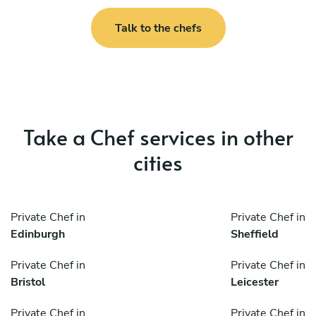
Talk to the chefs
Take a Chef services in other
cities
Private Chef in
Private Chef in
Edinburgh
Sheffield
Private Chef in
Private Chef in
Bristol
Leicester
Private Chef in
Private Chef in