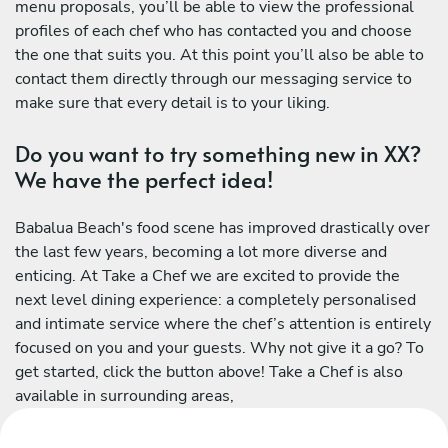
menu proposals, you’ll be able to view the professional
profiles of each chef who has contacted you and choose
the one that suits you. At this point you’ll also be able to
contact them directly through our messaging service to
make sure that every detail is to your liking.
Do you want to try something new in XX?
We have the perfect idea!
Babalua Beach's food scene has improved drastically over
the last few years, becoming a lot more diverse and
enticing. At Take a Chef we are excited to provide the
next level dining experience: a completely personalised
and intimate service where the chef’s attention is entirely
focused on you and your guests. Why not give it a go? To
get started, click the button above! Take a Chef is also
available in surrounding areas,