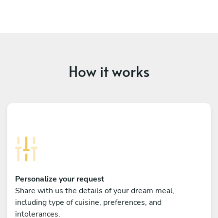
How it works
Personalize your request
Share with us the details of your dream meal,
including type of cuisine, preferences, and
intolerances.