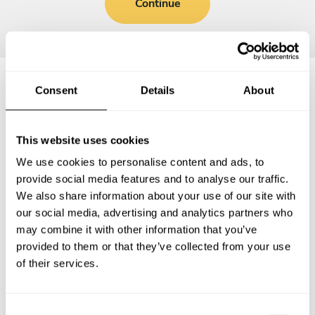
Continue
Consent
Details
About
Frequently asked questions
This website uses cookies
Below, you can find the most common questions about
We use cookies to personalise content and ads, to
private chef services in Providenciales.
provide social media features and to analyse our traffic.
We also share information about your use of our site with
our social media, advertising and analytics partners who
may combine it with other information that you’ve
What does a private chef service include in
provided to them or that they’ve collected from your use
Providenciales?
of their services.
How much does a private chef cost in Providenciales?
C