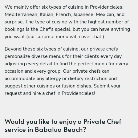
We mainly offer six types of cuisine in Providenciales:
Mediterranean, Italian, French, Japanese, Mexican, and
surprise. The type of cuisine with the highest number of
bookings is the Chef's special, but you can have anything
you want (our surprise menu will cover that!).
Beyond these six types of cuisine, our private chefs
personalize diverse menus for their clients every day,
adjusting every detail to find the perfect menu for every
occasion and every group. Our private chefs can
accommodate any allergy or dietary restriction and
suggest other cuisines or fusion dishes. Submit your
request and hire a chef in Providenciales!
Would you like to enjoy a Private Chef
service in Babalua Beach?