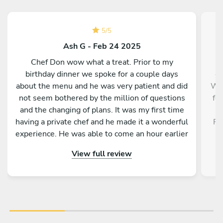
5
/
5
Ash G - Feb 24 2025
Chef Don wow what a treat. Prior to my
birthday dinner we spoke for a couple days
e
about the menu and he was very patient and did
WI
not seem bothered by the million of questions
for
and the changing of plans. It was my first time
a
having a private chef and he made it a wonderful
PA
experience. He was able to come an hour earlier
than originally planned, which helped a lot. Now
BL
View full review
let’s get into the food, the food went amazing. I
look forward to every course. It was hot. It was
fresh. It was made with love and he explained
what it was and we didn’t feel rush. He just let
Pr
us know when the next course was ready. My
We 
friends who were not too keen on having a