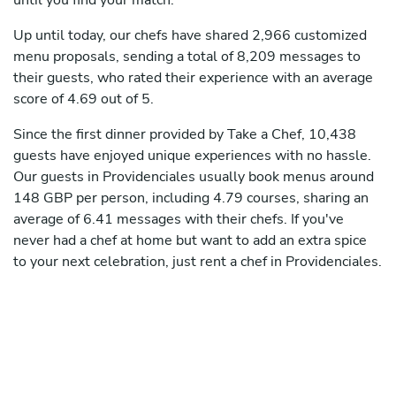
until you find your match.
Up until today, our chefs have shared 2,966 customized
menu proposals, sending a total of 8,209 messages to
their guests, who rated their experience with an average
score of 4.69 out of 5.
Since the first dinner provided by Take a Chef, 10,438
guests have enjoyed unique experiences with no hassle.
Our guests in Providenciales usually book menus around
148 GBP per person, including 4.79 courses, sharing an
average of 6.41 messages with their chefs. If you've
never had a chef at home but want to add an extra spice
to your next celebration, just rent a chef in Providenciales.