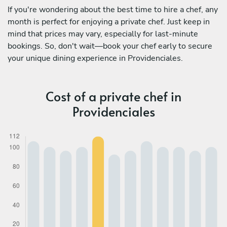
If you're wondering about the best time to hire a chef, any
month is perfect for enjoying a private chef. Just keep in
mind that prices may vary, especially for last-minute
bookings. So, don't wait—book your chef early to secure
your unique dining experience in Providenciales.
Cost of a private chef in
Providenciales