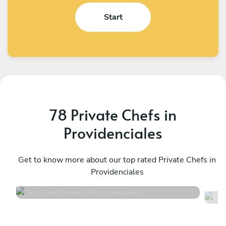
Start
78 Private Chefs in
Providenciales
Don Saintilmond
P
Providenciales
Get to know more about our top rated Private Chefs in
P
Providenciales
4.8
•
126 services