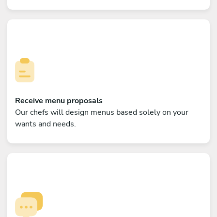
Receive menu proposals
Our chefs will design menus based solely on your
wants and needs.