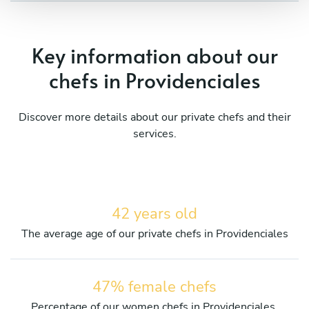
Key information about our
chefs in Providenciales
Discover more details about our private chefs and their
services.
42 years old
The average age of our private chefs in Providenciales
47% female chefs
Percentage of our women chefs in Providenciales.