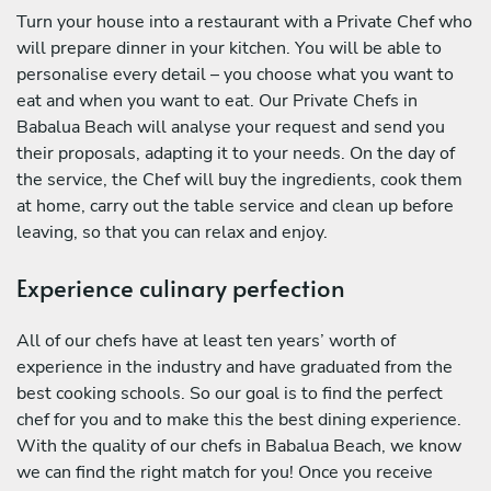
Turn your house into a restaurant with a Private Chef who
will prepare dinner in your kitchen. You will be able to
personalise every detail – you choose what you want to
eat and when you want to eat. Our Private Chefs in
Babalua Beach will analyse your request and send you
their proposals, adapting it to your needs. On the day of
the service, the Chef will buy the ingredients, cook them
at home, carry out the table service and clean up before
leaving, so that you can relax and enjoy.
Experience culinary perfection
All of our chefs have at least ten years’ worth of
experience in the industry and have graduated from the
best cooking schools. So our goal is to find the perfect
chef for you and to make this the best dining experience.
With the quality of our chefs in Babalua Beach, we know
we can find the right match for you! Once you receive