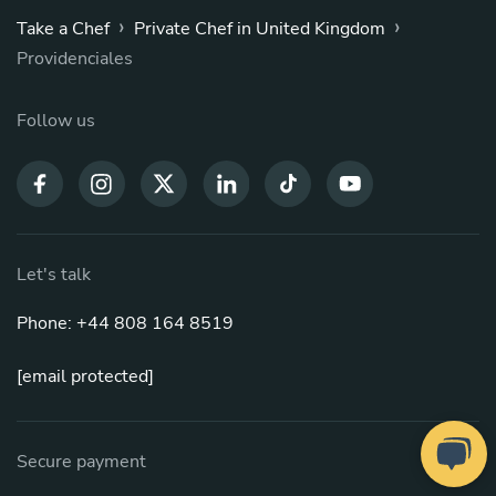
›
›
Take a Chef
Private Chef in United Kingdom
Providenciales
Follow us
Let's talk
Phone: +44 808 164 8519
[email protected]
Secure payment