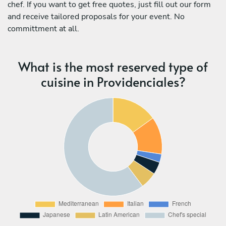
chef. If you want to get free quotes, just fill out our form
and receive tailored proposals for your event. No
committment at all.
What is the most reserved type of
cuisine in Providenciales?