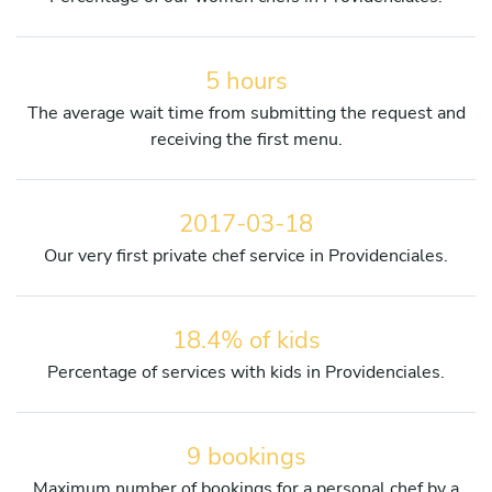
5 hours
The average wait time from submitting the request and
receiving the first menu.
2017-03-18
Our very first private chef service in Providenciales.
18.4% of kids
Percentage of services with kids in Providenciales.
9 bookings
Maximum number of bookings for a personal chef by a