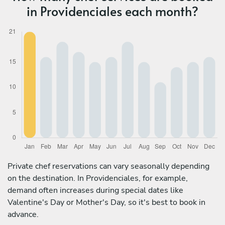
in Providenciales each month?
Private chef reservations can vary seasonally depending
on the destination. In Providenciales, for example,
demand often increases during special dates like
Valentine's Day or Mother's Day, so it's best to book in
advance.