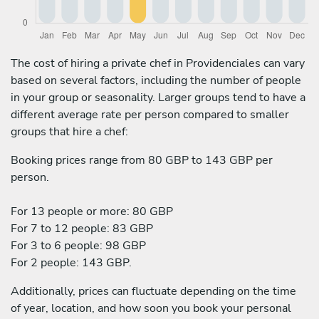
The cost of hiring a private chef in Providenciales can vary
based on several factors, including the number of people
in your group or seasonality. Larger groups tend to have a
different average rate per person compared to smaller
groups that hire a chef:
Booking prices range from 80 GBP to 143 GBP per
person.
For 13 people or more: 80 GBP
For 7 to 12 people: 83 GBP
For 3 to 6 people: 98 GBP
For 2 people: 143 GBP.
Additionally, prices can fluctuate depending on the time
of year, location, and how soon you book your personal