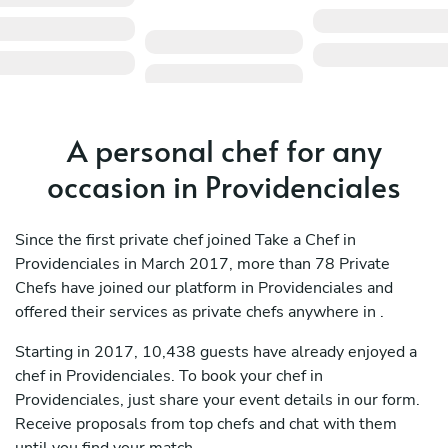
A personal chef for any
occasion in Providenciales
Since the first private chef joined Take a Chef in
Providenciales in March 2017, more than 78 Private
Chefs have joined our platform in Providenciales and
offered their services as private chefs anywhere in .
Starting in 2017, 10,438 guests have already enjoyed a
chef in Providenciales. To book your chef in
Providenciales, just share your event details in our form.
Receive proposals from top chefs and chat with them