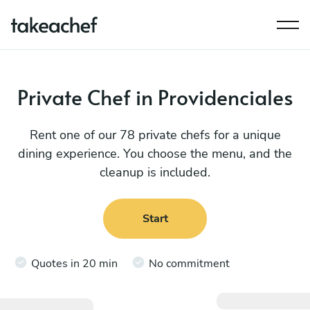
Private Chef in Providenciales
Rent one of our 78 private chefs for a unique
dining experience. You choose the menu, and the
cleanup is included.
Start
Quotes in 20 min
No commitment