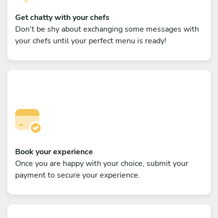
Get chatty with your chefs
Don't be shy about exchanging some messages with
your chefs until your perfect menu is ready!
Book your experience
Once you are happy with your choice, submit your
payment to secure your experience.