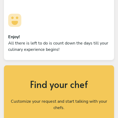
Enjoy!
All there is left to do is count down the days till your
culinary experience begins!
Find your chef
Customize your request and start talking with your
chefs.