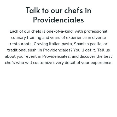
Talk to our chefs in
Providenciales
Each of our chefs is one-of-a-kind, with professional
culinary training and years of experience in diverse
restaurants. Craving Italian pasta, Spanish paella, or
traditional sushi in Providenciales? You’ll get it. Tell us
about your event in Providenciales, and discover the best
chefs who will customize every detail of your experience.