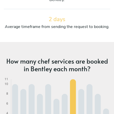
2 days
Average timeframe from sending the request to booking.
How many chef services are booked
in Bentley each month?