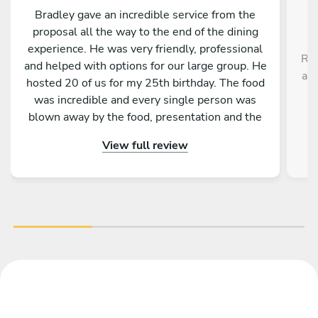
Bradley gave an incredible service from the
proposal all the way to the end of the dining
experience. He was very friendly, professional
Rob
and helped with options for our large group. He
a r
hosted 20 of us for my 25th birthday. The food
,
was incredible and every single person was
blown away by the food, presentation and the
service as a whole. Would absolutely
View full review
recommend to anyone!