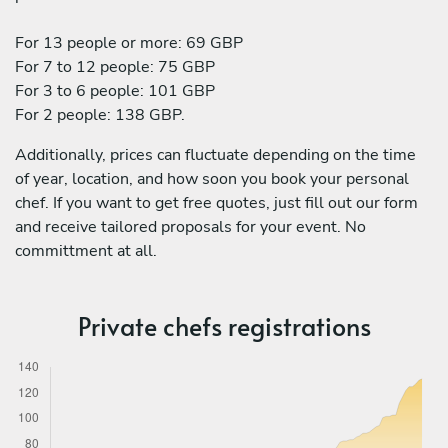
For 13 people or more: 69 GBP
For 7 to 12 people: 75 GBP
For 3 to 6 people: 101 GBP
For 2 people: 138 GBP.
Additionally, prices can fluctuate depending on the time
of year, location, and how soon you book your personal
chef. If you want to get free quotes, just fill out our form
and receive tailored proposals for your event. No
committment at all.
Private chefs registrations