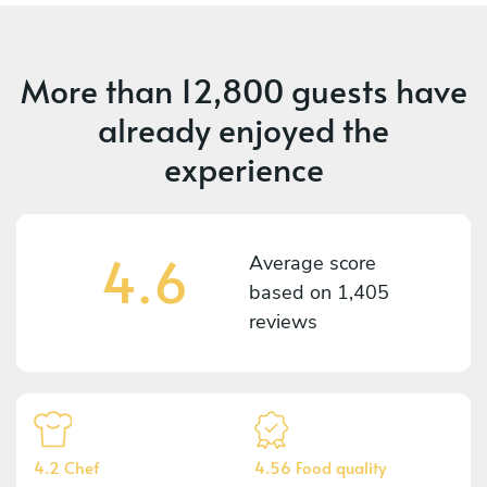
More than
12,800 guests
have
already enjoyed the
experience
4.6
Average score
based on
1,405
reviews
4.2 Chef
4.56 Food quality