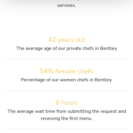
services.
42 years old
The average age of our private chefs in Bentley
54% female chefs
Percentage of our women chefs in Bentley.
6 hours
The average wait time from submitting the request and
receiving the first menu.