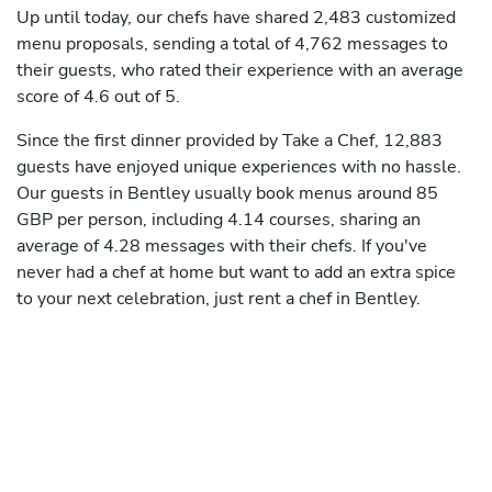
Up until today, our chefs have shared 2,483 customized
menu proposals, sending a total of 4,762 messages to
their guests, who rated their experience with an average
score of 4.6 out of 5.
Since the first dinner provided by Take a Chef, 12,883
guests have enjoyed unique experiences with no hassle.
Our guests in Bentley usually book menus around 85
GBP per person, including 4.14 courses, sharing an
average of 4.28 messages with their chefs. If you've
never had a chef at home but want to add an extra spice
to your next celebration, just rent a chef in Bentley.