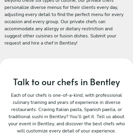
Beyond these six types of cuisine, our private chefs
personalize diverse menus for their clients every day,
adjusting every detail to find the perfect menu for every
occasion and every group. Our private chefs can
accommodate any allergy or dietary restriction and
suggest other cuisines or fusion dishes. Submit your
request and hire a chef in Bentley!
Talk to our chefs in Bentley
Each of our chefs is one-of-a-kind, with professional
culinary training and years of experience in diverse
restaurants. Craving Italian pasta, Spanish paella, or
traditional sushi in Bentley? You’ll get it. Tell us about
your event in Bentley, and discover the best chefs who
will customize every detail of your experience.