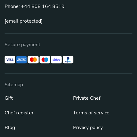
Phone: +44 808 164 8519
[email protected]
Secure payment
Sitemap
Gift
Private Chef
Chef register
Terms of service
Blog
Privacy policy