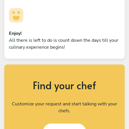
Enjoy!
All there is left to do is count down the days till your
culinary experience begins!
Find your chef
Customize your request and start talking with your
chefs.