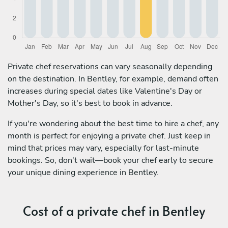
Private chef reservations can vary seasonally depending
on the destination. In Bentley, for example, demand often
increases during special dates like Valentine's Day or
Mother's Day, so it's best to book in advance.
If you're wondering about the best time to hire a chef, any
month is perfect for enjoying a private chef. Just keep in
mind that prices may vary, especially for last-minute
bookings. So, don't wait—book your chef early to secure
your unique dining experience in Bentley.
Cost of a private chef in Bentley