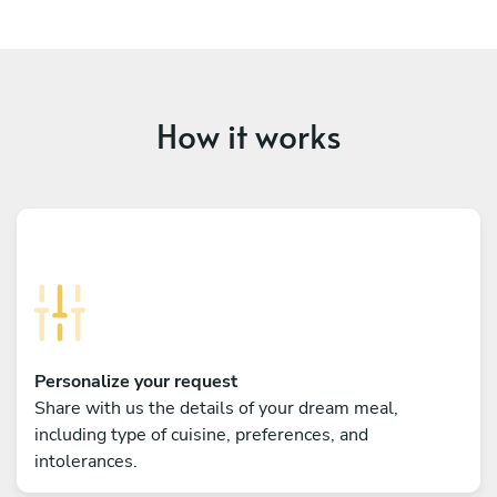
How it works
Personalize your request
Share with us the details of your dream meal,
including type of cuisine, preferences, and
intolerances.