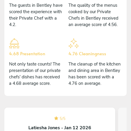
The guests in Bentley have
The quality of the menus
scored the experience with
cooked by our Private
their Private Chef with a
Chefs in Bentley received
4.2.
an average score of 4.56.
4.68 Presentation
4.76 Cleaningness
Not only taste counts! The
The cleanup of the kitchen
presentation of our private
and dining area in Bentley
chefs' dishes has received
has been scored with a
a 4.68 average score.
4.76 on average.
5
/
5
Latiesha Jones - Jan 12 2026