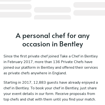
A personal chef for any
occasion in Bentley
Since the first private chef joined Take a Chef in Bentley
in February 2017, more than 136 Private Chefs have
joined our platform in Bentley and offered their services
as private chefs anywhere in England.
Starting in 2017, 12,883 guests have already enjoyed a
chef in Bentley. To book your chef in Bentley, just share
your event details in our form. Receive proposals from
top chefs and chat with them until you find your match.