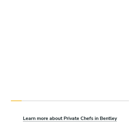
Learn more about Private Chefs in Bentley