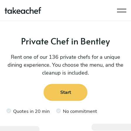
Private Chef in Bentley
Rent one of our 136 private chefs for a unique
dining experience. You choose the menu, and the
cleanup is included.
Start
Quotes in 20 min
No commitment