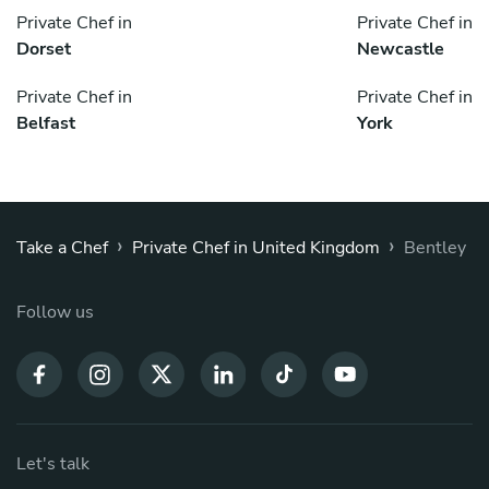
Private Chef in
Private Chef in
Dorset
Newcastle
Private Chef in
Private Chef in
Belfast
York
›
›
Take a Chef
Private Chef in United Kingdom
Bentley
Follow us
Let's talk