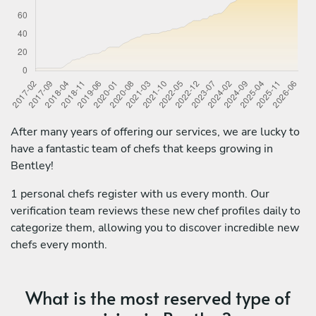
After many years of offering our services, we are lucky to
have a fantastic team of chefs that keeps growing in
Bentley!
1 personal chefs register with us every month. Our
verification team reviews these new chef profiles daily to
categorize them, allowing you to discover incredible new
chefs every month.
What is the most reserved type of