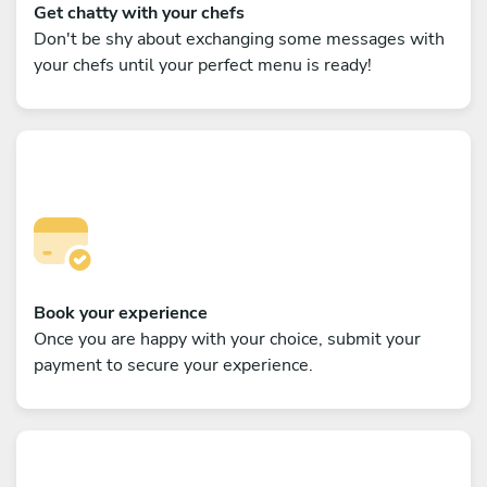
Get chatty with your chefs
Don't be shy about exchanging some messages with
your chefs until your perfect menu is ready!
Book your experience
Once you are happy with your choice, submit your
payment to secure your experience.