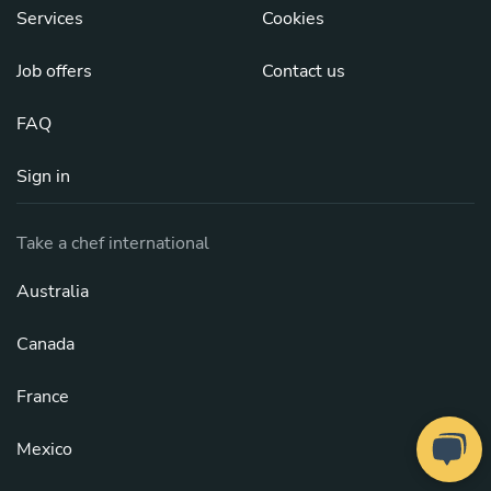
Services
Cookies
Job offers
Contact us
FAQ
Sign in
Take a chef international
Australia
Canada
France
Mexico