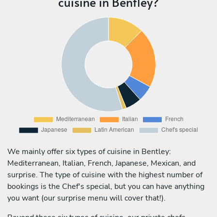
cuisine in Bentley?
We mainly offer six types of cuisine in Bentley:
Mediterranean, Italian, French, Japanese, Mexican, and
surprise. The type of cuisine with the highest number of
bookings is the Chef's special, but you can have anything
you want (our surprise menu will cover that!).