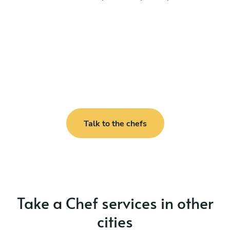
Talk to the chefs
Take a Chef services in other
cities