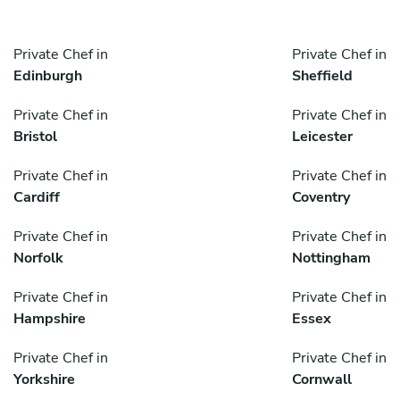
Private Chef in
Private Chef in
Edinburgh
Sheffield
Private Chef in
Private Chef in
Bristol
Leicester
Private Chef in
Private Chef in
Cardiff
Coventry
Private Chef in
Private Chef in
Norfolk
Nottingham
Private Chef in
Private Chef in
Hampshire
Essex
Private Chef in
Private Chef in
Yorkshire
Cornwall