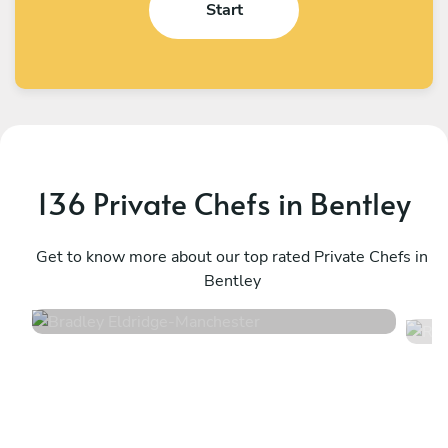
Start
136 Private Chefs in Bentley
Bradley Eldridge
R
Manchester
Get to know more about our top rated Private Chefs in
M
Bentley
4.8
•
34 services