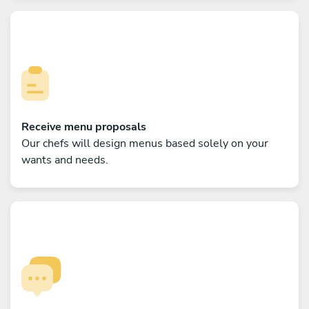
Receive menu proposals
Our chefs will design menus based solely on your
wants and needs.