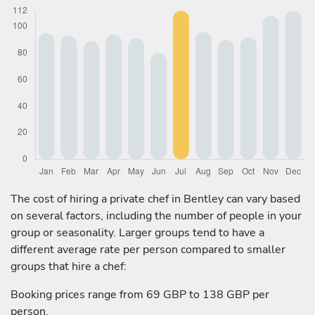
The cost of hiring a private chef in Bentley can vary based
on several factors, including the number of people in your
group or seasonality. Larger groups tend to have a
different average rate per person compared to smaller
groups that hire a chef:
Booking prices range from 69 GBP to 138 GBP per
person.