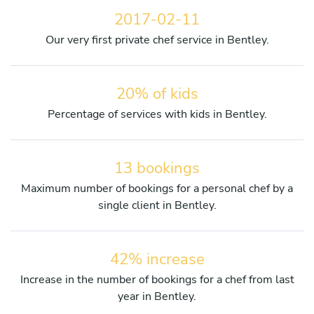
2017-02-11
Our very first private chef service in Bentley.
20% of kids
Percentage of services with kids in Bentley.
13 bookings
Maximum number of bookings for a personal chef by a
single client in Bentley.
42% increase
Increase in the number of bookings for a chef from last
year in Bentley.