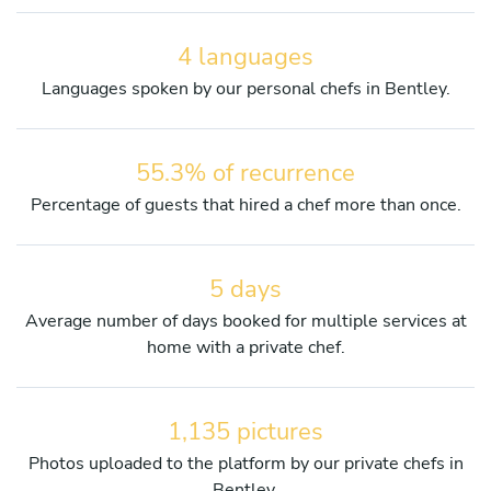
4 languages
Languages spoken by our personal chefs in Bentley.
55.3% of recurrence
Percentage of guests that hired a chef more than once.
5 days
Average number of days booked for multiple services at
home with a private chef.
1,135 pictures
Photos uploaded to the platform by our private chefs in
Bentley.