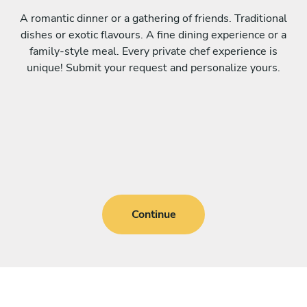
A romantic dinner or a gathering of friends. Traditional
dishes or exotic flavours. A fine dining experience or a
family-style meal. Every private chef experience is
unique! Submit your request and personalize yours.
Continue