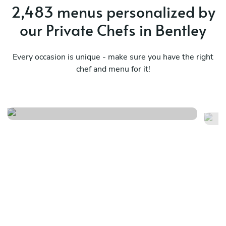
2,483 menus personalized by
our Private Chefs in Bentley
Every occasion is unique - make sure you have the right
chef and menu for it!
Twist
It
See menu
Se