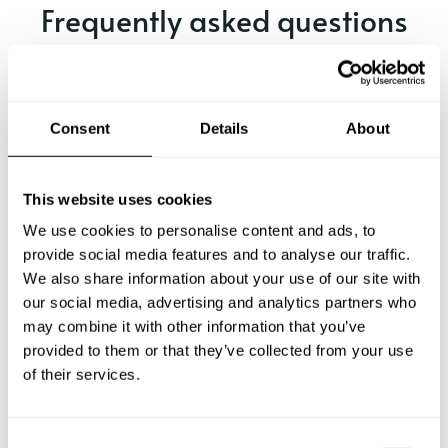
Frequently asked questions
Below, you can find the most common questions about
private chef services in Bentley.
Consent
Details
About
What does a private chef service include in Bentley?
This website uses cookies
We use cookies to personalise content and ads, to
How much does a private chef cost in Bentley?
provide social media features and to analyse our traffic.
We also share information about your use of our site with
our social media, advertising and analytics partners who
How can I hire a private chef in Bentley?
may combine it with other information that you’ve
provided to them or that they’ve collected from your use
How can I find a private chef near me?
of their services.
Is there a maximum number of guests for a private chef
service?
C