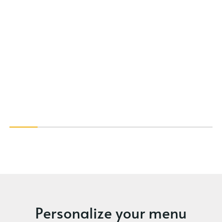
Personalize your menu