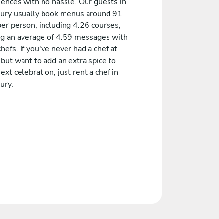
iences with no hassle. Our guests in
ury usually book menus around 91
er person, including 4.26 courses,
ng an average of 4.59 messages with
chefs. If you've never had a chef at
but want to add an extra spice to
ext celebration, just rent a chef in
ury.