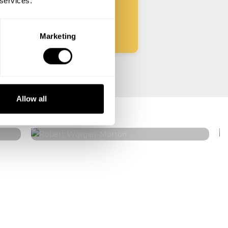
 services.
Start
Marketing
Robert Worgan
Allow all
Morton
4.6
•
19 services