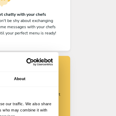
t chatty with your chefs
n't be shy about exchanging
ome messages with your chefs
til your perfect menu is ready!
Find your chef
About
ustomize your request and start
talking with your chefs.
se our traffic. We also share
ers who may combine it with