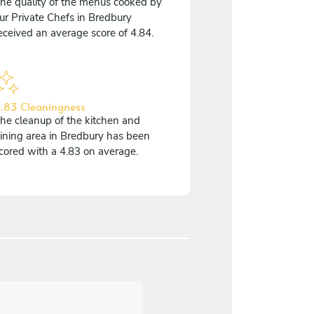
he quality of the menus cooked by
ur Private Chefs in Bredbury
eceived an average score of 4.84.
.83 Cleaningness
he cleanup of the kitchen and
ining area in Bredbury has been
cored with a 4.83 on average.
5
/
5