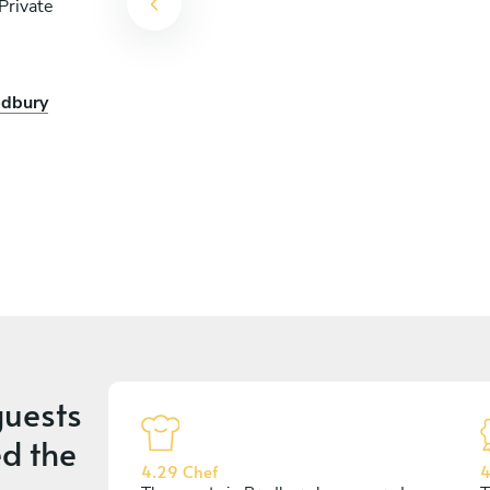
Private
edbury
uests
d the
4.29 Chef
4