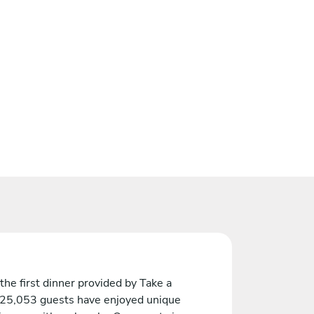
the first dinner provided by Take a
 25,053 guests have enjoyed unique