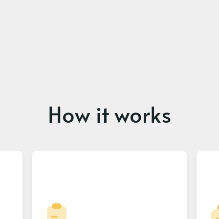
How it works