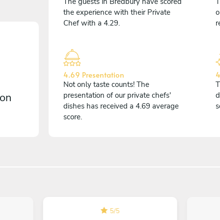
The guests in Bredbury have scored
T
the experience with their Private
o
Chef with a 4.29.
r
4.69 Presentation
4
Not only taste counts! The
T
 on
presentation of our private chefs'
d
dishes has received a 4.69 average
s
score.
5
/
5