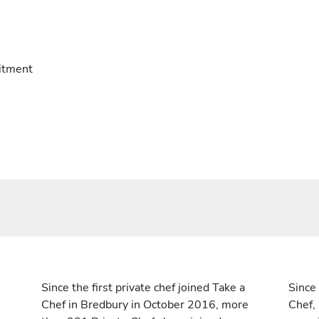
itment
Since the first private chef joined Take a
Since 
Chef in Bredbury in October 2016, more
Chef,