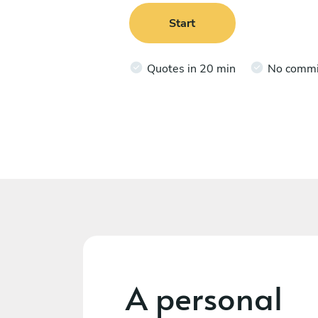
Start
Quotes in 20 min
No comm
A personal