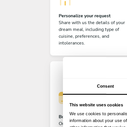
Personalize your request
Share with us the details of your
dream meal, including type of
cuisine, preferences, and
intolerances.
Consent
This website uses cookies
We use cookies to personalis
Book your experience
information about your use of
Once you are happy with your