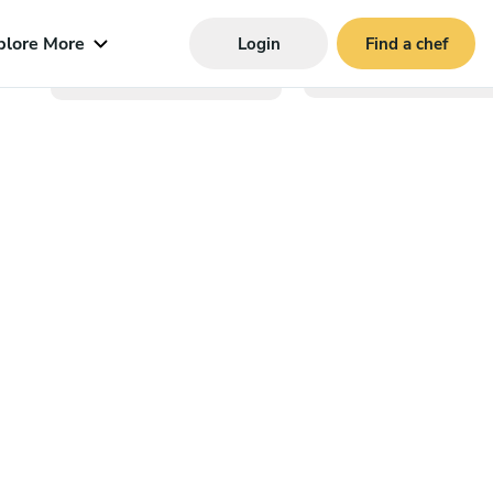
plore More
Login
Find a chef