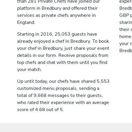
than 281 Private Chefs have joined our
exper
platform in Bredbury and offered their
Bredb
services as private chefs anywhere in
GBP p
England.
shari
their 
Starting in 2016, 25,053 guests have
home 
already enjoyed a chef in Bredbury. To book
your n
your chef in Bredbury, just share your event
Bredb
details in our form. Receive proposals from
top chefs and chat with them until you find
your match.
Up until today, our chefs have shared 5,553
customized menu proposals, sending a
total of 9,668 messages to their guests,
who rated their experience with an average
score of 4.68 out of 5.