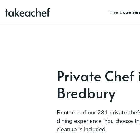
The Experie
Private Chef 
Bredbury
Rent one of our 281 private chef
dining experience. You choose t
cleanup is included.