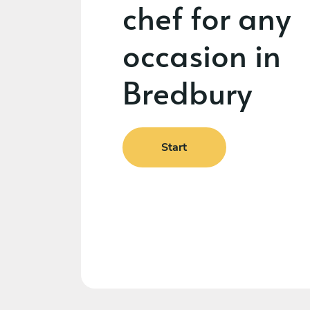
chef for any
occasion in
Bredbury
Start