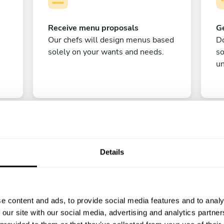
Receive menu proposals
Ge
Our chefs will design menus based
Do
solely on your wants and needs.
s
un
Details
C
e content and ads, to provide social media features and to analy
Enjoy!
 our site with our social media, advertising and analytics partn
All there is left to do is count down