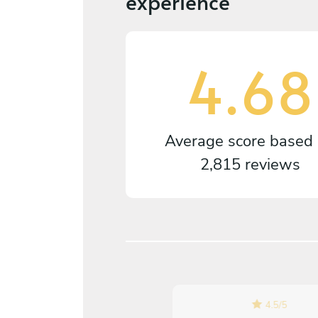
experience
4.68
Average score based
2,815 reviews
4.5
/
5
5
/
5