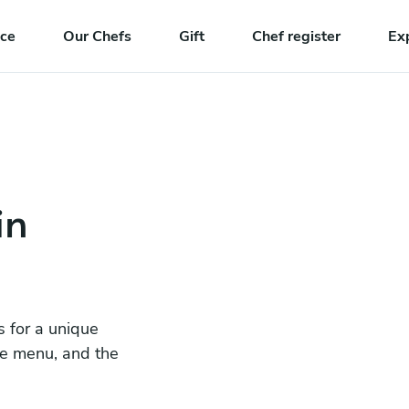
nce
Our Chefs
Gift
Chef register
Ex
in
s for a unique
he menu, and the