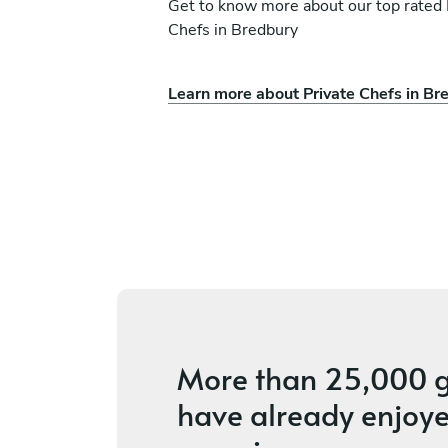
Get to know more about our top rated 
Chefs in Bredbury
Learn more about Private Chefs in Br
uisine
Darren Smith
Liverpool
ices
4.8
•
14 services
More than
25,000 g
have already enjoye