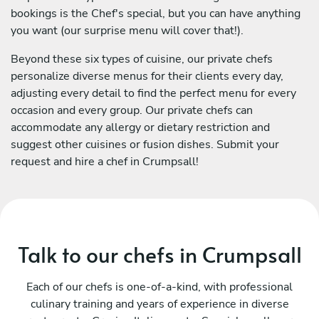
bookings is the Chef's special, but you can have anything
you want (our surprise menu will cover that!).
Beyond these six types of cuisine, our private chefs
personalize diverse menus for their clients every day,
adjusting every detail to find the perfect menu for every
occasion and every group. Our private chefs can
accommodate any allergy or dietary restriction and
suggest other cuisines or fusion dishes. Submit your
request and hire a chef in Crumpsall!
Talk to our chefs in Crumpsall
Each of our chefs is one-of-a-kind, with professional
culinary training and years of experience in diverse