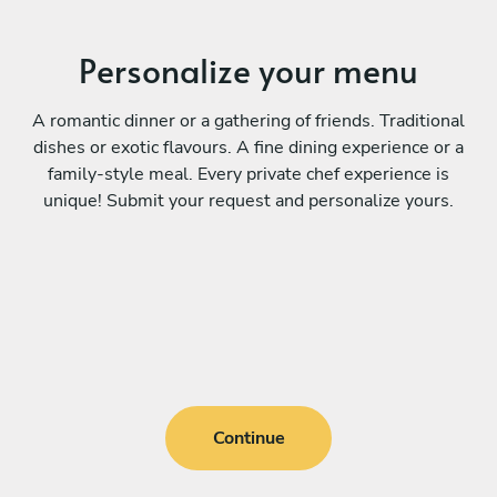
Personalize your menu
A romantic dinner or a gathering of friends. Traditional
dishes or exotic flavours. A fine dining experience or a
family-style meal. Every private chef experience is
unique! Submit your request and personalize yours.
Continue