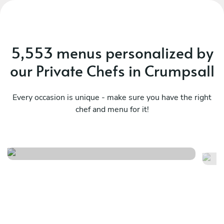
5,553 menus personalized by
our Private Chefs in Crumpsall
Every occasion is unique - make sure you have the right
chef and menu for it!
Twist
It
See menu
Se