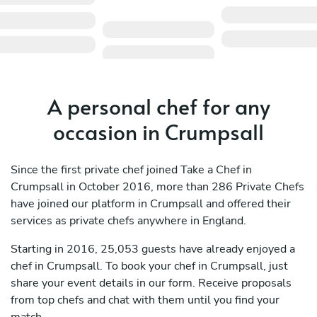
A personal chef for any
occasion in Crumpsall
Since the first private chef joined Take a Chef in
Crumpsall in October 2016, more than 286 Private Chefs
have joined our platform in Crumpsall and offered their
services as private chefs anywhere in England.
Starting in 2016, 25,053 guests have already enjoyed a
chef in Crumpsall. To book your chef in Crumpsall, just
share your event details in our form. Receive proposals
from top chefs and chat with them until you find your