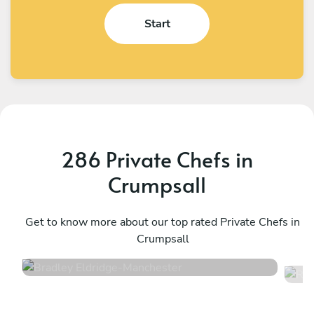
Start
286 Private Chefs in
Crumpsall
Bradley Eldridge
R
Manchester
Get to know more about our top rated Private Chefs in
M
Crumpsall
4.8
•
34 services