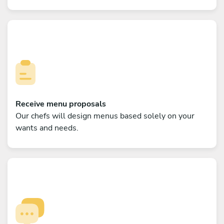
Receive menu proposals
Our chefs will design menus based solely on your
wants and needs.