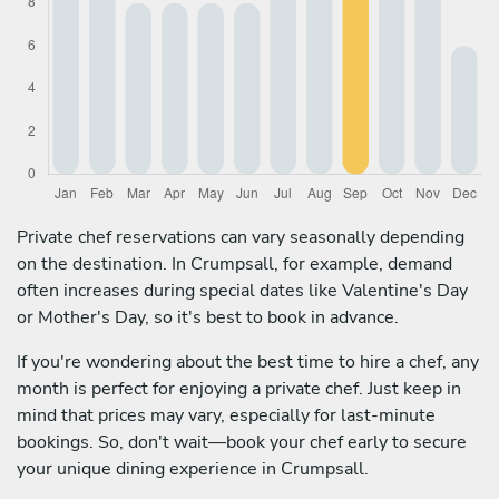
Private chef reservations can vary seasonally depending
on the destination. In Crumpsall, for example, demand
often increases during special dates like Valentine's Day
or Mother's Day, so it's best to book in advance.
If you're wondering about the best time to hire a chef, any
month is perfect for enjoying a private chef. Just keep in
mind that prices may vary, especially for last-minute
bookings. So, don't wait—book your chef early to secure
your unique dining experience in Crumpsall.