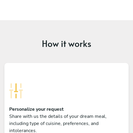
How it works
Personalize your request
Share with us the details of your dream meal,
including type of cuisine, preferences, and
intolerances.