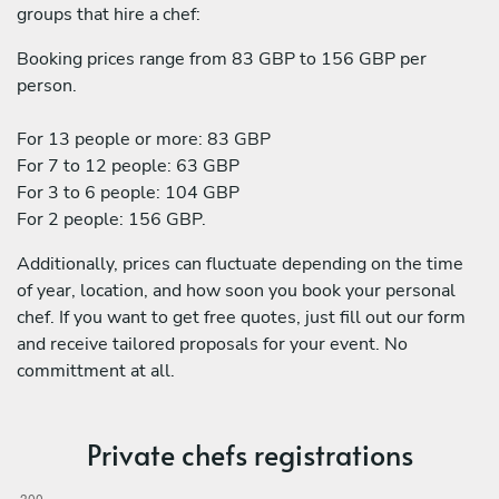
groups that hire a chef:
Booking prices range from 83 GBP to 156 GBP per
person.
For 13 people or more: 83 GBP
For 7 to 12 people: 63 GBP
For 3 to 6 people: 104 GBP
For 2 people: 156 GBP.
Additionally, prices can fluctuate depending on the time
of year, location, and how soon you book your personal
chef. If you want to get free quotes, just fill out our form
and receive tailored proposals for your event. No
committment at all.
Private chefs registrations