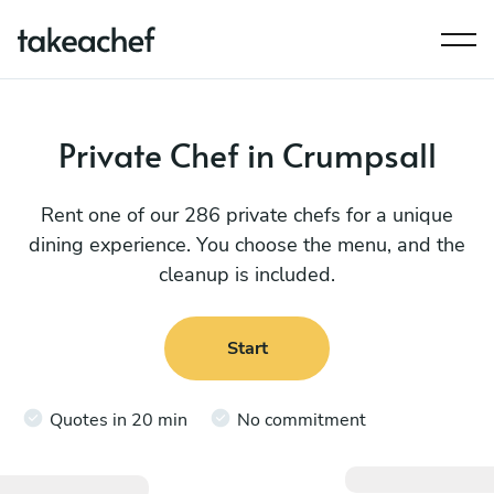
Private Chef in Crumpsall
Rent one of our 286 private chefs for a unique
dining experience. You choose the menu, and the
cleanup is included.
Start
Quotes in 20 min
No commitment