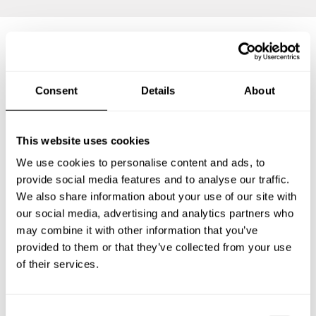
Frequently asked questions
Consent
Details
About
Below, you can find the most common questions about
private chef services in Crumpsall.
This website uses cookies
We use cookies to personalise content and ads, to
provide social media features and to analyse our traffic.
We also share information about your use of our site with
What does a private chef service include in Crumpsall?
our social media, advertising and analytics partners who
may combine it with other information that you’ve
How much does a private chef cost in Crumpsall?
provided to them or that they’ve collected from your use
of their services.
How can I hire a private chef in Crumpsall?
How can I find a private chef near me?
C