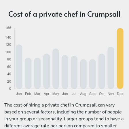
Cost of a private chef in Crumpsall
The cost of hiring a private chef in Crumpsall can vary
based on several factors, including the number of people
in your group or seasonality. Larger groups tend to have a
different average rate per person compared to smaller