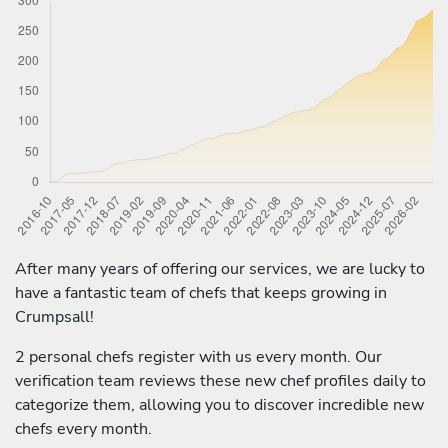
After many years of offering our services, we are lucky to
have a fantastic team of chefs that keeps growing in
Crumpsall!
2 personal chefs register with us every month. Our
verification team reviews these new chef profiles daily to
categorize them, allowing you to discover incredible new
chefs every month.