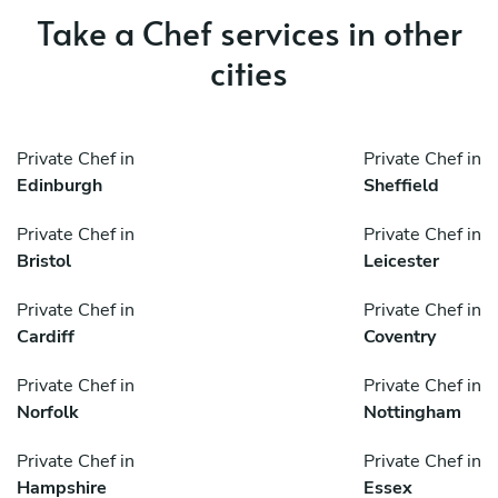
Take a Chef services in other
cities
Private Chef in
Private Chef in
Edinburgh
Sheffield
Private Chef in
Private Chef in
Bristol
Leicester
Private Chef in
Private Chef in
Cardiff
Coventry
Private Chef in
Private Chef in
Norfolk
Nottingham
Private Chef in
Private Chef in
Hampshire
Essex