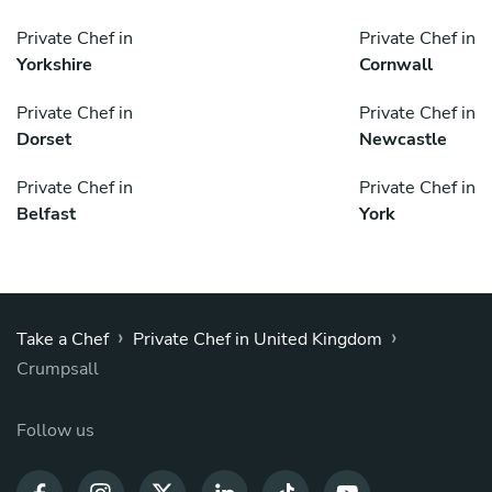
Private Chef in
Private Chef in
Yorkshire
Cornwall
Private Chef in
Private Chef in
Dorset
Newcastle
Private Chef in
Private Chef in
Belfast
York
›
›
Take a Chef
Private Chef in United Kingdom
Crumpsall
Follow us