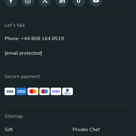
Let's talk
Phone: +44 808 164 8519
[email protected]
Secure payment
Sitemap
Gift
Private Chef