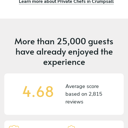
Learn more about Private Chefs in Crumpsall
More than
25,000 guests
have already enjoyed the
experience
4.68
Average score
based on
2,815
reviews