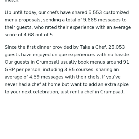
match.
Up until today, our chefs have shared 5,553 customized
menu proposals, sending a total of 9,668 messages to
their guests, who rated their experience with an average
score of 4.68 out of 5.
Since the first dinner provided by Take a Chef, 25,053
guests have enjoyed unique experiences with no hassle.
Our guests in Crumpsall usually book menus around 91
GBP per person, including 3.85 courses, sharing an
average of 4.59 messages with their chefs. If you've
never had a chef at home but want to add an extra spice
to your next celebration, just rent a chef in Crumpsall.