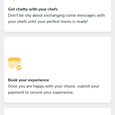
Get chatty with your chefs
Don't be shy about exchanging some messages with
your chefs until your perfect menu is ready!
Book your experience
Once you are happy with your choice, submit your
payment to secure your experience.