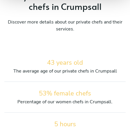
chefs in Crumpsall
Discover more details about our private chefs and their
services.
43 years old
The average age of our private chefs in Crumpsall
53% female chefs
Percentage of our women chefs in Crumpsall.
5 hours