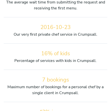
The average wait time from submitting the request and
receiving the first menu.
2016-10-23
Our very first private chef service in Crumpsall.
16% of kids
Percentage of services with kids in Crumpsall.
7 bookings
Maximum number of bookings for a personal chef by a
single client in Crumpsall.