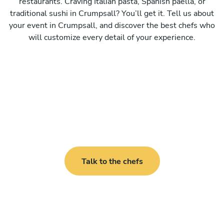
restaurants. Craving Italian pasta, Spanish paella, or
traditional sushi in Crumpsall? You’ll get it. Tell us about
your event in Crumpsall, and discover the best chefs who
will customize every detail of your experience.
Talk to the chefs