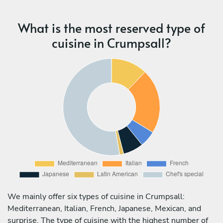
What is the most reserved type of
cuisine in Crumpsall?
We mainly offer six types of cuisine in Crumpsall:
Mediterranean, Italian, French, Japanese, Mexican, and
surprise. The type of cuisine with the highest number of