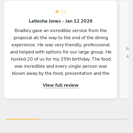
5
/
5
Latiesha Jones - Jan 12 2026
Bradley gave an incredible service from the
proposal all the way to the end of the dining
experience. He was very friendly, professional
Rob
and helped with options for our large group. He
a r
hosted 20 of us for my 25th birthday. The food
,
was incredible and every single person was
blown away by the food, presentation and the
service as a whole. Would absolutely
View full review
recommend to anyone!