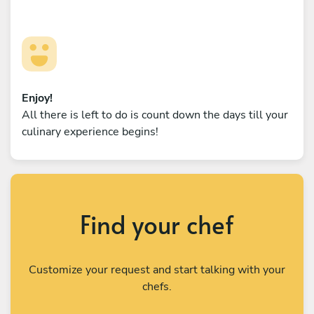
Enjoy!
All there is left to do is count down the days till your
culinary experience begins!
Find your chef
Customize your request and start talking with your
chefs.