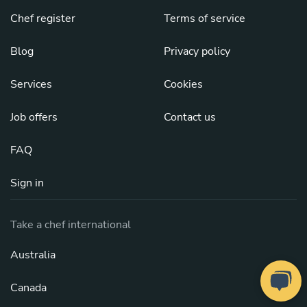
Chef register
Terms of service
Blog
Privacy policy
Services
Cookies
Job offers
Contact us
FAQ
Sign in
Take a chef international
Australia
Canada