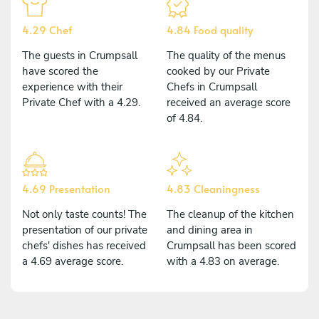
4.29 Chef
4.84 Food quality
The guests in Crumpsall
The quality of the menus
have scored the
cooked by our Private
experience with their
Chefs in Crumpsall
Private Chef with a 4.29.
received an average score
of 4.84.
4.69 Presentation
4.83 Cleaningness
Not only taste counts! The
The cleanup of the kitchen
presentation of our private
and dining area in
chefs' dishes has received
Crumpsall has been scored
a 4.69 average score.
with a 4.83 on average.