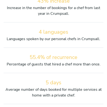
43% increase
Increase in the number of bookings for a chef from last
year in Crumpsall.
4 languages
Languages spoken by our personal chefs in Crumpsall.
55.4% of recurrence
Percentage of guests that hired a chef more than once.
5 days
Average number of days booked for multiple services at
home with a private chef.