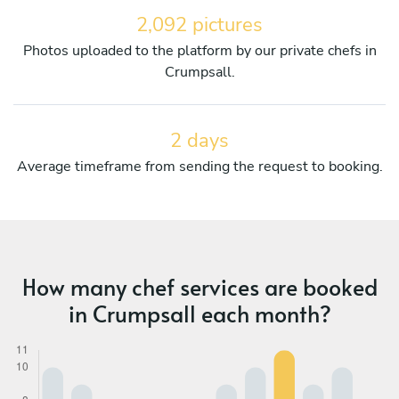
2,092 pictures
Photos uploaded to the platform by our private chefs in
Crumpsall.
2 days
Average timeframe from sending the request to booking.
How many chef services are booked
in Crumpsall each month?