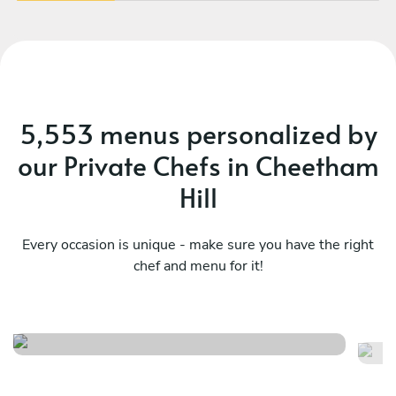
5,553 menus personalized by
our Private Chefs in Cheetham
Hill
Every occasion is unique - make sure you have the right
chef and menu for it!
Twist
It
See menu
Se