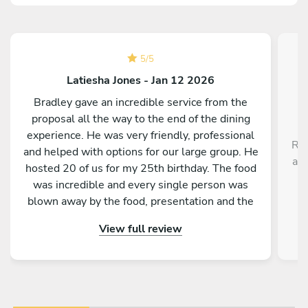
5
/
5
Latiesha Jones - Jan 12 2026
Bradley gave an incredible service from the
proposal all the way to the end of the dining
experience. He was very friendly, professional
Rob
and helped with options for our large group. He
a r
hosted 20 of us for my 25th birthday. The food
,
was incredible and every single person was
blown away by the food, presentation and the
service as a whole. Would absolutely
View full review
recommend to anyone!