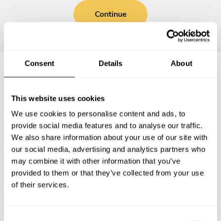
Continue
Consent
Details
About
Frequently asked questions
This website uses cookies
We use cookies to personalise content and ads, to
Below, you can find the most common questions about
provide social media features and to analyse our traffic.
private chef services in Cheetham Hill.
We also share information about your use of our site with
our social media, advertising and analytics partners who
may combine it with other information that you’ve
provided to them or that they’ve collected from your use
What does a private chef service include in Cheetham
of their services.
Hill?
How much does a private chef cost in Cheetham Hill?
C