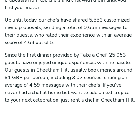
proposals from top chefs and chat with them until you
find your match.
Up until today, our chefs have shared 5,553 customized
menu proposals, sending a total of 9,668 messages to
their guests, who rated their experience with an average
score of 4.68 out of 5.
Since the first dinner provided by Take a Chef, 25,053
guests have enjoyed unique experiences with no hassle.
Our guests in Cheetham Hill usually book menus around
91 GBP per person, including 3.07 courses, sharing an
average of 4.59 messages with their chefs. If you've
never had a chef at home but want to add an extra spice
to your next celebration, just rent a chef in Cheetham Hill.