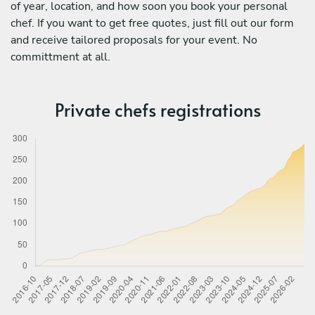
of year, location, and how soon you book your personal
chef. If you want to get free quotes, just fill out our form
and receive tailored proposals for your event. No
committment at all.
Private chefs registrations