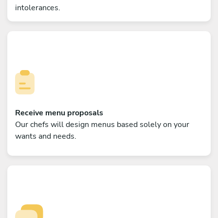
intolerances.
Receive menu proposals
Our chefs will design menus based solely on your
wants and needs.