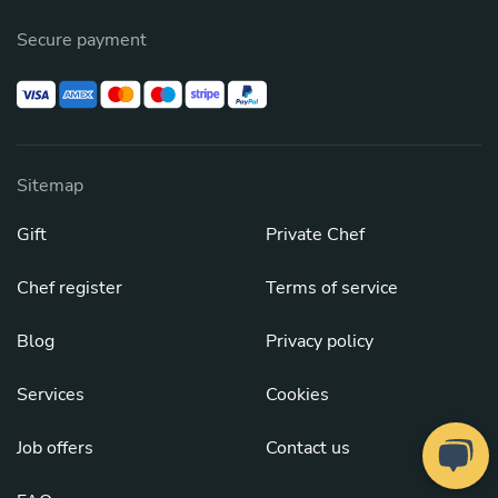
Secure payment
Sitemap
Gift
Private Chef
Chef register
Terms of service
Blog
Privacy policy
Services
Cookies
Job offers
Contact us