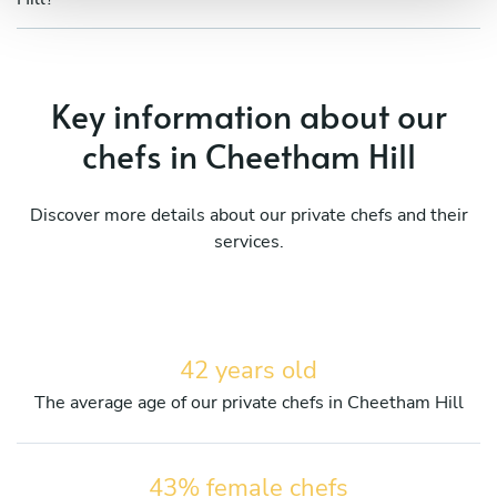
Key information about our
chefs in Cheetham Hill
Discover more details about our private chefs and their
services.
42 years old
The average age of our private chefs in Cheetham Hill
43% female chefs