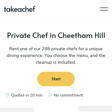
Private Chef in Cheetham Hill
Rent one of our 288 private chefs for a unique
dining experience. You choose the menu, and the
cleanup is included.
Start
Quotes in 20 min
No commitment