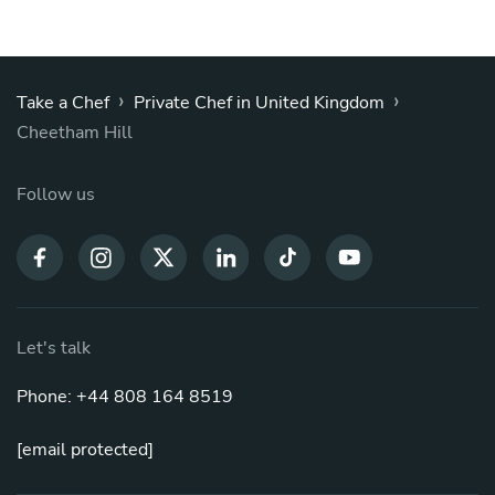
›
›
Take a Chef
Private Chef in United Kingdom
Cheetham Hill
Follow us
Let's talk
Phone: +44 808 164 8519
[email protected]