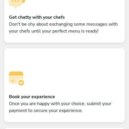
Get chatty with your chefs
Don't be shy about exchanging some messages with
your chefs until your perfect menu is ready!
Book your experience
Once you are happy with your choice, submit your
payment to secure your experience.