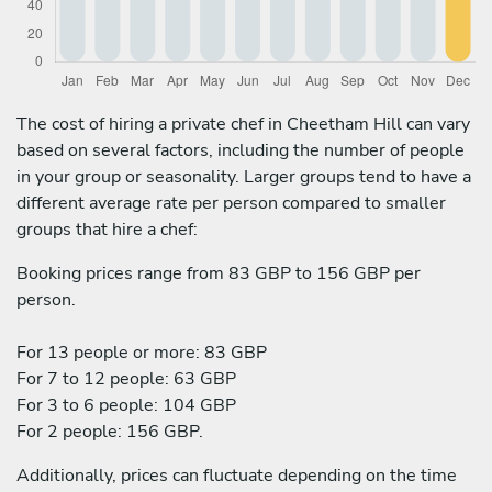
The cost of hiring a private chef in Cheetham Hill can vary
based on several factors, including the number of people
in your group or seasonality. Larger groups tend to have a
different average rate per person compared to smaller
groups that hire a chef:
Booking prices range from 83 GBP to 156 GBP per
person.
For 13 people or more: 83 GBP
For 7 to 12 people: 63 GBP
For 3 to 6 people: 104 GBP
For 2 people: 156 GBP.
Additionally, prices can fluctuate depending on the time