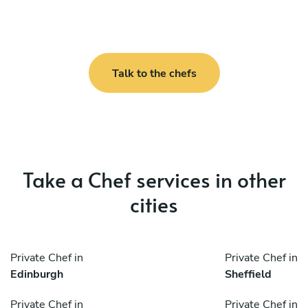
Talk to the chefs
Take a Chef services in other
cities
Private Chef in
Private Chef in
Edinburgh
Sheffield
Private Chef in
Private Chef in