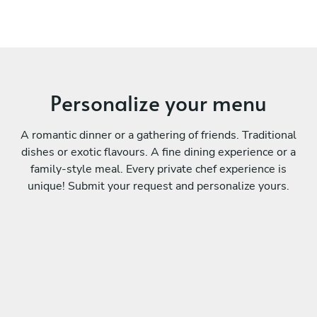
Personalize your menu
A romantic dinner or a gathering of friends. Traditional
dishes or exotic flavours. A fine dining experience or a
family-style meal. Every private chef experience is
unique! Submit your request and personalize yours.