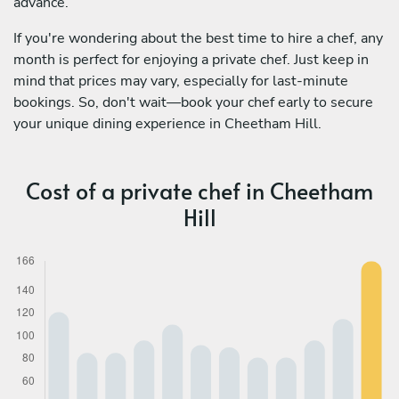
advance.
If you're wondering about the best time to hire a chef, any
month is perfect for enjoying a private chef. Just keep in
mind that prices may vary, especially for last-minute
bookings. So, don't wait—book your chef early to secure
your unique dining experience in Cheetham Hill.
Cost of a private chef in Cheetham
Hill