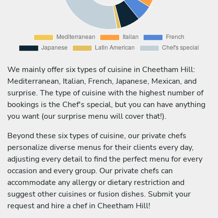
We mainly offer six types of cuisine in Cheetham Hill:
Mediterranean, Italian, French, Japanese, Mexican, and
surprise. The type of cuisine with the highest number of
bookings is the Chef's special, but you can have anything
you want (our surprise menu will cover that!).
Beyond these six types of cuisine, our private chefs
personalize diverse menus for their clients every day,
adjusting every detail to find the perfect menu for every
occasion and every group. Our private chefs can
accommodate any allergy or dietary restriction and
suggest other cuisines or fusion dishes. Submit your
request and hire a chef in Cheetham Hill!