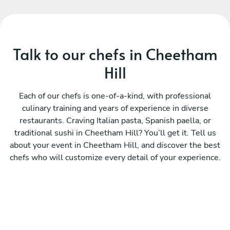
Talk to our chefs in Cheetham
Hill
Each of our chefs is one-of-a-kind, with professional
culinary training and years of experience in diverse
restaurants. Craving Italian pasta, Spanish paella, or
traditional sushi in Cheetham Hill? You’ll get it. Tell us
about your event in Cheetham Hill, and discover the best
chefs who will customize every detail of your experience.