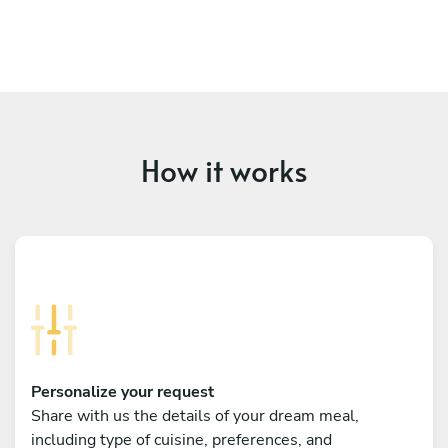
How it works
Personalize your request
Share with us the details of your dream meal,
including type of cuisine, preferences, and