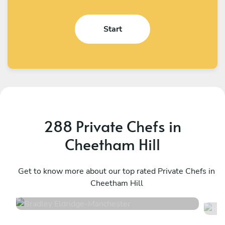
Start
288 Private Chefs in
Cheetham Hill
Bradley Eldridge
R
Manchester
Get to know more about our top rated Private Chefs in
M
Cheetham Hill
4.8
•
34 services