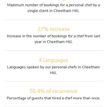
Maximum number of bookings for a personal chef by a
single client in Cheetham Hill.
27% increase
Increase in the number of bookings for a chef from last
year in Cheetham Hill.
4 languages
Languages spoken by our personal chefs in Cheetham
Hill.
55.4% of recurrence
Percentage of guests that hired a chef more than once.