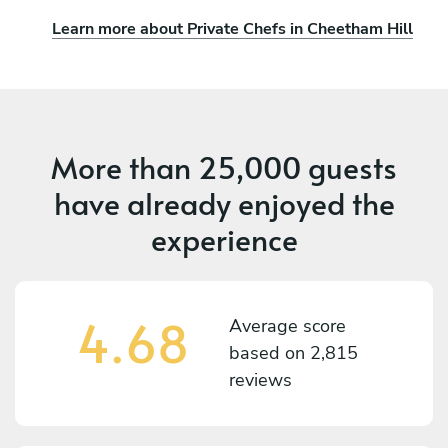
Learn more about Private Chefs in Cheetham Hill
More than
25,000 guests
have already enjoyed the
experience
4.68
Average score
based on
2,815
reviews