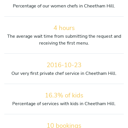
Percentage of our women chefs in Cheetham Hill.
4 hours
The average wait time from submitting the request and
receiving the first menu.
2016-10-23
Our very first private chef service in Cheetham Hill.
16.3% of kids
Percentage of services with kids in Cheetham Hill.
10 bookings