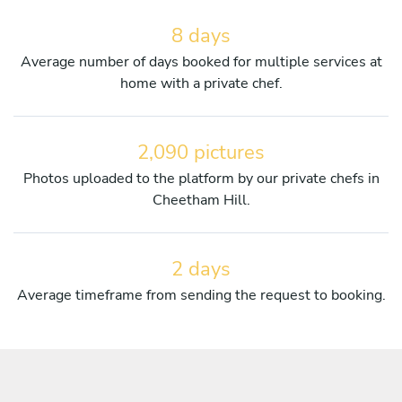
8 days
Average number of days booked for multiple services at
home with a private chef.
2,090 pictures
Photos uploaded to the platform by our private chefs in
Cheetham Hill.
2 days
Average timeframe from sending the request to booking.