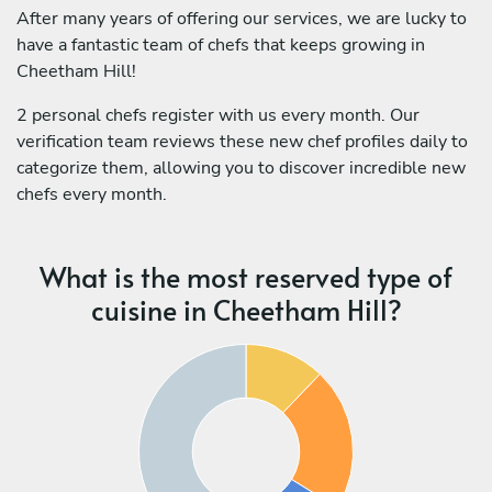
After many years of offering our services, we are lucky to
have a fantastic team of chefs that keeps growing in
Cheetham Hill!
2 personal chefs register with us every month. Our
verification team reviews these new chef profiles daily to
categorize them, allowing you to discover incredible new
chefs every month.
What is the most reserved type of
cuisine in Cheetham Hill?