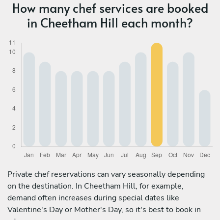
How many chef services are booked
in Cheetham Hill each month?
Private chef reservations can vary seasonally depending
on the destination. In Cheetham Hill, for example,
demand often increases during special dates like
Valentine's Day or Mother's Day, so it's best to book in