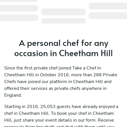
A personal chef for any
occasion in Cheetham Hill
Since the first private chef joined Take a Chef in
Cheetham Hill in October 2016, more than 288 Private
Chefs have joined our platform in Cheetham Hill and
offered their services as private chefs anywhere in
England.
Starting in 2016, 25,053 guests have already enjoyed a
chef in Cheetham Hill. To book your chef in Cheetham
Hill, just share your event details in our form. Receive