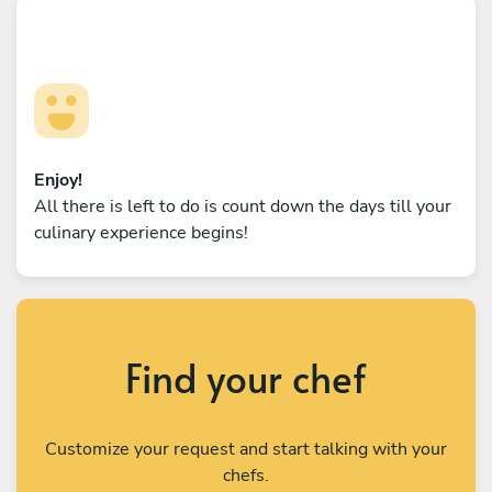
Enjoy!
All there is left to do is count down the days till your
culinary experience begins!
Find your chef
Customize your request and start talking with your
chefs.