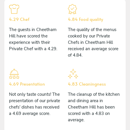
4.29 Chef
4.84 Food quality
The guests in Cheetham
The quality of the menus
Hill have scored the
cooked by our Private
experience with their
Chefs in Cheetham Hill
Private Chef with a 4.29.
received an average score
of 4.84.
4.69 Presentation
4.83 Cleaningness
Not only taste counts! The
The cleanup of the kitchen
presentation of our private
and dining area in
chefs' dishes has received
Cheetham Hill has been
a 4.69 average score.
scored with a 4.83 on
average.