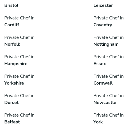
Bristol
Leicester
Private Chef in
Private Chef in
Cardiff
Coventry
Private Chef in
Private Chef in
Norfolk
Nottingham
Private Chef in
Private Chef in
Hampshire
Essex
Private Chef in
Private Chef in
Yorkshire
Cornwall
Private Chef in
Private Chef in
Dorset
Newcastle
Private Chef in
Private Chef in
Belfast
York