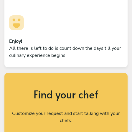
Enjoy!
All there is left to do is count down the days till your
culinary experience begins!
Find your chef
Customize your request and start talking with your
chefs.