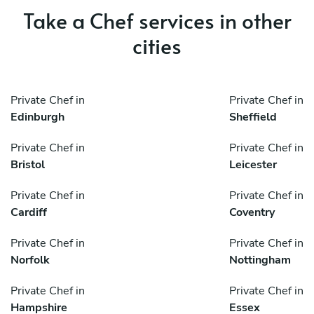
Take a Chef services in other
cities
Private Chef in
Private Chef in
Edinburgh
Sheffield
Private Chef in
Private Chef in
Bristol
Leicester
Private Chef in
Private Chef in
Cardiff
Coventry
Private Chef in
Private Chef in
Norfolk
Nottingham
Private Chef in
Private Chef in
Hampshire
Essex