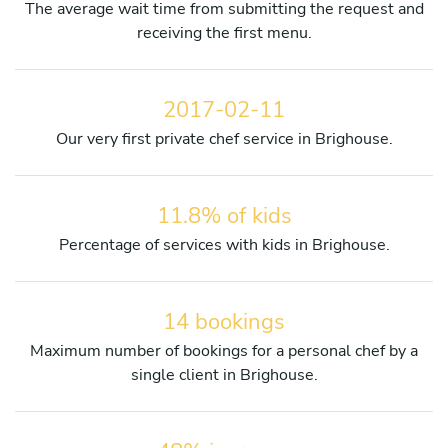
The average wait time from submitting the request and
receiving the first menu.
2017-02-11
Our very first private chef service in Brighouse.
11.8% of kids
Percentage of services with kids in Brighouse.
14 bookings
Maximum number of bookings for a personal chef by a
single client in Brighouse.