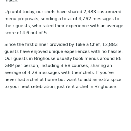
match.
Up until today, our chefs have shared 2,483 customized
menu proposals, sending a total of 4,762 messages to
their guests, who rated their experience with an average
score of 4.6 out of 5.
Since the first dinner provided by Take a Chef, 12,883
guests have enjoyed unique experiences with no hassle.
Our guests in Brighouse usually book menus around 85
GBP per person, including 3.88 courses, sharing an
average of 4.28 messages with their chefs. If you've
never had a chef at home but want to add an extra spice
to your next celebration, just rent a chef in Brighouse.