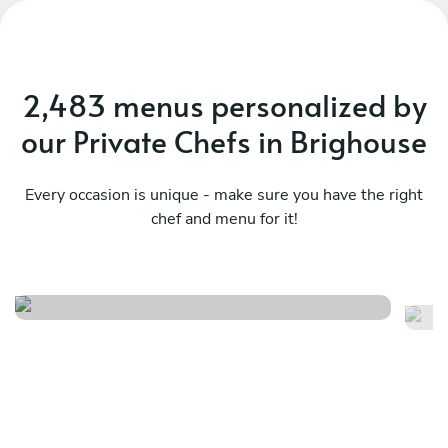
2,483 menus personalized by
our Private Chefs in Brighouse
Every occasion is unique - make sure you have the right
chef and menu for it!
Twist
It
See menu
Se