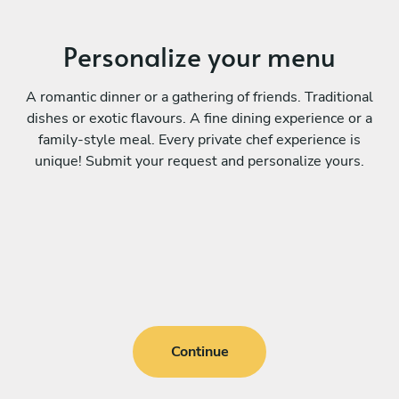
Personalize your menu
A romantic dinner or a gathering of friends. Traditional
dishes or exotic flavours. A fine dining experience or a
family-style meal. Every private chef experience is
unique! Submit your request and personalize yours.
Continue