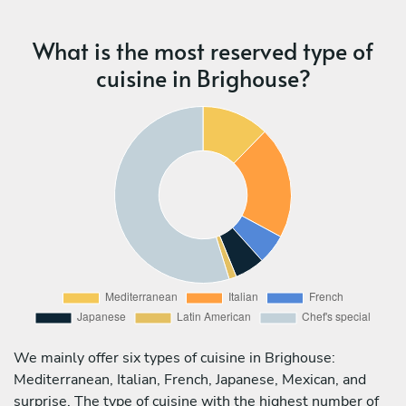
What is the most reserved type of
cuisine in Brighouse?
We mainly offer six types of cuisine in Brighouse:
Mediterranean, Italian, French, Japanese, Mexican, and
surprise. The type of cuisine with the highest number of