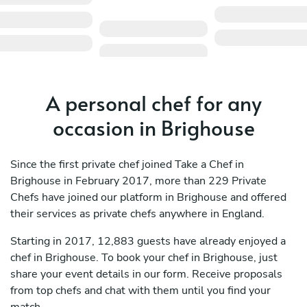
A personal chef for any
occasion in Brighouse
Since the first private chef joined Take a Chef in
Brighouse in February 2017, more than 229 Private
Chefs have joined our platform in Brighouse and offered
their services as private chefs anywhere in England.
Starting in 2017, 12,883 guests have already enjoyed a
chef in Brighouse. To book your chef in Brighouse, just
share your event details in our form. Receive proposals
from top chefs and chat with them until you find your