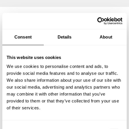
Frequently asked questions
Consent
Details
About
Below, you can find the most common questions about
private chef services in Brighouse.
This website uses cookies
We use cookies to personalise content and ads, to
provide social media features and to analyse our traffic.
We also share information about your use of our site with
What does a private chef service include in Brighouse?
our social media, advertising and analytics partners who
may combine it with other information that you’ve
How much does a private chef cost in Brighouse?
provided to them or that they’ve collected from your use
of their services.
How can I hire a private chef in Brighouse?
How can I find a private chef near me?
C