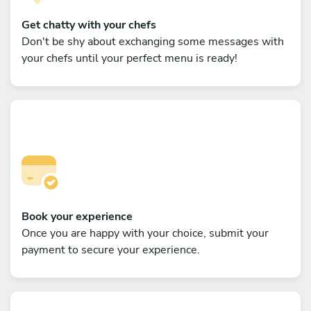
Get chatty with your chefs
Don't be shy about exchanging some messages with
your chefs until your perfect menu is ready!
Book your experience
Once you are happy with your choice, submit your
payment to secure your experience.