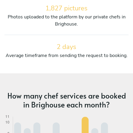
1,827 pictures
Photos uploaded to the platform by our private chefs in
Brighouse.
2 days
Average timeframe from sending the request to booking.
How many chef services are booked
in Brighouse each month?