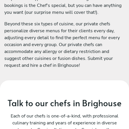
bookings is the Chef's special, but you can have anything
you want (our surprise menu will cover that!).
Beyond these six types of cuisine, our private chefs
personalize diverse menus for their clients every day,
adjusting every detail to find the perfect menu for every
occasion and every group. Our private chefs can
accommodate any allergy or dietary restriction and
suggest other cuisines or fusion dishes. Submit your
request and hire a chef in Brighouse!
Talk to our chefs in Brighouse
Each of our chefs is one-of-a-kind, with professional
culinary training and years of experience in diverse