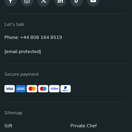
Let's talk
Phone: +44 808 164 8519
[email protected]
Secure payment
Sitemap
Gift
Private Chef