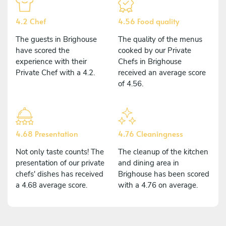
4.2 Chef
4.56 Food quality
The guests in Brighouse
The quality of the menus
have scored the
cooked by our Private
experience with their
Chefs in Brighouse
Private Chef with a 4.2.
received an average score
of 4.56.
4.68 Presentation
4.76 Cleaningness
Not only taste counts! The
The cleanup of the kitchen
presentation of our private
and dining area in
chefs' dishes has received
Brighouse has been scored
a 4.68 average score.
with a 4.76 on average.