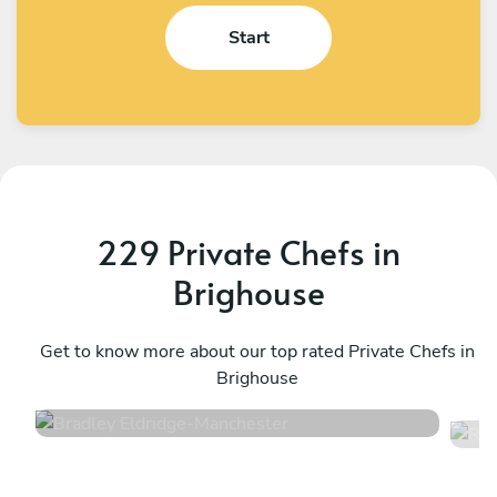
Start
229 Private Chefs in
Brighouse
Bradley Eldridge
R
Manchester
Get to know more about our top rated Private Chefs in
M
Brighouse
4.8
•
34 services