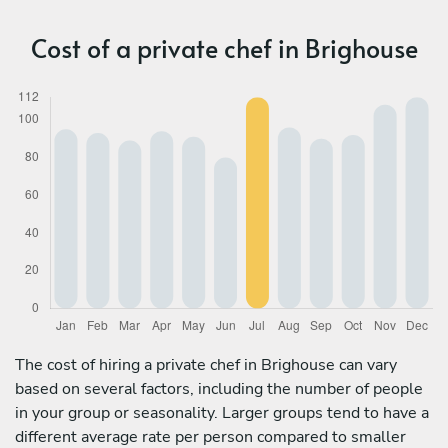
Cost of a private chef in Brighouse
The cost of hiring a private chef in Brighouse can vary
based on several factors, including the number of people
in your group or seasonality. Larger groups tend to have a
different average rate per person compared to smaller