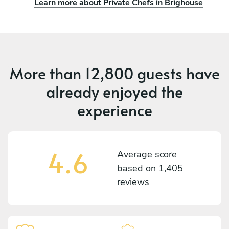
Learn more about Private Chefs in Brighouse
More than
12,800 guests
have
already enjoyed the
experience
4.6
Average score
based on
1,405
reviews