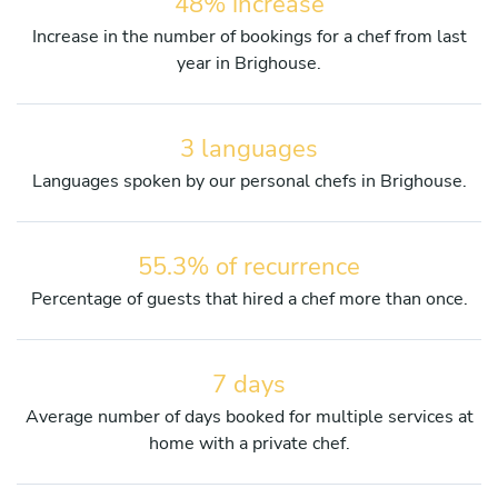
48% increase
Increase in the number of bookings for a chef from last
year in Brighouse.
3 languages
Languages spoken by our personal chefs in Brighouse.
55.3% of recurrence
Percentage of guests that hired a chef more than once.
7 days
Average number of days booked for multiple services at
home with a private chef.