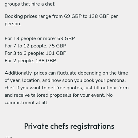
groups that hire a chef:
Booking prices range from 69 GBP to 138 GBP per
person.
For 13 people or more: 69 GBP
For 7 to 12 people: 75 GBP
For 3 to 6 people: 101 GBP
For 2 people: 138 GBP.
Additionally, prices can fluctuate depending on the time
of year, location, and how soon you book your personal
chef. If you want to get free quotes, just fill out our form
and receive tailored proposals for your event. No
committment at all.
Private chefs registrations