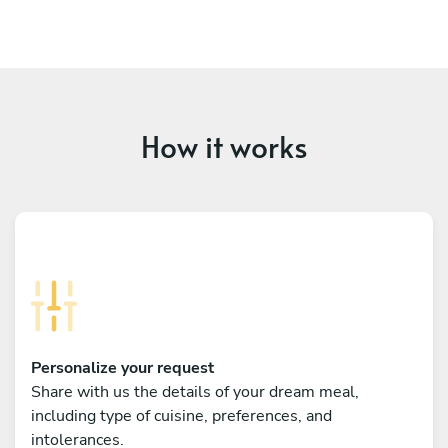
How it works
Personalize your request
Share with us the details of your dream meal,
including type of cuisine, preferences, and
intolerances.