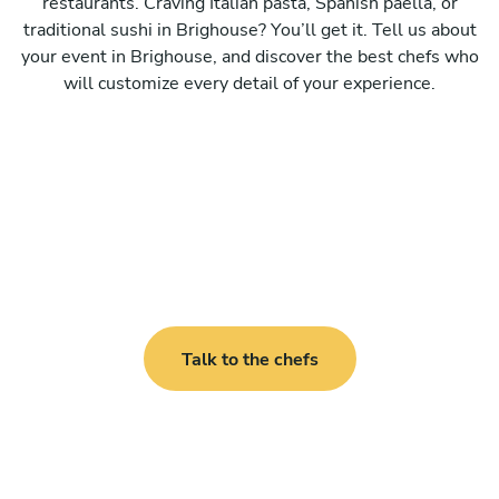
restaurants. Craving Italian pasta, Spanish paella, or
traditional sushi in Brighouse? You’ll get it. Tell us about
your event in Brighouse, and discover the best chefs who
will customize every detail of your experience.
Talk to the chefs