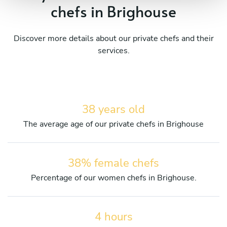
chefs in Brighouse
Discover more details about our private chefs and their
services.
38 years old
The average age of our private chefs in Brighouse
38% female chefs
Percentage of our women chefs in Brighouse.
4 hours