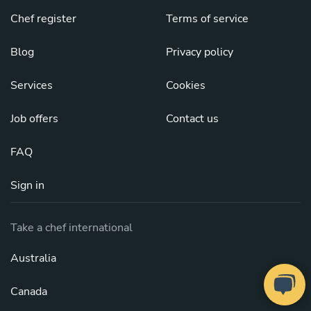
Chef register
Terms of service
Blog
Privacy policy
Services
Cookies
Job offers
Contact us
FAQ
Sign in
Take a chef international
Australia
Canada