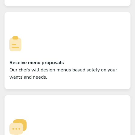
Receive menu proposals
Our chefs will design menus based solely on your
wants and needs.