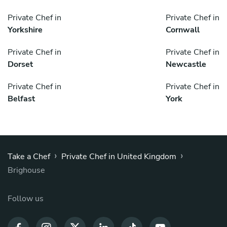
Private Chef in
Private Chef in
Yorkshire
Cornwall
Private Chef in
Private Chef in
Dorset
Newcastle
Private Chef in
Private Chef in
Belfast
York
›
›
Take a Chef
Private Chef in United Kingdom
Brighouse
Follow us