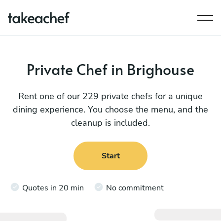
Private Chef in Brighouse
Rent one of our 229 private chefs for a unique
dining experience. You choose the menu, and the
cleanup is included.
Start
Quotes in 20 min
No commitment