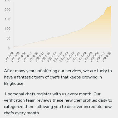
After many years of offering our services, we are lucky to
have a fantastic team of chefs that keeps growing in
Brighouse!
1 personal chefs register with us every month. Our
verification team reviews these new chef profiles daily to
categorize them, allowing you to discover incredible new
chefs every month.