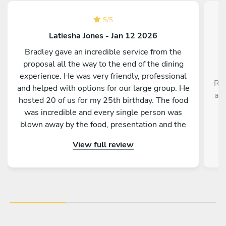
5
/
5
Latiesha Jones - Jan 12 2026
Bradley gave an incredible service from the
proposal all the way to the end of the dining
experience. He was very friendly, professional
Rob
and helped with options for our large group. He
a r
hosted 20 of us for my 25th birthday. The food
,
was incredible and every single person was
blown away by the food, presentation and the
service as a whole. Would absolutely
View full review
recommend to anyone!