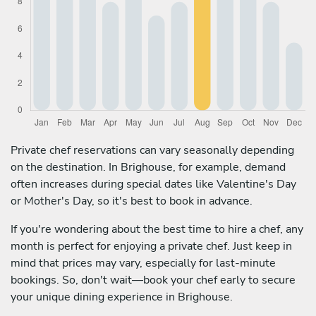
Private chef reservations can vary seasonally depending
on the destination. In Brighouse, for example, demand
often increases during special dates like Valentine's Day
or Mother's Day, so it's best to book in advance.
If you're wondering about the best time to hire a chef, any
month is perfect for enjoying a private chef. Just keep in
mind that prices may vary, especially for last-minute
bookings. So, don't wait—book your chef early to secure
your unique dining experience in Brighouse.