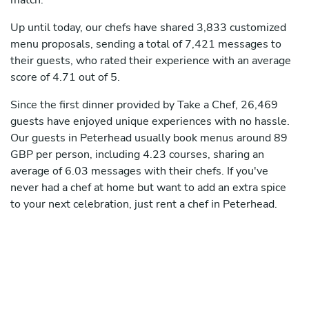
match.
Up until today, our chefs have shared 3,833 customized
menu proposals, sending a total of 7,421 messages to
their guests, who rated their experience with an average
score of 4.71 out of 5.
Since the first dinner provided by Take a Chef, 26,469
guests have enjoyed unique experiences with no hassle.
Our guests in Peterhead usually book menus around 89
GBP per person, including 4.23 courses, sharing an
average of 6.03 messages with their chefs. If you've
never had a chef at home but want to add an extra spice
to your next celebration, just rent a chef in Peterhead.