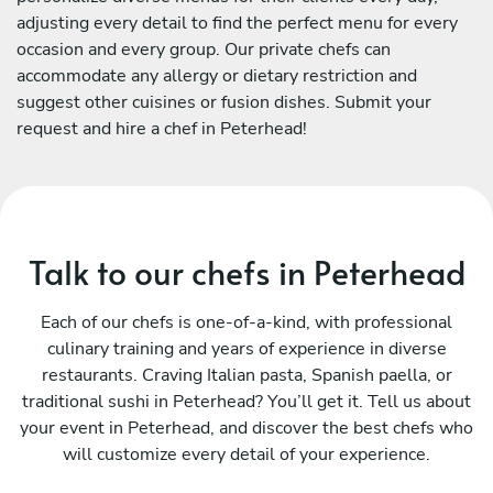
adjusting every detail to find the perfect menu for every
occasion and every group. Our private chefs can
accommodate any allergy or dietary restriction and
suggest other cuisines or fusion dishes. Submit your
request and hire a chef in Peterhead!
Talk to our chefs in Peterhead
Each of our chefs is one-of-a-kind, with professional
culinary training and years of experience in diverse
restaurants. Craving Italian pasta, Spanish paella, or
traditional sushi in Peterhead? You’ll get it. Tell us about
your event in Peterhead, and discover the best chefs who
will customize every detail of your experience.