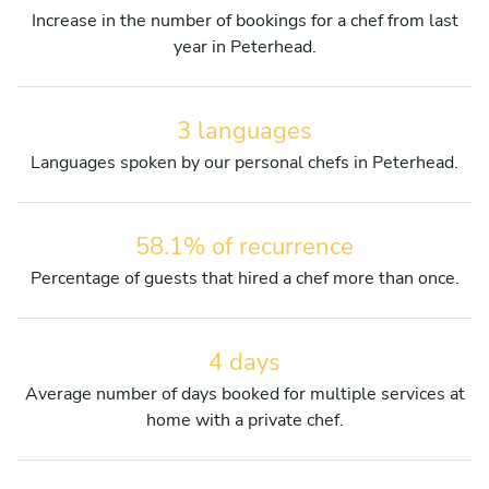
Increase in the number of bookings for a chef from last
year in Peterhead.
3 languages
Languages spoken by our personal chefs in Peterhead.
58.1% of recurrence
Percentage of guests that hired a chef more than once.
4 days
Average number of days booked for multiple services at
home with a private chef.