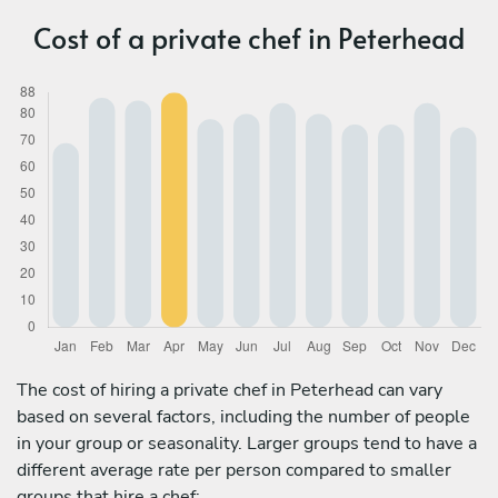
Cost of a private chef in Peterhead
The cost of hiring a private chef in Peterhead can vary
based on several factors, including the number of people
in your group or seasonality. Larger groups tend to have a
different average rate per person compared to smaller
groups that hire a chef: