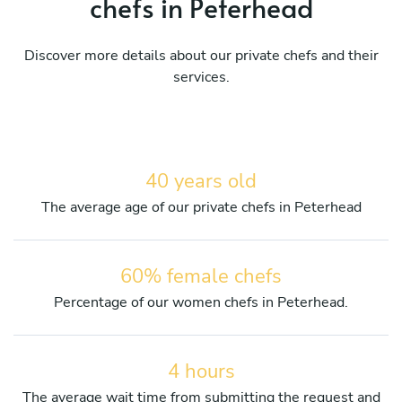
chefs in Peterhead
Discover more details about our private chefs and their
services.
40 years old
The average age of our private chefs in Peterhead
60% female chefs
Percentage of our women chefs in Peterhead.
4 hours
The average wait time from submitting the request and