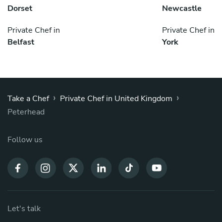
Dorset
Newcastle
Private Chef in
Private Chef in
Belfast
York
›
›
Take a Chef
Private Chef in United Kingdom
Peterhead
Follow us
Let's talk