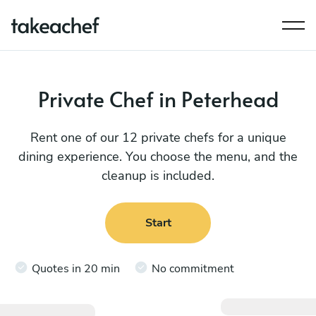
Private Chef in Peterhead
Rent one of our 12 private chefs for a unique
dining experience. You choose the menu, and the
cleanup is included.
Start
Quotes in 20 min
No commitment