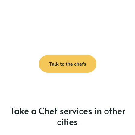
Talk to the chefs
Take a Chef services in other
cities