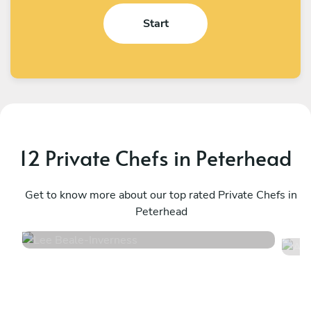
Start
12 Private Chefs in Peterhead
Lee Beale
A
Inverness
Get to know more about our top rated Private Chefs in
E
Peterhead
4.7
•
150 services