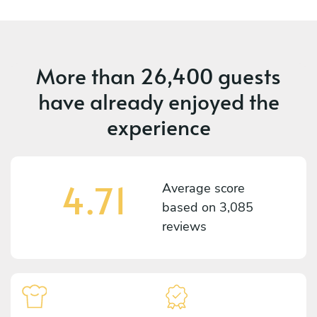
More than
26,400 guests
have already enjoyed the
experience
4.71
Average score
based on
3,085
reviews