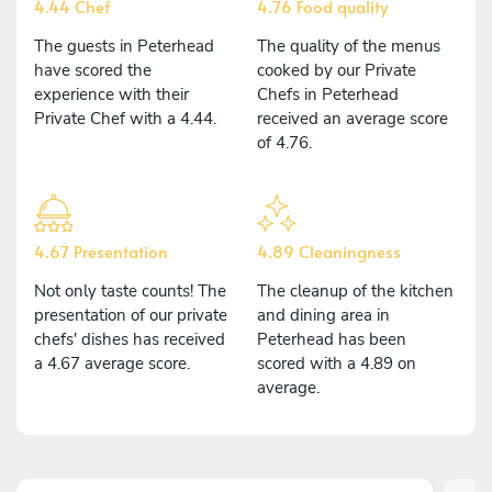
4.44 Chef
4.76 Food quality
The guests in Peterhead
The quality of the menus
have scored the
cooked by our Private
experience with their
Chefs in Peterhead
Private Chef with a 4.44.
received an average score
of 4.76.
4.67 Presentation
4.89 Cleaningness
Not only taste counts! The
The cleanup of the kitchen
presentation of our private
and dining area in
chefs' dishes has received
Peterhead has been
a 4.67 average score.
scored with a 4.89 on
average.