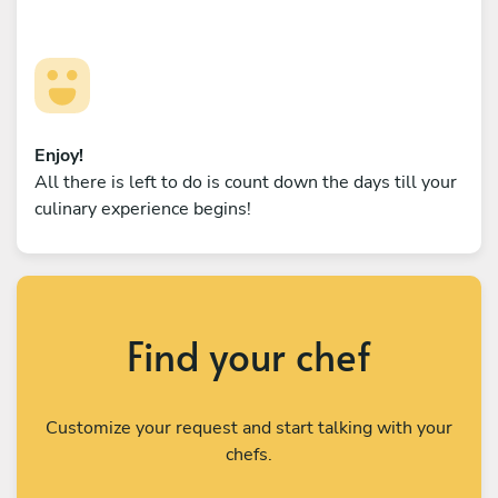
Enjoy!
All there is left to do is count down the days till your
culinary experience begins!
Find your chef
Customize your request and start talking with your
chefs.