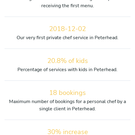
receiving the first menu.
2018-12-02
Our very first private chef service in Peterhead.
20.8% of kids
Percentage of services with kids in Peterhead.
18 bookings
Maximum number of bookings for a personal chef by a
single client in Peterhead.
30% increase