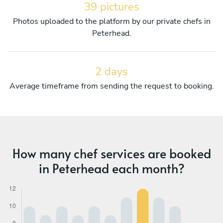
39 pictures
Photos uploaded to the platform by our private chefs in
Peterhead.
2 days
Average timeframe from sending the request to booking.
How many chef services are booked
in Peterhead each month?