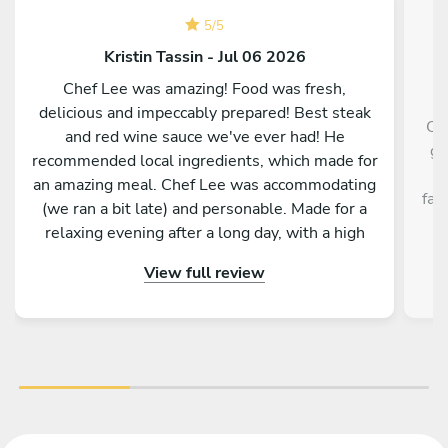
5
/
5
Kristin Tassin - Jul 06 2026
Chef Lee was amazing! Food was fresh,
delicious and impeccably prepared! Best steak
Ch
and red wine sauce we've ever had! He
gr
recommended local ingredients, which made for
H
an amazing meal. Chef Lee was accommodating
fab
(we ran a bit late) and personable. Made for a
relaxing evening after a long day, with a high
quality dinner. Kitchen was spotless when he
View full review
left. Definitely recommend!