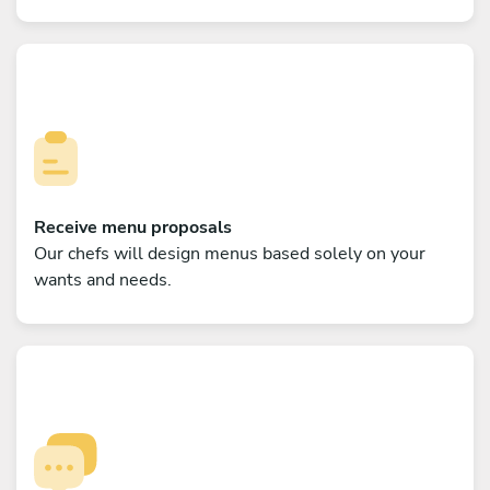
Receive menu proposals
Our chefs will design menus based solely on your
wants and needs.