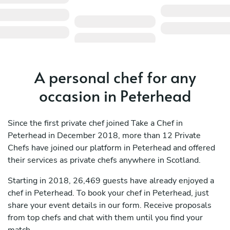
A personal chef for any
occasion in Peterhead
Since the first private chef joined Take a Chef in
Peterhead in December 2018, more than 12 Private
Chefs have joined our platform in Peterhead and offered
their services as private chefs anywhere in Scotland.
Starting in 2018, 26,469 guests have already enjoyed a
chef in Peterhead. To book your chef in Peterhead, just
share your event details in our form. Receive proposals
from top chefs and chat with them until you find your