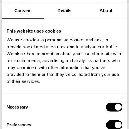
Consent
Details
About
Frequently asked questions
This website uses cookies
We use cookies to personalise content and ads, to
Below, you can find the most common questions about
provide social media features and to analyse our traffic.
private chef services in Peterhead.
We also share information about your use of our site with
our social media, advertising and analytics partners who
may combine it with other information that you’ve
provided to them or that they’ve collected from your use
What does a private chef service include in Peterhead?
of their services.
How much does a private chef cost in Peterhead?
C
How can I hire a private chef in Peterhead?
Necessary
o
n
s
How can I find a private chef near me?
Preferences
e