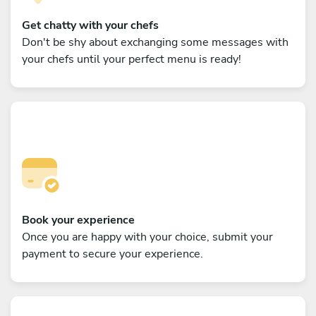
Get chatty with your chefs
Don't be shy about exchanging some messages with
your chefs until your perfect menu is ready!
Book your experience
Once you are happy with your choice, submit your
payment to secure your experience.