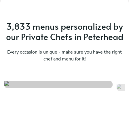
3,833 menus personalized by
our Private Chefs in Peterhead
Every occasion is unique - make sure you have the right
chef and menu for it!
Highland farmhouse menu
Re
See menu
Se