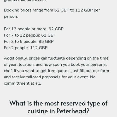
Booking prices range from 62 GBP to 112 GBP per
person.
For 13 people or more: 62 GBP
For 7 to 12 people: 61 GBP
For 3 to 6 people: 85 GBP
For 2 people: 112 GBP.
Additionally, prices can fluctuate depending on the time
of year, location, and how soon you book your personal
chef. If you want to get free quotes, just fill out our form
and receive tailored proposals for your event. No
committment at all.
What is the most reserved type of
cuisine in Peterhead?