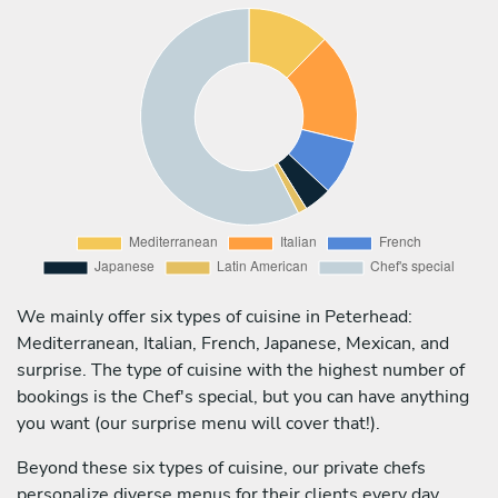
We mainly offer six types of cuisine in Peterhead:
Mediterranean, Italian, French, Japanese, Mexican, and
surprise. The type of cuisine with the highest number of
bookings is the Chef's special, but you can have anything
you want (our surprise menu will cover that!).
Beyond these six types of cuisine, our private chefs
personalize diverse menus for their clients every day,