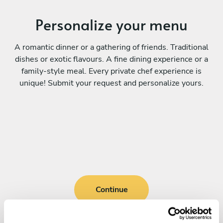
Personalize your menu
A romantic dinner or a gathering of friends. Traditional
dishes or exotic flavours. A fine dining experience or a
family-style meal. Every private chef experience is
unique! Submit your request and personalize yours.
Continue