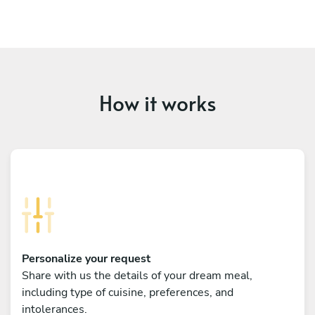
How it works
Personalize your request
Share with us the details of your dream meal,
including type of cuisine, preferences, and
intolerances.