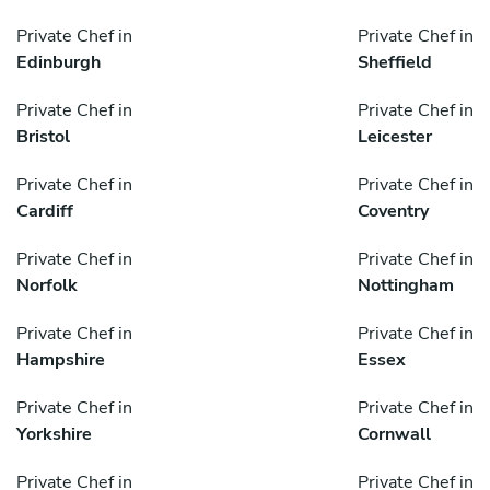
Private Chef in
Private Chef in
Edinburgh
Sheffield
Private Chef in
Private Chef in
Bristol
Leicester
Private Chef in
Private Chef in
Cardiff
Coventry
Private Chef in
Private Chef in
Norfolk
Nottingham
Private Chef in
Private Chef in
Hampshire
Essex
Private Chef in
Private Chef in
Yorkshire
Cornwall
Private Chef in
Private Chef in