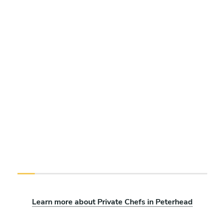
Learn more about Private Chefs in Peterhead