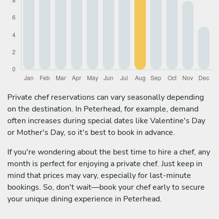
Private chef reservations can vary seasonally depending
on the destination. In Peterhead, for example, demand
often increases during special dates like Valentine's Day
or Mother's Day, so it's best to book in advance.
If you're wondering about the best time to hire a chef, any
month is perfect for enjoying a private chef. Just keep in
mind that prices may vary, especially for last-minute
bookings. So, don't wait—book your chef early to secure
your unique dining experience in Peterhead.