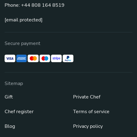
Phone: +44 808 164 8519
[email protected]
Secure payment
Sitemap
Gift
Private Chef
Chef register
Terms of service
Blog
Privacy policy