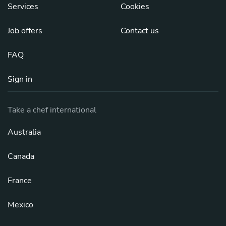
Services
Cookies
Job offers
Contact us
FAQ
Sign in
Take a chef international
Australia
Canada
France
Mexico