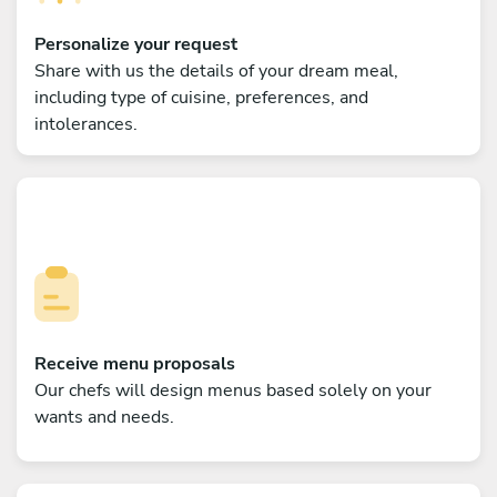
Personalize your request
Share with us the details of your dream meal,
including type of cuisine, preferences, and
intolerances.
Receive menu proposals
Our chefs will design menus based solely on your
wants and needs.