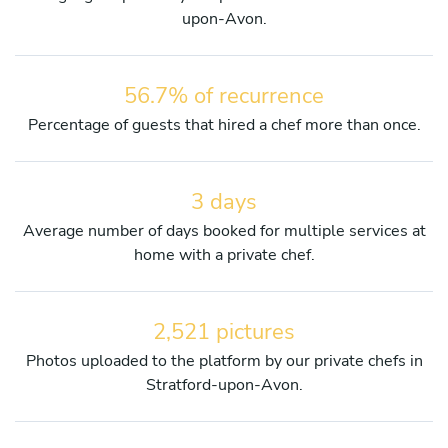
upon-Avon.
56.7% of recurrence
Percentage of guests that hired a chef more than once.
3 days
Average number of days booked for multiple services at
home with a private chef.
2,521 pictures
Photos uploaded to the platform by our private chefs in
Stratford-upon-Avon.