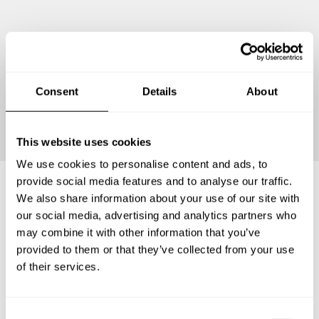
Consent
Details
About
Continue
This website uses cookies
We use cookies to personalise content and ads, to
provide social media features and to analyse our traffic.
We also share information about your use of our site with
Frequently asked questions
our social media, advertising and analytics partners who
may combine it with other information that you’ve
provided to them or that they’ve collected from your use
Below, you can find the most common questions about
of their services.
private chef services in Stratford-upon-Avon.
C