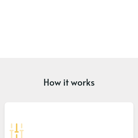
How it works