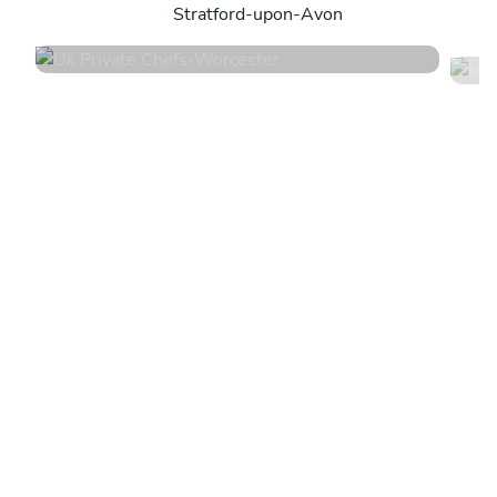
Stratford-upon-Avon
4.5
•
104 services