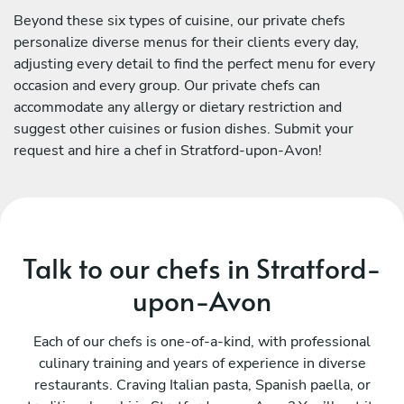
Beyond these six types of cuisine, our private chefs
personalize diverse menus for their clients every day,
adjusting every detail to find the perfect menu for every
occasion and every group. Our private chefs can
accommodate any allergy or dietary restriction and
suggest other cuisines or fusion dishes. Submit your
request and hire a chef in Stratford-upon-Avon!
Talk to our chefs in Stratford-
upon-Avon
Each of our chefs is one-of-a-kind, with professional
culinary training and years of experience in diverse
restaurants. Craving Italian pasta, Spanish paella, or