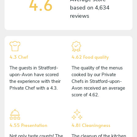
4.6
based on
4,634
reviews
4.3 Chef
4.62 Food quality
The guests in Stratford-
The quality of the menus
upon-Avon have scored
cooked by our Private
the experience with their
Chefs in Stratford-upon-
Private Chef with a 4.3.
Avon received an average
score of 4.62.
4.55 Presentation
4.81 Cleaningness
Not only taste counts! The
The cleanup of the kitchen