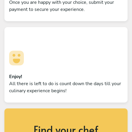
Once you are happy with your choice, submit your
payment to secure your experience.
Enjoy!
All there is left to do is count down the days till your
culinary experience begins!
Find your chef