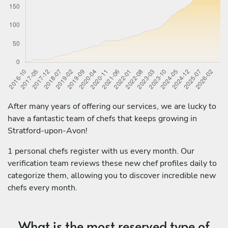
After many years of offering our services, we are lucky to
have a fantastic team of chefs that keeps growing in
Stratford-upon-Avon!
1 personal chefs register with us every month. Our
verification team reviews these new chef profiles daily to
categorize them, allowing you to discover incredible new
chefs every month.
What is the most reserved type of