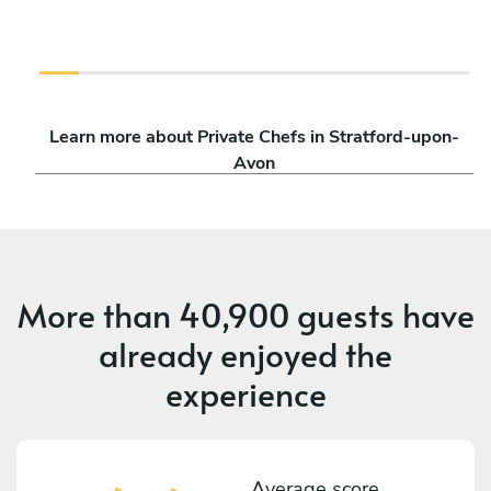
Learn more about Private Chefs in Stratford-upon-
Avon
More than
40,900 guests
have
already enjoyed the
experience
Average score