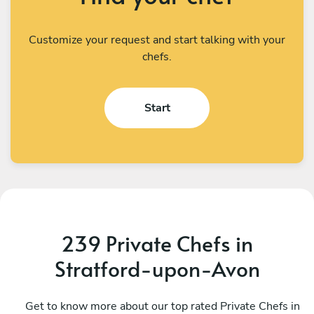
Customize your request and start talking with your
chefs.
Start
239 Private Chefs in
Stratford-upon-Avon
Uk Private Chefs
M
Worcester
Get to know more about our top rated Private Chefs in
S