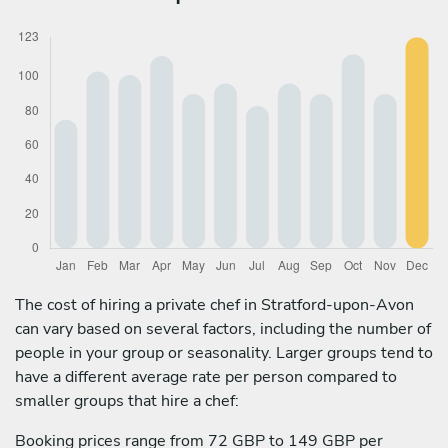
The cost of hiring a private chef in Stratford-upon-Avon
can vary based on several factors, including the number of
people in your group or seasonality. Larger groups tend to
have a different average rate per person compared to
smaller groups that hire a chef:
Booking prices range from 72 GBP to 149 GBP per