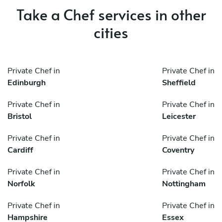
Take a Chef services in other
cities
Private Chef in
Private Chef in
Edinburgh
Sheffield
Private Chef in
Private Chef in
Bristol
Leicester
Private Chef in
Private Chef in
Cardiff
Coventry
Private Chef in
Private Chef in
Norfolk
Nottingham
Private Chef in
Private Chef in
Hampshire
Essex