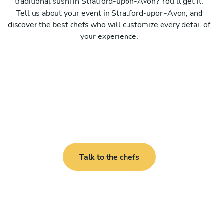
traditional sushi in Stratford-upon-Avon? You’ll get it.
Tell us about your event in Stratford-upon-Avon, and
discover the best chefs who will customize every detail of
your experience.
Talk to the chefs