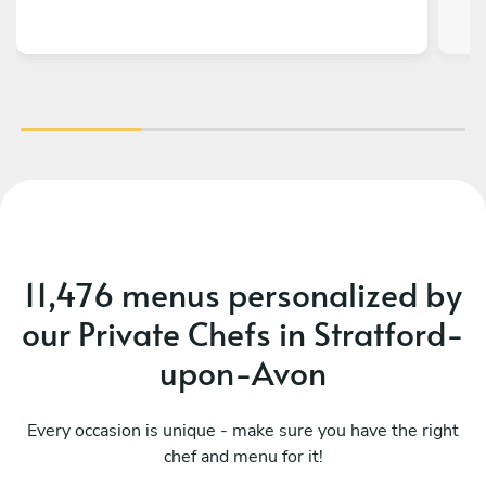
11,476 menus personalized by
our Private Chefs in Stratford-
upon-Avon
Every occasion is unique - make sure you have the right
chef and menu for it!