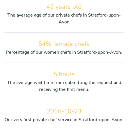
42 years old
The average age of our private chefs in Stratford-upon-
Avon
54% female chefs
Percentage of our women chefs in Stratford-upon-Avon.
5 hours
The average wait time from submitting the request and
receiving the first menu.
2016-10-23
Our very first private chef service in Stratford-upon-Avon.