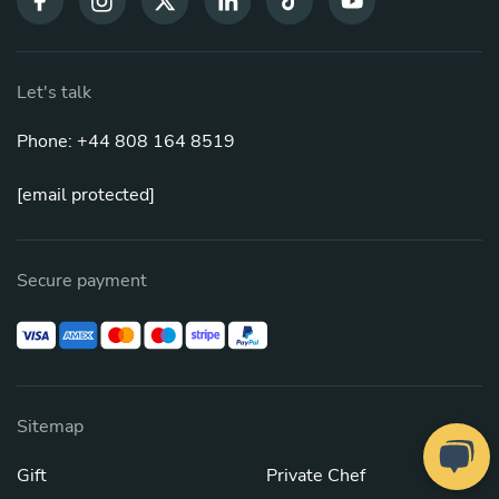
Let's talk
Phone: +44 808 164 8519
[email protected]
Secure payment
Sitemap
Gift
Private Chef