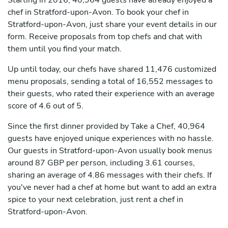
Starting in 2016, 40,964 guests have already enjoyed a
chef in Stratford-upon-Avon. To book your chef in
Stratford-upon-Avon, just share your event details in our
form. Receive proposals from top chefs and chat with
them until you find your match.
Up until today, our chefs have shared 11,476 customized
menu proposals, sending a total of 16,552 messages to
their guests, who rated their experience with an average
score of 4.6 out of 5.
Since the first dinner provided by Take a Chef, 40,964
guests have enjoyed unique experiences with no hassle.
Our guests in Stratford-upon-Avon usually book menus
around 87 GBP per person, including 3.61 courses,
sharing an average of 4.86 messages with their chefs. If
you've never had a chef at home but want to add an extra
spice to your next celebration, just rent a chef in
Stratford-upon-Avon.