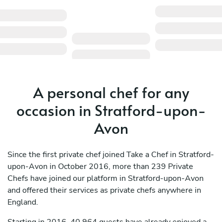
A personal chef for any
occasion in Stratford-upon-
Avon
Since the first private chef joined Take a Chef in Stratford-
upon-Avon in October 2016, more than 239 Private
Chefs have joined our platform in Stratford-upon-Avon
and offered their services as private chefs anywhere in
England.