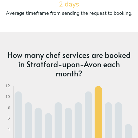
2 days
Average timeframe from sending the request to booking.
How many chef services are booked
in Stratford-upon-Avon each
month?