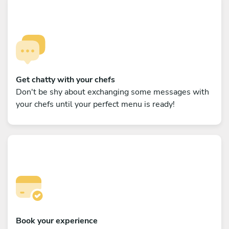
Get chatty with your chefs
Don't be shy about exchanging some messages with
your chefs until your perfect menu is ready!
Book your experience