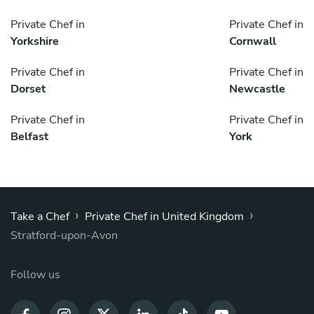
Private Chef in
Private Chef in
Yorkshire
Cornwall
Private Chef in
Private Chef in
Dorset
Newcastle
Private Chef in
Private Chef in
Belfast
York
›
›
Take a Chef
Private Chef in United Kingdom
Stratford-upon-Avon
Follow us