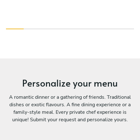
Personalize your menu
A romantic dinner or a gathering of friends. Traditional
dishes or exotic flavours. A fine dining experience or a
family-style meal. Every private chef experience is
unique! Submit your request and personalize yours.