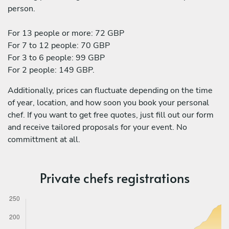
person.
For 13 people or more: 72 GBP
For 7 to 12 people: 70 GBP
For 3 to 6 people: 99 GBP
For 2 people: 149 GBP.
Additionally, prices can fluctuate depending on the time
of year, location, and how soon you book your personal
chef. If you want to get free quotes, just fill out our form
and receive tailored proposals for your event. No
committment at all.
Private chefs registrations