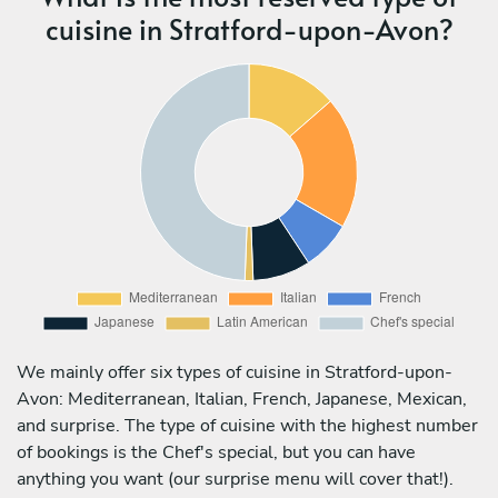
cuisine in Stratford-upon-Avon?
We mainly offer six types of cuisine in Stratford-upon-
Avon: Mediterranean, Italian, French, Japanese, Mexican,
and surprise. The type of cuisine with the highest number
of bookings is the Chef's special, but you can have
anything you want (our surprise menu will cover that!).