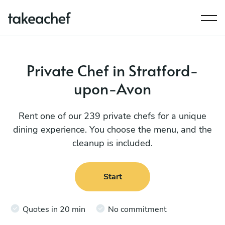
Private Chef in Stratford-
upon-Avon
Rent one of our 239 private chefs for a unique
dining experience. You choose the menu, and the
cleanup is included.
Start
Quotes in 20 min
No commitment