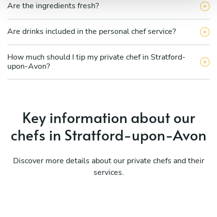
Are the ingredients fresh?
Are drinks included in the personal chef service?
How much should I tip my private chef in Stratford-
upon-Avon?
Key information about our
chefs in Stratford-upon-Avon
Discover more details about our private chefs and their
services.