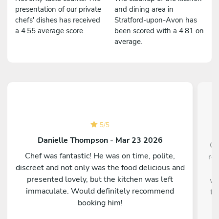
presentation of our private
and dining area in
chefs' dishes has received
Stratford-upon-Avon has
a 4.55 average score.
been scored with a 4.81 on
average.
5
/
5
Danielle Thompson - Mar 23 2026
Ch
Chef was fantastic! He was on time, polite,
re
discreet and not only was the food delicious and
h
presented lovely, but the kitchen was left
we
immaculate. Would definitely recommend
to
booking him!