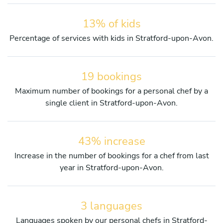
13% of kids
Percentage of services with kids in Stratford-upon-Avon.
19 bookings
Maximum number of bookings for a personal chef by a
single client in Stratford-upon-Avon.
43% increase
Increase in the number of bookings for a chef from last
year in Stratford-upon-Avon.
3 languages
Languages spoken by our personal chefs in Stratford-