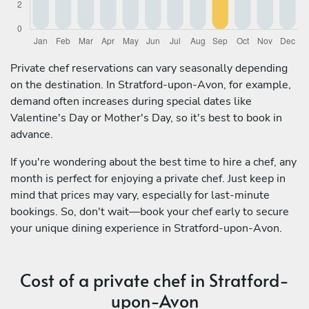
Private chef reservations can vary seasonally depending
on the destination. In Stratford-upon-Avon, for example,
demand often increases during special dates like
Valentine's Day or Mother's Day, so it's best to book in
advance.
If you're wondering about the best time to hire a chef, any
month is perfect for enjoying a private chef. Just keep in
mind that prices may vary, especially for last-minute
bookings. So, don't wait—book your chef early to secure
your unique dining experience in Stratford-upon-Avon.
Cost of a private chef in Stratford-
upon-Avon