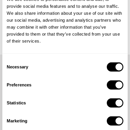
provide social media features and to analyse our traffic.
What happens if my diner cancels their reservation?
We also share information about your use of our site with
our social media, advertising and analytics partners who
What happens if the chef cancels my reservation?
may combine it with other information that you’ve
provided to them or that they’ve collected from your use
of their services.
C
Necessary
o
Didn't find your answer?
n
s
Preferences
e
Contact us
n
t
Statistics
S
e
Marketing
l