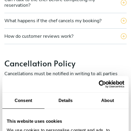
reservation?
What happens if the chef cancels my booking?
How do customer reviews work?
Cancellation Policy
Cancellations must be notified in writing to all parties
involved (via Take a Chef internal messaging between
chefs and clients) and to the Take a Chef concierge team
at
[email protected]
Consent
Details
About
a) Cancellation policy for diners:
This website uses cookies
b) Cancellation policy for chefs.
We use cookies to personalise content and ads, to