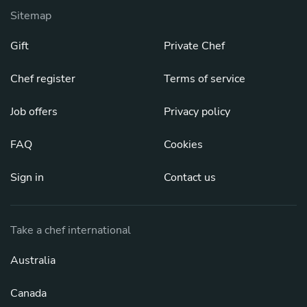
Sitemap
Gift
Private Chef
Chef register
Terms of service
Job offers
Privacy policy
FAQ
Cookies
Sign in
Contact us
Take a chef international
Australia
Canada