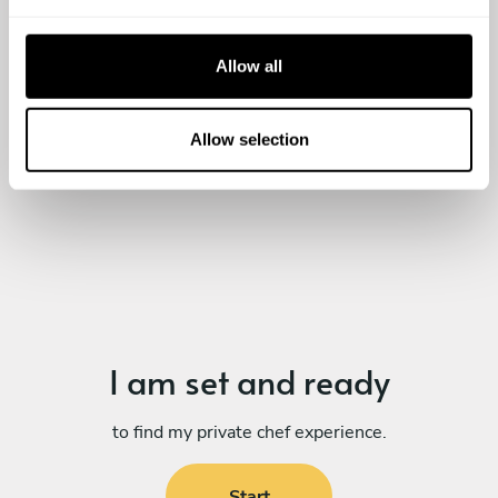
e
c
t
Allow all
i
o
n
Allow selection
I am set
and ready
to find my private chef experience.
Start