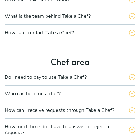
What is the team behind Take a Chef?
How can I contact Take a Chef?
Chef area
Do I need to pay to use Take a Chef?
Who can become a chef?
How can I receive requests through Take a Chef?
How much time do I have to answer or reject a
request?