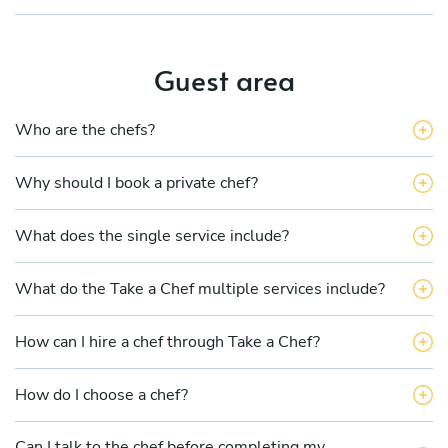
Guest area
Who are the chefs?
Why should I book a private chef?
What does the single service include?
What do the Take a Chef multiple services include?
How can I hire a chef through Take a Chef?
How do I choose a chef?
Can I talk to the chef before completing my