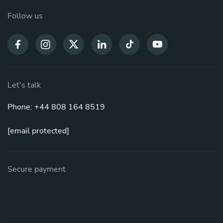
Follow us
Let's talk
Phone: +44 808 164 8519
[email protected]
Secure payment