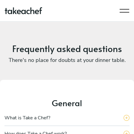
Frequently asked questions
There's no place for doubts at your dinner table.
General
What is Take a Chef?
How does Take a Chef work?