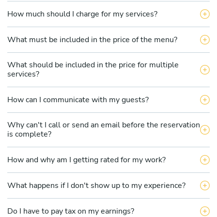
How much should I charge for my services?
What must be included in the price of the menu?
What should be included in the price for multiple
services?
How can I communicate with my guests?
Why can't I call or send an email before the reservation
is complete?
How and why am I getting rated for my work?
What happens if I don't show up to my experience?
Do I have to pay tax on my earnings?