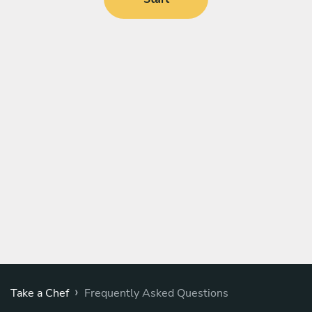
›
Take a Chef
Frequently Asked Questions