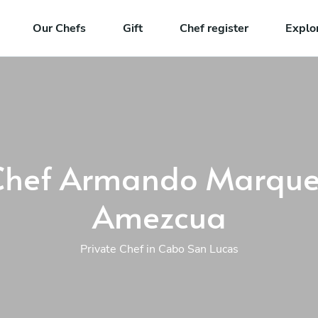
Our Chefs
Gift
Chef register
Explo
Chef Armando Marque
Amezcua
Private Chef in Cabo San Lucas