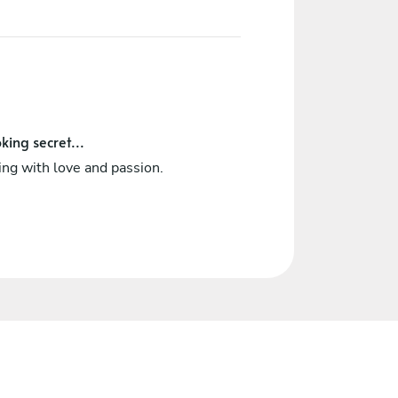
king secret...
ng with love and passion.