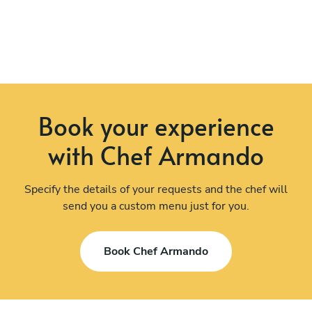
Book your experience
with Chef Armando
Specify the details of your requests and the chef will
send you a custom menu just for you.
Book Chef Armando