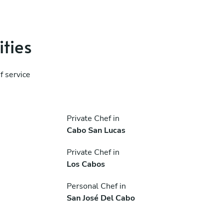
ities
f service
Private Chef in
Cabo San Lucas
Private Chef in
Los Cabos
Personal Chef in
San José Del Cabo