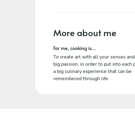
More about me
For me, cooking is...
To create art with all your senses and
big passion, in order to put into each 
a big culinary experience that can be
remembered through life