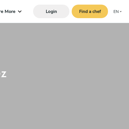
re More
Login
Find a chef
EN
z