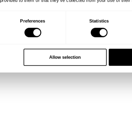
 provided to them or that they’ve collected from your use of their
Preferences
Statistics
Show me more
Allow selection