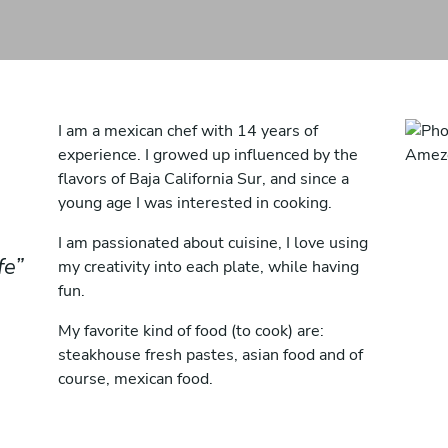
I am a mexican chef with 14 years of
experience. I growed up influenced by the
flavors of Baja California Sur, and since a
young age I was interested in cooking.
I am passionated about cuisine, I love using
fe
my creativity into each plate, while having
fun.
My favorite kind of food (to cook) are:
steakhouse fresh pastes, asian food and of
course, mexican food.