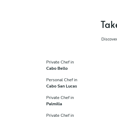
Take
Discover
Private Chef in
Cabo Bello
Personal Chef in
Cabo San Lucas
Private Chef in
Palmilla
Private Chef in