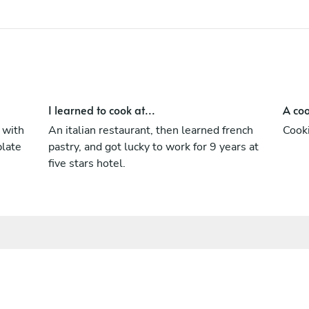
I learned to cook at...
A coo
 with
An italian restaurant, then learned french
Cooki
plate
pastry, and got lucky to work for 9 years at
five stars hotel.