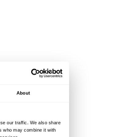
About
se our traffic. We also share
ers who may combine it with