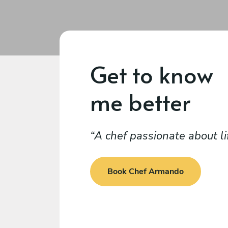
Get to know
me better
A chef passionate about li
Book Chef Armando