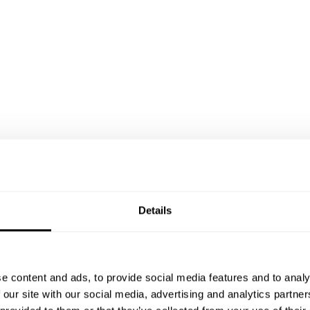
Details
e content and ads, to provide social media features and to analy
 our site with our social media, advertising and analytics partn