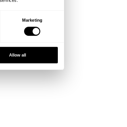
 services.
Marketing
Allow all