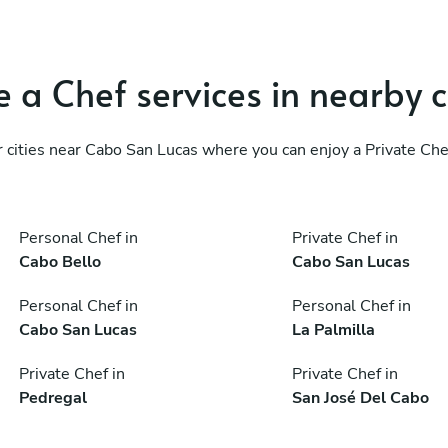
 a Chef services in nearby c
 cities near Cabo San Lucas where you can enjoy a Private Che
Personal Chef in
Private Chef in
Cabo Bello
Cabo San Lucas
Personal Chef in
Personal Chef in
Cabo San Lucas
La Palmilla
Private Chef in
Private Chef in
Pedregal
San José Del Cabo