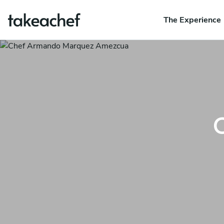
The Experience