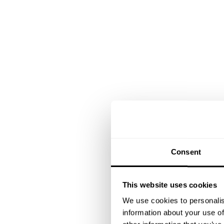
Consent
This website uses cookies
We use cookies to personalis
information about your use of