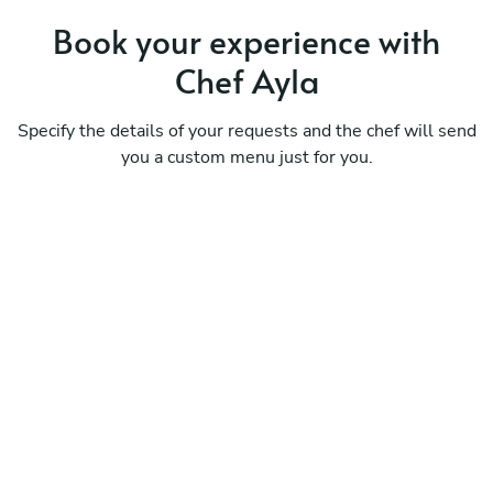
Book your experience with
Chef Ayla
Specify the details of your requests and the chef will send
you a custom menu just for you.