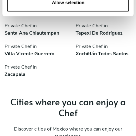
n
Allow selection
Private Chef in
Private Chef in
Sanctorum
Santa Ana Chiautempan
Private Chef in
Private Chef in
Santa Ana Chiautempan
Tepexi De Rodríguez
Private Chef in
Private Chef in
Villa Vicente Guerrero
Xochitlán Todos Santos
Private Chef in
Zacapala
Cities where you can enjoy a
Chef
Discover cities of Mexico where you can enjoy our