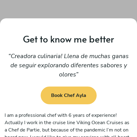
Get to know me better
Creadora culinaria! Llena de muchas ganas
de seguir explorando diferentes sabores y
olores
Book Chef Ayla
I am a professional chef with 6 years of experience!
Actually I work in the cruise line Viking Ocean Cruises as
a Chef de Partie, but because of the pandemic I’m not on