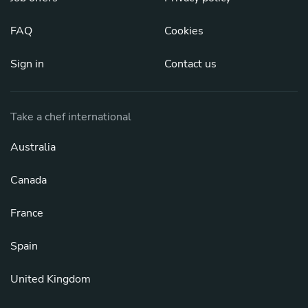
FAQ
Cookies
Sign in
Contact us
Take a chef international
Australia
Canada
France
Spain
United Kingdom