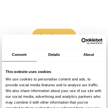
Book Chef Ayla
Consent
Details
About
Take a Chef services in nearby
This website uses cookies
cities
We use cookies to personalise content and ads, to
provide social media features and to analyse our traffic.
We also share information about your use of our site with
Discover cities near Puebla where you can enjoy a Cook
our social media, advertising and analytics partners who
At Home service
may combine it with other information that you’ve