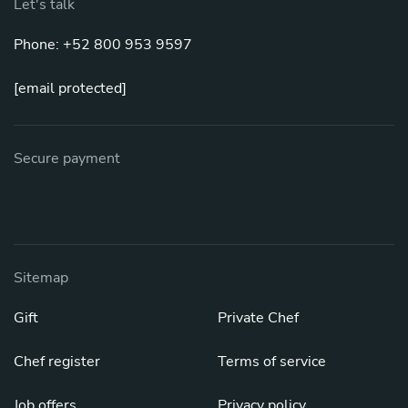
Let's talk
Phone: +52 800 953 9597
[email protected]
Secure payment
Sitemap
Gift
Private Chef
Chef register
Terms of service
Job offers
Privacy policy