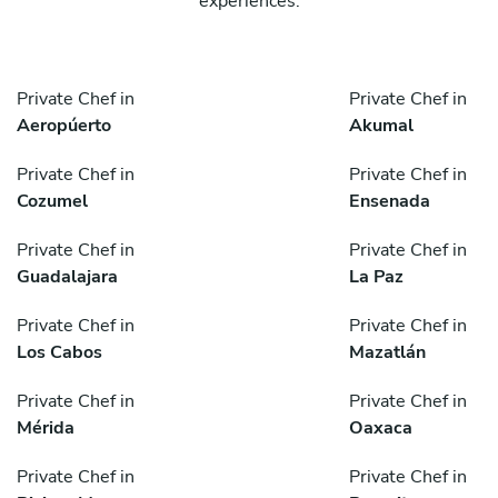
experiences.
Private Chef in
Private Chef in
Aeropúerto
Akumal
Private Chef in
Private Chef in
Cozumel
Ensenada
Private Chef in
Private Chef in
Guadalajara
La Paz
Private Chef in
Private Chef in
Los Cabos
Mazatlán
Private Chef in
Private Chef in
Mérida
Oaxaca
Private Chef in
Private Chef in