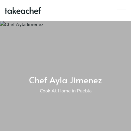
Chef Ayla Jimenez
Cook At Home in Puebla