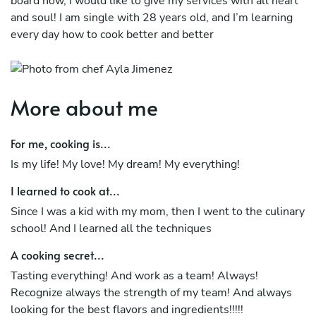
board now, I would like to give my services with all heart
and soul! I am single with 28 years old, and I’m learning
every day how to cook better and better
More about me
For me, cooking is...
Is my life! My love! My dream! My everything!
I learned to cook at...
Since I was a kid with my mom, then I went to the culinary
school! And I learned all the techniques
A cooking secret...
Tasting everything! And work as a team! Always!
Recognize always the strength of my team! And always
looking for the best flavors and ingredients!!!!!