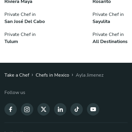
Riviera Maya
Rosarito
Private Chef in
Private Chef in
San José Del Cabo
Sayulita
Private Chef in
Private Chef in
Tulum
All Destinations
›
›
Take a Chef
Chefs in Mexico
Ayla Jimenez
Follow us