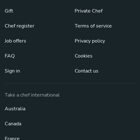
Gift
Private Chef
Chef register
Terms of service
Job offers
Privacy policy
FAQ
Cookies
Sign in
Contact us
Take a chef international
Australia
Canada
France