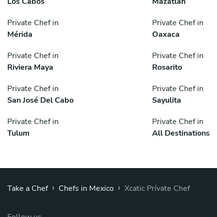
Los Cabos
Mazatlán
Private Chef in
Private Chef in
Mérida
Oaxaca
Private Chef in
Private Chef in
Riviera Maya
Rosarito
Private Chef in
Private Chef in
San José Del Cabo
Sayulita
Private Chef in
Private Chef in
Tulum
All Destinations
›
›
Take a Chef
Chefs in Mexico
Xcatic Prívate Chef
Follow us