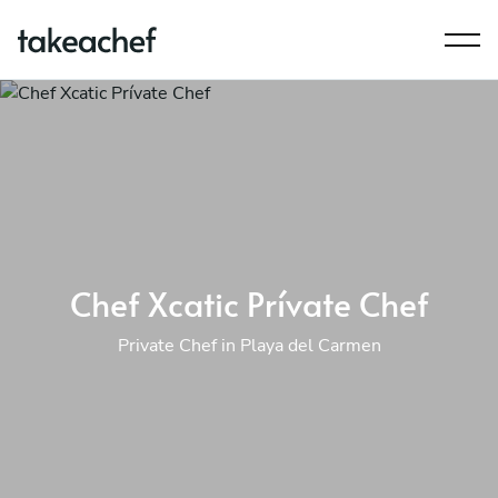
Chef Xcatic Prívate Chef
Private Chef in Playa del Carmen