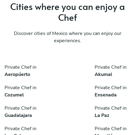
Cities where you can enjoy a
Chef
Discover cities of Mexico where you can enjoy our
experiences.
Private Chef in
Private Chef in
Aeropúerto
Akumal
Private Chef in
Private Chef in
Cozumel
Ensenada
Private Chef in
Private Chef in
Guadalajara
La Paz
Private Chef in
Private Chef in