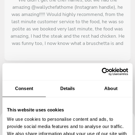
amazing @wallychefathome (Instagram handle), he
was amazing!!!!! Would highly recommend, from the
last minute customer service to the food, he was so
polite as we booked very last minute, the food was
amazing, I had the steak and the rest had chicken. He
was funny too, I now know what a bruschetta is and
still dream about his until today. The churros 10/10.
If I was to visit Tulum again I would book him for the
whole time I was there. He truly made my trip great!!
Thank you chef if you’re reading this????
Consent
Details
About
This website uses cookies
We use cookies to personalise content and ads, to
provide social media features and to analyse our traffic.
Book your experience with
We also share information about your use of our site with