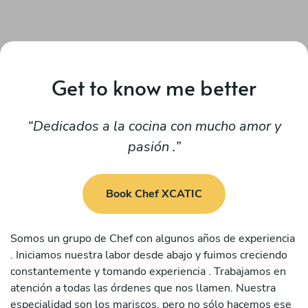
Get to know me better
Dedicados a la cocina con mucho amor y
pasión .
Book Chef XCATIC
Somos un grupo de Chef con algunos años de experiencia
. Iniciamos nuestra labor desde abajo y fuimos creciendo
constantemente y tomando experiencia . Trabajamos en
atención a todas las órdenes que nos llamen. Nuestra
especialidad son los mariscos, pero no sólo hacemos ese