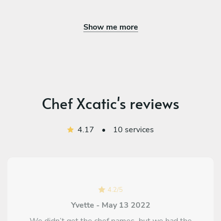
Show me more
Chef Xcatic's reviews
4.17
•
10 services
4.2
/
5
Yvette - May 13 2022
We didn’t get the chef names, but we had the