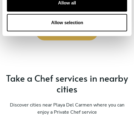
t
Allow all
i
o
n
Allow selection
Book Chef XCATIC
Take a Chef services in nearby
cities
Discover cities near Playa Del Carmen where you can
enjoy a Private Chef service