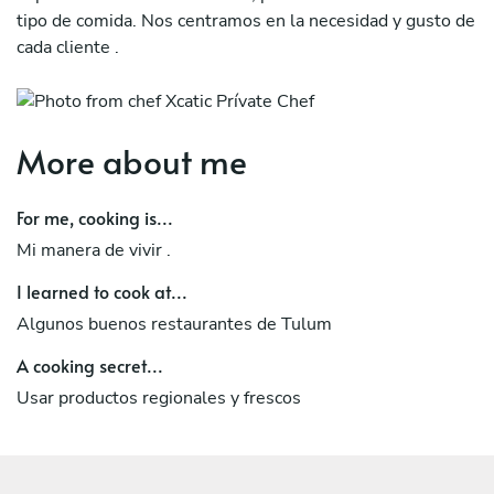
tipo de comida. Nos centramos en la necesidad y gusto de
cada cliente .
More about me
For me, cooking is...
Mi manera de vivir .
I learned to cook at...
Algunos buenos restaurantes de Tulum
A cooking secret...
Usar productos regionales y frescos