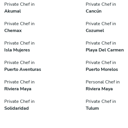
Private Chef in
Private Chef in
Akumal
Cancún
Private Chef in
Private Chef in
Chemax
Cozumel
Private Chef in
Private Chef in
Isla Mujeres
Playa Del Carmen
Private Chef in
Private Chef in
Puerto Aventuras
Puerto Morelos
Private Chef in
Personal Chef in
Riviera Maya
Riviera Maya
Private Chef in
Private Chef in
Solidaridad
Tulum