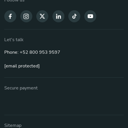
Let's talk
Phone: +52 800 953 9597
[email protected]
Secure payment
Sitemap