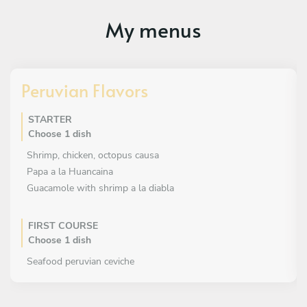
My menus
Peruvian Flavors
STARTER
Choose 1 dish
Shrimp, chicken, octopus causa
Papa a la Huancaina
Guacamole with shrimp a la diabla
FIRST COURSE
Choose 1 dish
Seafood peruvian ceviche
Fish TIRADITO , shrimps tiradito