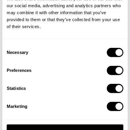
Chef Xcatic
our social media, advertising and analytics partners who
may combine it with other information that you’ve
provided to them or that they’ve collected from your use
Specify the details of your requests and the chef will send
of their services.
you a custom menu just for you.
C
Necessary
o
n
s
Preferences
e
n
t
Statistics
S
e
Marketing
l
e
c