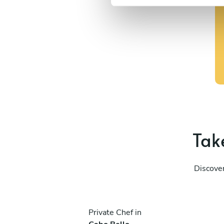
e
l
e
c
t
i
o
n
Take
Discover
Private Chef in