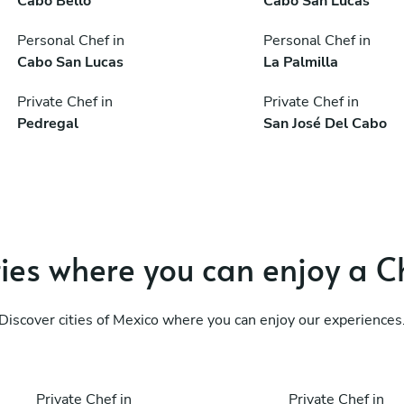
Cabo Bello
Cabo San Lucas
Personal Chef in
Personal Chef in
Cabo San Lucas
La Palmilla
Private Chef in
Private Chef in
Pedregal
San José Del Cabo
ties where you can enjoy a C
Discover cities of Mexico where you can enjoy our experiences
Private Chef in
Private Chef in