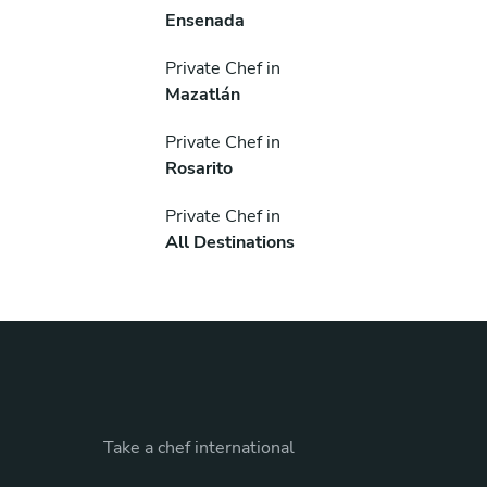
Ensenada
Private Chef in
Mazatlán
Private Chef in
Rosarito
Private Chef in
All Destinations
Take a chef international