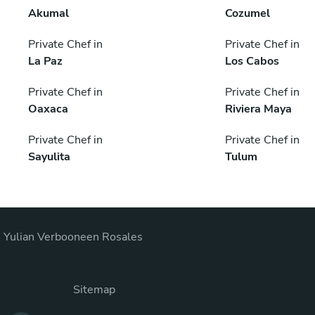
Akumal
Cozumel
Private Chef in
Private Chef in
La Paz
Los Cabos
Private Chef in
Private Chef in
Oaxaca
Riviera Maya
Private Chef in
Private Chef in
Sayulita
Tulum
s Yulian Verbooneen Rosales
Sitemap