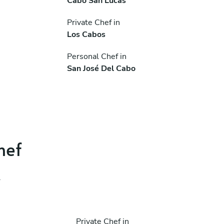
Cabo San Lucas
Private Chef in
Los Cabos
Personal Chef in
San José Del Cabo
hef
.
Private Chef in