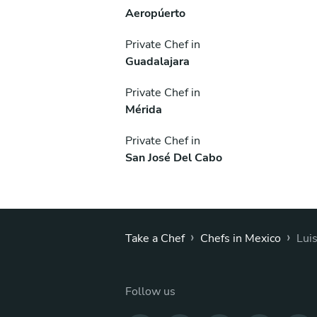
Aeropúerto
Private Chef in
Guadalajara
Private Chef in
Mérida
Private Chef in
San José Del Cabo
›
›
Take a Chef
Chefs in Mexico
Lui
Follow us