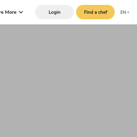
re More
Login
Find a chef
EN