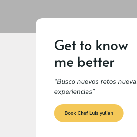
Get to know
me better
Busco nuevos retos nueva
experiencias
Book Chef Luis yulian