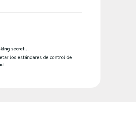
king secret...
tar los estándares de control de
ad