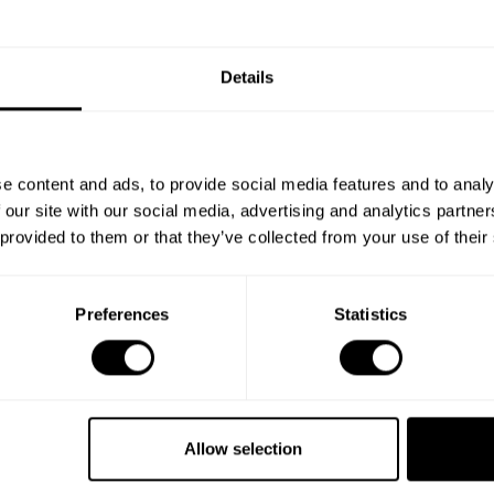
Details
e content and ads, to provide social media features and to analy
 our site with our social media, advertising and analytics partn
 provided to them or that they’ve collected from your use of their
Preferences
Statistics
Book your experience
with Chef Luis Yulian
Allow selection