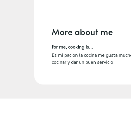
More about me
For me, cooking is...
Es mi pacion la cocina me gusta much
cocinar y dar un buen servicio