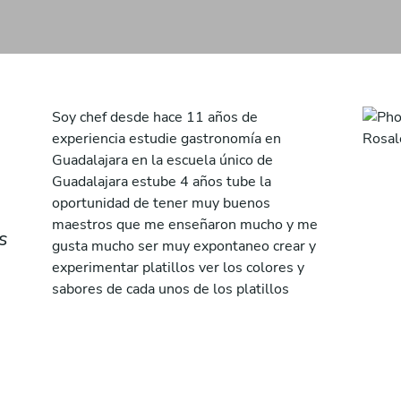
Soy chef desde hace 11 años de
experiencia estudie gastronomía en
Guadalajara en la escuela único de
Guadalajara estube 4 años tube la
oportunidad de tener muy buenos
maestros que me enseñaron mucho y me
s
gusta mucho ser muy expontaneo crear y
experimentar platillos ver los colores y
sabores de cada unos de los platillos