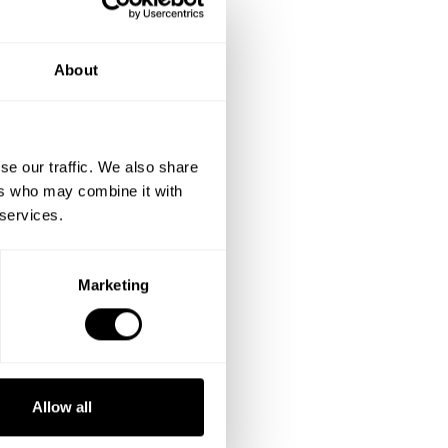
About
se our traffic. We also share
ers who may combine it with
 services.
Marketing
Allow all