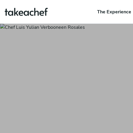
The Experience