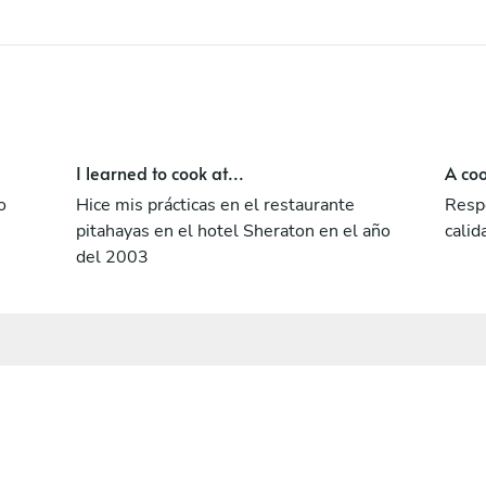
I learned to cook at...
A coo
o
Hice mis prácticas en el restaurante
Respe
pitahayas en el hotel Sheraton en el año
calid
del 2003