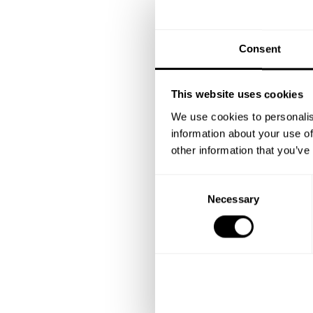
Consent
This website uses cookies
We use cookies to personalis
information about your use of
other information that you’ve
C
Necessary
o
n
s
e
n
t
S