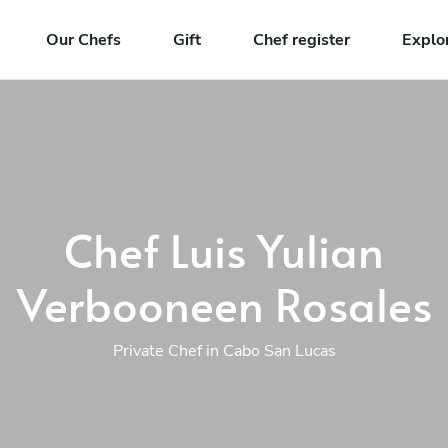
Our Chefs
Gift
Chef register
Explo
Chef Luis Yulian
Verbooneen Rosales
Private Chef in Cabo San Lucas