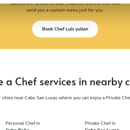
Specify the details of your requests and the chef will
send you a custom menu just for you.
Book Chef Luis yulian
 a Chef services in nearby c
 cities near Cabo San Lucas where you can enjoy a Private Che
Personal Chef in
Private Chef in