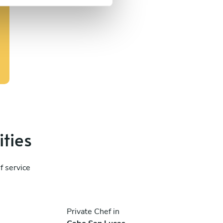
ities
f service
Private Chef in