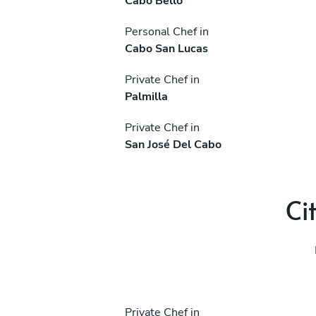
Cabo Bello
Personal Chef in
Cabo San Lucas
Private Chef in
Palmilla
Private Chef in
San José Del Cabo
Ci
Private Chef in