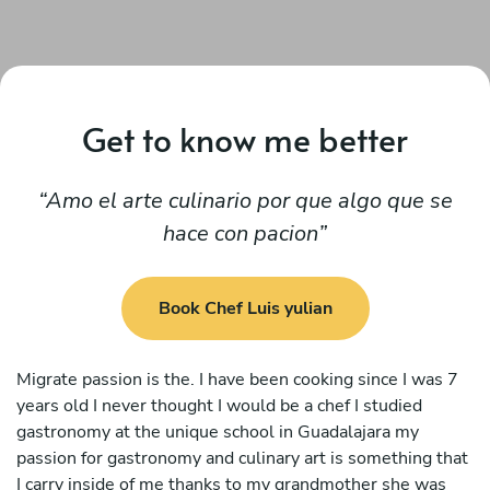
Get to know me better
Amo el arte culinario por que algo que se
hace con pacion
Book Chef Luis yulian
Migrate passion is the. I have been cooking since I was 7
years old I never thought I would be a chef I studied
gastronomy at the unique school in Guadalajara my
passion for gastronomy and culinary art is something that
I carry inside of me thanks to my grandmother she was