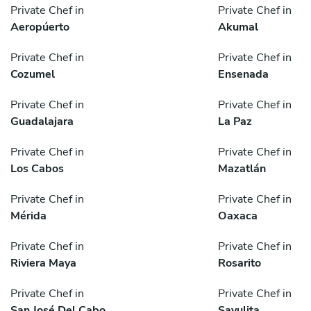
Private Chef in
Private Chef in
Aeropúerto
Akumal
Private Chef in
Private Chef in
Cozumel
Ensenada
Private Chef in
Private Chef in
Guadalajara
La Paz
Private Chef in
Private Chef in
Los Cabos
Mazatlán
Private Chef in
Private Chef in
Mérida
Oaxaca
Private Chef in
Private Chef in
Riviera Maya
Rosarito
Private Chef in
Private Chef in
San José Del Cabo
Sayulita