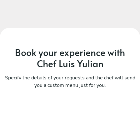
Book your experience with
Chef Luis Yulian
Specify the details of your requests and the chef will send
you a custom menu just for you.