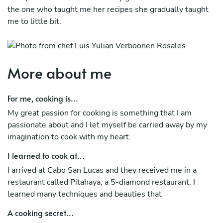
the one who taught me her recipes she gradually taught
me to little bit.
More about me
For me, cooking is...
My great passion for cooking is something that I am
passionate about and I let myself be carried away by my
imagination to cook with my heart.
I learned to cook at...
I arrived at Cabo San Lucas and they received me in a
restaurant called Pitahaya, a 5-diamond restaurant. I
learned many techniques and beauties that
A cooking secret...