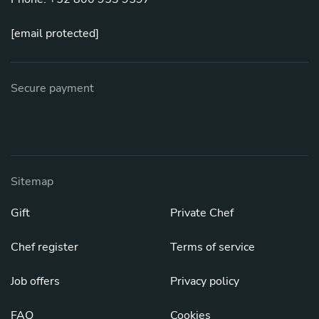
[email protected]
Secure payment
Sitemap
Gift
Private Chef
Chef register
Terms of service
Job offers
Privacy policy
FAQ
Cookies