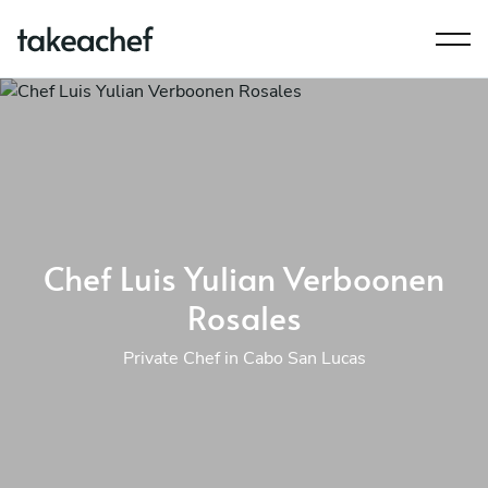
Chef Luis Yulian Verboonen
Rosales
Private Chef in Cabo San Lucas