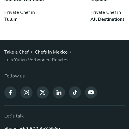
Private Chef in
Private Chef in
Tulum
All Destinations
›
›
Take a Chef
Chefs in Mexico
Luis Yulian Verboonen Rosales
Follow us
Let's talk
Phone: +52 800 953 9597