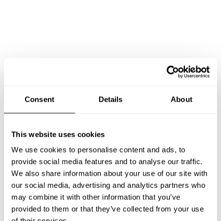
Consent
Details
About
This website uses cookies
Book Chef Luis yulian
We use cookies to personalise content and ads, to
provide social media features and to analyse our traffic.
We also share information about your use of our site with
our social media, advertising and analytics partners who
may combine it with other information that you’ve
Take a Chef services in nearby
provided to them or that they’ve collected from your use
of their services.