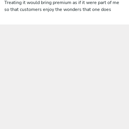
Treating it would bring premium as if it were part of me
so that customers enjoy the wonders that one does