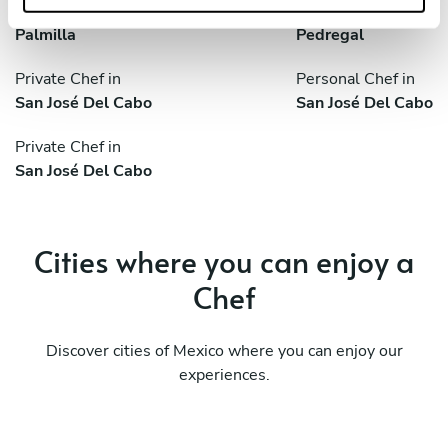
Private Chef in
Private Chef in
Palmilla
Pedregal
Private Chef in
Personal Chef in
San José Del Cabo
San José Del Cabo
Private Chef in
San José Del Cabo
Cities where you can enjoy a
Chef
Discover cities of Mexico where you can enjoy our
experiences.