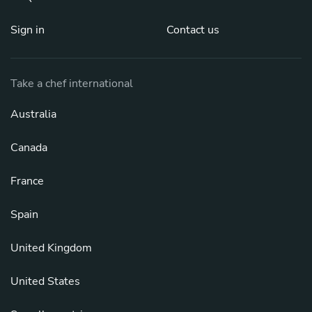
Sign in
Contact us
Take a chef international
Australia
Canada
France
Spain
United Kingdom
United States