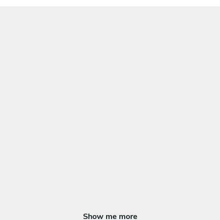
Show me more