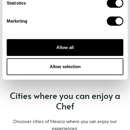
Take a Chef services in nearby
t
Statistics
S
cities
e
Marketing
l
Discover cities near Villa De Álvarez where you can enjoy
e
a Private Chef service
c
t
Allow all
i
o
Private Chef in
Private Chef in
n
Allow selection
Colima
Villa De Álvarez
Cities where you can enjoy a
Chef
Discover cities of Mexico where you can enjoy our
experiences.