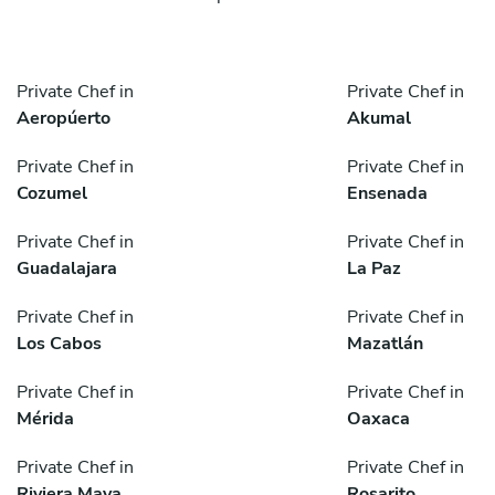
Private Chef in
Private Chef in
Aeropúerto
Akumal
Private Chef in
Private Chef in
Cozumel
Ensenada
Private Chef in
Private Chef in
Guadalajara
La Paz
Private Chef in
Private Chef in
Los Cabos
Mazatlán
Private Chef in
Private Chef in
Mérida
Oaxaca
Private Chef in
Private Chef in
Riviera Maya
Rosarito