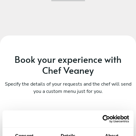
Book your experience with
Chef Veaney
Specify the details of your requests and the chef will send
you a custom menu just for you.
Consent
Details
About