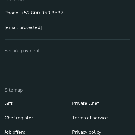
Phone: +52 800 953 9597
[email protected]
Secure payment
Sitemap
Gift
Private Chef
Chef register
Terms of service
Job offers
Privacy policy