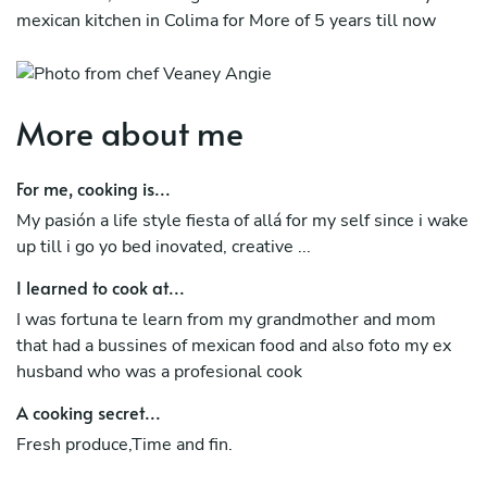
mexican kitchen in Colima for More of 5 years till now
More about me
For me, cooking is...
My pasión a life style fiesta of allá for my self since i wake
up till i go yo bed inovated, creative ...
I learned to cook at...
I was fortuna te learn from my grandmother and mom
that had a bussines of mexican food and also foto my ex
husband who was a profesional cook
A cooking secret...
Fresh produce,Time and fin.