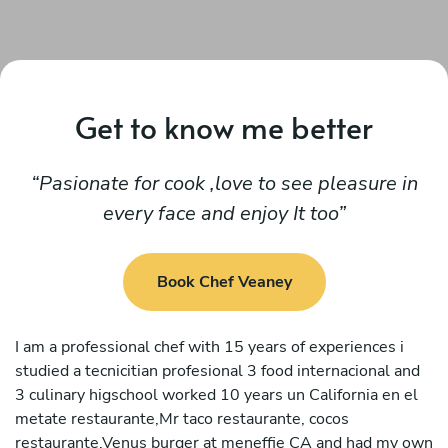
Get to know me better
Pasionate for cook ,love to see pleasure in
every face and enjoy It too
Book Chef Veaney
I am a professional chef with 15 years of experiences i
studied a tecnicitian profesional 3 food internacional and
3 culinary higschool worked 10 years un California en el
metate restaurante,Mr taco restaurante, cocos
restaurante,Venus burger at meneffie CA and had my own