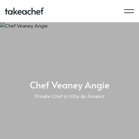
Chef Veaney Angie
Private Chef in Villa de Álvarez