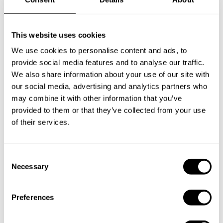
This website uses cookies
We use cookies to personalise content and ads, to
provide social media features and to analyse our traffic.
We also share information about your use of our site with
our social media, advertising and analytics partners who
may combine it with other information that you’ve
provided to them or that they’ve collected from your use
of their services.
Book Chef Veaney
C
Necessary
o
n
s
Preferences
e
n