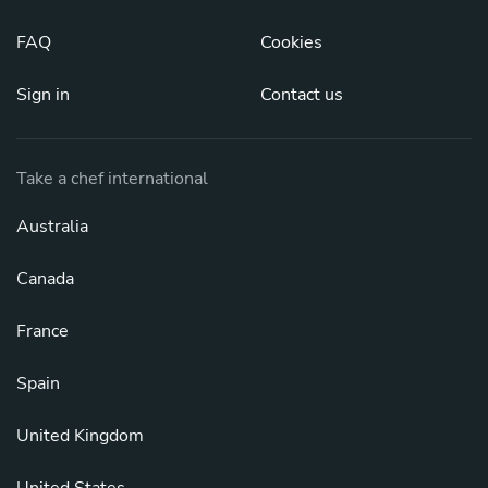
FAQ
Cookies
Sign in
Contact us
Take a chef international
Australia
Canada
France
Spain
United Kingdom
United States