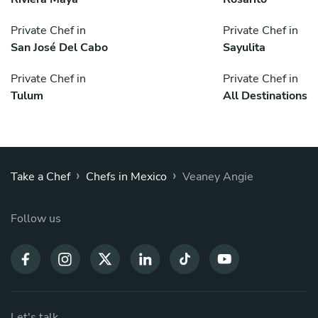
Private Chef in
Private Chef in
San José Del Cabo
Sayulita
Private Chef in
Private Chef in
Tulum
All Destinations
›
›
Take a Chef
Chefs in Mexico
Veaney Angie
Follow us
Let's talk