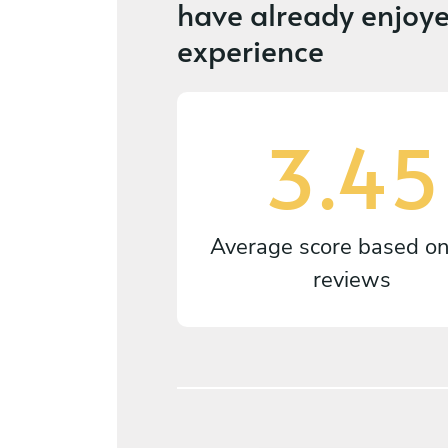
have already enjoye
experience
3.45
Average score based o
reviews