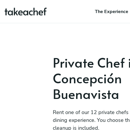
The Experience
Private Chef 
Concepción
Buenavista
Rent one of our 12 private chefs
dining experience. You choose t
cleanup is included.