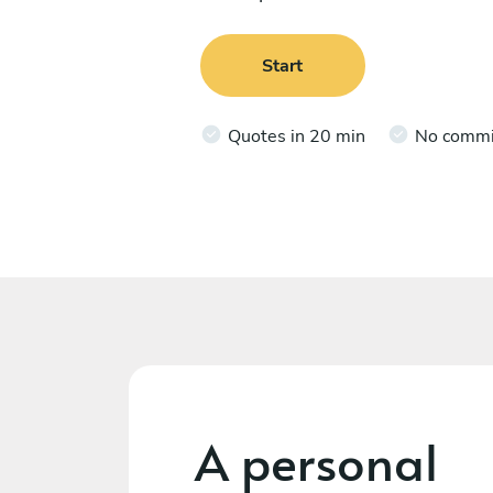
Start
Quotes in 20 min
No comm
A personal