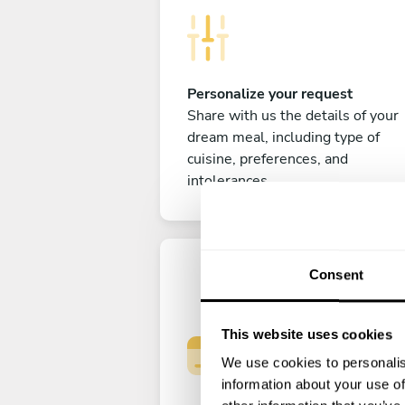
Personalize your request
Share with us the details of your
dream meal, including type of
cuisine, preferences, and
intolerances.
Consent
This website uses cookies
We use cookies to personalis
information about your use of