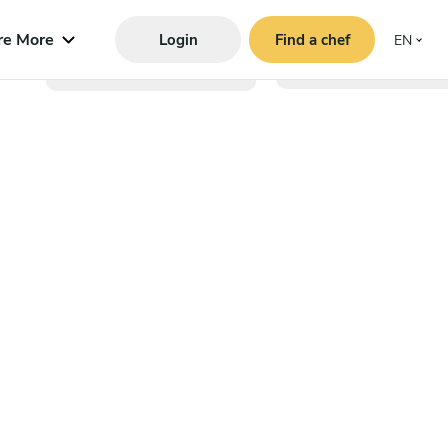
re More
Login
Find a chef
EN