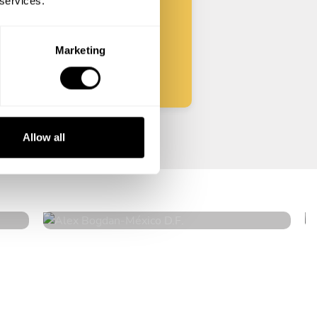
 services.
Start
Marketing
Allow all
Alex Bogdan
México D.F.
4.6
•
575 services