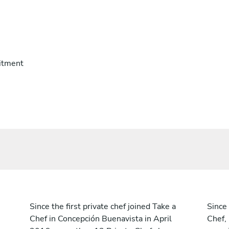
itment
Since the first private chef joined Take a
Since 
Chef in Concepción Buenavista in April
Chef,