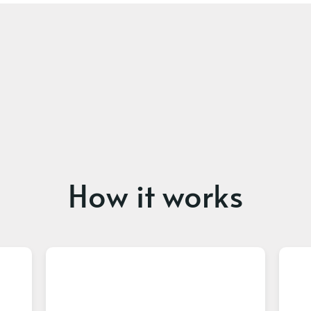
How it works