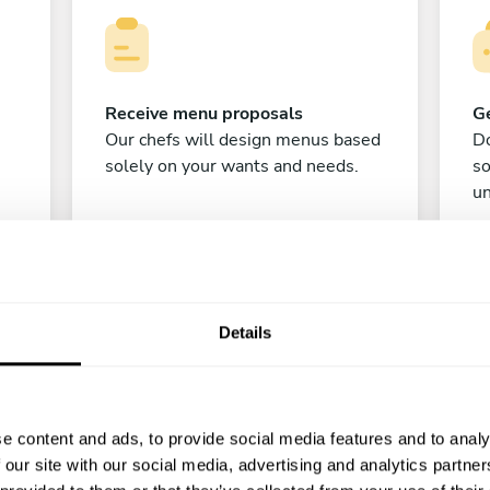
Receive menu proposals
Ge
Our chefs will design menus based
Do
solely on your wants and needs.
s
un
Details
e content and ads, to provide social media features and to analy
C
 our site with our social media, advertising and analytics partn