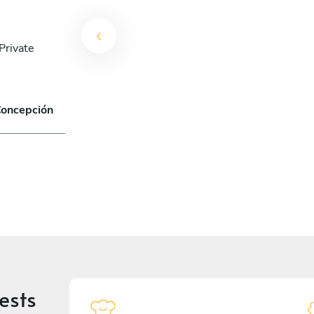
Private
Concepción
ests