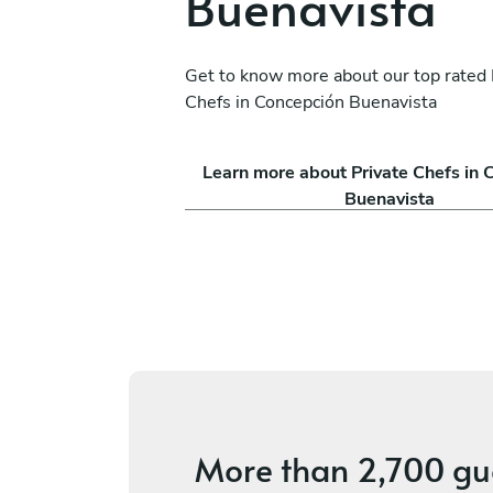
Buenavista
Get to know more about our top rated 
Chefs in Concepción Buenavista
ro Rito Ruiz
David Del Nuevo
Learn more about Private Chefs in 
México D.F.
Buenavista
s
5
•
2 services
More than
2,700 gu