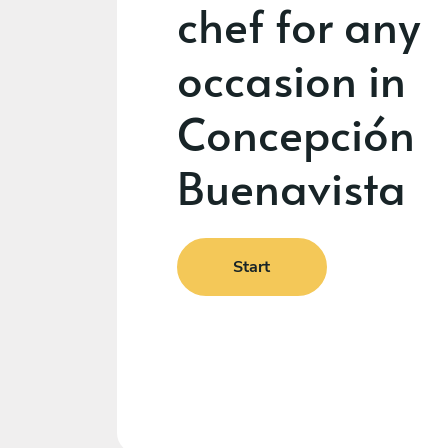
chef for any
occasion in
Concepción
Buenavista
Start