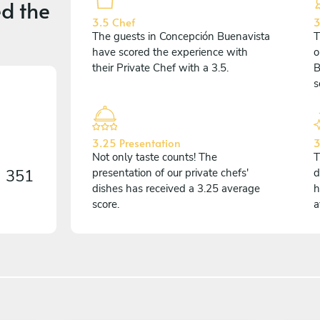
d the
3.5 Chef
3
The guests in Concepción Buenavista
T
have scored the experience with
o
their Private Chef with a 3.5.
B
s
3.25 Presentation
3
Not only taste counts! The
T
n
351
presentation of our private chefs'
d
dishes has received a 3.25 average
h
score.
a