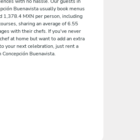
iences with no hassle. Our guests in
pción Buenavista usually book menus
d 1,378.4 MXN per person, including
courses, sharing an average of 6.55
es with their chefs. If you've never
 chef at home but want to add an extra
to your next celebration, just rent a
in Concepción Buenavista.