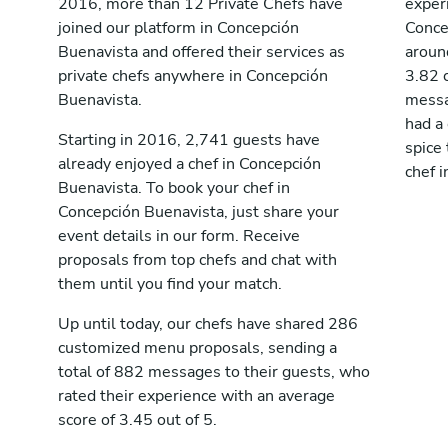
2016, more than 12 Private Chefs have
exper
joined our platform in Concepción
Conce
Buenavista and offered their services as
aroun
private chefs anywhere in Concepción
3.82 
Buenavista.
messag
had a
Starting in 2016, 2,741 guests have
spice 
already enjoyed a chef in Concepción
chef 
Buenavista. To book your chef in
Concepción Buenavista, just share your
event details in our form. Receive
proposals from top chefs and chat with
them until you find your match.
Up until today, our chefs have shared 286
customized menu proposals, sending a
total of 882 messages to their guests, who
rated their experience with an average
score of 3.45 out of 5.