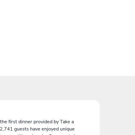
the first dinner provided by Take a
 2,741 guests have enjoyed unique