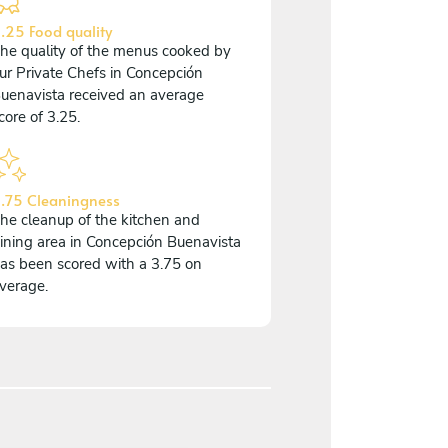
.25 Food quality
he quality of the menus cooked by
ur Private Chefs in Concepción
uenavista received an average
core of 3.25.
.75 Cleaningness
he cleanup of the kitchen and
ining area in Concepción Buenavista
as been scored with a 3.75 on
verage.