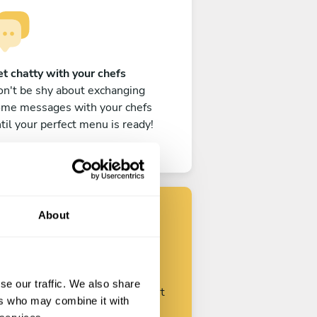
t chatty with your chefs
n't be shy about exchanging
ome messages with your chefs
til your perfect menu is ready!
About
Find your chef
se our traffic. We also share
ustomize your request and start
ers who may combine it with
talking with your chefs.