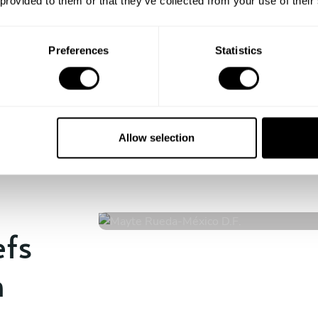
 provided to them or that they’ve collected from your use of their
Enjoy!
All there is left to do is count down
the days till your culinary
Preferences
Statistics
experience begins!
Allow selection
Mayte Rueda
México D.F.
4.9
•
13 services
efs
n