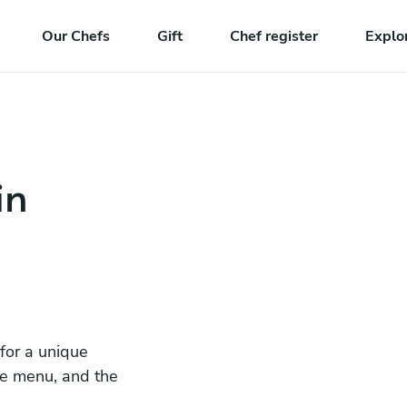
Our Chefs
Gift
Chef register
Explo
in
 for a unique
he menu, and the