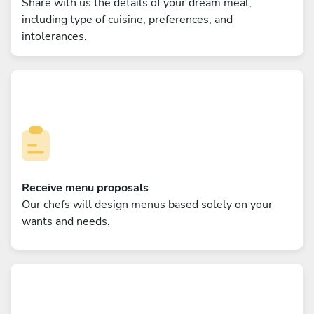
Share with us the details of your dream meal,
including type of cuisine, preferences, and
intolerances.
Receive menu proposals
Our chefs will design menus based solely on your
wants and needs.