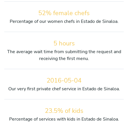
52% female chefs
Percentage of our women chefs in Estado de Sinaloa.
5 hours
The average wait time from submitting the request and
receiving the first menu.
2016-05-04
Our very first private chef service in Estado de Sinaloa.
23.5% of kids
Percentage of services with kids in Estado de Sinaloa.