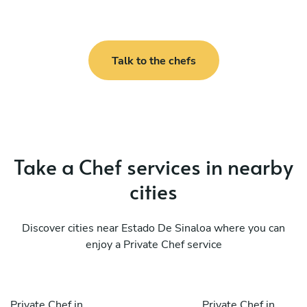
Talk to the chefs
Take a Chef services in nearby
cities
Discover cities near Estado De Sinaloa where you can
enjoy a Private Chef service
Private Chef in
Private Chef in