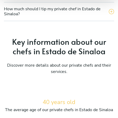
How much should I tip my private chef in Estado de
Sinaloa?
Key information about our
chefs in Estado de Sinaloa
Discover more details about our private chefs and their
services.
40 years old
The average age of our private chefs in Estado de Sinaloa