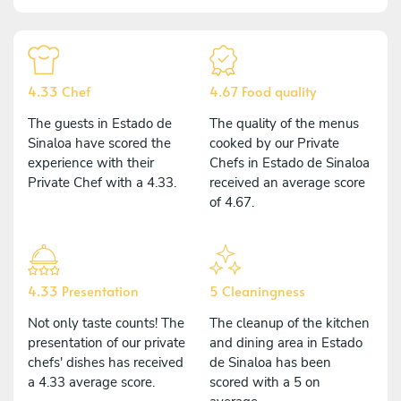
4.33 Chef
4.67 Food quality
The guests in Estado de
The quality of the menus
Sinaloa have scored the
cooked by our Private
experience with their
Chefs in Estado de Sinaloa
Private Chef with a 4.33.
received an average score
of 4.67.
4.33 Presentation
5 Cleaningness
Not only taste counts! The
The cleanup of the kitchen
presentation of our private
and dining area in Estado
chefs' dishes has received
de Sinaloa has been
a 4.33 average score.
scored with a 5 on