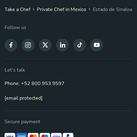
›
›
Take a Chef
Private Chef in Mexico
Estado de Sinaloa
Follow us
Let's talk
Phone: +52 800 953 9597
[email protected]
Secure payment