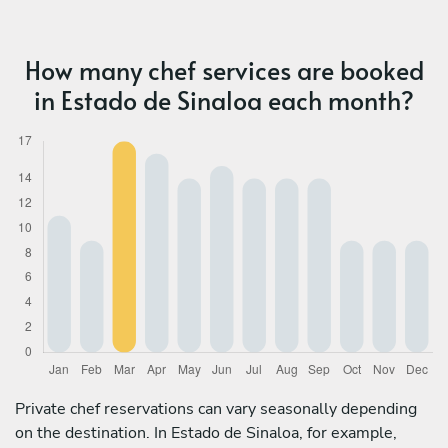
How many chef services are booked
in Estado de Sinaloa each month?
Private chef reservations can vary seasonally depending
on the destination. In Estado de Sinaloa, for example,