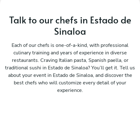
Talk to our chefs in Estado de
Sinaloa
Each of our chefs is one-of-a-kind, with professional
culinary training and years of experience in diverse
restaurants. Craving Italian pasta, Spanish paella, or
traditional sushi in Estado de Sinaloa? You’ll get it. Tell us
about your event in Estado de Sinaloa, and discover the
best chefs who will customize every detail of your
experience.