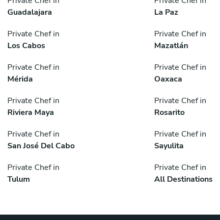
Private Chef in
Private Chef in
Guadalajara
La Paz
Private Chef in
Private Chef in
Los Cabos
Mazatlán
Private Chef in
Private Chef in
Mérida
Oaxaca
Private Chef in
Private Chef in
Riviera Maya
Rosarito
Private Chef in
Private Chef in
San José Del Cabo
Sayulita
Private Chef in
Private Chef in
Tulum
All Destinations