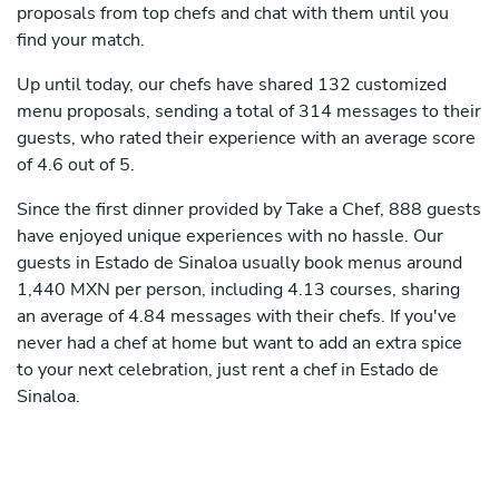
proposals from top chefs and chat with them until you
find your match.
Up until today, our chefs have shared 132 customized
menu proposals, sending a total of 314 messages to their
guests, who rated their experience with an average score
of 4.6 out of 5.
Since the first dinner provided by Take a Chef, 888 guests
have enjoyed unique experiences with no hassle. Our
guests in Estado de Sinaloa usually book menus around
1,440 MXN per person, including 4.13 courses, sharing
an average of 4.84 messages with their chefs. If you've
never had a chef at home but want to add an extra spice
to your next celebration, just rent a chef in Estado de
Sinaloa.