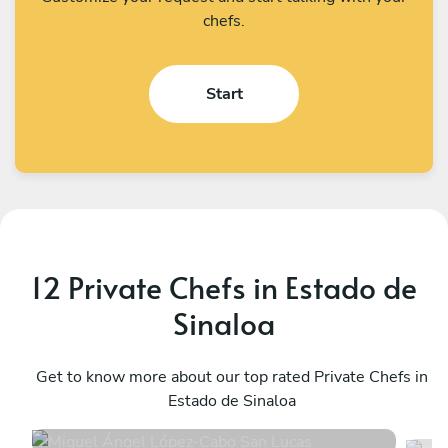
chefs.
Start
12 Private Chefs in Estado de
Sinaloa
Miguel Ángel López
K
Cabo San Lucas
Get to know more about our top rated Private Chefs in
L
Estado de Sinaloa
4.9
•
294 services