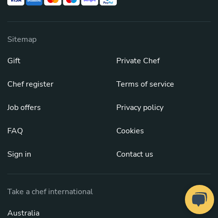
Sitemap
Gift
Private Chef
Chef register
Terms of service
Job offers
Privacy policy
FAQ
Cookies
Sign in
Contact us
Take a chef international
Australia