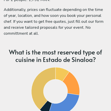
Additionally, prices can fluctuate depending on the time
of year, location, and how soon you book your personal
chef. If you want to get free quotes, just fill out our form
and receive tailored proposals for your event. No
committment at all.
What is the most reserved type of
cuisine in Estado de Sinaloa?