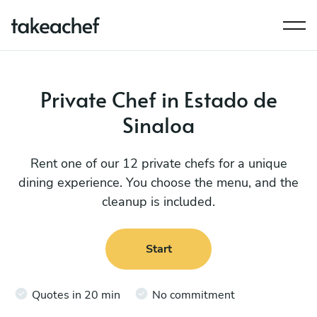
Private Chef in Estado de
Sinaloa
Rent one of our 12 private chefs for a unique
dining experience. You choose the menu, and the
cleanup is included.
Start
Quotes in 20 min
No commitment