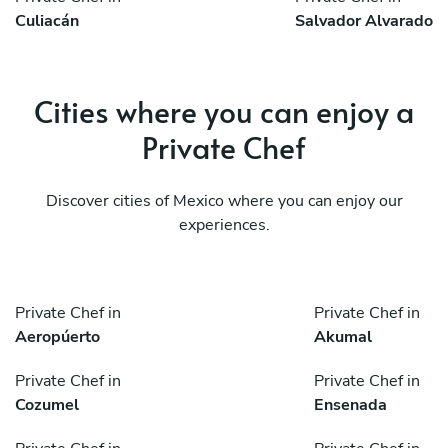
Culiacán
Salvador Alvarado
Cities where you can enjoy a
Private Chef
Discover cities of Mexico where you can enjoy our
experiences.
Private Chef in
Private Chef in
Aeropúerto
Akumal
Private Chef in
Private Chef in
Cozumel
Ensenada