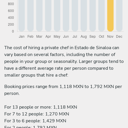
The cost of hiring a private chef in Estado de Sinaloa can
vary based on several factors, including the number of
people in your group or seasonality. Larger groups tend to
have a different average rate per person compared to
smaller groups that hire a chef:
Booking prices range from 1,118 MXN to 1,792 MXN per
person.
For 13 people or more: 1,118 MXN
For 7 to 12 people: 1,270 MXN
For 3 to 6 people: 1,429 MXN
For 2 people: 1,792 MXN.