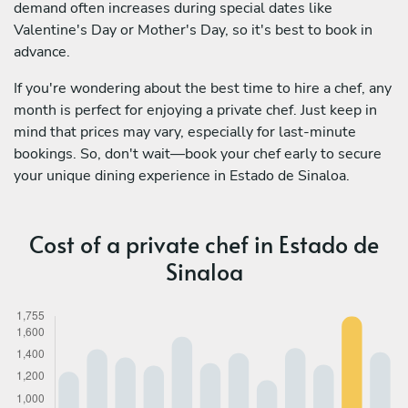
demand often increases during special dates like
Valentine's Day or Mother's Day, so it's best to book in
advance.
If you're wondering about the best time to hire a chef, any
month is perfect for enjoying a private chef. Just keep in
mind that prices may vary, especially for last-minute
bookings. So, don't wait—book your chef early to secure
your unique dining experience in Estado de Sinaloa.
Cost of a private chef in Estado de
Sinaloa