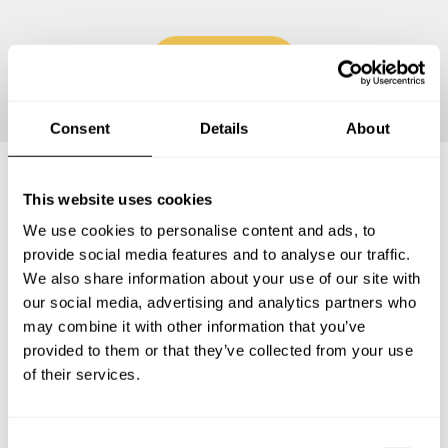
Continue
Consent
Details
About
This website uses cookies
Frequently asked questions
We use cookies to personalise content and ads, to
provide social media features and to analyse our traffic.
Below, you can find the most common questions about
We also share information about your use of our site with
private chef services in Estado de Sinaloa.
our social media, advertising and analytics partners who
may combine it with other information that you’ve
provided to them or that they’ve collected from your use
of their services.
What does a private chef service include in Estado de
Sinaloa?
C