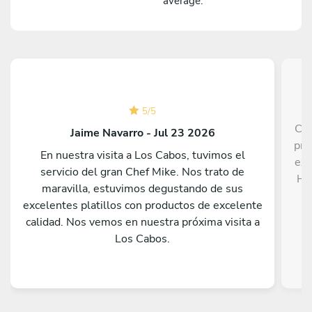
average.
5
/
5
Che
Jaime Navarro - Jul 23 2026
pri
En nuestra visita a Los Cabos, tuvimos el
exe
servicio del gran Chef Mike. Nos trato de
He 
maravilla, estuvimos degustando de sus
i
excelentes platillos con productos de excelente
calidad. Nos vemos en nuestra próxima visita a
p
Los Cabos.
imm