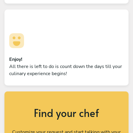
Enjoy!
All there is left to do is count down the days till your
culinary experience begins!
Find your chef
Customize your request and start talking with your