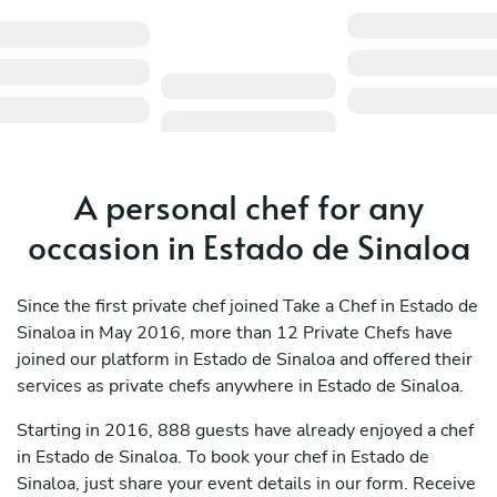
A personal chef for any
occasion in Estado de Sinaloa
Since the first private chef joined Take a Chef in Estado de
Sinaloa in May 2016, more than 12 Private Chefs have
joined our platform in Estado de Sinaloa and offered their
services as private chefs anywhere in Estado de Sinaloa.
Starting in 2016, 888 guests have already enjoyed a chef
in Estado de Sinaloa. To book your chef in Estado de
Sinaloa, just share your event details in our form. Receive