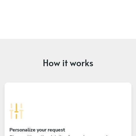
How it works
Personalize your request