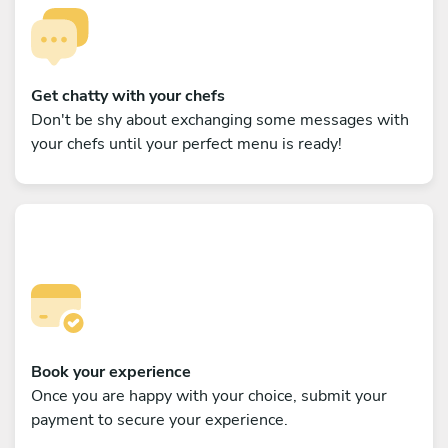
Get chatty with your chefs
Don't be shy about exchanging some messages with
your chefs until your perfect menu is ready!
Book your experience
Once you are happy with your choice, submit your
payment to secure your experience.