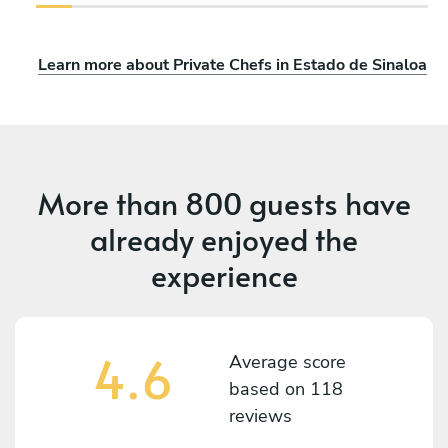
Learn more about Private Chefs in Estado de Sinaloa
More than
800 guests
have
already enjoyed the
experience
4.6
Average score
based on
118
reviews