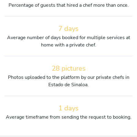
Percentage of guests that hired a chef more than once.
7 days
Average number of days booked for multiple services at
home with a private chef.
28 pictures
Photos uploaded to the platform by our private chefs in
Estado de Sinaloa.
1 days
Average timeframe from sending the request to booking.