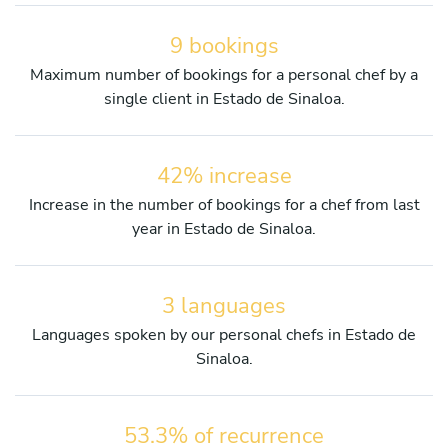
9 bookings
Maximum number of bookings for a personal chef by a
single client in Estado de Sinaloa.
42% increase
Increase in the number of bookings for a chef from last
year in Estado de Sinaloa.
3 languages
Languages spoken by our personal chefs in Estado de
Sinaloa.
53.3% of recurrence