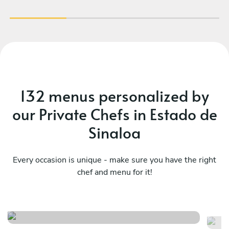
132 menus personalized by
our Private Chefs in Estado de
Sinaloa
Every occasion is unique - make sure you have the right
chef and menu for it!
A 
Taco fiesta time
m
See menu
Se