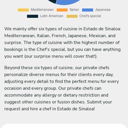
We mainly offer six types of cuisine in Estado de Sinaloa:
Mediterranean, Italian, French, Japanese, Mexican, and
surprise. The type of cuisine with the highest number of
bookings is the Chef's special, but you can have anything
you want (our surprise menu will cover that!).
Beyond these six types of cuisine, our private chefs
personalize diverse menus for their clients every day,
adjusting every detail to find the perfect menu for every
occasion and every group. Our private chefs can
accommodate any allergy or dietary restriction and
suggest other cuisines or fusion dishes. Submit your
request and hire a chef in Estado de Sinaloa!