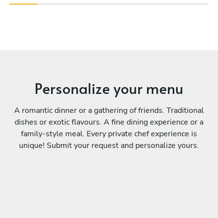
Personalize your menu
A romantic dinner or a gathering of friends. Traditional
dishes or exotic flavours. A fine dining experience or a
family-style meal. Every private chef experience is
unique! Submit your request and personalize yours.