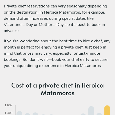
Private chef reservations can vary seasonally depending
on the destination. In Heroica Matamoros, for example,
demand often increases during special dates like
Valentine's Day or Mother's Day, so it's best to book in
advance.
If you're wondering about the best time to hire a chef, any
month is perfect for enjoying a private chef. Just keep in
mind that prices may vary, especially for last-minute
bookings. So, don't wait—book your chef early to secure
your unique dining experience in Heroica Matamoros.
Cost of a private chef in Heroica
Matamoros