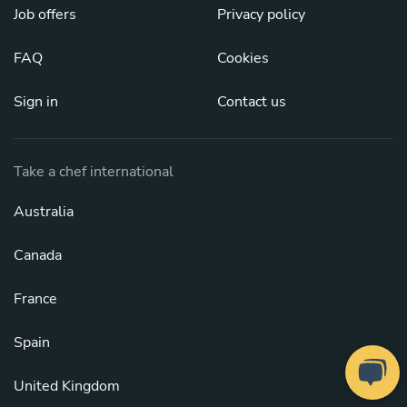
Job offers
Privacy policy
FAQ
Cookies
Sign in
Contact us
Take a chef international
Australia
Canada
France
Spain
United Kingdom