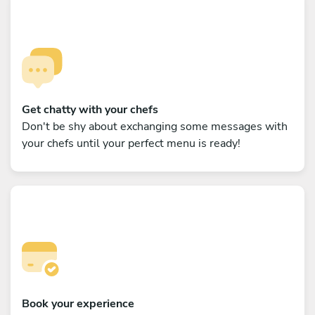
Get chatty with your chefs
Don't be shy about exchanging some messages with
your chefs until your perfect menu is ready!
Book your experience