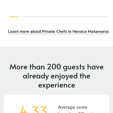
Learn more about Private Chefs in Heroica Matamoros
More than
200 guests
have
already enjoyed the
experience
4.33
Average score