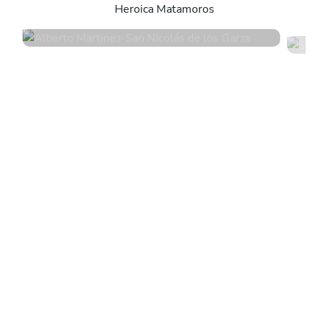
Heroica Matamoros
4.9
•
16 services