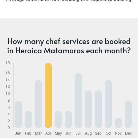
How many chef services are booked
in Heroica Matamoros each month?