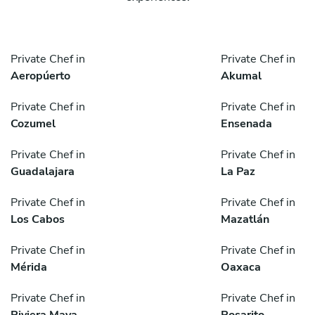
Private Chef in
Private Chef in
Aeropúerto
Akumal
Private Chef in
Private Chef in
Cozumel
Ensenada
Private Chef in
Private Chef in
Guadalajara
La Paz
Private Chef in
Private Chef in
Los Cabos
Mazatlán
Private Chef in
Private Chef in
Mérida
Oaxaca
Private Chef in
Private Chef in