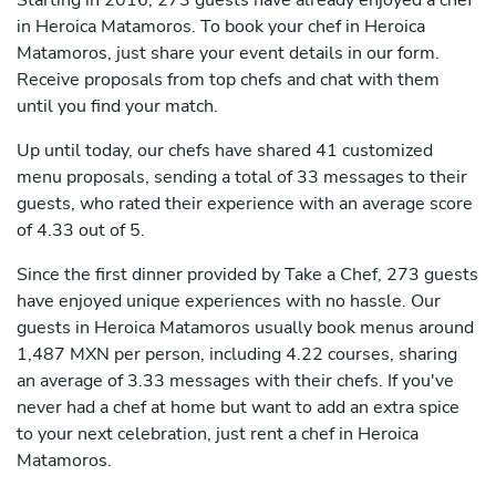
Starting in 2016, 273 guests have already enjoyed a chef
in Heroica Matamoros. To book your chef in Heroica
Matamoros, just share your event details in our form.
Receive proposals from top chefs and chat with them
until you find your match.
Up until today, our chefs have shared 41 customized
menu proposals, sending a total of 33 messages to their
guests, who rated their experience with an average score
of 4.33 out of 5.
Since the first dinner provided by Take a Chef, 273 guests
have enjoyed unique experiences with no hassle. Our
guests in Heroica Matamoros usually book menus around
1,487 MXN per person, including 4.22 courses, sharing
an average of 3.33 messages with their chefs. If you've
never had a chef at home but want to add an extra spice
to your next celebration, just rent a chef in Heroica
Matamoros.