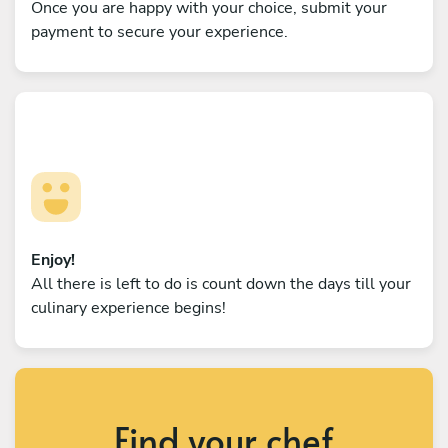
Once you are happy with your choice, submit your
payment to secure your experience.
Enjoy!
All there is left to do is count down the days till your
culinary experience begins!
Find your chef