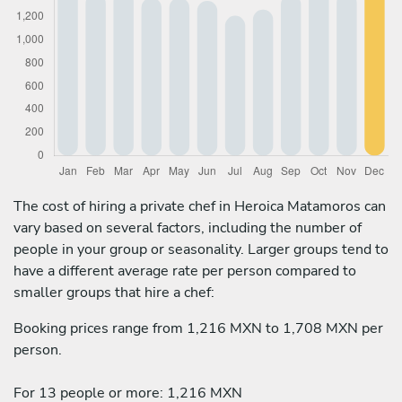
The cost of hiring a private chef in Heroica Matamoros can
vary based on several factors, including the number of
people in your group or seasonality. Larger groups tend to
have a different average rate per person compared to
smaller groups that hire a chef:
Booking prices range from 1,216 MXN to 1,708 MXN per
person.
For 13 people or more: 1,216 MXN