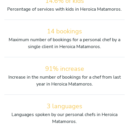
14.6% of kids
Percentage of services with kids in Heroica Matamoros.
14 bookings
Maximum number of bookings for a personal chef by a
single client in Heroica Matamoros.
91% increase
Increase in the number of bookings for a chef from last
year in Heroica Matamoros.
3 languages
Languages spoken by our personal chefs in Heroica
Matamoros.