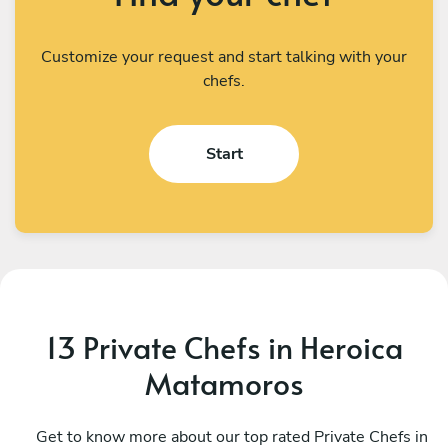
Customize your request and start talking with your
chefs.
Start
13 Private Chefs in Heroica
Matamoros
Alberto Martinez
S
San Nicolás de los Garza
Get to know more about our top rated Private Chefs in
M