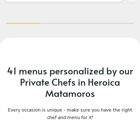
41 menus personalized by our
Private Chefs in Heroica
Matamoros
Every occasion is unique - make sure you have the right
Todo al asador -grill
chef and menu for it!
experience
Mu
See menu
Se