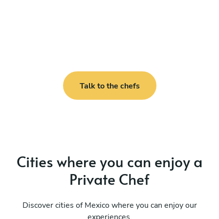
Talk to the chefs
Cities where you can enjoy a
Private Chef
Discover cities of Mexico where you can enjoy our
experiences.