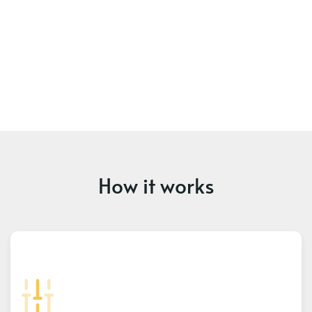
How it works