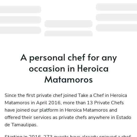
A personal chef for any
occasion in Heroica
Matamoros
Since the first private chef joined Take a Chef in Heroica
Matamoros in April 2016, more than 13 Private Chefs
have joined our platform in Heroica Matamoros and
offered their services as private chefs anywhere in Estado
de Tamaulipas.