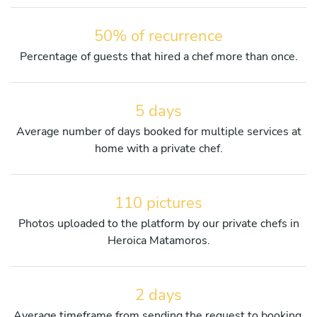
50% of recurrence
Percentage of guests that hired a chef more than once.
5 days
Average number of days booked for multiple services at
home with a private chef.
110 pictures
Photos uploaded to the platform by our private chefs in
Heroica Matamoros.
2 days
Average timeframe from sending the request to booking.