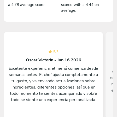
a 4.78 average score.
scored with a 4.44 on
average.
5
/
5
Oscar Victorin - Jun 16 2026
Excelente experiencia, el menú comienza desde
Ex
semanas antes. El chef ajusta completamente a
nos
tu gusto, y va enviando actualizaciones sobre
me
ingredientes, diferentes opciones, así que en
el 
todo momento te sientes acompañado y sobre
todo se siente una experiencia personalizada.