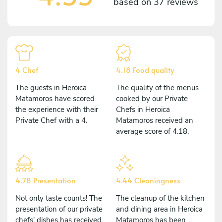
based on
37 reviews
4 Chef
4.18 Food quality
The guests in Heroica
The quality of the menus
Matamoros have scored
cooked by our Private
the experience with their
Chefs in Heroica
Private Chef with a 4.
Matamoros received an
average score of 4.18.
4.78 Presentation
4.44 Cleaningness
Not only taste counts! The
The cleanup of the kitchen
presentation of our private
and dining area in Heroica
chefs' dishes has received
Matamoros has been