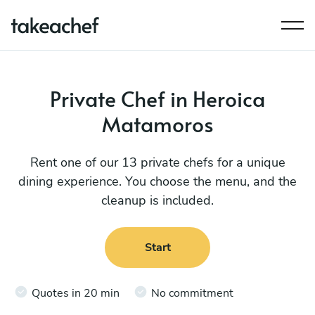
Private Chef in Heroica
Matamoros
Rent one of our 13 private chefs for a unique
dining experience. You choose the menu, and the
cleanup is included.
Start
Quotes in 20 min
No commitment