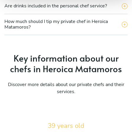
Are drinks included in the personal chef service?
How much should I tip my private chef in Heroica
Matamoros?
Key information about our
chefs in Heroica Matamoros
Discover more details about our private chefs and their
services.
39 years old