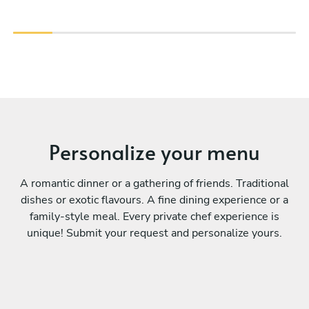
Personalize your menu
A romantic dinner or a gathering of friends. Traditional
dishes or exotic flavours. A fine dining experience or a
family-style meal. Every private chef experience is
unique! Submit your request and personalize yours.