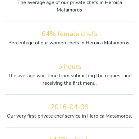
The average age of our private chefs in Heroica
Matamoros
64% female chefs
Percentage of our women chefs in Heroica Matamoros.
5 hours
The average wait time from submitting the request and
receiving the first menu.
2016-04-08
Our very first private chef service in Heroica Matamoros.