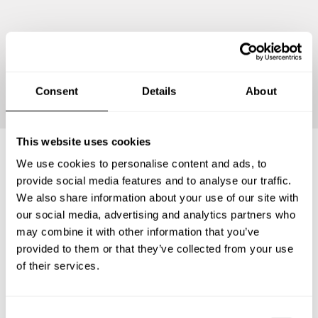
Continue
Consent
Details
About
This website uses cookies
We use cookies to personalise content and ads, to
Frequently asked questions
provide social media features and to analyse our traffic.
We also share information about your use of our site with
our social media, advertising and analytics partners who
Below, you can find the most common questions about
may combine it with other information that you’ve
private chef services in Heroica Matamoros.
provided to them or that they’ve collected from your use
of their services.
What does a private chef service include in Heroica
C