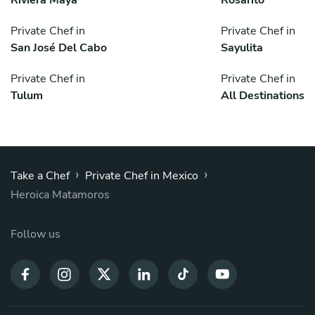
Riviera Maya
Rosarito
Private Chef in
Private Chef in
San José Del Cabo
Sayulita
Private Chef in
Private Chef in
Tulum
All Destinations
›
›
Take a Chef
Private Chef in Mexico
Heroica Matamoros
Follow us