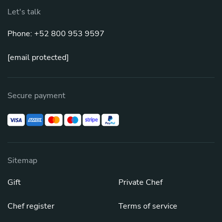
Let's talk
Phone: +52 800 953 9597
[email protected]
Secure payment
Sitemap
Gift
Private Chef
Chef register
Terms of service