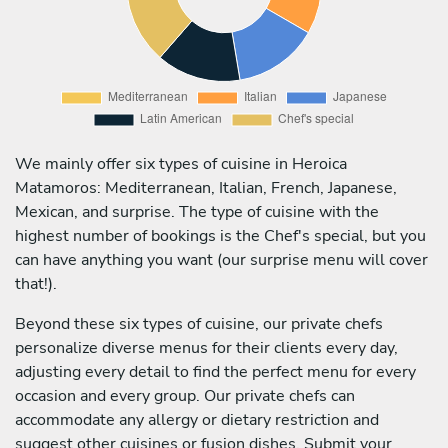
We mainly offer six types of cuisine in Heroica
Matamoros: Mediterranean, Italian, French, Japanese,
Mexican, and surprise. The type of cuisine with the
highest number of bookings is the Chef's special, but you
can have anything you want (our surprise menu will cover
that!).
Beyond these six types of cuisine, our private chefs
personalize diverse menus for their clients every day,
adjusting every detail to find the perfect menu for every
occasion and every group. Our private chefs can
accommodate any allergy or dietary restriction and
suggest other cuisines or fusion dishes. Submit your