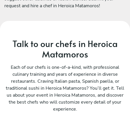
request and hire a chef in Heroica Matamoros!
Talk to our chefs in Heroica
Matamoros
Each of our chefs is one-of-a-kind, with professional
culinary training and years of experience in diverse
restaurants. Craving Italian pasta, Spanish paella, or
traditional sushi in Heroica Matamoros? You’ll get it. Tell
us about your event in Heroica Matamoros, and discover
the best chefs who will customize every detail of your
experience.