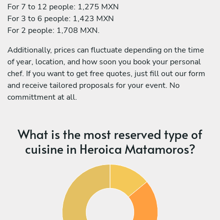
For 7 to 12 people: 1,275 MXN
For 3 to 6 people: 1,423 MXN
For 2 people: 1,708 MXN.
Additionally, prices can fluctuate depending on the time
of year, location, and how soon you book your personal
chef. If you want to get free quotes, just fill out our form
and receive tailored proposals for your event. No
committment at all.
What is the most reserved type of
cuisine in Heroica Matamoros?