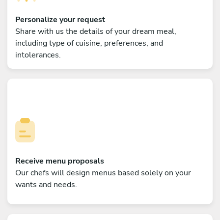
Personalize your request
Share with us the details of your dream meal,
including type of cuisine, preferences, and
intolerances.
Receive menu proposals
Our chefs will design menus based solely on your
wants and needs.