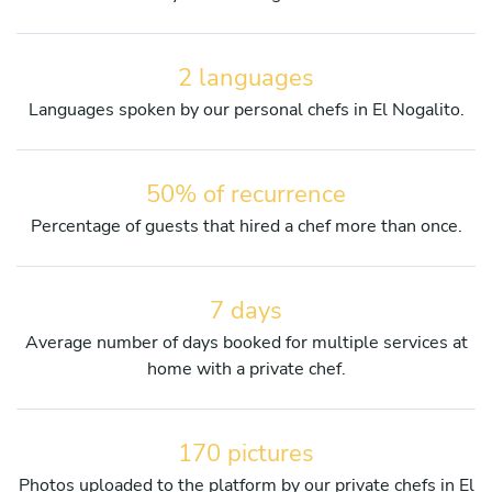
2 languages
Languages spoken by our personal chefs in El Nogalito.
50% of recurrence
Percentage of guests that hired a chef more than once.
7 days
Average number of days booked for multiple services at
home with a private chef.
170 pictures
Photos uploaded to the platform by our private chefs in El