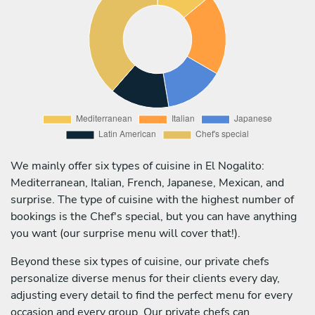
We mainly offer six types of cuisine in El Nogalito:
Mediterranean, Italian, French, Japanese, Mexican, and
surprise. The type of cuisine with the highest number of
bookings is the Chef's special, but you can have anything
you want (our surprise menu will cover that!).
Beyond these six types of cuisine, our private chefs
personalize diverse menus for their clients every day,
adjusting every detail to find the perfect menu for every
occasion and every group. Our private chefs can