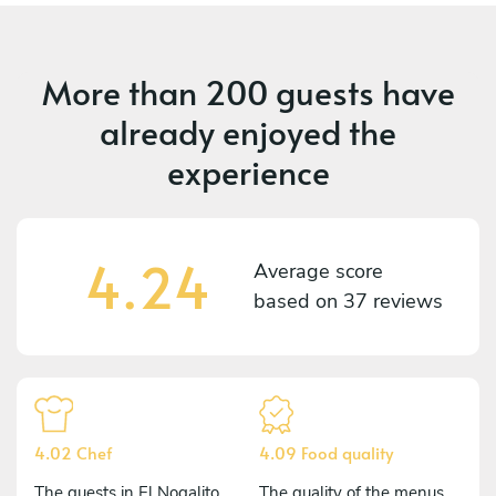
More than
200 guests
have
already enjoyed the
experience
4.24
Average score
based on
37 reviews
4.02 Chef
4.09 Food quality
The guests in El Nogalito
The quality of the menus