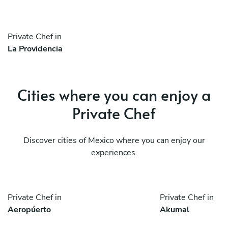
Private Chef in
La Providencia
Cities where you can enjoy a
Private Chef
Discover cities of Mexico where you can enjoy our
experiences.
Private Chef in
Private Chef in
Aeropúerto
Akumal