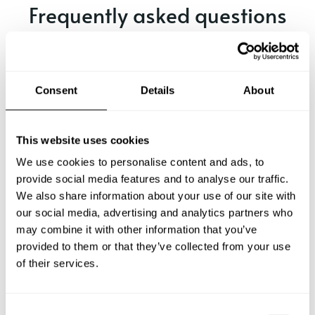
Frequently asked questions
Below, you can find the most common questions about
private chef services in El Nogalito.
Consent
Details
About
What does a private chef service include in El
This website uses cookies
Nogalito?
We use cookies to personalise content and ads, to
provide social media features and to analyse our traffic.
How much does a private chef cost in El Nogalito?
We also share information about your use of our site with
our social media, advertising and analytics partners who
How can I hire a private chef in El Nogalito?
may combine it with other information that you’ve
provided to them or that they’ve collected from your use
of their services.
How can I find a private chef near me?
Is there a maximum number of guests for a private chef
C