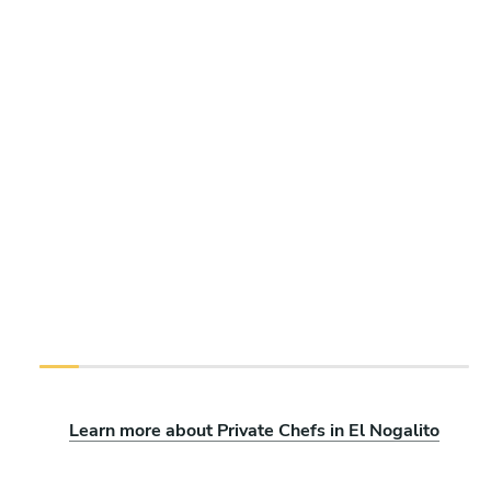
Learn more about Private Chefs in El Nogalito