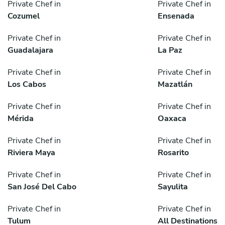
Private Chef in
Private Chef in
Cozumel
Ensenada
Private Chef in
Private Chef in
Guadalajara
La Paz
Private Chef in
Private Chef in
Los Cabos
Mazatlán
Private Chef in
Private Chef in
Mérida
Oaxaca
Private Chef in
Private Chef in
Riviera Maya
Rosarito
Private Chef in
Private Chef in
San José Del Cabo
Sayulita
Private Chef in
Private Chef in
Tulum
All Destinations