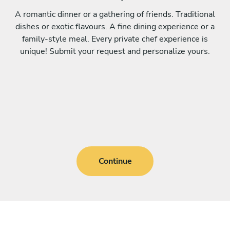
A romantic dinner or a gathering of friends. Traditional
dishes or exotic flavours. A fine dining experience or a
family-style meal. Every private chef experience is
unique! Submit your request and personalize yours.
Continue