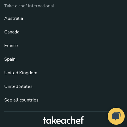
Take a chef international
Australia
Canada
France
Spain
United Kingdom
United States
See all countries