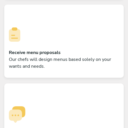
Receive menu proposals
Our chefs will design menus based solely on your
wants and needs.