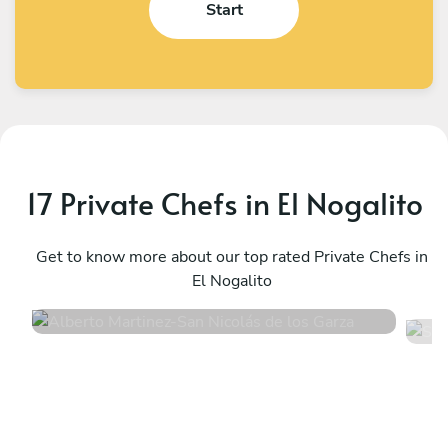
Start
17 Private Chefs in El Nogalito
Alberto Martinez
S
San Nicolás de los Garza
Get to know more about our top rated Private Chefs in
M
El Nogalito
4.9
•
16 services