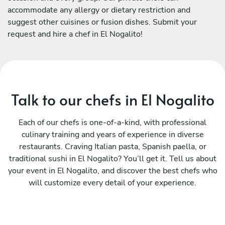
accommodate any allergy or dietary restriction and
suggest other cuisines or fusion dishes. Submit your
request and hire a chef in El Nogalito!
Talk to our chefs in El Nogalito
Each of our chefs is one-of-a-kind, with professional
culinary training and years of experience in diverse
restaurants. Craving Italian pasta, Spanish paella, or
traditional sushi in El Nogalito? You’ll get it. Tell us about
your event in El Nogalito, and discover the best chefs who
will customize every detail of your experience.