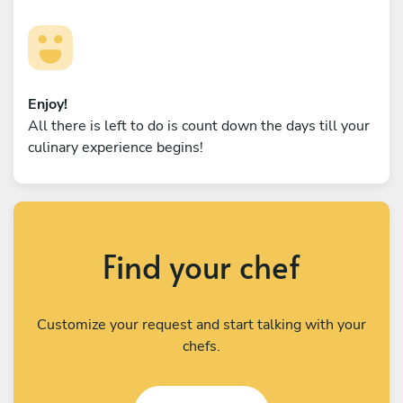
Enjoy!
All there is left to do is count down the days till your
culinary experience begins!
Find your chef
Customize your request and start talking with your
chefs.