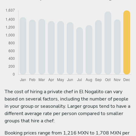
The cost of hiring a private chef in El Nogalito can vary
based on several factors, including the number of people
in your group or seasonality. Larger groups tend to have a
different average rate per person compared to smaller
groups that hire a chef:
Booking prices range from 1,216 MXN to 1,708 MXN per