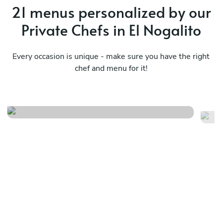
21 menus personalized by our
Private Chefs in El Nogalito
Every occasion is unique - make sure you have the right
chef and menu for it!
Dancing fish
Me
See menu
Se