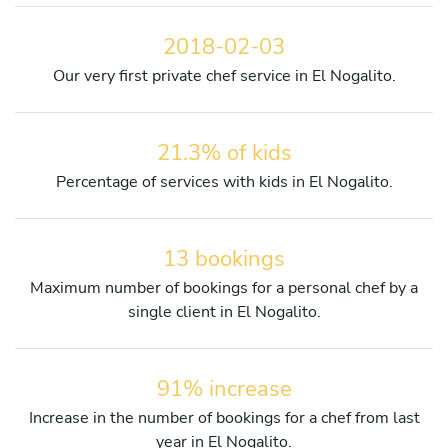
2018-02-03
Our very first private chef service in El Nogalito.
21.3% of kids
Percentage of services with kids in El Nogalito.
13 bookings
Maximum number of bookings for a personal chef by a
single client in El Nogalito.
91% increase
Increase in the number of bookings for a chef from last
year in El Nogalito.