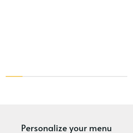
Personalize your menu