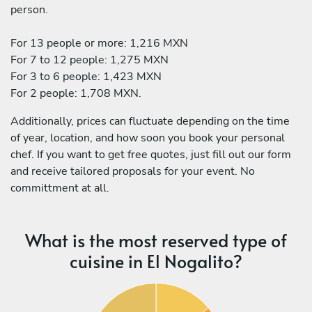
person.
For 13 people or more: 1,216 MXN
For 7 to 12 people: 1,275 MXN
For 3 to 6 people: 1,423 MXN
For 2 people: 1,708 MXN.
Additionally, prices can fluctuate depending on the time
of year, location, and how soon you book your personal
chef. If you want to get free quotes, just fill out our form
and receive tailored proposals for your event. No
committment at all.
What is the most reserved type of
cuisine in El Nogalito?