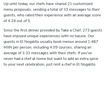
Up until today, our chefs have shared 21 customized
menu proposals, sending a total of 33 messages to their
guests, who rated their experience with an average score
of 4.24 out of 5.
Since the first dinner provided by Take a Chef, 273 guests
have enjoyed unique experiences with no hassle. Our
guests in El Nogalito usually book menus around 1,487
MXN per person, including 4.09 courses, sharing an
average of 3.33 messages with their chefs. If you've
never had a chef at home but want to add an extra spice
to your next celebration, just rent a chef in El Nogalito.