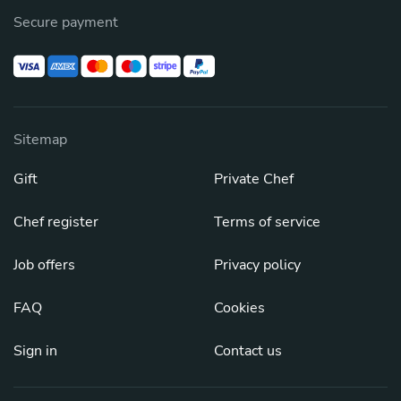
Secure payment
Sitemap
Gift
Private Chef
Chef register
Terms of service
Job offers
Privacy policy
FAQ
Cookies
Sign in
Contact us