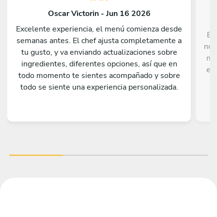
Oscar Victorin - Jun 16 2026
Excelente experiencia, el menú comienza desde
Ex
semanas antes. El chef ajusta completamente a
nos
tu gusto, y va enviando actualizaciones sobre
me
ingredientes, diferentes opciones, así que en
el 
todo momento te sientes acompañado y sobre
todo se siente una experiencia personalizada.