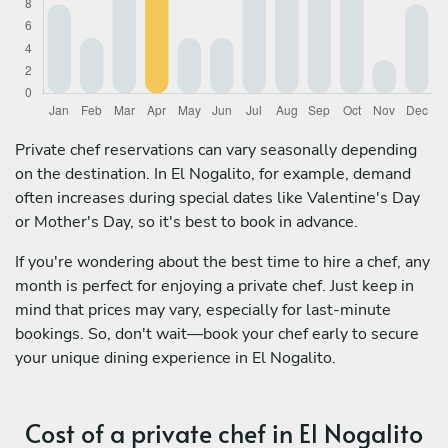
Private chef reservations can vary seasonally depending
on the destination. In El Nogalito, for example, demand
often increases during special dates like Valentine's Day
or Mother's Day, so it's best to book in advance.
If you're wondering about the best time to hire a chef, any
month is perfect for enjoying a private chef. Just keep in
mind that prices may vary, especially for last-minute
bookings. So, don't wait—book your chef early to secure
your unique dining experience in El Nogalito.
Cost of a private chef in El Nogalito