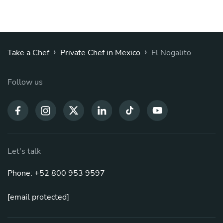
›
›
Take a Chef
Private Chef in Mexico
El Nogalito
Follow us
Let's talk
Phone: +52 800 953 9597
[email protected]