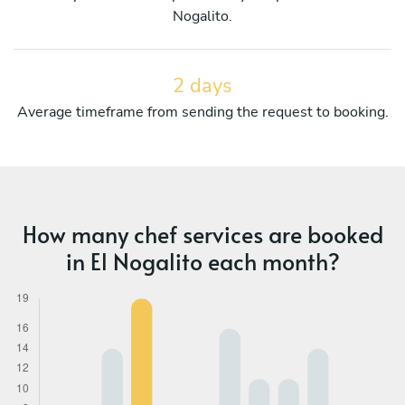
Nogalito.
2 days
Average timeframe from sending the request to booking.
How many chef services are booked
in El Nogalito each month?