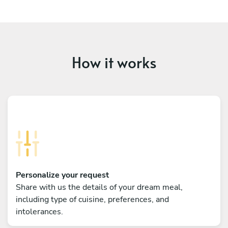
How it works
Personalize your request
Share with us the details of your dream meal,
including type of cuisine, preferences, and
intolerances.