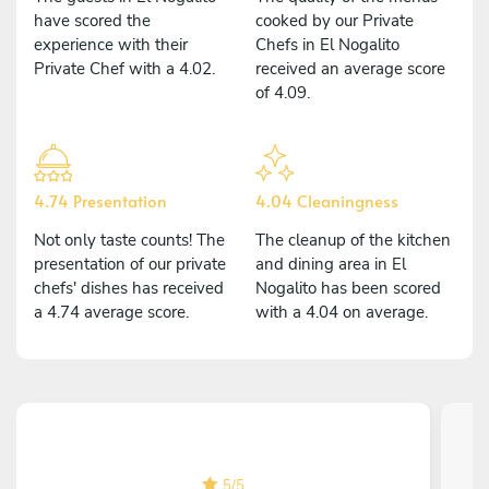
have scored the
cooked by our Private
experience with their
Chefs in El Nogalito
Private Chef with a 4.02.
received an average score
of 4.09.
4.74 Presentation
4.04 Cleaningness
Not only taste counts! The
The cleanup of the kitchen
presentation of our private
and dining area in El
chefs' dishes has received
Nogalito has been scored
a 4.74 average score.
with a 4.04 on average.
5
/
5