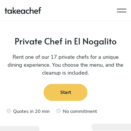
Private Chef in El Nogalito
Rent one of our 17 private chefs for a unique
dining experience. You choose the menu, and the
cleanup is included.
Start
Quotes in 20 min
No commitment