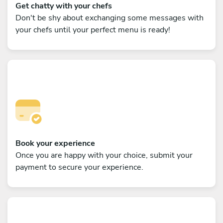
Get chatty with your chefs
Don't be shy about exchanging some messages with
your chefs until your perfect menu is ready!
Book your experience
Once you are happy with your choice, submit your
payment to secure your experience.