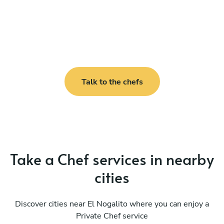
Talk to the chefs
Take a Chef services in nearby
cities
Discover cities near El Nogalito where you can enjoy a
Private Chef service