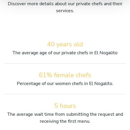
Discover more details about our private chefs and their
services.
40 years old
The average age of our private chefs in El Nogalito
61% female chefs
Percentage of our women chefs in El Nogalito.
5 hours
The average wait time from submitting the request and
receiving the first menu.