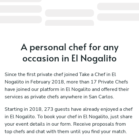
A personal chef for any
occasion in El Nogalito
Since the first private chef joined Take a Chef in El
Nogalito in February 2018, more than 17 Private Chefs
have joined our platform in El Nogalito and offered their
services as private chefs anywhere in San Carlos.
Starting in 2018, 273 guests have already enjoyed a chef
in El Nogalito. To book your chef in El Nogalito, just share
your event details in our form. Receive proposals from
top chefs and chat with them until you find your match.