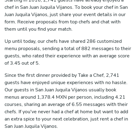
Starting in 2016, 2,741 guests have already enjoyed a
chef in San Juan Juquila Vijanos. To book your chef in San
Juan Juquila Vijanos, just share your event details in our
form. Receive proposals from top chefs and chat with
them until you find your match.
Up until today, our chefs have shared 286 customized
menu proposals, sending a total of 882 messages to their
guests, who rated their experience with an average score
of 3.45 out of 5.
Since the first dinner provided by Take a Chef, 2,741
guests have enjoyed unique experiences with no hassle.
Our guests in San Juan Juquila Vijanos usually book
menus around 1,378.4 MXN per person, including 4.21
courses, sharing an average of 6.55 messages with their
chefs. If you've never had a chef at home but want to add
an extra spice to your next celebration, just rent a chef in
San Juan Juquila Vijanos.