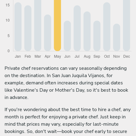
Private chef reservations can vary seasonally depending
on the destination. In San Juan Juquila Vijanos, for
example, demand often increases during special dates
like Valentine's Day or Mother's Day, so it's best to book
in advance.
If you're wondering about the best time to hire a chef, any
month is perfect for enjoying a private chef. Just keep in
mind that prices may vary, especially for last-minute
bookings. So, don't wait—book your chef early to secure