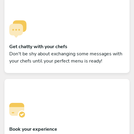
Get chatty with your chefs
Don't be shy about exchanging some messages with
your chefs until your perfect menu is ready!
Book your experience