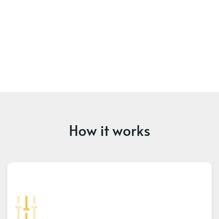
How it works