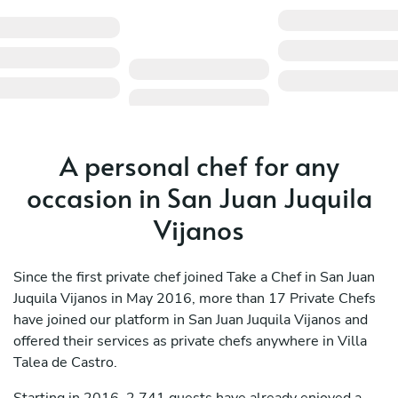
A personal chef for any
occasion in San Juan Juquila
Vijanos
Since the first private chef joined Take a Chef in San Juan
Juquila Vijanos in May 2016, more than 17 Private Chefs
have joined our platform in San Juan Juquila Vijanos and
offered their services as private chefs anywhere in Villa
Talea de Castro.