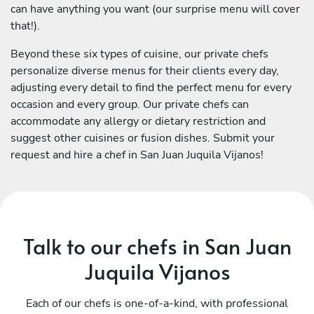
can have anything you want (our surprise menu will cover
that!).
Beyond these six types of cuisine, our private chefs
personalize diverse menus for their clients every day,
adjusting every detail to find the perfect menu for every
occasion and every group. Our private chefs can
accommodate any allergy or dietary restriction and
suggest other cuisines or fusion dishes. Submit your
request and hire a chef in San Juan Juquila Vijanos!
Talk to our chefs in San Juan
Juquila Vijanos
Each of our chefs is one-of-a-kind, with professional