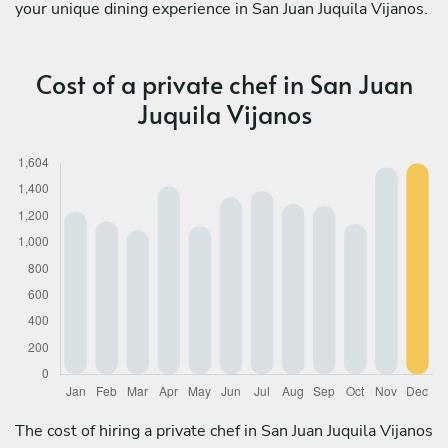
your unique dining experience in San Juan Juquila Vijanos.
Cost of a private chef in San Juan
Juquila Vijanos
The cost of hiring a private chef in San Juan Juquila Vijanos