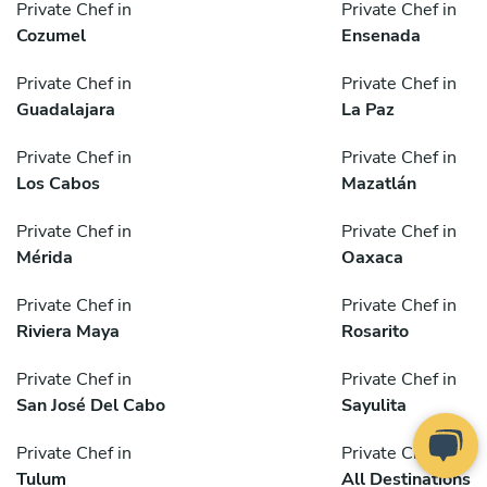
Private Chef in
Private Chef in
Cozumel
Ensenada
Private Chef in
Private Chef in
Guadalajara
La Paz
Private Chef in
Private Chef in
Los Cabos
Mazatlán
Private Chef in
Private Chef in
Mérida
Oaxaca
Private Chef in
Private Chef in
Riviera Maya
Rosarito
Private Chef in
Private Chef in
San José Del Cabo
Sayulita
Private Chef in
Private Chef in
Tulum
All Destinations