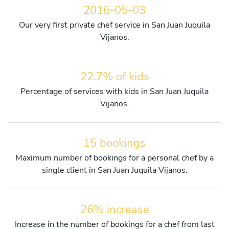
2016-05-03
Our very first private chef service in San Juan Juquila
Vijanos.
22.7% of kids
Percentage of services with kids in San Juan Juquila
Vijanos.
15 bookings
Maximum number of bookings for a personal chef by a
single client in San Juan Juquila Vijanos.
26% increase
Increase in the number of bookings for a chef from last