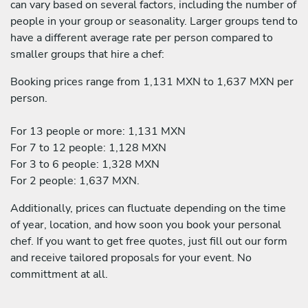
can vary based on several factors, including the number of
people in your group or seasonality. Larger groups tend to
have a different average rate per person compared to
smaller groups that hire a chef:
Booking prices range from 1,131 MXN to 1,637 MXN per
person.
For 13 people or more: 1,131 MXN
For 7 to 12 people: 1,128 MXN
For 3 to 6 people: 1,328 MXN
For 2 people: 1,637 MXN.
Additionally, prices can fluctuate depending on the time
of year, location, and how soon you book your personal
chef. If you want to get free quotes, just fill out our form
and receive tailored proposals for your event. No
committment at all.