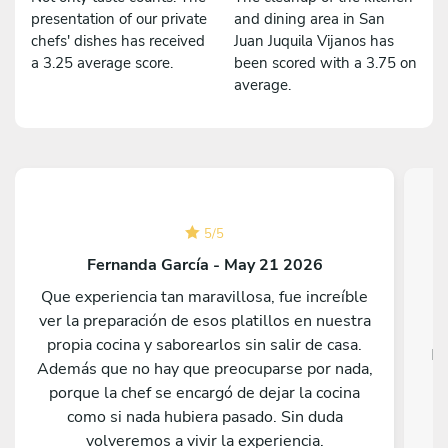
presentation of our private
and dining area in San
chefs' dishes has received
Juan Juquila Vijanos has
a 3.25 average score.
been scored with a 3.75 on
average.
5
/
5
Fernanda García - May 21 2026
Que experiencia tan maravillosa, fue increíble
ver la preparación de esos platillos en nuestra
propia cocina y saborearlos sin salir de casa.
Fa
Además que no hay que preocuparse por nada,
porque la chef se encargó de dejar la cocina
como si nada hubiera pasado. Sin duda
volveremos a vivir la experiencia.