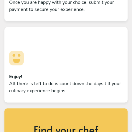
Once you are happy with your choice, submit your
payment to secure your experience.
Enjoy!
All there is left to do is count down the days till your
culinary experience begins!
Find your chef