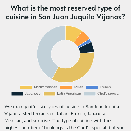
What is the most reserved type of
cuisine in San Juan Juquila Vijanos?
We mainly offer six types of cuisine in San Juan Juquila
Vijanos: Mediterranean, Italian, French, Japanese,
Mexican, and surprise. The type of cuisine with the
highest number of bookings is the Chef's special, but you