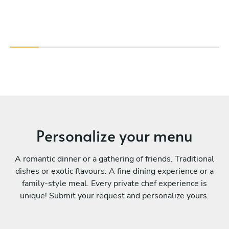
Personalize your menu
A romantic dinner or a gathering of friends. Traditional
dishes or exotic flavours. A fine dining experience or a
family-style meal. Every private chef experience is
unique! Submit your request and personalize yours.