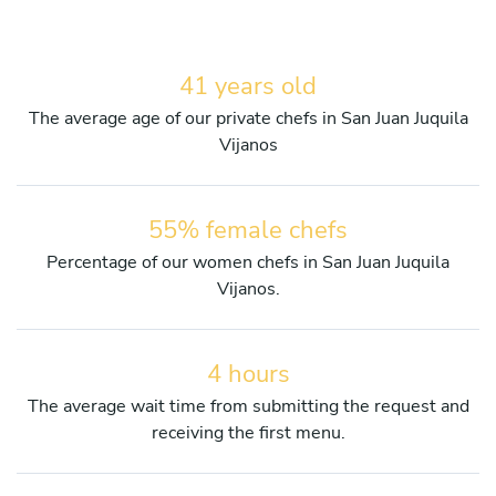
41 years old
The average age of our private chefs in San Juan Juquila
Vijanos
55% female chefs
Percentage of our women chefs in San Juan Juquila
Vijanos.
4 hours
The average wait time from submitting the request and
receiving the first menu.