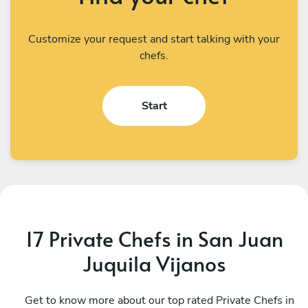
Customize your request and start talking with your
chefs.
Start
17 Private Chefs in San Juan
Juquila Vijanos
César Alejandro Rito Ruiz
R
Oaxaca de Juárez
Get to know more about our top rated Private Chefs in
S