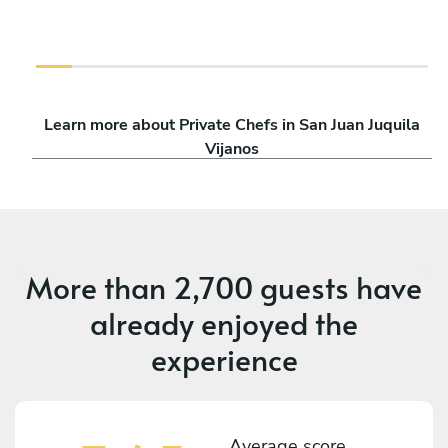
Learn more about Private Chefs in San Juan Juquila
Vijanos
More than
2,700 guests
have
already enjoyed the
experience
Average score