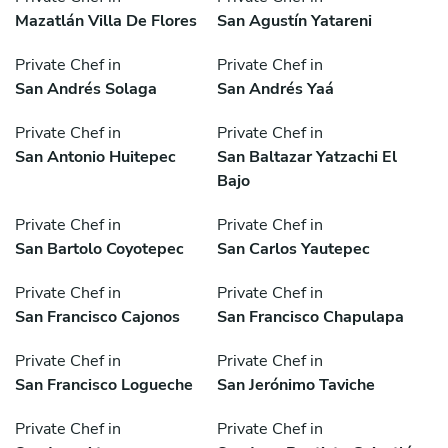
Mazatlán Villa De Flores
San Agustín Yatareni
Private Chef in
Private Chef in
San Andrés Solaga
San Andrés Yaá
Private Chef in
Private Chef in
San Antonio Huitepec
San Baltazar Yatzachi El
Bajo
Private Chef in
Private Chef in
San Bartolo Coyotepec
San Carlos Yautepec
Private Chef in
Private Chef in
San Francisco Cajonos
San Francisco Chapulapa
Private Chef in
Private Chef in
San Francisco Logueche
San Jerónimo Taviche
Private Chef in
Private Chef in