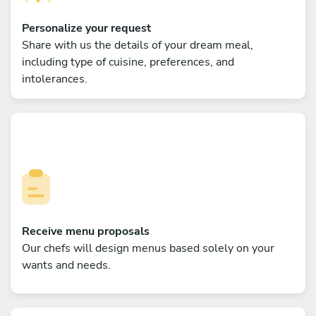
Personalize your request
Share with us the details of your dream meal,
including type of cuisine, preferences, and
intolerances.
Receive menu proposals
Our chefs will design menus based solely on your
wants and needs.