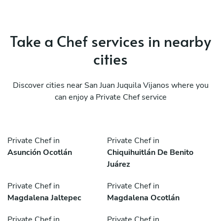
Take a Chef services in nearby
cities
Discover cities near San Juan Juquila Vijanos where you
can enjoy a Private Chef service
Private Chef in
Private Chef in
Asunción Ocotlán
Chiquihuitlán De Benito
Juárez
Private Chef in
Private Chef in
Magdalena Jaltepec
Magdalena Ocotlán
Private Chef in
Private Chef in