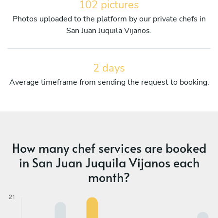
102 pictures
Photos uploaded to the platform by our private chefs in
San Juan Juquila Vijanos.
2 days
Average timeframe from sending the request to booking.
How many chef services are booked
in San Juan Juquila Vijanos each
month?