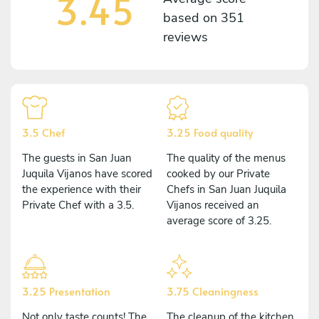
3.45
based on
351
reviews
3.5 Chef
3.25 Food quality
The guests in San Juan
The quality of the menus
Juquila Vijanos have scored
cooked by our Private
the experience with their
Chefs in San Juan Juquila
Private Chef with a 3.5.
Vijanos received an
average score of 3.25.
3.25 Presentation
3.75 Cleaningness
Not only taste counts! The
The cleanup of the kitchen