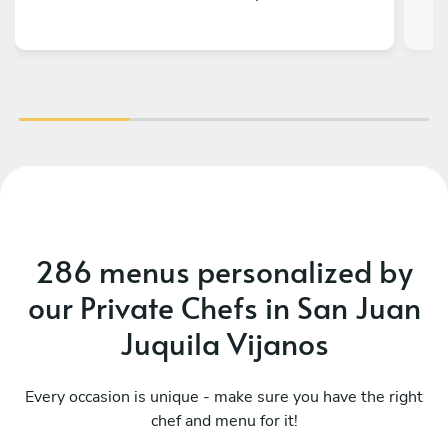
286 menus personalized by
our Private Chefs in San Juan
Juquila Vijanos
Every occasion is unique - make sure you have the right
chef and menu for it!