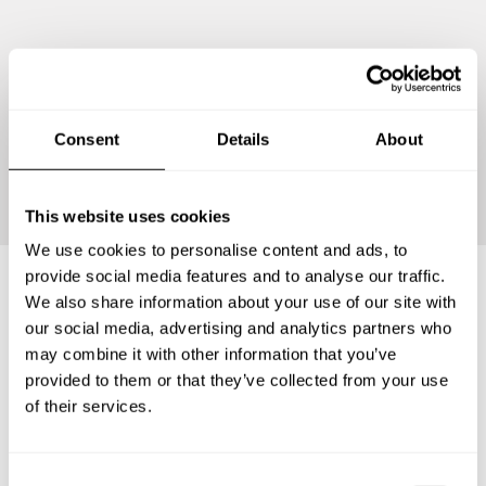
Consent
Details
About
Continue
This website uses cookies
We use cookies to personalise content and ads, to
provide social media features and to analyse our traffic.
We also share information about your use of our site with
Frequently asked questions
our social media, advertising and analytics partners who
may combine it with other information that you’ve
provided to them or that they’ve collected from your use
Below, you can find the most common questions about
of their services.
private chef services in San Juan Juquila Vijanos.
C