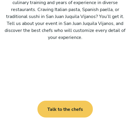
culinary training and years of experience in diverse
restaurants. Craving Italian pasta, Spanish paella, or
traditional sushi in San Juan Juquila Vijanos? You’ll get it.
Tell us about your event in San Juan Juquila Vijanos, and
discover the best chefs who will customize every detail of
your experience.
Talk to the chefs