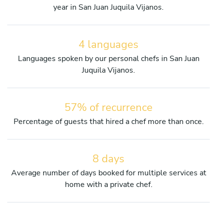
year in San Juan Juquila Vijanos.
4 languages
Languages spoken by our personal chefs in San Juan
Juquila Vijanos.
57% of recurrence
Percentage of guests that hired a chef more than once.
8 days
Average number of days booked for multiple services at
home with a private chef.