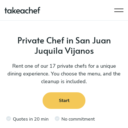
Private Chef in San Juan
Juquila Vijanos
Rent one of our 17 private chefs for a unique
dining experience. You choose the menu, and the
cleanup is included.
Start
Quotes in 20 min
No commitment