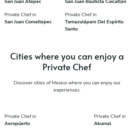
San Juan Atepec
San Juan Bautista Cuicatlán
Private Chef in
Private Chef in
San Juan Comaltepec
Tamazulápam Del Espíritu
Santo
Cities where you can enjoy a
Private Chef
Discover cities of Mexico where you can enjoy our
experiences.
Private Chef in
Private Chef in
Aeropúerto
Akumal