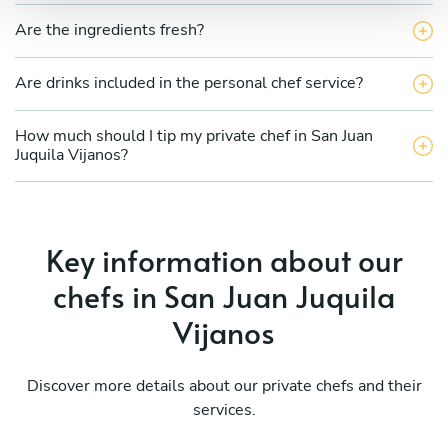
Are the ingredients fresh?
Are drinks included in the personal chef service?
How much should I tip my private chef in San Juan
Juquila Vijanos?
Key information about our
chefs in San Juan Juquila
Vijanos
Discover more details about our private chefs and their
services.