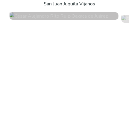
San Juan Juquila Vijanos
5
•
4 services