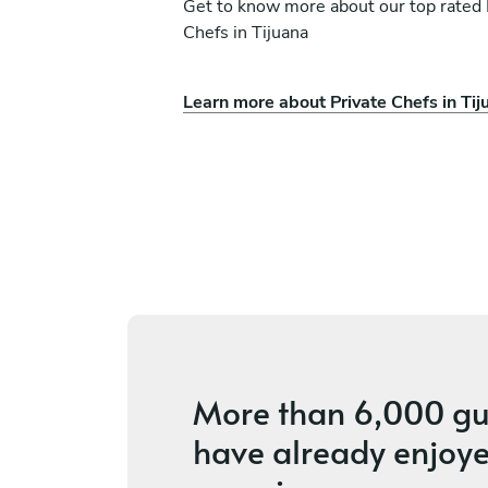
Get to know more about our top rated 
Chefs in Tijuana
Learn more about Private Chefs in Tij
ura
Onyi Akpa
San Diego
ices
4.8
•
20 services
More than
6,000 gu
have already enjoye