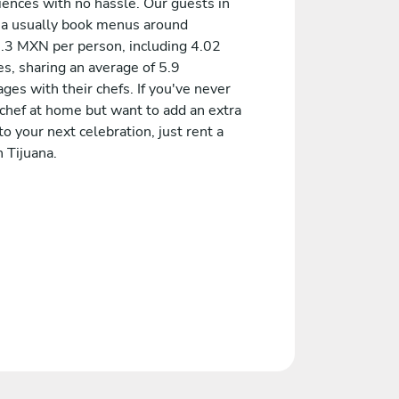
iences with no hassle. Our guests in
na usually book menus around
.3 MXN per person, including 4.02
s, sharing an average of 5.9
es with their chefs. If you've never
 chef at home but want to add an extra
to your next celebration, just rent a
n Tijuana.