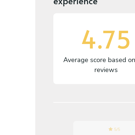
experience
4.75
Average score based o
reviews
5
/
5
5
/
5