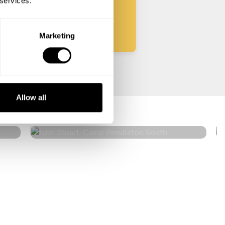
 services.
Start
Marketing
John Stuart
Allow all
Camp Pendleton South
4.9
•
139 services