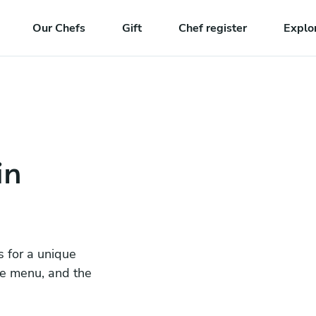
Our Chefs
Gift
Chef register
Explo
in
s for a unique
he menu, and the