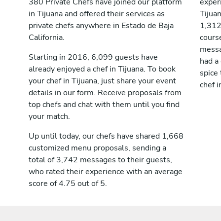
380 Private Chefs have joined our platform
exper
in Tijuana and offered their services as
Tijua
private chefs anywhere in Estado de Baja
1,312
California.
course
messag
Starting in 2016, 6,099 guests have
had a
already enjoyed a chef in Tijuana. To book
spice 
your chef in Tijuana, just share your event
chef i
details in our form. Receive proposals from
top chefs and chat with them until you find
your match.
Up until today, our chefs have shared 1,668
customized menu proposals, sending a
total of 3,742 messages to their guests,
who rated their experience with an average
score of 4.75 out of 5.