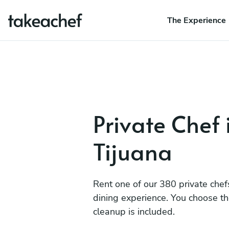
The Experience
Private Chef 
Tijuana
Rent one of our 380 private chef
dining experience. You choose t
cleanup is included.