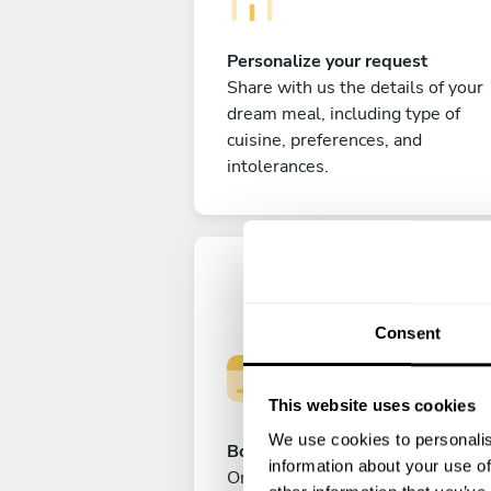
Personalize your request
Share with us the details of your
dream meal, including type of
cuisine, preferences, and
intolerances.
Consent
This website uses cookies
We use cookies to personalis
Book your experience
information about your use of
Once you are happy with your