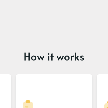
How it works