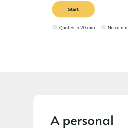
Start
Quotes in 20 min
No comm
A personal