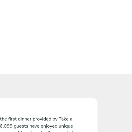
the first dinner provided by Take a
 6,099 guests have enjoyed unique