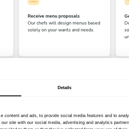
Receive menu proposals
Ge
Our chefs will design menus based
Do
solely on your wants and needs.
s
un
Details
C
e content and ads, to provide social media features and to analy
Enjoy!
 our site with our social media, advertising and analytics partn
All there is left to do is count down