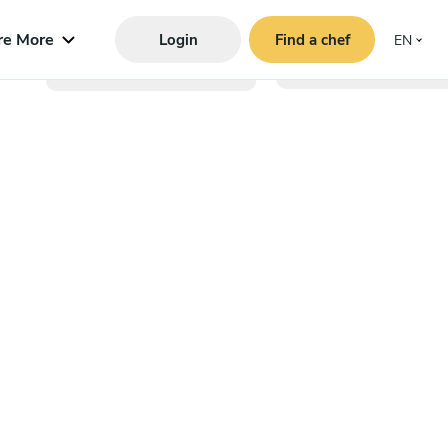
re More
Login
Find a chef
EN