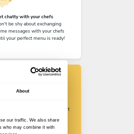
t chatty with your chefs
n't be shy about exchanging
ome messages with your chefs
til your perfect menu is ready!
Find your chef
About
ustomize your request and start
talking with your chefs.
se our traffic. We also share
ers who may combine it with