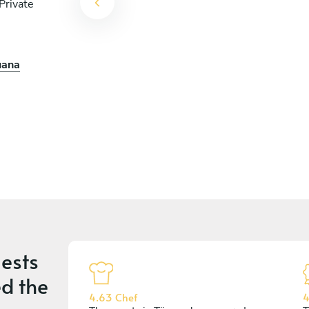
Private
uana
ests
d the
4.63 Chef
4