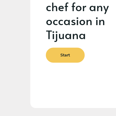
chef for any
occasion in
Tijuana
Start