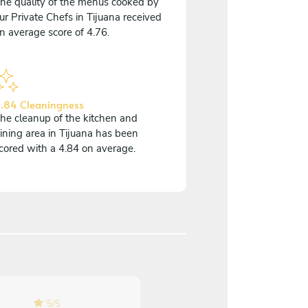
he quality of the menus cooked by
ur Private Chefs in Tijuana received
n average score of 4.76.
.84 Cleaningness
he cleanup of the kitchen and
ining area in Tijuana has been
cored with a 4.84 on average.
5
/
5
5
/
5