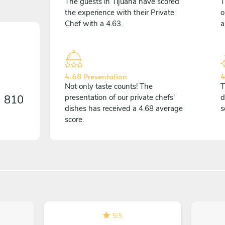
The guests in Tijuana have scored
T
the experience with their Private
o
Chef with a 4.63.
a
4.68 Presentation
4
Not only taste counts! The
T
n
810
presentation of our private chefs'
d
dishes has received a 4.68 average
s
score.
5
/
5