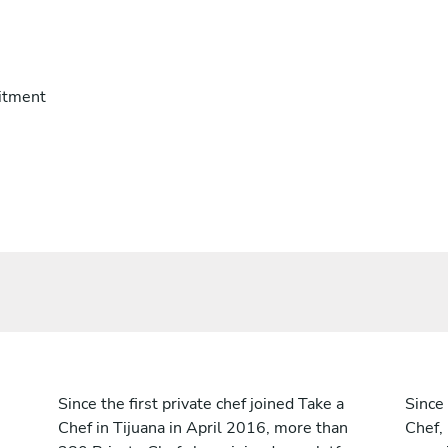
itment
Since the first private chef joined Take a
Since 
Chef in Tijuana in April 2016, more than
Chef,