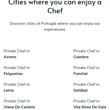
Cities where you can enjoy a
Chef
Discover cities of Portugal where you can enjoy our
experiences.
Private Chef in
Private Chef in
Azores
Coimbra
Private Chef in
Private Chef in
Felgueiras
Funchal
Private Chef in
Private Chef in
Leiria
Setúbal
Private Chef in
Private Chef in
Viana Do Castelo
Vila Nova De Gaia