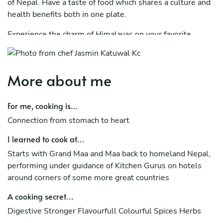
of Nepal. Have a taste of food which shares a culture and
health benefits both in one plate.
Experience the charm of Himalayas on your favorite
escape place Algarve.
More about me
For me, cooking is...
Connection from stomach to heart
I learned to cook at...
Starts with Grand Maa and Maa back to homeland Nepal,
performing under guidance of Kitchen Gurus on hotels
around corners of some more great countries
A cooking secret...
Digestive Stronger Flavourfull Colourful Spices Herbs