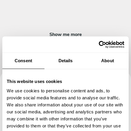
Fruits
Jalebi
Show me more
Consent
Details
About
This website uses cookies
Book your experience with
We use cookies to personalise content and ads, to
provide social media features and to analyse our traffic.
Chef Jasmin
We also share information about your use of our site with
our social media, advertising and analytics partners who
Specify the details of your requests and the chef will send
may combine it with other information that you’ve
you a custom menu just for you.
provided to them or that they’ve collected from your use