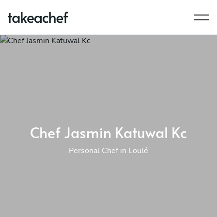
Chef Jasmin Katuwal Kc
Personal Chef in Loulé