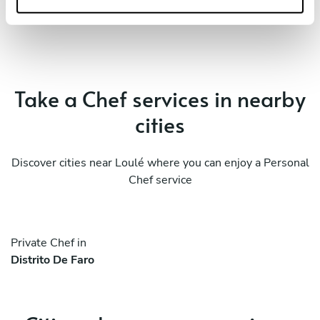
Take a Chef services in nearby
cities
Discover cities near Loulé where you can enjoy a Personal
Chef service
Private Chef in
Distrito De Faro