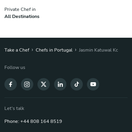
Private Chef in
All Destinations
›
›
Take a Chef
Chefs in Portugal
Jasmin Katuwal Kc
Follow us
Let's talk
Phone: +44 808 164 8519