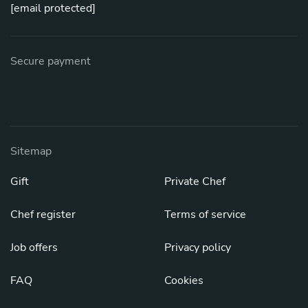
[email protected]
Secure payment
Sitemap
Gift
Private Chef
Chef register
Terms of service
Job offers
Privacy policy
FAQ
Cookies