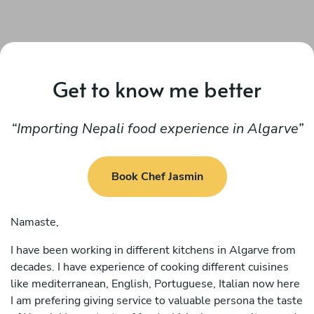
Get to know me better
Importing Nepali food experience in Algarve
Book Chef Jasmin
Namaste,
I have been working in different kitchens in Algarve from
decades. I have experience of cooking different cuisines
like mediterranean, English, Portuguese, Italian now here
I am prefering giving service to valuable persona the taste