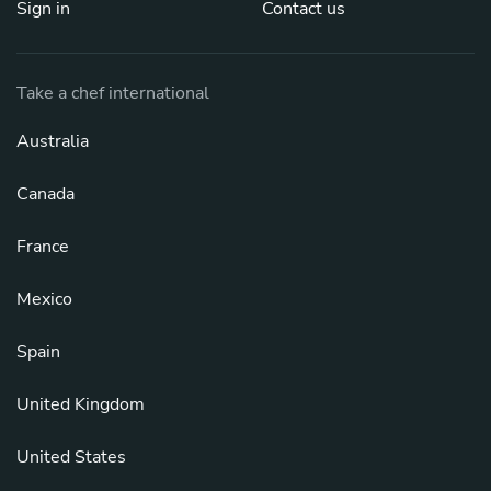
Sign in
Contact us
Take a chef international
Australia
Canada
France
Mexico
Spain
United Kingdom
United States