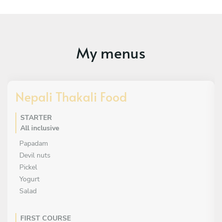
My menus
Nepali Thakali Food
STARTER
All inclusive
Papadam
Devil nuts
Pickel
Yogurt
Salad
FIRST COURSE