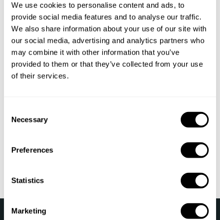
We use cookies to personalise content and ads, to
Private Chef Leiria
provide social media features and to analyse our traffic.
We also share information about your use of our site with
Private Chef Faro
our social media, advertising and analytics partners who
may combine it with other information that you’ve
Private Chef Castelo Branco
provided to them or that they’ve collected from your use
Private Chef Beja
of their services.
Private Chef Madeira
C
Private Chef Viseu
Necessary
o
n
Private Chef Viana do Castelo
s
Preferences
e
Private Chef Azores
n
t
Statistics
S
e
Marketing
›
l
Take a Chef
Top destinations