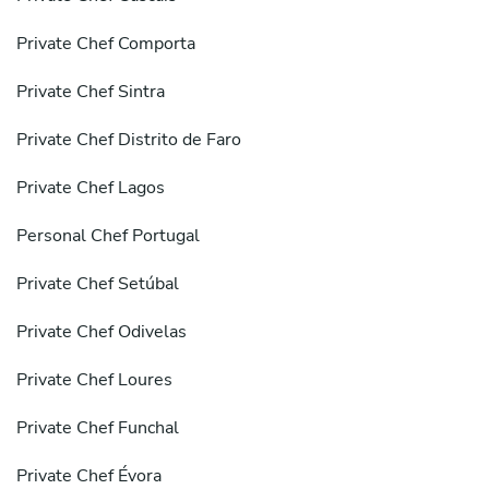
Private Chef Comporta
Private Chef Sintra
Private Chef Distrito de Faro
Private Chef Lagos
Personal Chef Portugal
Private Chef Setúbal
Private Chef Odivelas
Private Chef Loures
Private Chef Funchal
Private Chef Évora