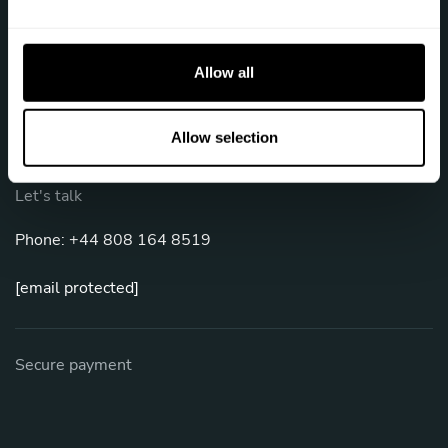
e
c
Follow us
t
Allow all
i
o
n
Allow selection
Let's talk
Phone: +44 808 164 8519
[email protected]
Secure payment