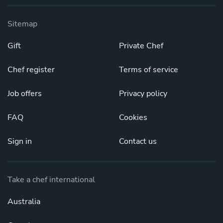
Sitemap
Gift
Private Chef
Chef register
Terms of service
Job offers
Privacy policy
FAQ
Cookies
Sign in
Contact us
Take a chef international
Australia