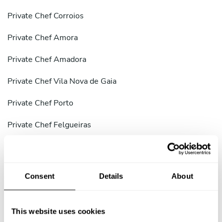
Private Chef Corroios
Private Chef Amora
Private Chef Amadora
Private Chef Vila Nova de Gaia
Private Chef Porto
Private Chef Felgueiras
Private Chef Coimbra
Private Chef Braga
Consent
Details
About
Private Chef Aveiro
Private Chef District of Setúbal
This website uses cookies