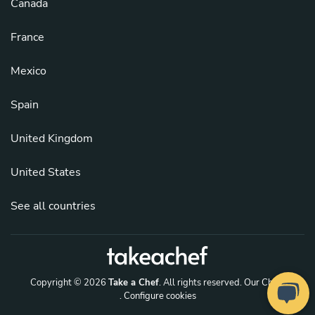
Canada
France
Mexico
Spain
United Kingdom
United States
See all countries
Copyright © 2026
Take a Chef
. All rights reserved.
Our Chefs
. Configure cookies