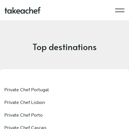
Top destinations
Private Chef Portugal
Private Chef Lisbon
Private Chef Porto
Private Chef Cascais