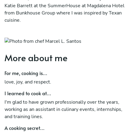
Katie Barrett at the SummerHouse at Magdalena Hotel
from Bunkhouse Group where I was inspired by Texan
cuisine.
After this spectacular period of professional growth, I
decided to accept the challenge of crossing the Atlantic
and embarking on an experience, thus becoming Chef de
Cuisine at Casa Guedes Progresso, where I have already
More about me
signed my third tapas menu.
For me, cooking is...
love, joy, and respect.
I learned to cook at...
I'm glad to have grown professionally over the years,
working as an assistant in culinary events, internships,
and training lines.
A cooking secret...