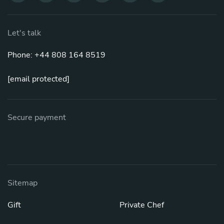
Let's talk
Phone: +44 808 164 8519
[email protected]
Secure payment
Sitemap
Gift
Private Chef