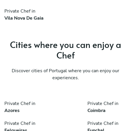
Private Chef in
Vila Nova De Gaia
Cities where you can enjoy a
Chef
Discover cities of Portugal where you can enjoy our
experiences.
Private Chef in
Private Chef in
Azores
Coimbra
Private Chef in
Private Chef in
Felgueiras
Funchal