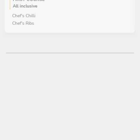
All inclusive
Chef's Chilli
Chef's Ribs
MAIN COURSE
All inclusive
Chicken Fried Steak & Chef's Mashed Potato
Enchilada & Tex / Mexican Rice
DESSERT
All inclusive
Pecan Salted Caramel