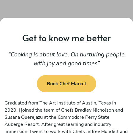
Get to know me better
Cooking is about love. On nurturing people
with joy and good times
Book Chef Marcel
Graduated from The Art Institute of Austin, Texas in
2020, I joined the team of Chefs Bradley Nicholson and
Susana Querejazu at the Commodore Perry State
Auberge Resort. After great learning and industry
immersion, I went to work with Chefs Jeffrey Hundelt and