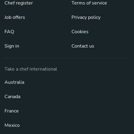
Chef register
Terms of service
Job offers
Privacy policy
FAQ
Cookies
Sign in
Contact us
Take a chef international
Australia
Canada
France
Mexico