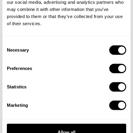
our social media, advertising and analytics partners who
Specify the details of your requests and the chef will send
may combine it with other information that you’ve
you a custom menu just for you.
provided to them or that they’ve collected from your use
of their services.
C
Necessary
o
n
s
Preferences
e
n
t
Statistics
S
e
Marketing
l
e
c
t
Allow all