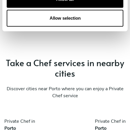
i
o
Book Chef Marcel
n
Allow selection
Take a Chef services in nearby
cities
Discover cities near Porto where you can enjoy a Private
Chef service
Private Chef in
Private Chef in
Porto
Porto