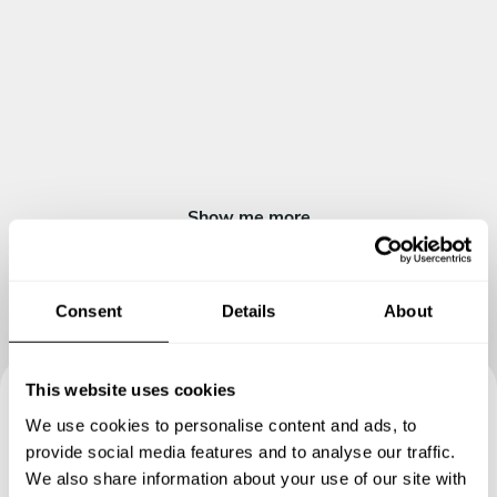
Show me more
Consent
Details
About
This website uses cookies
We use cookies to personalise content and ads, to
Book your experience with
provide social media features and to analyse our traffic.
Chef Marcel
We also share information about your use of our site with