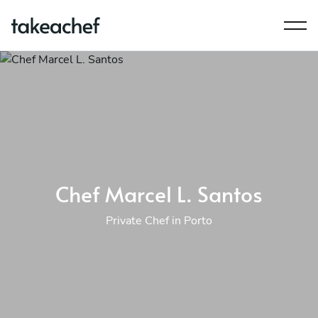
Chef Marcel L. Santos
Private Chef in Porto