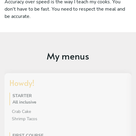
Accuracy over speed is the way I teach my cooks. You
don't have to be fast. You need to respect the meal and
be accurate.
My menus
Howdy!
STARTER
All inclusive
Crab Cake
Shrimp Tacos
FIRST COURSE