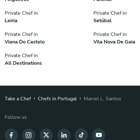
Private Chef in
Private Chef in
Leiria
Setúbal
Private Chef in
Private Chef in
Viana Do Castelo
Vila Nova De Gaia
Private Chef in
All Destinations
›
›
Take a Chef
Chefs in Portugal
Marcel L. Santos
Follow us