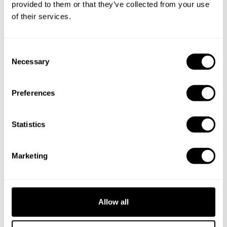
Specify the details of your requests and the chef will send
provided to them or that they’ve collected from your use
you a custom menu just for you.
of their services.
C
Necessary
o
n
s
Preferences
e
n
t
Statistics
S
e
Marketing
l
e
c
t
Allow all
i
o