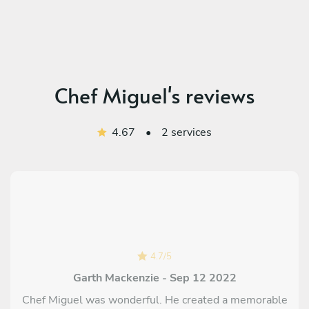
Chef Miguel's reviews
4.67
•
2 services
4.7
/
5
Garth Mackenzie - Sep 12 2022
Chef Miguel was wonderful. He created a memorable