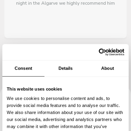
night in the Algarve we highly recommend him
Consent
Details
About
This website uses cookies
We use cookies to personalise content and ads, to
Book your experience with
provide social media features and to analyse our traffic.
We also share information about your use of our site with
Chef Miguel
our social media, advertising and analytics partners who
may combine it with other information that you’ve