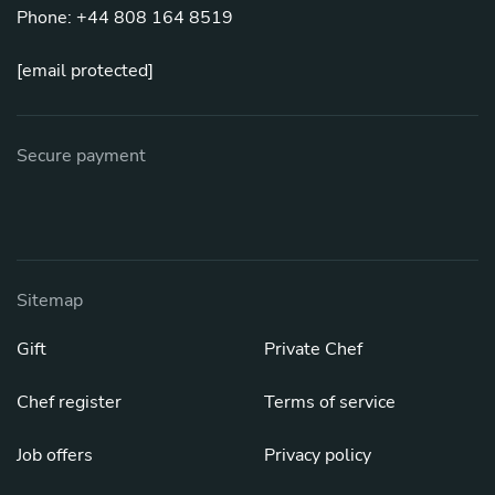
Phone: +44 808 164 8519
[email protected]
Secure payment
Sitemap
Gift
Private Chef
Chef register
Terms of service
Job offers
Privacy policy