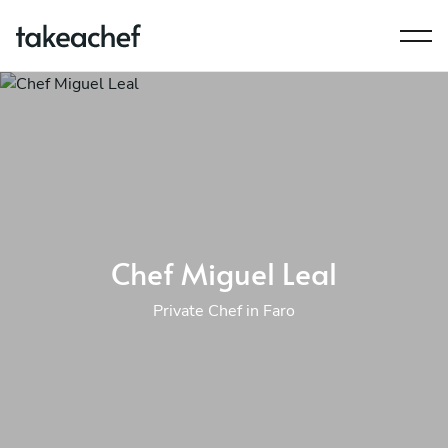
Chef Miguel Leal
Private Chef in Faro