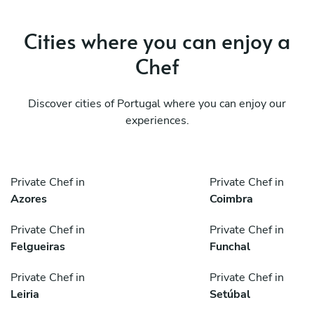
Cities where you can enjoy a
Chef
Discover cities of Portugal where you can enjoy our
experiences.
Private Chef in
Private Chef in
Azores
Coimbra
Private Chef in
Private Chef in
Felgueiras
Funchal
Private Chef in
Private Chef in
Leiria
Setúbal