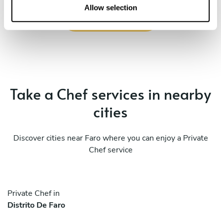
n
Allow selection
Book Chef Miguel
Take a Chef services in nearby
cities
Discover cities near Faro where you can enjoy a Private
Chef service
Private Chef in
Distrito De Faro