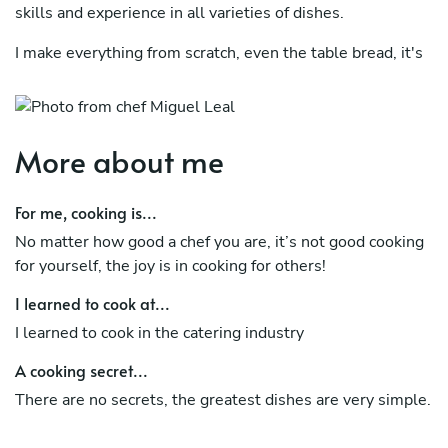
skills and experience in all varieties of dishes.
I make everything from scratch, even the table bread, it's
a recipe from the family ancestors, worked by hand and
cooked in a wooden oven.
More about me
For me, cooking is...
No matter how good a chef you are, it’s not good cooking
for yourself, the joy is in cooking for others!
I learned to cook at...
I learned to cook in the catering industry
A cooking secret...
There are no secrets, the greatest dishes are very simple.