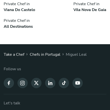
Private Chef in
Private Chef in
Viana Do Castelo
Vila Nova De Gaia
Private Chef in
All Destinations
›
›
Take a Chef
Chefs in Portugal
Miguel Leal
Follow us
Let's talk