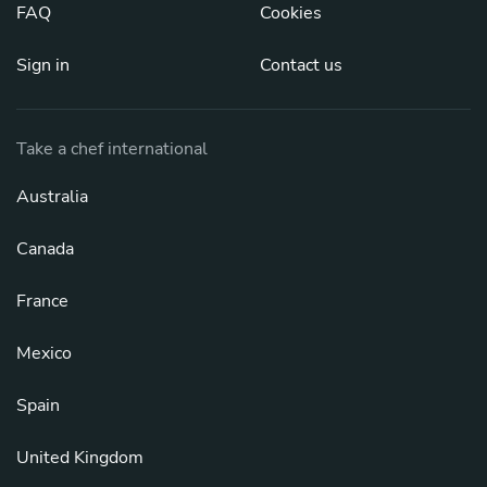
FAQ
Cookies
Sign in
Contact us
Take a chef international
Australia
Canada
France
Mexico
Spain
United Kingdom