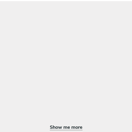
Show me more