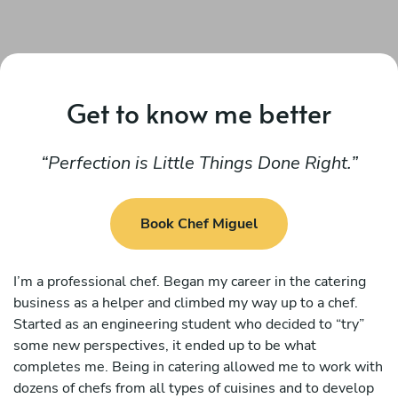
Get to know me better
Perfection is Little Things Done Right.
Book Chef Miguel
I’m a professional chef. Began my career in the catering
business as a helper and climbed my way up to a chef.
Started as an engineering student who decided to “try”
some new perspectives, it ended up to be what
completes me. Being in catering allowed me to work with
dozens of chefs from all types of cuisines and to develop