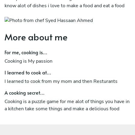
know alot of dishes i love to make a food and eat a food
More about me
For me, cooking is...
Cooking is My passion
I learned to cook at...
I learned to cook from my mom and then Resturants
A cooking secret...
Cooking is a puzzle game for me alot of things you have in
a kitchen take some things and make a delicious food