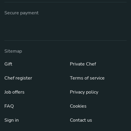
Secure payment
Sitemap
Gift
Private Chef
Chef register
Terms of service
Job offers
Privacy policy
FAQ
Cookies
Sign in
Contact us