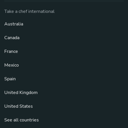
Take a chef international
Australia
Canada
France
Mexico
Spain
United Kingdom
United States
See all countries