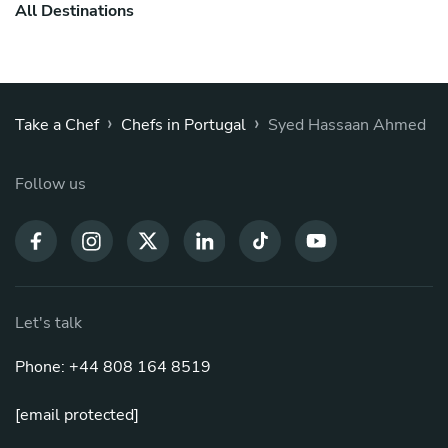
All Destinations
›
›
Take a Chef
Chefs in Portugal
Syed Hassaan Ahmed
Follow us
Let's talk
Phone: +44 808 164 8519
[email protected]