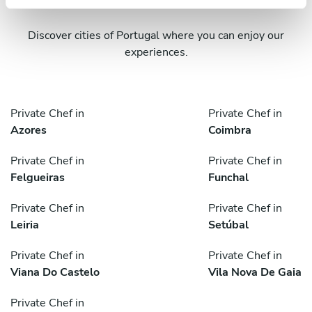
Discover cities of Portugal where you can enjoy our
experiences.
Private Chef in
Private Chef in
Azores
Coimbra
Private Chef in
Private Chef in
Felgueiras
Funchal
Private Chef in
Private Chef in
Leiria
Setúbal
Private Chef in
Private Chef in
Viana Do Castelo
Vila Nova De Gaia
Private Chef in