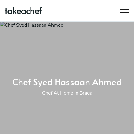
Chef Syed Hassaan Ahmed
Chef At Home in Braga