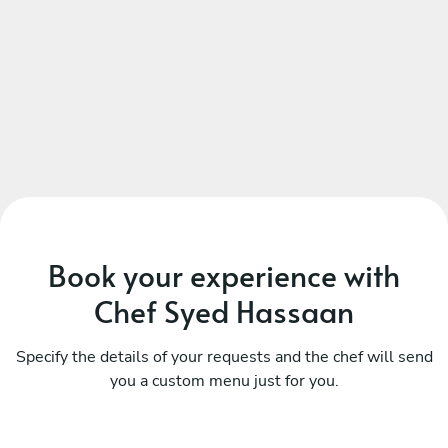
Book your experience with
Chef Syed Hassaan
Specify the details of your requests and the chef will send
you a custom menu just for you.