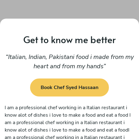
Get to know me better
Italian, Indian, Pakistani food i made from my
heart and from my hands
Book Chef Syed Hassaan
I am a professional chef working in a Italian restaurant i
know alot of dishes i love to make a food and eat a food I
am a professional chef working in a Italian restaurant i
know alot of dishes i love to make a food and eat a foodI
am a professional chef working in a Italian restaurant i