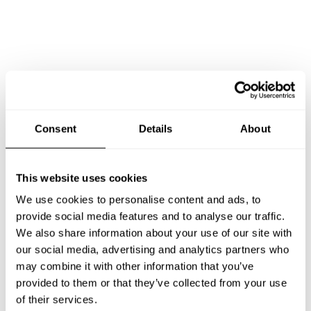
Consent
Details
About
This website uses cookies
We use cookies to personalise content and ads, to
provide social media features and to analyse our traffic.
We also share information about your use of our site with
our social media, advertising and analytics partners who
may combine it with other information that you’ve
Book Chef Syed Hassaan
provided to them or that they’ve collected from your use
of their services.