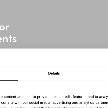
or
ents
te chefs to elevate your
Details
tment
e content and ads, to provide social media features and to analy
 our site with our social media, advertising and analytics partn