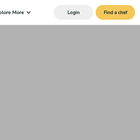
plore More
Login
Find a chef