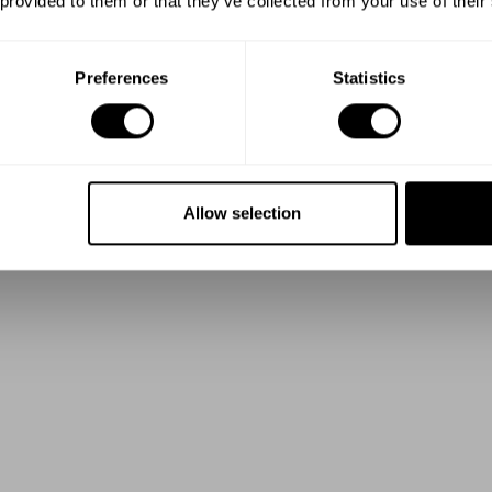
 provided to them or that they’ve collected from your use of their
Preferences
Statistics
Allow selection