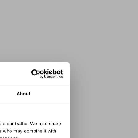
About
se our traffic. We also share
ers who may combine it with