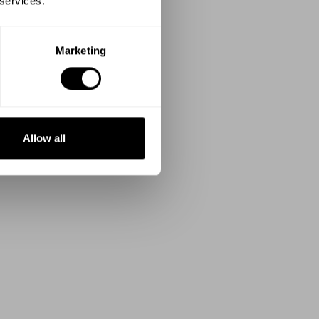
 services.
Marketing
Allow all