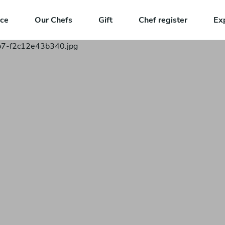
nce
Our Chefs
Gift
Chef register
Ex