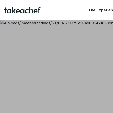
The Experie