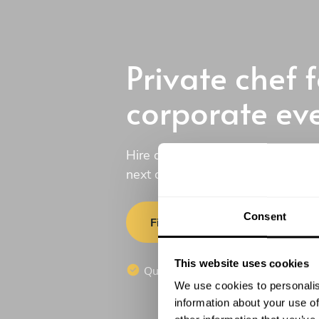
Private chef f
corporate ev
Hire one of our professional priva
next corporate event.
Consent
Find a chef
This website uses cookies
Quotes in 20 min
No commi
We use cookies to personalis
information about your use of