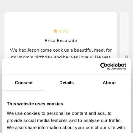
4.9
/
5
Erica Encalade
We had Jason come cook us a beautiful meal for
my mom's birthday, and he was lovely! He was
Nic
extremely professional and was just a lovely
his
human in general. He was attentive and great
ev
throughout the planning process; everyone
was
Consent
Details
About
loved the food! We would definitely
pa
recommend him to other diners.
This website uses cookies
We use cookies to personalise content and ads, to
provide social media features and to analyse our traffic.
We also share information about your use of our site with