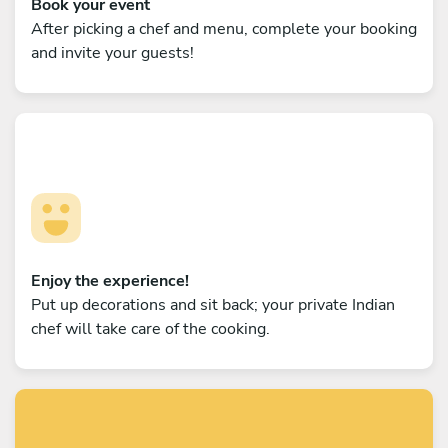
Book your event
After picking a chef and menu, complete your booking
and invite your guests!
Enjoy the experience!
Put up decorations and sit back; your private Indian
chef will take care of the cooking.