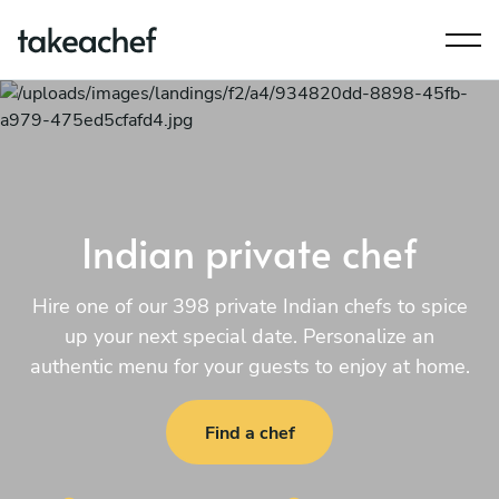
Indian private chef
Hire one of our 398 private Indian chefs to spice
up your next special date. Personalize an
authentic menu for your guests to enjoy at home.
Find a chef