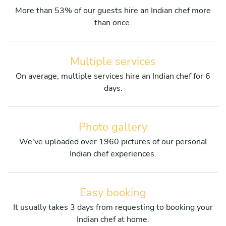
More than 53% of our guests hire an Indian chef more
than once.
Multiple services
On average, multiple services hire an Indian chef for 6
days.
Photo gallery
We've uploaded over 1960 pictures of our personal
Indian chef experiences.
Easy booking
It usually takes 3 days from requesting to booking your
Indian chef at home.