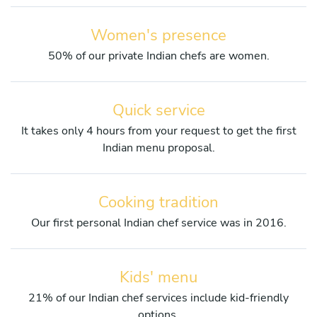
Women's presence
50% of our private Indian chefs are women.
Quick service
It takes only 4 hours from your request to get the first
Indian menu proposal.
Cooking tradition
Our first personal Indian chef service was in 2016.
Kids' menu
21% of our Indian chef services include kid-friendly
options.