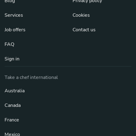
Blog
Privacy policy
Services
Cookies
Job offers
Contact us
FAQ
Sign in
Take a chef international
Australia
Canada
France
Mexico