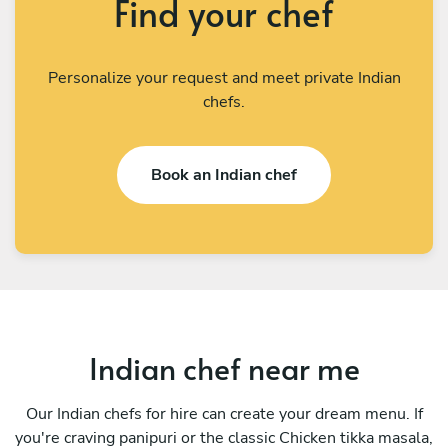
Find your chef
Personalize your request and meet private Indian
chefs.
Book an Indian chef
Indian chef near me
Our Indian chefs for hire can create your dream menu. If
you're craving panipuri or the classic Chicken tikka masala,