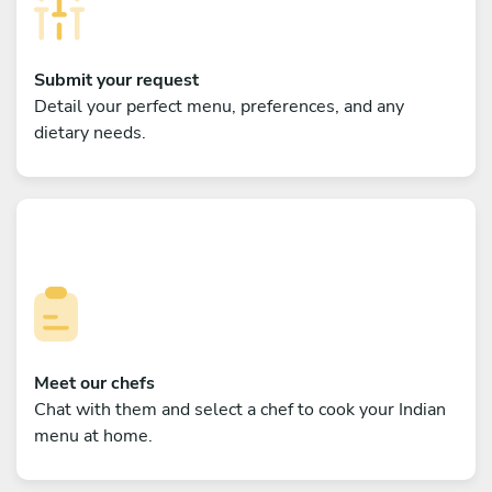
Submit your request
Detail your perfect menu, preferences, and any
dietary needs.
Meet our chefs
Chat with them and select a chef to cook your Indian
menu at home.