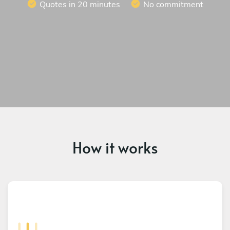
Quotes in 20 minutes
No commitment
How it works