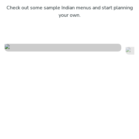
Check out some sample Indian menus and start planning
your own.
Traditional indian feast
Sp
See menu
Se