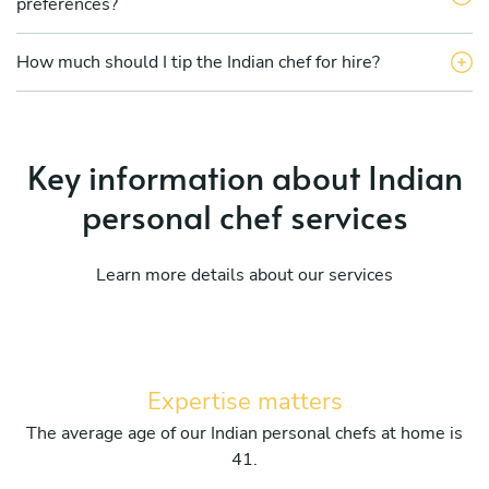
preferences?
How much should I tip the Indian chef for hire?
Key information about Indian
personal chef services
Learn more details about our services
Expertise matters
The average age of our Indian personal chefs at home is
41.