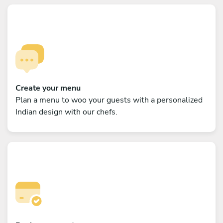
Create your menu
Plan a menu to woo your guests with a personalized
Indian design with our chefs.