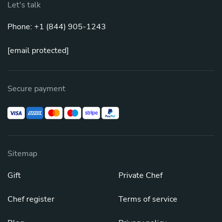
Let's talk
Phone: +1 (844) 905-1243
[email protected]
Secure payment
Sitemap
Gift
Private Chef
Chef register
Terms of service