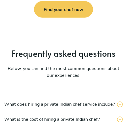
Find your chef now
Frequently asked questions
Below, you can find the most common questions about
our experiences.
What does hiring a private Indian chef service include?
What is the cost of hiring a private Indian chef?