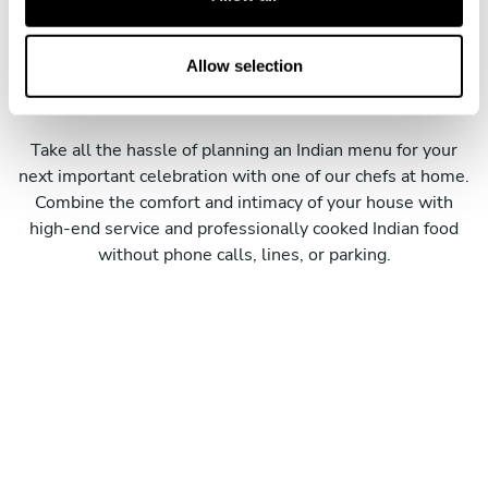
i
o
Meet our personal Indian
n
Allow selection
chefs
Take all the hassle of planning an Indian menu for your
next important celebration with one of our chefs at home.
Combine the comfort and intimacy of your house with
high-end service and professionally cooked Indian food
without phone calls, lines, or parking.