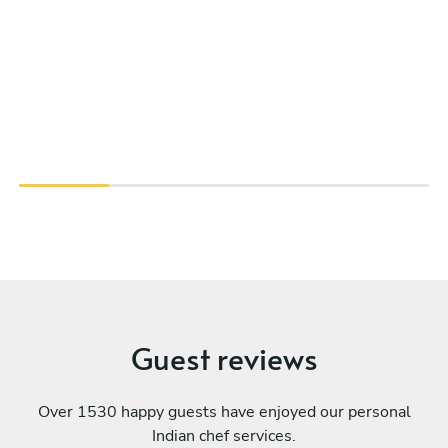
Guest reviews
Over 1530 happy guests have enjoyed our personal
Indian chef services.