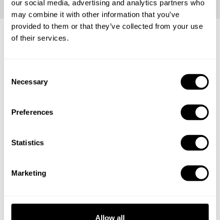
our social media, advertising and analytics partners who
may combine it with other information that you’ve
provided to them or that they’ve collected from your use
of their services.
Any occasion is perfect for our
services
C
Necessary
o
n
s
Family reunions
Preferences
e
n
Romantic dinners
t
Statistics
S
Holidays
e
Marketing
Birthdays
l
e
c
t
Allow all