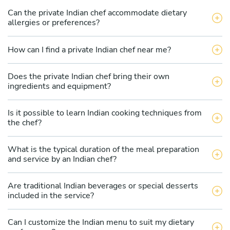
Can the private Indian chef accommodate dietary
allergies or preferences?
How can I find a private Indian chef near me?
Does the private Indian chef bring their own
ingredients and equipment?
Is it possible to learn Indian cooking techniques from
the chef?
What is the typical duration of the meal preparation
and service by an Indian chef?
Are traditional Indian beverages or special desserts
included in the service?
Can I customize the Indian menu to suit my dietary