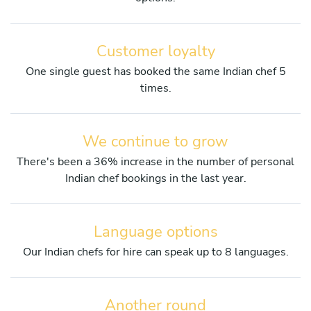
Customer loyalty
One single guest has booked the same Indian chef 5
times.
We continue to grow
There's been a 36% increase in the number of personal
Indian chef bookings in the last year.
Language options
Our Indian chefs for hire can speak up to 8 languages.
Another round