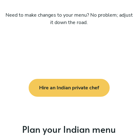
Need to make changes to your menu? No problem; adjust
it down the road.
Hire an Indian private chef
Plan your Indian menu