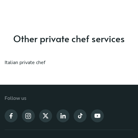
Other private chef services
Italian private chef
Follow us