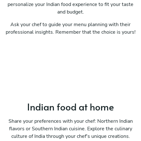
personalize your Indian food experience to fit your taste
and budget.
Ask your chef to guide your menu planning with their
professional insights. Remember that the choice is yours!
Indian food at home
Share your preferences with your chef: Northern Indian
flavors or Southern Indian cuisine. Explore the culinary
culture of India through your chef's unique creations.