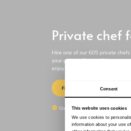
Private chef 
Hire one of our 605 private chefs
your guests. Personalize your men
enjoy a culinary experience in th
Find a chef
Consent
Quotes in 20 min
No commi
This website uses cookies
We use cookies to personalis
information about your use of