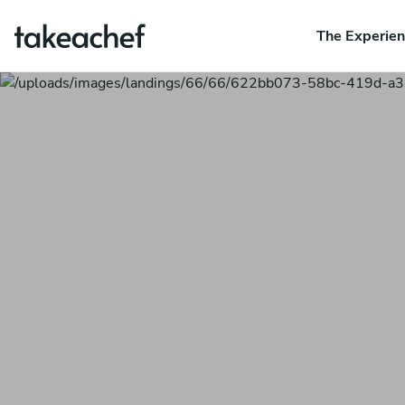
The Experie