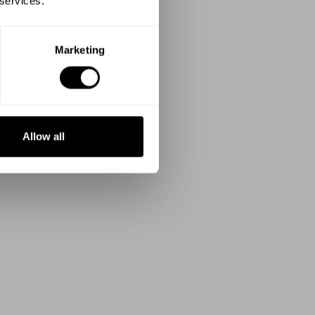
 services.
Marketing
Allow all