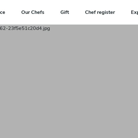
nce
Our Chefs
Gift
Chef register
Ex