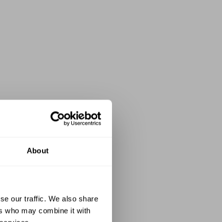
About
se our traffic. We also share
ers who may combine it with