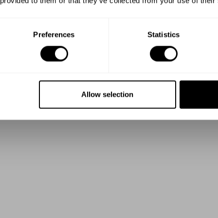
 provided to them or that they’ve collected from your use of their
Preferences
Statistics
Allow selection