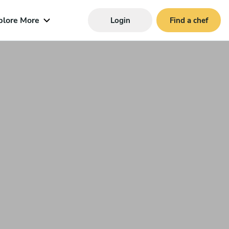
plore More
Login
Find a chef