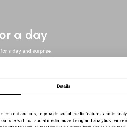
for a day
 for a day and surprise
u to the last detail and
e comfort of your home.
Details
tment
e content and ads, to provide social media features and to analy
 our site with our social media, advertising and analytics partn