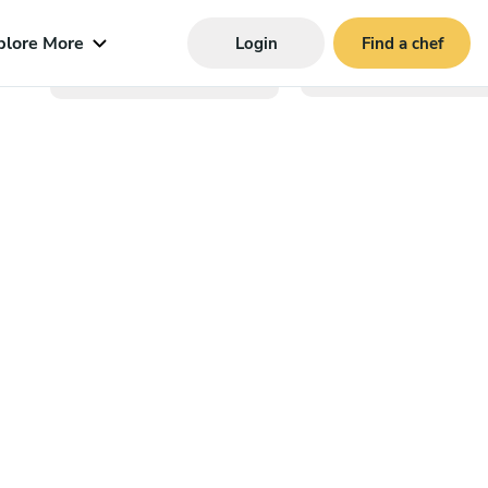
plore More
Login
Find a chef