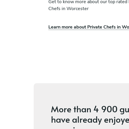
Get to know more about our top rated 
Chefs in Worcester
Learn more about Private Chefs in Wo
Tyron Kyle Adams
Wellington
es
4.5
•
4 services
More than
4 900 gu
have already enjoye