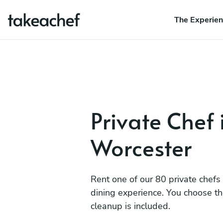
The Experie
Private Chef 
Worcester
Rent one of our 80 private chefs
dining experience. You choose t
cleanup is included.