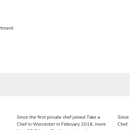
itment
Since the first private chef joined Take a
Since 
Chef in Worcester in February 2018, more
Chef,