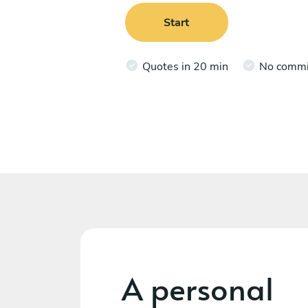
Start
Quotes in 20 min
No comm
A personal