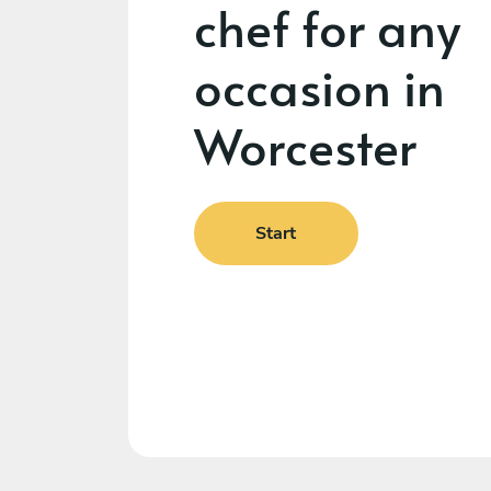
chef for any
occasion in
Worcester
Start