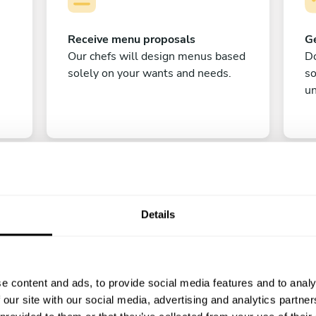
Receive menu proposals
Ge
Our chefs will design menus based
Do
solely on your wants and needs.
s
un
Details
C
e content and ads, to provide social media features and to analy
Enjoy!
 our site with our social media, advertising and analytics partn
All there is left to do is count down