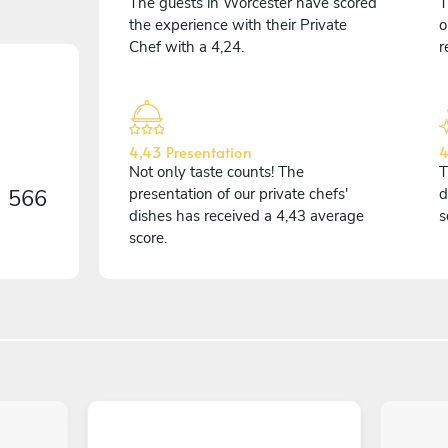
The guests in Worcester have scored
T
the experience with their Private
o
Chef with a 4,24.
r
4,43 Presentation
4
Not only taste counts! The
T
n
566
presentation of our private chefs'
d
dishes has received a 4,43 average
s
score.