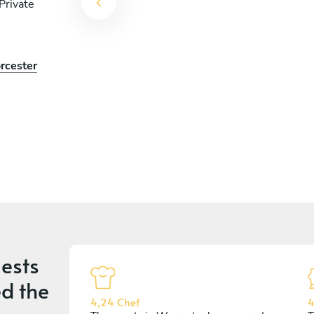
Private
rcester
ests
d the
4,24 Chef
4