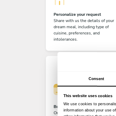
Personalize your request
Share with us the details of your
dream meal, including type of
cuisine, preferences, and
intolerances.
Consent
This website uses cookies
We use cookies to personalis
Book your experience
information about your use of
Once you are happy with your