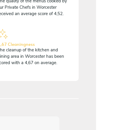
he quality of the menus cooked by
ur Private Chefs in Worcester
eceived an average score of 4,52.
,67 Cleaningness
he cleanup of the kitchen and
ining area in Worcester has been
cored with a 4,67 on average.
5
/
5