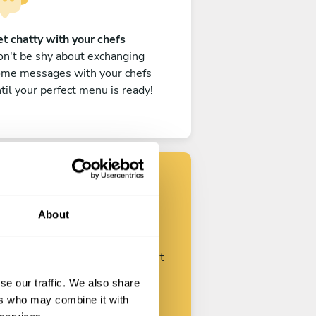
t chatty with your chefs
n't be shy about exchanging
ome messages with your chefs
til your perfect menu is ready!
Find your chef
About
ustomize your request and start
talking with your chefs.
se our traffic. We also share
ers who may combine it with