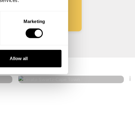
 services.
Start
Marketing
Lerato Swartz
Allow all
Cape Town
4.8
•
36 services