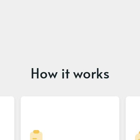
How it works