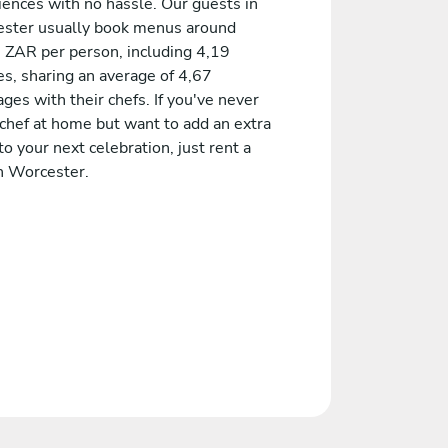
iences with no hassle. Our guests in
ster usually book menus around
 ZAR per person, including 4,19
es, sharing an average of 4,67
es with their chefs. If you've never
 chef at home but want to add an extra
to your next celebration, just rent a
in Worcester.