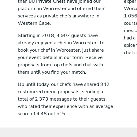
than 80 Private Chefs have joined our
exper
platform in Worcester and offered their
Worce
services as private chefs anywhere in
1 056
Western Cape.
cours
messag
Starting in 2018, 4 907 guests have
had a
already enjoyed a chef in Worcester. To
spice 
book your chef in Worcester, just share
chef 
your event details in our form. Receive
proposals from top chefs and chat with
them until you find your match.
Up until today, our chefs have shared 942
customized menu proposals, sending a
total of 2 373 messages to their guests,
who rated their experience with an average
score of 4,48 out of 5.