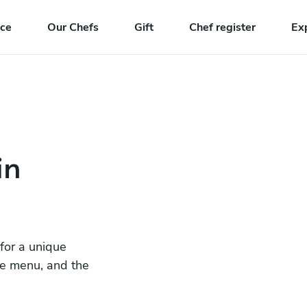
nce
Our Chefs
Gift
Chef register
Ex
in
 for a unique
he menu, and the