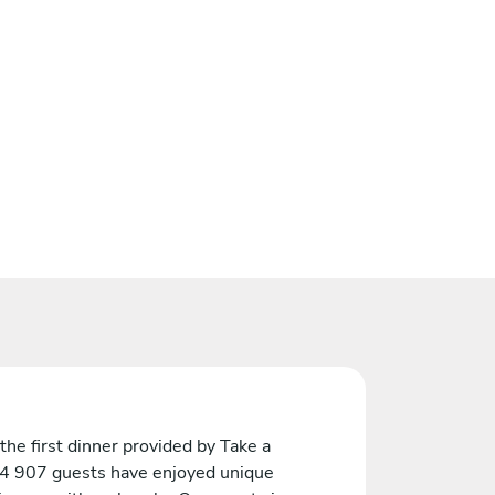
the first dinner provided by Take a
 4 907 guests have enjoyed unique