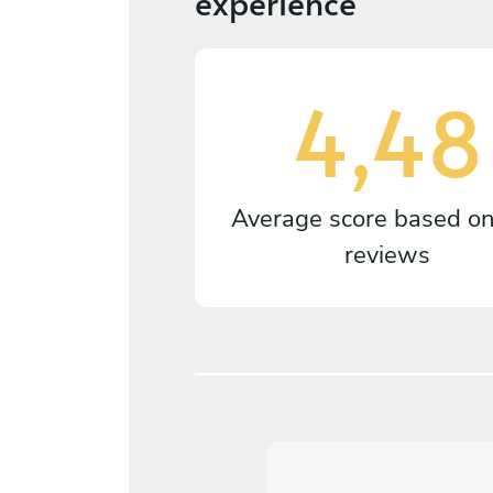
experience
4,48
Average score based o
reviews
5
/
5