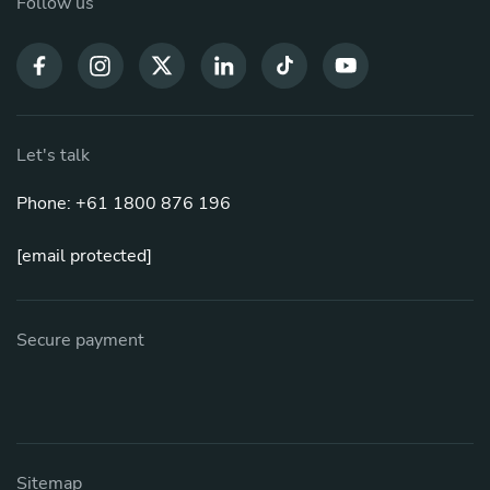
Follow us
Let's talk
Phone: +61 1800 876 196
[email protected]
Secure payment
Sitemap