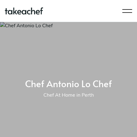
Chef Antonio Lo Chef
Chef At Home in Perth