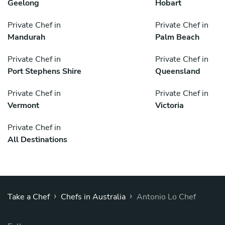
Geelong
Hobart
Private Chef in
Private Chef in
Mandurah
Palm Beach
Private Chef in
Private Chef in
Port Stephens Shire
Queensland
Private Chef in
Private Chef in
Vermont
Victoria
Private Chef in
All Destinations
›
›
Take a Chef
Chefs in Australia
Antonio Lo Chef