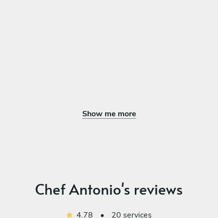
sauce with mussels and baby potatoes
GRILLED SWORDFISH, Cherry tomatoes, zucchini, capers,
salmoriglio
DESSERT
Choose 1 dish
COFFEE TIRAMISÙ Coffee soaked sponge, mascarpone
cream, cocoa dust
LEMON PANNA COTTA , Fresh lemon-infused panna cotta
Show me more
topped with berry coulis and lemon zest
Chef Antonio's reviews
4.78
•
20 services