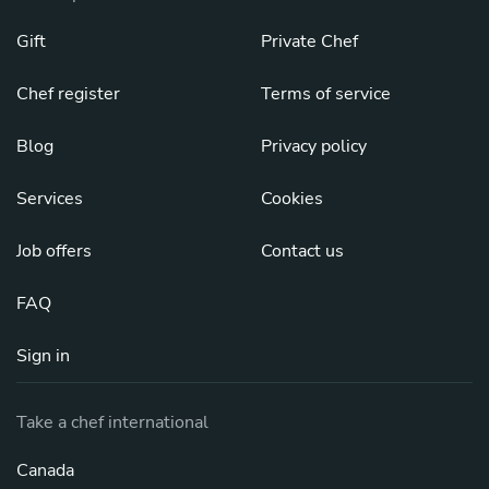
Gift
Private Chef
Chef register
Terms of service
Blog
Privacy policy
Services
Cookies
Job offers
Contact us
FAQ
Sign in
Take a chef international
Canada