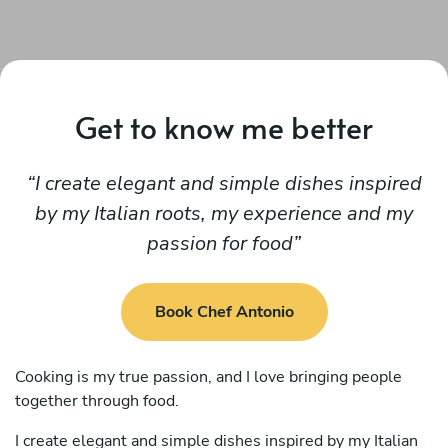
Get to know me better
I create elegant and simple dishes inspired
by my Italian roots, my experience and my
passion for food
Book Chef Antonio
Cooking is my true passion, and I love bringing people
together through food.
I create elegant and simple dishes inspired by my Italian