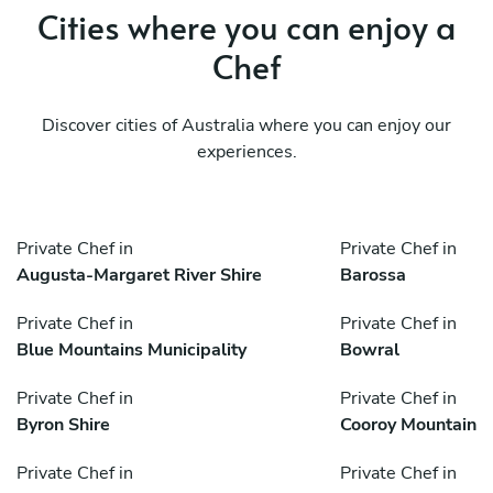
Cities where you can enjoy a
Chef
Discover cities of Australia where you can enjoy our
experiences.
Private Chef in
Private Chef in
Augusta-Margaret River Shire
Barossa
Private Chef in
Private Chef in
Blue Mountains Municipality
Bowral
Private Chef in
Private Chef in
Byron Shire
Cooroy Mountain
Private Chef in
Private Chef in