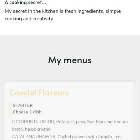
A cooking secret...
My secret in the kitchen is fresh ingredients, simple
cooking and creativity
My menus
Coastal Flavours
STARTER
Choose 1 dish
OCTOPUS IN UMIDO, Potatoes, peas, San Marzano tomato
broth, herbs crostini
CATALANA PRAWNS, Chilled prawns with tomato, red