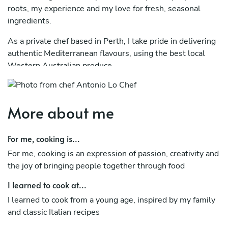
roots, my experience and my love for fresh, seasonal
ingredients.
As a private chef based in Perth, I take pride in delivering
authentic Mediterranean flavours, using the best local
Western Australian produce.
My menus evolve with the seasons and are carefully
tailored to each event, ensuring a refined yet relaxed
More about me
dining experience for you and your guests.
My goal is to make you feel like you’re dining in Italy, right
For me, cooking is...
in the comfort of your own home
For me, cooking is an expression of passion, creativity and
the joy of bringing people together through food
I learned to cook at...
I learned to cook from a young age, inspired by my family
and classic Italian recipes