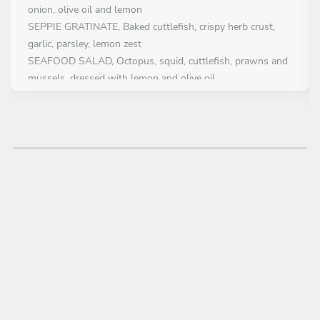
onion, olive oil and lemon
SEPPIE GRATINATE, Baked cuttlefish, crispy herb crust,
garlic, parsley, lemon zest
SEAFOOD SALAD, Octopus, squid, cuttlefish, prawns and
mussels, dressed with lemon and olive oil
FIRST COURSE
All inclusive
MAIN COURSE
Choose 1 dish
TROFIE CALAMARETTI E BOTTARGA, Trofie Pasta, baby
squid, grape tomato, garlic, chilli, bottarga
SEAFOOD FREGOLA, Sardinian fregola cooked in shellfish
broth with mussels, clams, squid and prawns
STROZZAPRETI WITH SWORDFISH Pasta with swordfish,
zucchini, confit tomatoes and fresh mint
BARRAMUNDI FILLET ,Baked Barramundi in crustacean