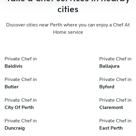
cities
Discover cities near Perth where you can enjoy a Chef At
Home service
Private Chef in
Private Chef in
Baldivis
Ballajura
Private Chef in
Private Chef in
Butler
Byford
Private Chef in
Private Chef in
City Of Perth
Claremont
Private Chef in
Private Chef in
Duncraig
East Perth