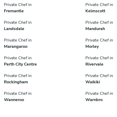
Private Chef in
Private Chef in
Fremantle
Kelmscott
Private Chef in
Private Chef in
Landsdale
Mandurah
Private Chef in
Private Chef in
Marangaroo
Morley
Private Chef in
Private Chef in
Perth City Centre
Rivervale
Private Chef in
Private Chef in
Rockingham
Waikiki
Private Chef in
Private Chef in
Wanneroo
Warnbro