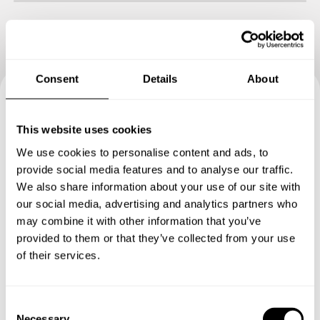
Consent
Details
About
Book your experience with
This website uses cookies
Chef Antonio
We use cookies to personalise content and ads, to
provide social media features and to analyse our traffic.
Specify the details of your requests and the chef will send
We also share information about your use of our site with
you a custom menu just for you.
our social media, advertising and analytics partners who
may combine it with other information that you’ve
provided to them or that they’ve collected from your use
of their services.
C
Necessary