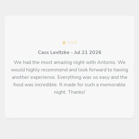
4.8
/
5
Cass Levitzke - Jul 21 2026
We had the most amazing night with Antonio. We
would highly recommend and look forward to having
another experience. Everything was so easy and the
food was incredible. It made for such a memorable
night. Thanks!