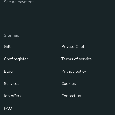
Secure payment
Sitemap
Gift
Private Chef
Chef register
Terms of service
Blog
Privacy policy
Services
Cookies
Job offers
Contact us
FAQ