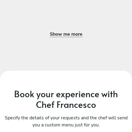
Show me more
Book your experience with
Chef Francesco
Specify the details of your requests and the chef will send
you a custom menu just for you.