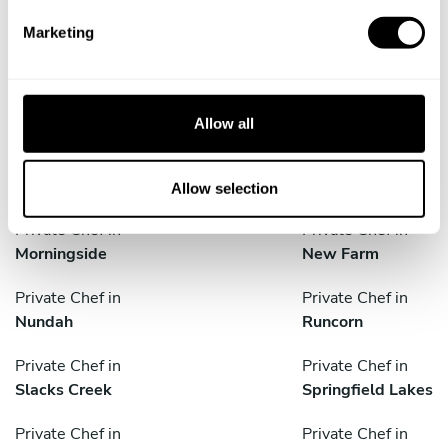
e
Private Chef in
Private Chef in
Marketing
l
Brassall
Calamvale
e
c
Private Chef in
Private Chef in
t
Crestmead
Goodna
Allow all
i
Private Chef in
Private Chef in
o
Jimboomba
Logan City
n
Allow selection
Private Chef in
Private Chef in
Morningside
New Farm
Private Chef in
Private Chef in
Nundah
Runcorn
Private Chef in
Private Chef in
Slacks Creek
Springfield Lakes
Private Chef in
Private Chef in