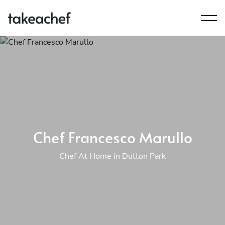
Chef Francesco Marullo
Chef At Home in Dutton Park