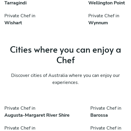
Tarragindi
Wellington Point
Private Chef in
Private Chef in
Wishart
Wynnum
Cities where you can enjoy a
Chef
Discover cities of Australia where you can enjoy our
experiences.
Private Chef in
Private Chef in
Augusta-Margaret River Shire
Barossa
Private Chef in
Private Chef in