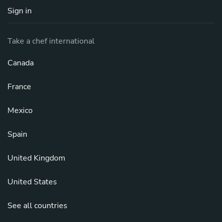
Sign in
Take a chef international
Canada
France
Mexico
Spain
United Kingdom
United States
See all countries