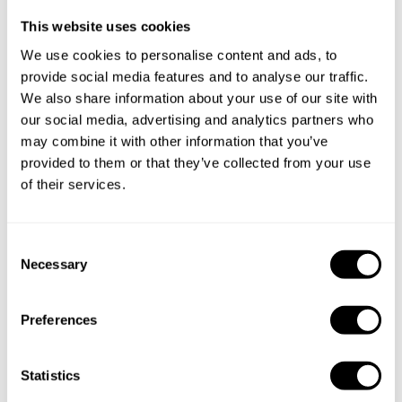
This website uses cookies
We use cookies to personalise content and ads, to
provide social media features and to analyse our traffic.
We also share information about your use of our site with
Take a Chef services in nearby
our social media, advertising and analytics partners who
may combine it with other information that you’ve
cities
provided to them or that they’ve collected from your use
of their services.
Discover cities near Dutton Park where you can enjoy a
Chef At Home service
C
Necessary
o
n
Private Chef in
Private Chef in
s
Preferences
Alexandra Hills
Annerley
e
n
Private Chef in
Private Chef in
t
Statistics
Ashgrove
Bracken Ridge
S