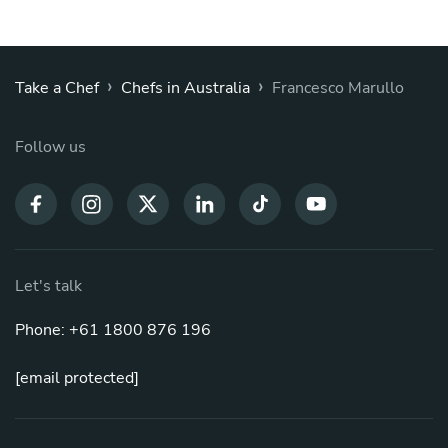
›
›
Take a Chef
Chefs in Australia
Francesco Marullo
Follow us
Let's talk
Phone: +61 1800 876 196
[email protected]