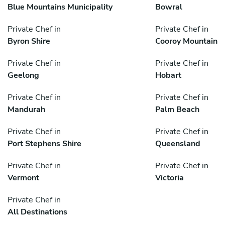
Blue Mountains Municipality
Bowral
Private Chef in
Private Chef in
Byron Shire
Cooroy Mountain
Private Chef in
Private Chef in
Geelong
Hobart
Private Chef in
Private Chef in
Mandurah
Palm Beach
Private Chef in
Private Chef in
Port Stephens Shire
Queensland
Private Chef in
Private Chef in
Vermont
Victoria
Private Chef in
All Destinations