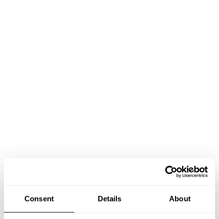
Consent
Details
About
Book Chef Francesco