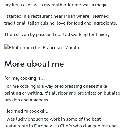
my first cakes with my mother for me was a magic.
I started in a restaurant near Milan where I learned
traditional Italian cuisine, love for food and ingredients.
Then driven by passion I started working for Luxury
Hotels and Michelin star restaurants first in Italy then in
France and England.
I have done fine dining for most of my career and I love
More about me
the pressure and the quite that you need for work in high
restaurants, but I also love traditional and more simple
For me, cooking is...
cuisine.
For me cooking is a way of expressing oneself like
In these restaurants I learned many skills like how to
painting or writing. It's all rigor and organization but also
manage my life, create a menu and understand the need
passion and madness.
clients can have.
I learned to cook at...
I have been here in Australia for almost two years and I
I was lucky enough to work in some of the best
work in one of the best restaurants in Brisbane where I
restaurants in Europe with Chefs who changed me and