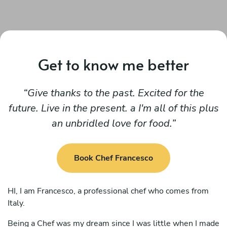
Get to know me better
Give thanks to the past. Excited for the
future. Live in the present. a I'm all of this plus
an unbridled love for food.
Book Chef Francesco
HI, I am Francesco, a professional chef who comes from
Italy.
Being a Chef was my dream since I was little when I made