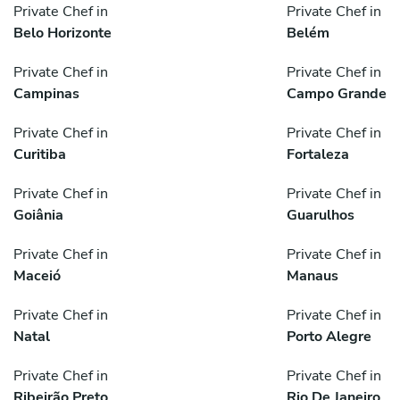
Private Chef in
Private Chef in
Belo Horizonte
Belém
Private Chef in
Private Chef in
Campinas
Campo Grande
Private Chef in
Private Chef in
Curitiba
Fortaleza
Private Chef in
Private Chef in
Goiânia
Guarulhos
Private Chef in
Private Chef in
Maceió
Manaus
Private Chef in
Private Chef in
Natal
Porto Alegre
Private Chef in
Private Chef in
Ribeirão Preto
Rio De Janeiro