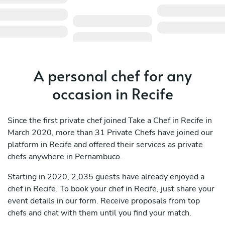
A personal chef for any
occasion in Recife
Since the first private chef joined Take a Chef in Recife in
March 2020, more than 31 Private Chefs have joined our
platform in Recife and offered their services as private
chefs anywhere in Pernambuco.
Starting in 2020, 2,035 guests have already enjoyed a
chef in Recife. To book your chef in Recife, just share your
event details in our form. Receive proposals from top
chefs and chat with them until you find your match.