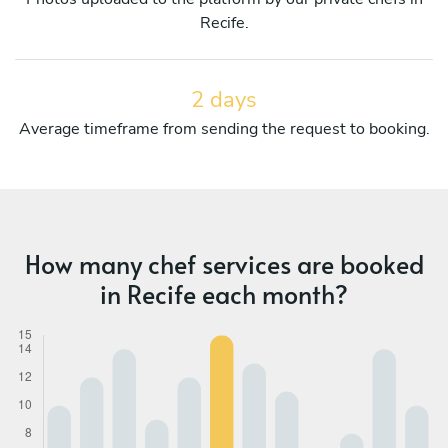
Recife.
2 days
Average timeframe from sending the request to booking.
How many chef services are booked
in Recife each month?