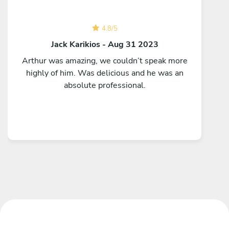
4.8
/
5
Jack Karikios - Aug 31 2023
Arthur was amazing, we couldn’t speak more
highly of him. Was delicious and he was an
absolute professional.