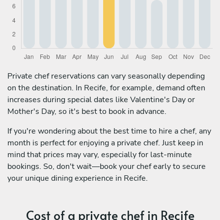
Private chef reservations can vary seasonally depending
on the destination. In Recife, for example, demand often
increases during special dates like Valentine's Day or
Mother's Day, so it's best to book in advance.
If you're wondering about the best time to hire a chef, any
month is perfect for enjoying a private chef. Just keep in
mind that prices may vary, especially for last-minute
bookings. So, don't wait—book your chef early to secure
your unique dining experience in Recife.
Cost of a private chef in Recife