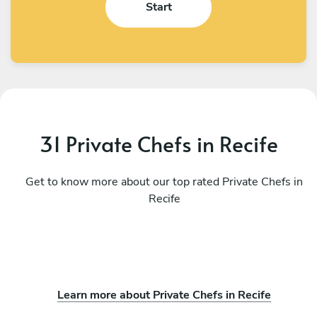
Start
31 Private Chefs in Recife
Get to know more about our top rated Private Chefs in
Recife
Learn more about Private Chefs in Recife