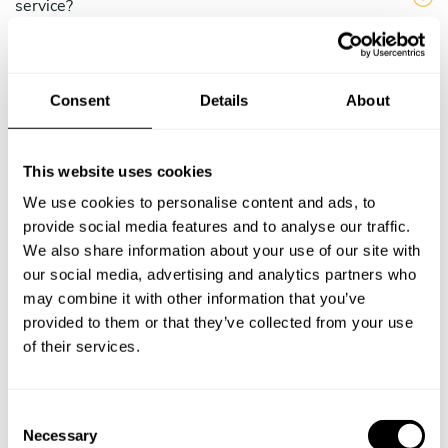
service?
Does the chef cook at my house?
Consent
Details
About
Can I cook along with the chef?
Are the ingredients fresh?
This website uses cookies
We use cookies to personalise content and ads, to
Are drinks included in the personal chef service?
provide social media features and to analyse our traffic.
We also share information about your use of our site with
How much should I tip my private chef in Recife?
our social media, advertising and analytics partners who
may combine it with other information that you’ve
provided to them or that they’ve collected from your use
of their services.
Key information about our
chefs in Recife
C
Necessary
o