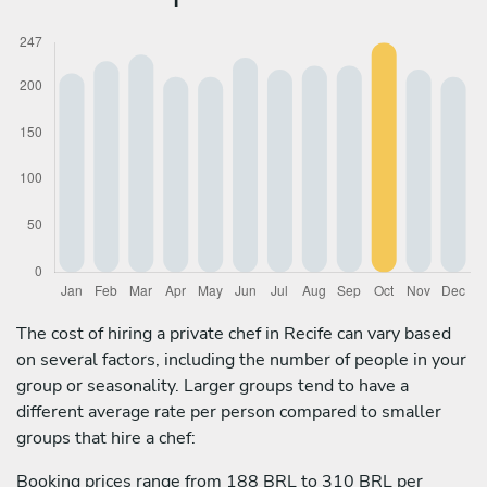
The cost of hiring a private chef in Recife can vary based
on several factors, including the number of people in your
group or seasonality. Larger groups tend to have a
different average rate per person compared to smaller
groups that hire a chef:
Booking prices range from 188 BRL to 310 BRL per