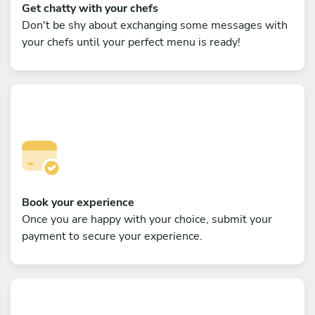
Get chatty with your chefs
Don't be shy about exchanging some messages with
your chefs until your perfect menu is ready!
Book your experience
Once you are happy with your choice, submit your
payment to secure your experience.