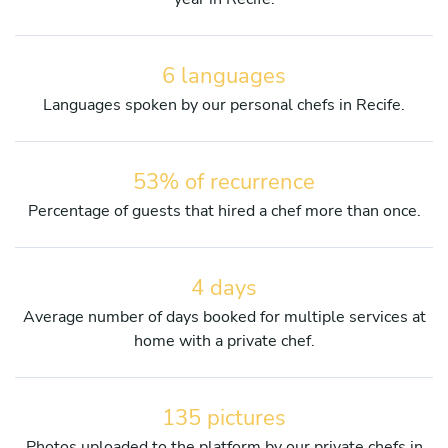
6 languages
Languages spoken by our personal chefs in Recife.
53% of recurrence
Percentage of guests that hired a chef more than once.
4 days
Average number of days booked for multiple services at
home with a private chef.
135 pictures
Photos uploaded to the platform by our private chefs in