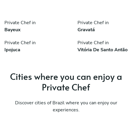
Private Chef in
Private Chef in
Bayeux
Gravatá
Private Chef in
Private Chef in
Ipojuca
Vitória De Santo Antão
Cities where you can enjoy a
Private Chef
Discover cities of Brazil where you can enjoy our
experiences.