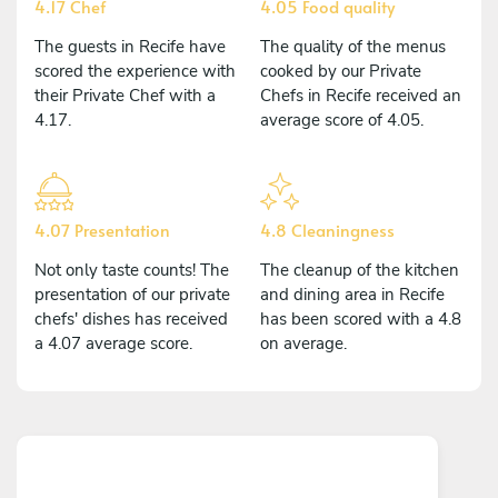
4.17 Chef
4.05 Food quality
The guests in Recife have
The quality of the menus
scored the experience with
cooked by our Private
their Private Chef with a
Chefs in Recife received an
4.17.
average score of 4.05.
4.07 Presentation
4.8 Cleaningness
Not only taste counts! The
The cleanup of the kitchen
presentation of our private
and dining area in Recife
chefs' dishes has received
has been scored with a 4.8
a 4.07 average score.
on average.