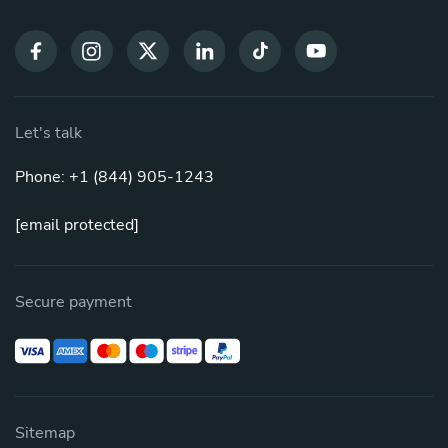
Let's talk
Phone: +1 (844) 905-1243
[email protected]
Secure payment
Sitemap