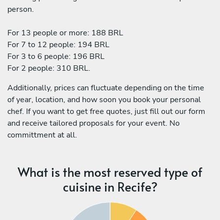
person.
For 13 people or more: 188 BRL
For 7 to 12 people: 194 BRL
For 3 to 6 people: 196 BRL
For 2 people: 310 BRL.
Additionally, prices can fluctuate depending on the time
of year, location, and how soon you book your personal
chef. If you want to get free quotes, just fill out our form
and receive tailored proposals for your event. No
committment at all.
What is the most reserved type of
cuisine in Recife?