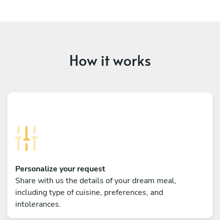
How it works
Personalize your request
Share with us the details of your dream meal,
including type of cuisine, preferences, and
intolerances.