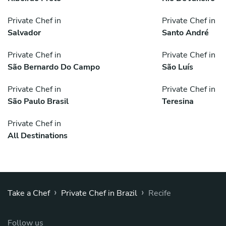
Private Chef in
Private Chef in
Salvador
Santo André
Private Chef in
Private Chef in
São Bernardo Do Campo
São Luís
Private Chef in
Private Chef in
São Paulo Brasil
Teresina
Private Chef in
All Destinations
›
›
Take a Chef
Private Chef in Brazil
Recife
Follow us