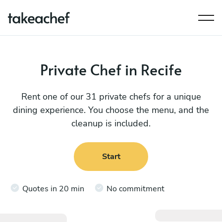
Private Chef in Recife
Rent one of our 31 private chefs for a unique
dining experience. You choose the menu, and the
cleanup is included.
Start
Quotes in 20 min
No commitment