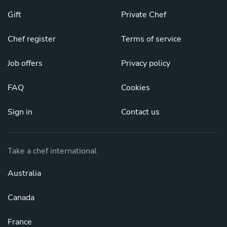
Gift
Private Chef
Chef register
Terms of service
Job offers
Privacy policy
FAQ
Cookies
Sign in
Contact us
Take a chef international
Australia
Canada
France