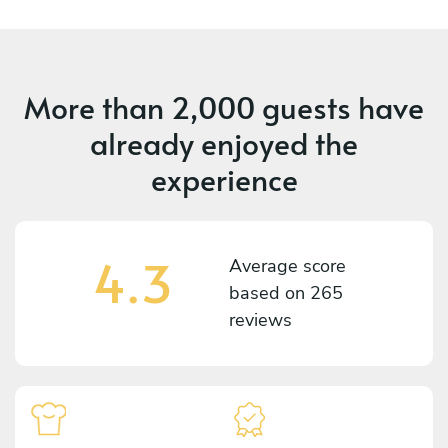
More than
2,000 guests
have
already enjoyed the
experience
4.3
Average score
based on
265
reviews