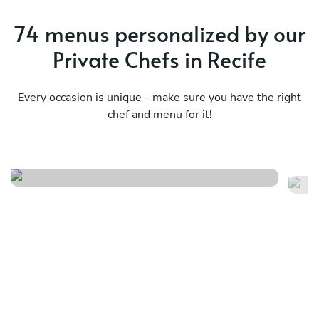
74 menus personalized by our
Private Chefs in Recife
Every occasion is unique - make sure you have the right
chef and menu for it!
Fusão da comida brasileira
Su
See menu
Se