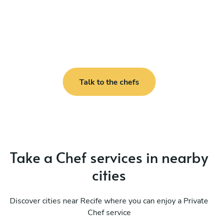
Talk to the chefs
Take a Chef services in nearby
cities
Discover cities near Recife where you can enjoy a Private
Chef service