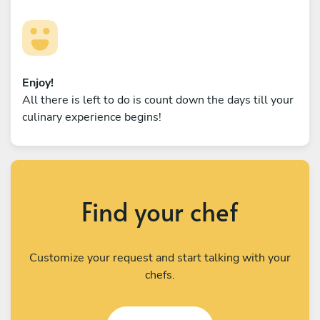
Enjoy!
All there is left to do is count down the days till your
culinary experience begins!
Find your chef
Customize your request and start talking with your
chefs.