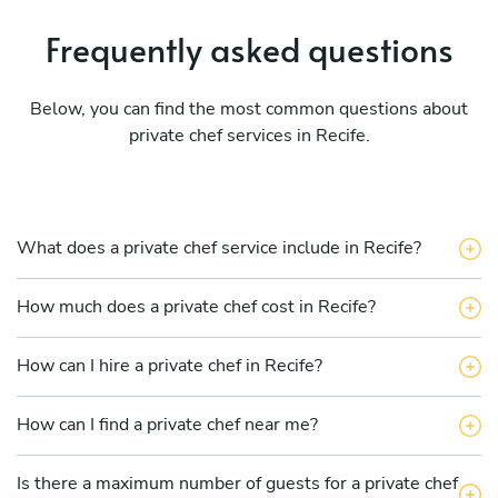
Frequently asked questions
Below, you can find the most common questions about
private chef services in Recife.
What does a private chef service include in Recife?
How much does a private chef cost in Recife?
How can I hire a private chef in Recife?
How can I find a private chef near me?
Is there a maximum number of guests for a private chef