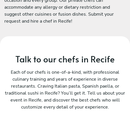
occasion and every group. Our private chefs can
accommodate any allergy or dietary restriction and
suggest other cuisines or fusion dishes. Submit your
request and hire a chef in Recife!
Talk to our chefs in Recife
Each of our chefs is one-of-a-kind, with professional
culinary training and years of experience in diverse
restaurants. Craving Italian pasta, Spanish paella, or
traditional sushi in Recife? You’ll get it. Tell us about your
event in Recife, and discover the best chefs who will
customize every detail of your experience.