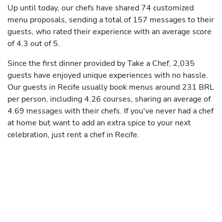
Up until today, our chefs have shared 74 customized
menu proposals, sending a total of 157 messages to their
guests, who rated their experience with an average score
of 4.3 out of 5.
Since the first dinner provided by Take a Chef, 2,035
guests have enjoyed unique experiences with no hassle.
Our guests in Recife usually book menus around 231 BRL
per person, including 4.26 courses, sharing an average of
4.69 messages with their chefs. If you've never had a chef
at home but want to add an extra spice to your next
celebration, just rent a chef in Recife.