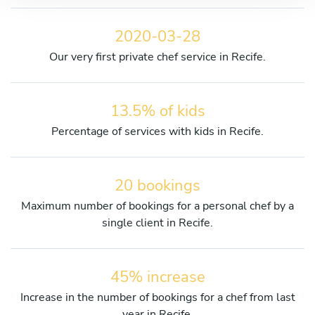
2020-03-28
Our very first private chef service in Recife.
13.5% of kids
Percentage of services with kids in Recife.
20 bookings
Maximum number of bookings for a personal chef by a
single client in Recife.
45% increase
Increase in the number of bookings for a chef from last
year in Recife.