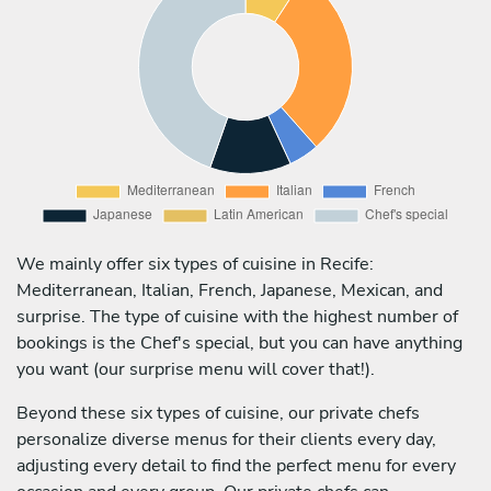
We mainly offer six types of cuisine in Recife:
Mediterranean, Italian, French, Japanese, Mexican, and
surprise. The type of cuisine with the highest number of
bookings is the Chef's special, but you can have anything
you want (our surprise menu will cover that!).
Beyond these six types of cuisine, our private chefs
personalize diverse menus for their clients every day,
adjusting every detail to find the perfect menu for every