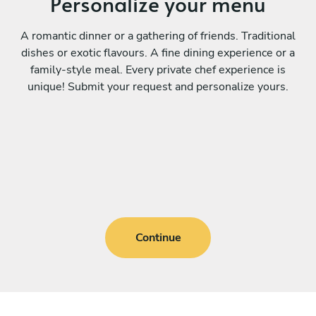
Personalize your menu
A romantic dinner or a gathering of friends. Traditional
dishes or exotic flavours. A fine dining experience or a
family-style meal. Every private chef experience is
unique! Submit your request and personalize yours.
Continue