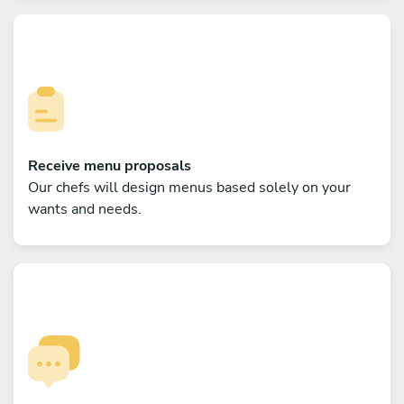
Receive menu proposals
Our chefs will design menus based solely on your
wants and needs.