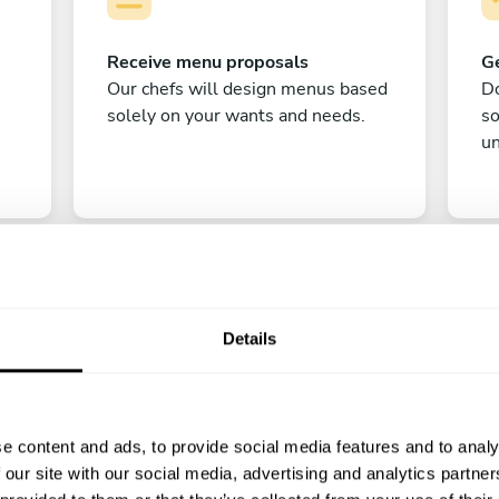
Receive menu proposals
Ge
Our chefs will design menus based
Do
solely on your wants and needs.
s
un
Details
C
e content and ads, to provide social media features and to analy
Enjoy!
 our site with our social media, advertising and analytics partn
All there is left to do is count down