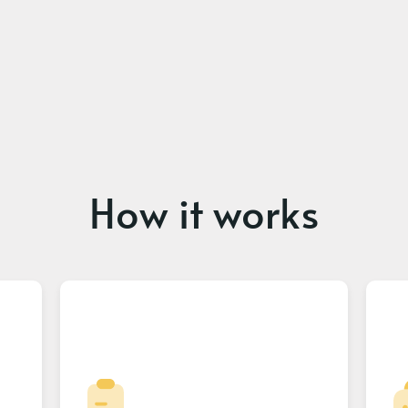
How it works