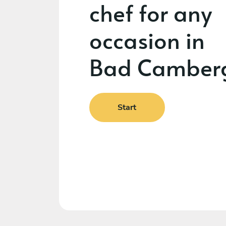
chef for any
occasion in
Bad Camber
Start