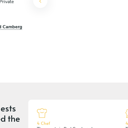
Private
ad Camberg
ests
d the
4 Chef
4