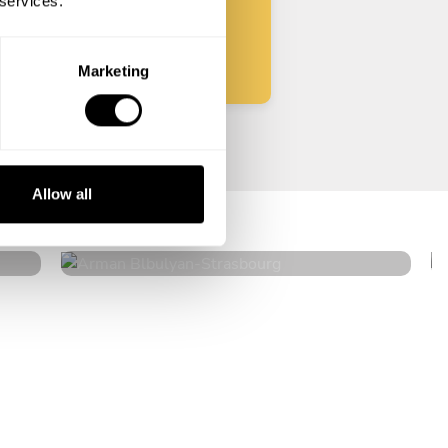
 services.
Start
Marketing
Arman Blbulyan
Allow all
Strasbourg
4.5
•
32 services