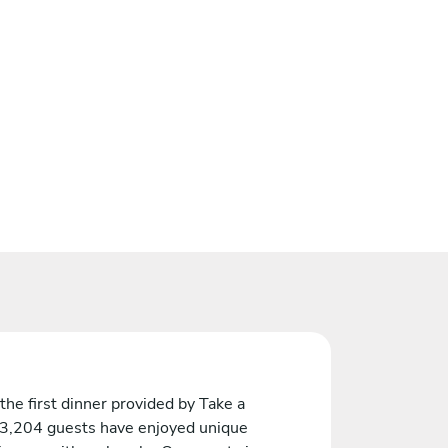
the first dinner provided by Take a
 3,204 guests have enjoyed unique