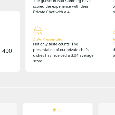
The guests in Bad Camberg have
T
scored the experience with their
o
Private Chef with a 4.
r
3.94 Presentation
4
Not only taste counts! The
T
n
490
presentation of our private chefs'
d
dishes has received a 3.94 average
b
score.
5
/
5