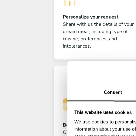
Personalize your request
Share with us the details of your
dream meal, including type of
cuisine, preferences, and
intolerances.
Consent
This website uses cookies
We use cookies to personalis
Book your experience
information about your use of
Once you are happy with your