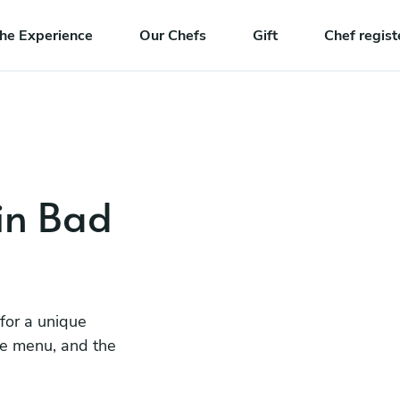
he Experience
Our Chefs
Gift
Chef regist
 in Bad
 for a unique
he menu, and the