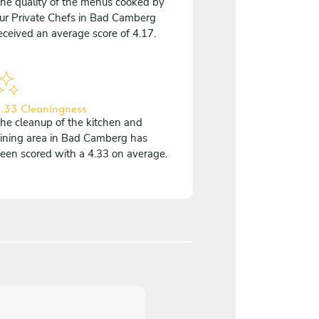
he quality of the menus cooked by
ur Private Chefs in Bad Camberg
eceived an average score of 4.17.
.33 Cleaningness
he cleanup of the kitchen and
ining area in Bad Camberg has
een scored with a 4.33 on average.
5
/
5