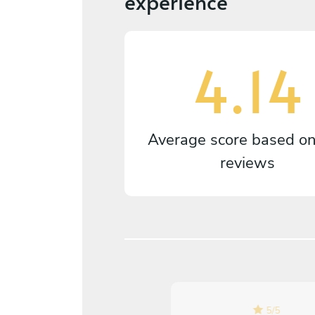
experience
4.14
Average score based o
reviews
5
/
5
5
/
5