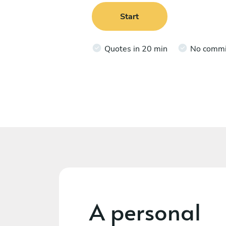
Start
Quotes in 20 min
No comm
A personal