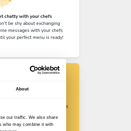
t chatty with your chefs
n't be shy about exchanging
ome messages with your chefs
til your perfect menu is ready!
Find your chef
About
ustomize your request and start
talking with your chefs.
se our traffic. We also share
ers who may combine it with