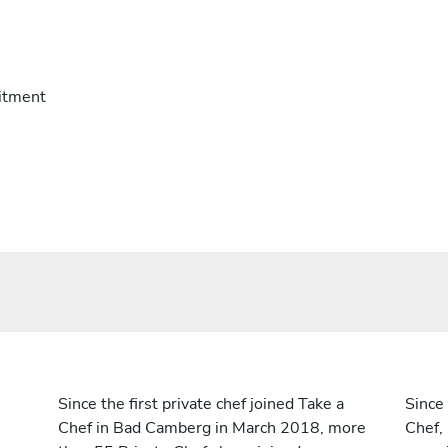
itment
Since the first private chef joined Take a
Since 
Chef in Bad Camberg in March 2018, more
Chef,