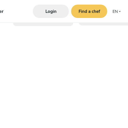
er
Login
Find a chef
EN