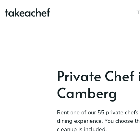
T
Private Chef
Camberg
Rent one of our 55 private chefs
dining experience. You choose t
cleanup is included.