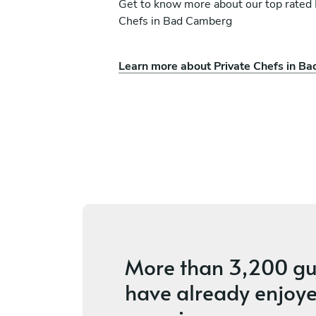
Get to know more about our top rated 
Chefs in Bad Camberg
Learn more about Private Chefs in B
s Delporte-Bonte
Aurore Aurore
in
Bastogne
s
5
•
4 services
More than
3,200 gu
have already enjoye