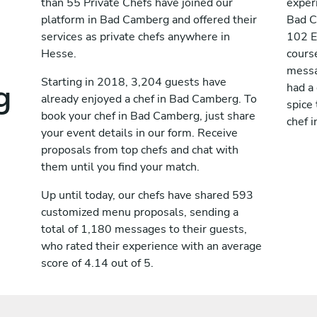
than 55 Private Chefs have joined our
exper
platform in Bad Camberg and offered their
Bad C
services as private chefs anywhere in
102 E
Hesse.
cours
messag
g
Starting in 2018, 3,204 guests have
had a
already enjoyed a chef in Bad Camberg. To
spice 
book your chef in Bad Camberg, just share
chef 
your event details in our form. Receive
proposals from top chefs and chat with
them until you find your match.
Up until today, our chefs have shared 593
customized menu proposals, sending a
total of 1,180 messages to their guests,
who rated their experience with an average
score of 4.14 out of 5.