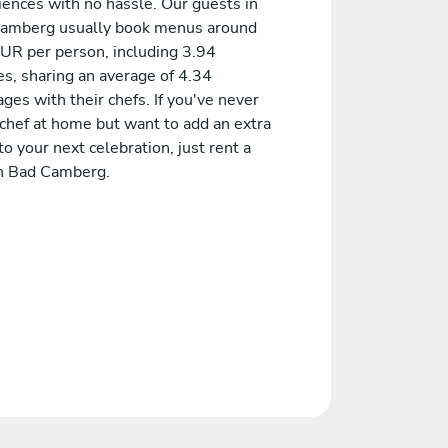
iences with no hassle. Our guests in
amberg usually book menus around
UR per person, including 3.94
es, sharing an average of 4.34
es with their chefs. If you've never
 chef at home but want to add an extra
to your next celebration, just rent a
in Bad Camberg.